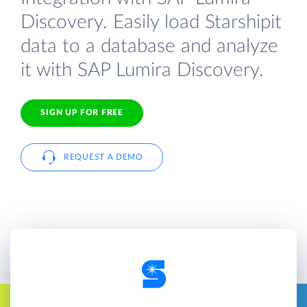
Discovery. Easily load Starshipit
data to a database and analyze
it with SAP Lumira Discovery.
SIGN UP FOR FREE
REQUEST A DEMO