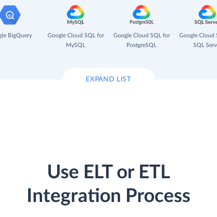
le BigQuery
Google Cloud SQL for
Google Cloud SQL for
Google Cloud 
MySQL
PostgreSQL
SQL Serv
EXPAND LIST
Use ELT or ETL
Integration Process