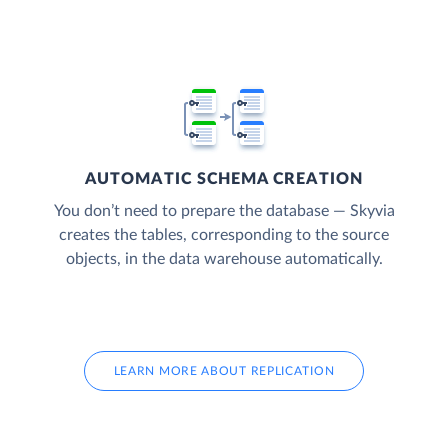
AUTOMATIC SCHEMA CREATION
You don’t need to prepare the database — Skyvia
creates the tables, corresponding to the source
objects, in the data warehouse automatically.
LEARN MORE ABOUT REPLICATION