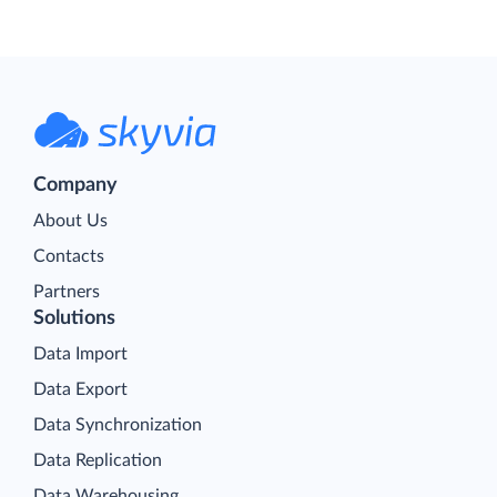
Company
About Us
Contacts
Partners
Solutions
Data Import
Data Export
Data Synchronization
Data Replication
Data Warehousing