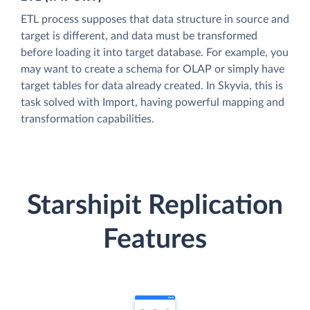
ETL process supposes that data structure in source and
target is different, and data must be transformed
before loading it into target database. For example, you
may want to create a schema for OLAP or simply have
target tables for data already created. In Skyvia, this is
task solved with Import, having powerful mapping and
transformation capabilities.
Starshipit Replication
Features