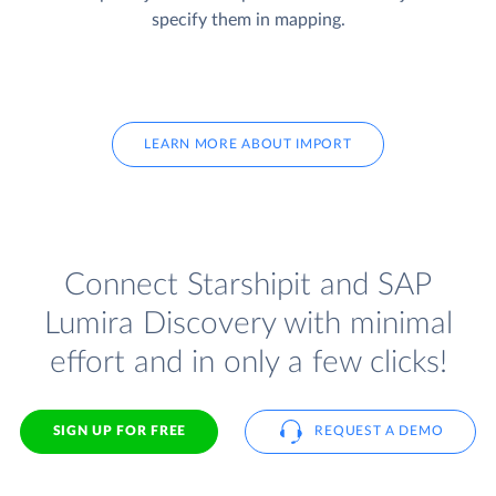
specify them in mapping.
LEARN MORE ABOUT IMPORT
Connect Starshipit and SAP
Lumira Discovery with minimal
effort and in only a few clicks!
SIGN UP FOR FREE
REQUEST A DEMO