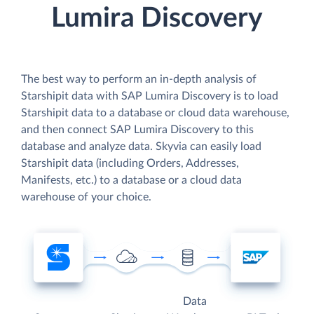
Lumira Discovery
The best way to perform an in-depth analysis of
Starshipit data with SAP Lumira Discovery is to load
Starshipit data to a database or cloud data warehouse,
and then connect SAP Lumira Discovery to this
database and analyze data. Skyvia can easily load
Starshipit data (including Orders, Addresses,
Manifests, etc.) to a database or a cloud data
warehouse of your choice.
Data