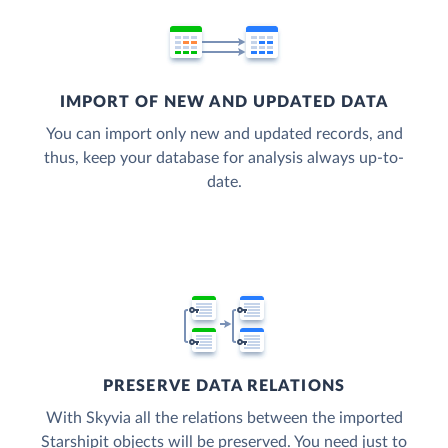
IMPORT OF NEW AND UPDATED DATA
You can import only new and updated records, and
thus, keep your database for analysis always up-to-
date.
PRESERVE DATA RELATIONS
With Skyvia all the relations between the imported
Starshipit objects will be preserved. You need just to