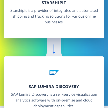
STARSHIPIT
Starshipit is a provider of integrated and automated
shipping and tracking solutions for various online
businesses.
SAP LUMIRA DISCOVERY
SAP Lumira Discovery is a self-service visualization
analytics software with on-premise and cloud
deployment capabilities.