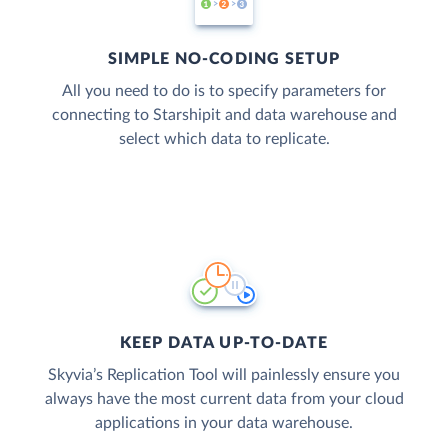
SIMPLE NO-CODING SETUP
All you need to do is to specify parameters for
connecting to Starshipit and data warehouse and
select which data to replicate.
KEEP DATA UP-TO-DATE
Skyvia’s Replication Tool will painlessly ensure you
always have the most current data from your cloud
applications in your data warehouse.