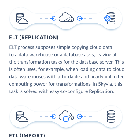
ELT (REPLICATION)
ELT process supposes simple copying cloud data
to a data warehouse or a database as-is, leaving all
the transformation tasks for the database server. This
is often uses, for example, when loading data to cloud
data warehouses with affordable and nearly unlimited
computing power for transformations. In Skyvia, this
task is solved with easy-to-configure Replication.
ETL (IMPORT)