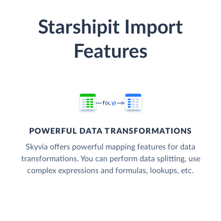
Starshipit Import
Features
POWERFUL DATA TRANSFORMATIONS
Skyvia offers powerful mapping features for data
transformations. You can perform data splitting, use
complex expressions and formulas, lookups, etc.