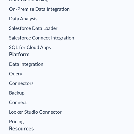
On-Premise Data Integration
Data Analysis
Salesforce Data Loader
Salesforce Connect Integration
SQL for Cloud Apps
Platform
Data Integration
Query
Connectors
Backup
Connect
Looker Studio Connector
Pricing
Resources