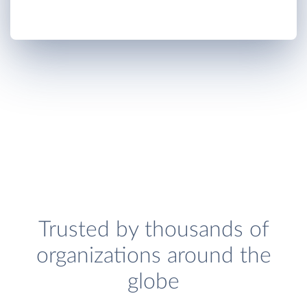
Trusted by thousands of
organizations around the
globe