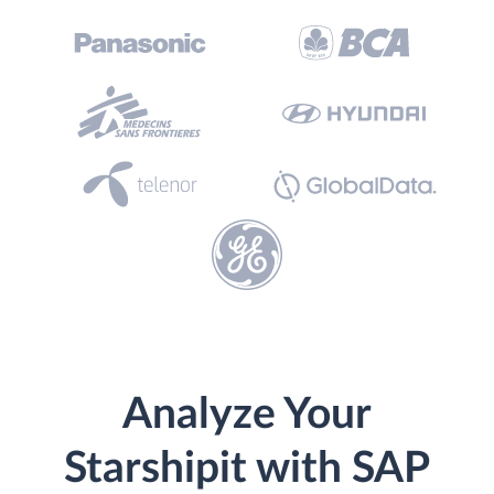
Analyze Your
Starshipit with SAP