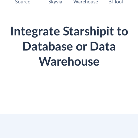
Source
Skyvia
Warehouse
BI Tool
Integrate Starshipit to
Database or Data
Warehouse