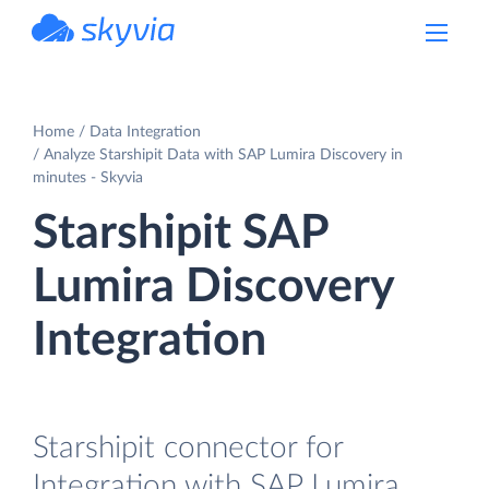
powered by Devart
Home
Data Integration
Analyze Starshipit Data with SAP Lumira Discovery in
minutes - Skyvia
Starshipit SAP
Lumira Discovery
Integration
Starshipit connector for
Integration with SAP Lumira