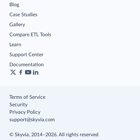
Blog
Case Studies
Gallery
Compare ETL Tools
Learn
Support Center
Documentation
Terms of Service
Security
Privacy Policy
support@skyvia.com
© Skyvia, 2014–2026. All rights reserved