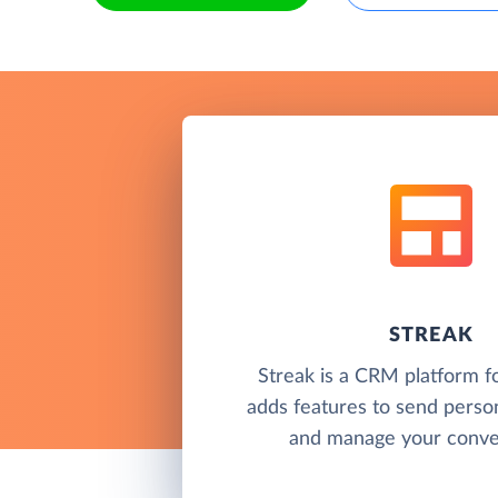
STREAK
Streak is a CRM platform f
adds features to send perso
and manage your conver