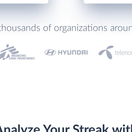
thousands of organizations arou
Analyze Your Streak wit