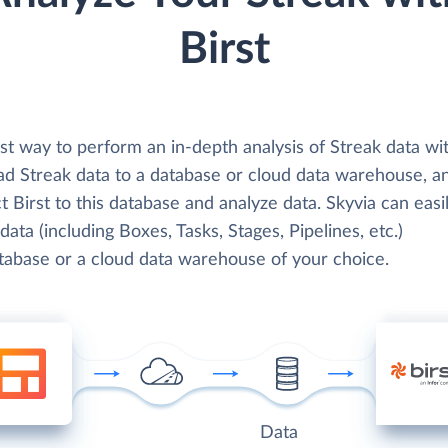
Birst
t way to perform an in-depth analysis of Streak data wit
oad Streak data to a database or cloud data warehouse, a
 Birst to this database and analyze data. Skyvia can easi
data (including Boxes, Tasks, Stages, Pipelines, etc.)
atabase or a cloud data warehouse of your choice.
Data