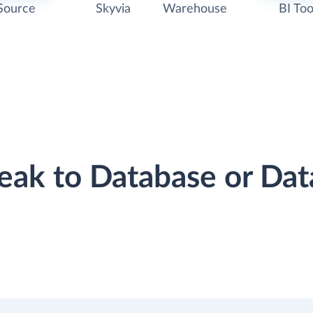
Source
Skyvia
Warehouse
BI Too
reak to Database or D