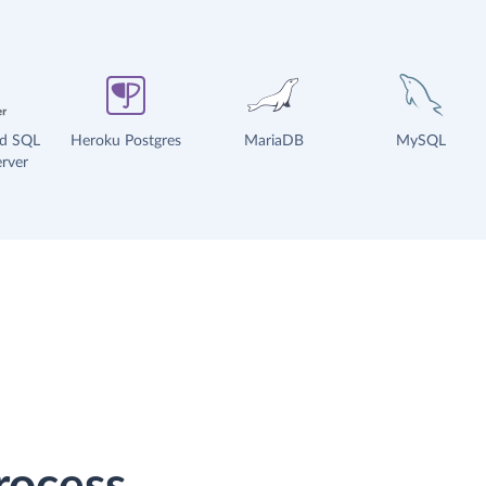
ud SQL
Heroku Postgres
MariaDB
MySQL
rver