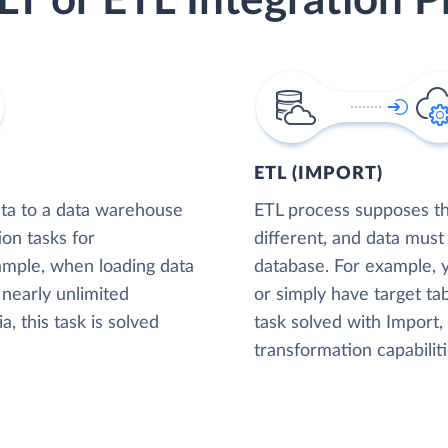
LT or ETL Integration P
ETL (IMPORT)
ta to a data warehouse
ETL process supposes tha
ion tasks for
different, and data must
xample, when loading data
database. For example,
nearly unlimited
or simply have target tab
, this task is solved
task solved with Import
transformation capabiliti