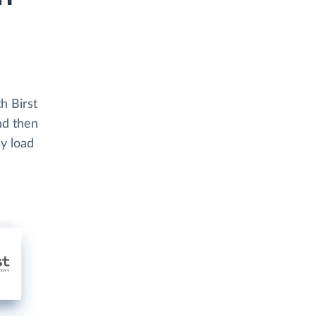
h Birst
nd then
ly load