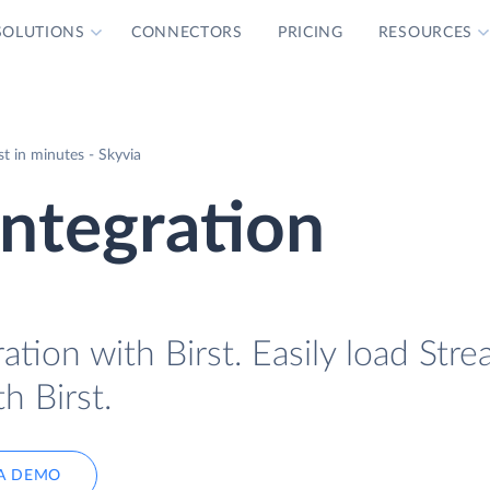
SOLUTIONS
CONNECTORS
PRICING
RESOURCES
st in minutes - Skyvia
Integration
ation with Birst. Easily load Stre
h Birst.
A DEMO