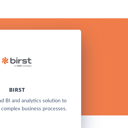
BIRST
ud BI and analytics solution to
 complex business processes.