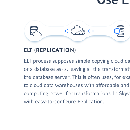
Use E
ELT (REPLICATION)
ELT process supposes simple copying cloud da
or a database as-is, leaving all the transformat
the database server. This is often uses, for e
to cloud data warehouses with affordable and 
computing power for transformations. In Skyvia
with easy-to-configure Replication.