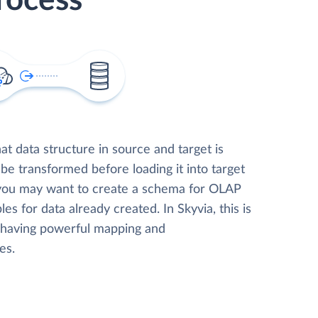
rocess
t data structure in source and target is
 be transformed before loading it into target
 you may want to create a schema for OLAP
les for data already created. In Skyvia, this is
, having powerful mapping and
es.