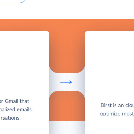
or Gmail that
Birst is an clo
nalized emails
optimize most
sations.