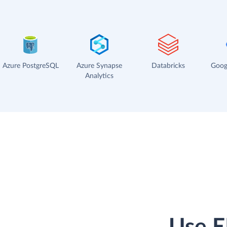
Azure PostgreSQL
Azure Synapse
Databricks
Goog
Analytics