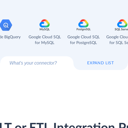
le BigQuery
Google Cloud SQL
Google Cloud SQL
Google Clo
for MySQL
for PostgreSQL
for SQL Se
EXPAND LIST