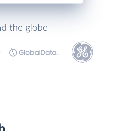
nd the globe
h