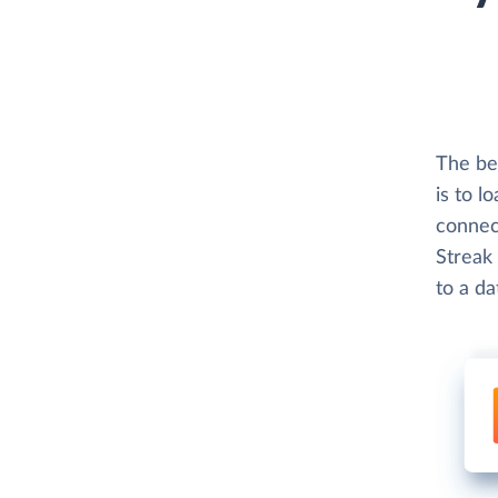
The bes
is to l
connect
Streak 
to a d