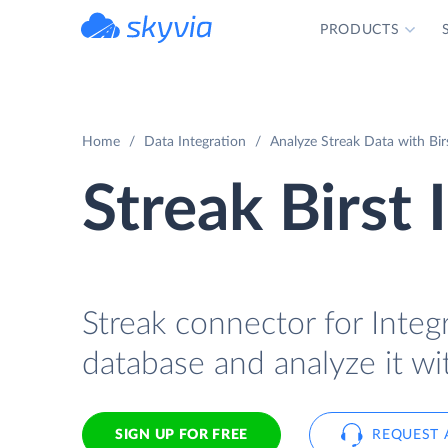
PRODUCTS
powered by Devart
Home
Data Integration
Analyze Streak Data with Bir
Streak Birst 
Streak connector for Integr
database and analyze it wit
SIGN UP FOR FREE
REQUEST 