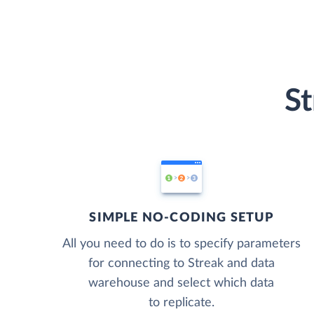
St
SIMPLE NO-CODING SETUP
All you need to do is to specify parameters
for connecting to Streak and data
warehouse and select which data
to replicate.