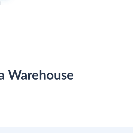
l
ata Warehouse