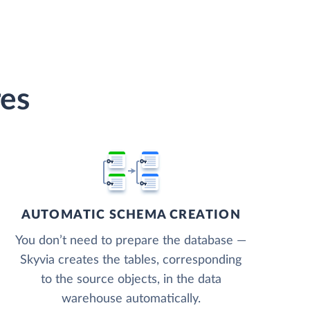
res
AUTOMATIC SCHEMA CREATION
You don’t need to prepare the database —
Skyvia creates the tables, corresponding
to the source objects, in the data
warehouse automatically.