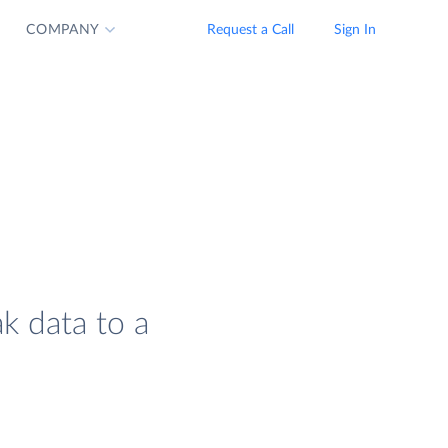
COMPANY
Request a Call
Sign In
ak data to a