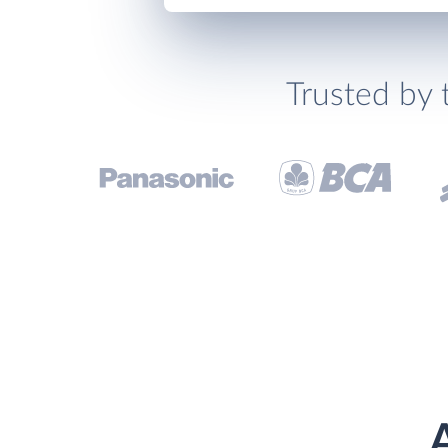
Trusted by 