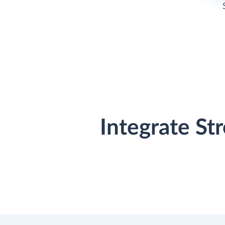
Integrate St