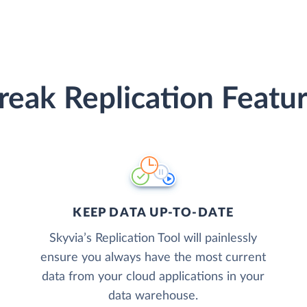
reak Replication Featu
KEEP DATA UP-TO-DATE
Skyvia’s Replication Tool will painlessly
ensure you always have the most current
data from your cloud applications in your
data warehouse.