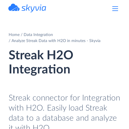
powered by Devart
Home
Data Integration
Analyze Streak Data with H2O in minutes - Skyvia
Streak H2O
Integration
Streak connector for Integration
with H2O. Easily load Streak
data to a database and analyze
it with H2O.