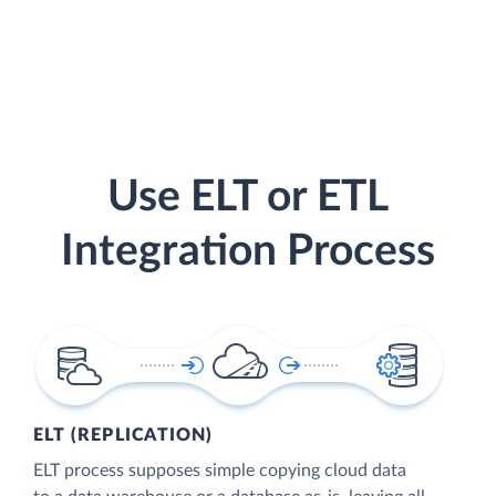
Use ELT or ETL
Integration Process
ELT (REPLICATION)
ELT process supposes simple copying cloud data