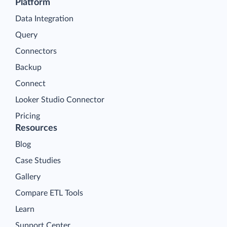
Platform
Data Integration
Query
Connectors
Backup
Connect
Looker Studio Connector
Pricing
Resources
Blog
Case Studies
Gallery
Compare ETL Tools
Learn
Support Center