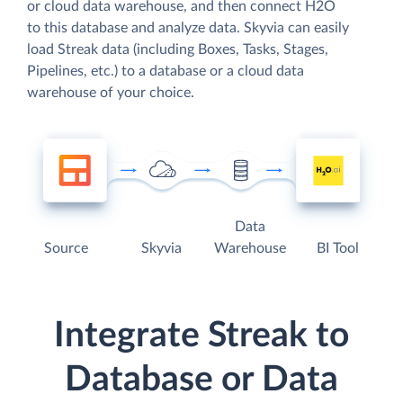
or cloud data warehouse, and then connect H2O
to this database and analyze data. Skyvia can easily
load Streak data (including Boxes, Tasks, Stages,
Pipelines, etc.) to a database or a cloud data
warehouse of your choice.
Data
Source
Skyvia
Warehouse
BI Tool
Integrate Streak to
Database or Data