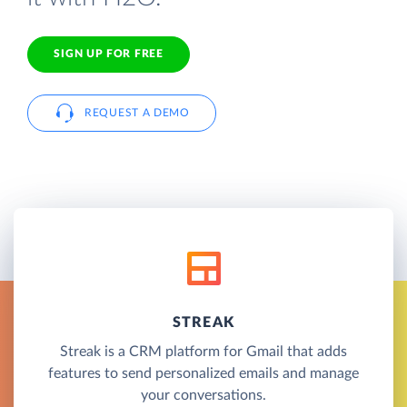
SIGN UP FOR FREE
REQUEST A DEMO
STREAK
Streak is a CRM platform for Gmail that adds
features to send personalized emails and manage
your conversations.