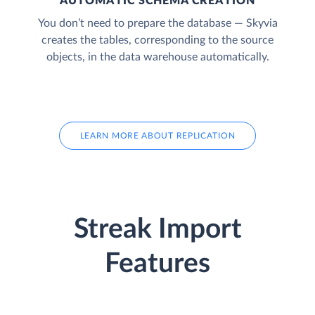
AUTOMATIC SCHEMA CREATION
You don’t need to prepare the database — Skyvia
creates the tables, corresponding to the source
objects, in the data warehouse automatically.
LEARN MORE ABOUT REPLICATION
Streak Import
Features