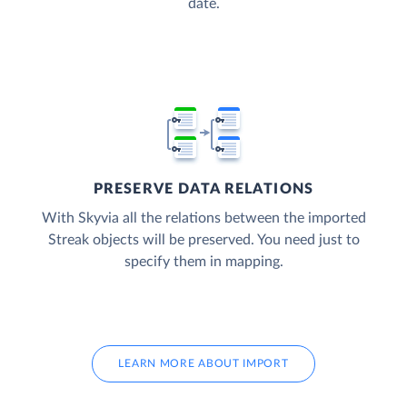
date.
PRESERVE DATA RELATIONS
With Skyvia all the relations between the imported
Streak objects will be preserved. You need just to
specify them in mapping.
LEARN MORE ABOUT IMPORT