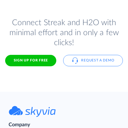
Connect Streak and H2O with
minimal effort and in only a few
clicks!
SIGN UP FOR FREE
REQUEST A DEMO
Company