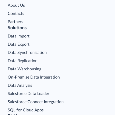
About Us
Contacts
Partners
Solutions
Data Import
Data Export
Data Synchronization
Data Replication
Data Warehousing
On-Premise Data Integration
Data Analysis
Salesforce Data Loader
Salesforce Connect Integration
SQL for Cloud Apps