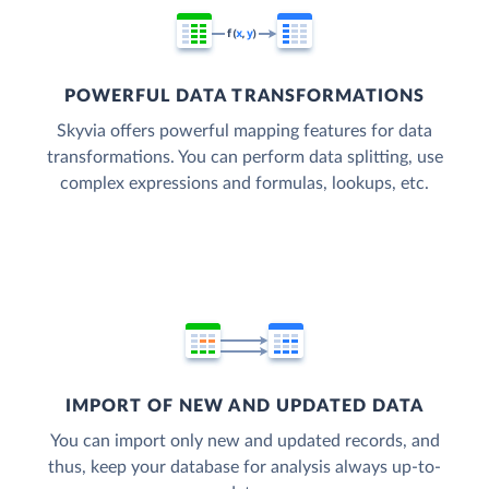
POWERFUL DATA TRANSFORMATIONS
Skyvia offers powerful mapping features for data
transformations. You can perform data splitting, use
complex expressions and formulas, lookups, etc.
IMPORT OF NEW AND UPDATED DATA
You can import only new and updated records, and
thus, keep your database for analysis always up-to-