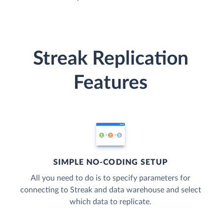
Streak Replication
Features
SIMPLE NO-CODING SETUP
All you need to do is to specify parameters for
connecting to Streak and data warehouse and select
which data to replicate.