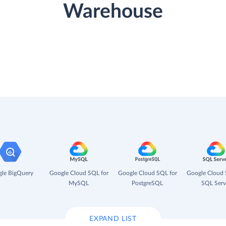
Warehouse
le BigQuery
Google Cloud SQL for
Google Cloud SQL for
Google Cloud 
MySQL
PostgreSQL
SQL Serv
EXPAND LIST