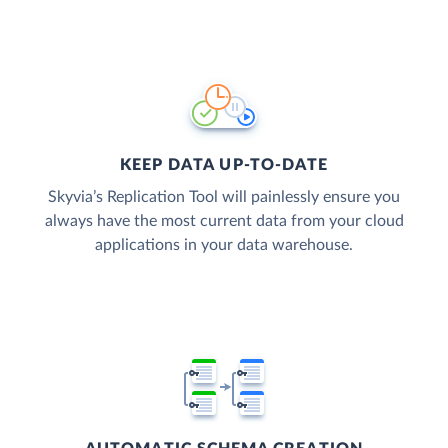
KEEP DATA UP-TO-DATE
Skyvia’s Replication Tool will painlessly ensure you
always have the most current data from your cloud
applications in your data warehouse.