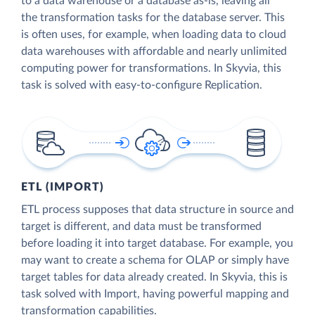
to a data warehouse or a database as-is, leaving all
the transformation tasks for the database server. This
is often uses, for example, when loading data to cloud
data warehouses with affordable and nearly unlimited
computing power for transformations. In Skyvia, this
task is solved with easy-to-configure Replication.
ETL (IMPORT)
ETL process supposes that data structure in source and
target is different, and data must be transformed
before loading it into target database. For example, you
may want to create a schema for OLAP or simply have
target tables for data already created. In Skyvia, this is
task solved with Import, having powerful mapping and
transformation capabilities.