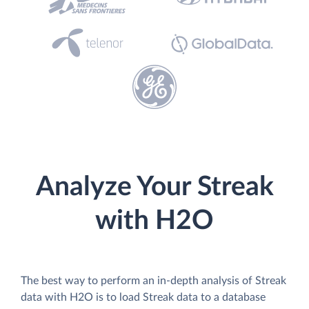
Analyze Your Streak
with H2O
The best way to perform an in-depth analysis of Streak
data with H2O is to load Streak data to a database