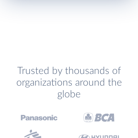
Trusted by thousands of
organizations around the
globe