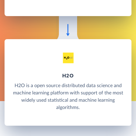
H2O
H2O is a open source distributed data science and
machine learning platform with support of the most
widely used statistical and machine learning
algorithms.