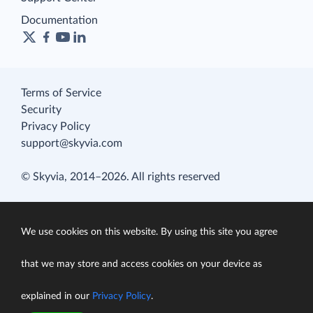
Documentation
Terms of Service
Security
Privacy Policy
support@skyvia.com
© Skyvia, 2014–2026. All rights reserved
We use cookies on this website. By using this site you agree
that we may store and access cookies on your device as
explained in our
Privacy Policy
.