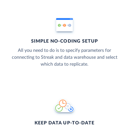
SIMPLE NO-CODING SETUP
All you need to do is to specify parameters for
connecting to Streak and data warehouse and select
which data to replicate.
KEEP DATA UP-TO-DATE