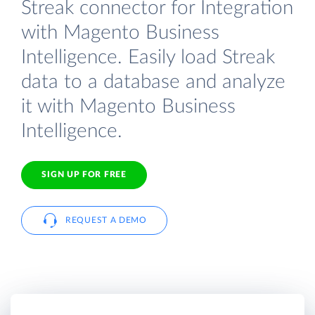
Streak connector for Integration
with Magento Business
Intelligence. Easily load Streak
data to a database and analyze
it with Magento Business
Intelligence.
SIGN UP FOR FREE
REQUEST A DEMO