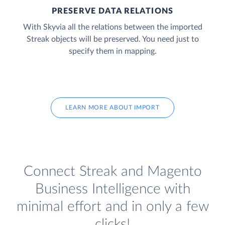
PRESERVE DATA RELATIONS
With Skyvia all the relations between the imported
Streak objects will be preserved. You need just to
specify them in mapping.
LEARN MORE ABOUT IMPORT
Connect Streak and Magento
Business Intelligence with
minimal effort and in only a few
clicks!