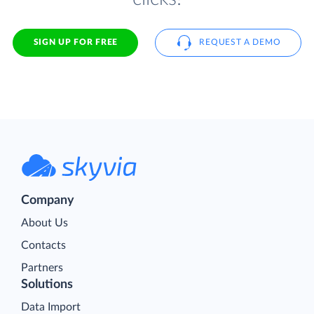
SIGN UP FOR FREE
REQUEST A DEMO
Company
About Us
Contacts
Partners
Solutions
Data Import