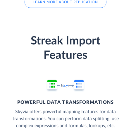
LEARN MORE ABOUT REPLICATION
Streak Import
Features
POWERFUL DATA TRANSFORMATIONS
Skyvia offers powerful mapping features for data
transformations. You can perform data splitting, use
complex expressions and formulas, lookups, etc.