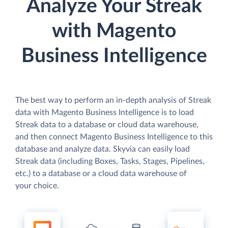
Analyze Your Streak
with Magento
Business Intelligence
The best way to perform an in-depth analysis of Streak
data with Magento Business Intelligence is to load
Streak data to a database or cloud data warehouse,
and then connect Magento Business Intelligence to this
database and analyze data. Skyvia can easily load
Streak data (including Boxes, Tasks, Stages, Pipelines,
etc.) to a database or a cloud data warehouse of
your choice.