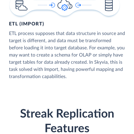
ETL (IMPORT)
ETL process supposes that data structure in source and
target is different, and data must be transformed
before loading it into target database. For example, you
may want to create a schema for OLAP or simply have
target tables for data already created. In Skyvia, this is
task solved with Import, having powerful mapping and
transformation capabilities.
Streak Replication
Features