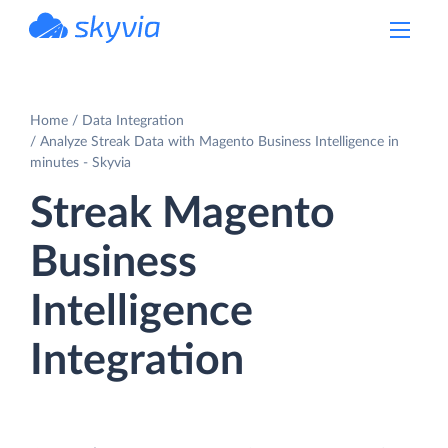
powered by Devart
Home
Data Integration
Analyze Streak Data with Magento Business Intelligence in
minutes - Skyvia
Streak Magento
Business
Intelligence
Integration