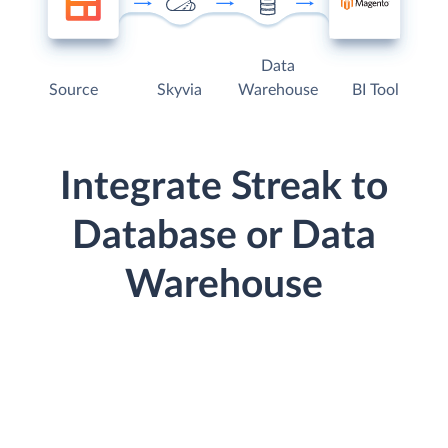
Data
Source
Skyvia
Warehouse
BI Tool
Integrate Streak to
Database or Data
Warehouse