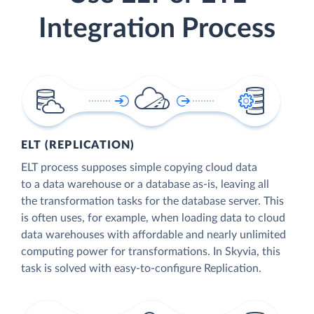
Integration Process
ELT (REPLICATION)
ELT process supposes simple copying cloud data
to a data warehouse or a database as-is, leaving all
the transformation tasks for the database server. This
is often uses, for example, when loading data to cloud
data warehouses with affordable and nearly unlimited
computing power for transformations. In Skyvia, this
task is solved with easy-to-configure Replication.