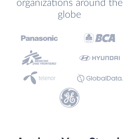
organizations around the
globe