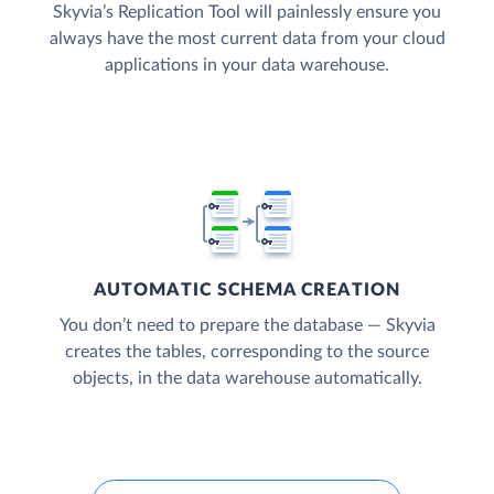
Skyvia’s Replication Tool will painlessly ensure you
always have the most current data from your cloud
applications in your data warehouse.
AUTOMATIC SCHEMA CREATION
You don’t need to prepare the database — Skyvia
creates the tables, corresponding to the source
objects, in the data warehouse automatically.