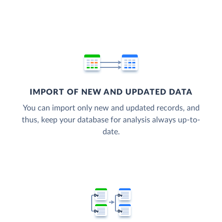
IMPORT OF NEW AND UPDATED DATA
You can import only new and updated records, and
thus, keep your database for analysis always up-to-
date.