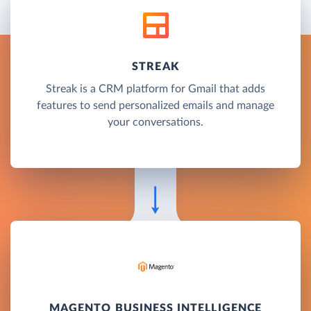
STREAK
Streak is a CRM platform for Gmail that adds
features to send personalized emails and manage
your conversations.
MAGENTO BUSINESS INTELLIGENCE