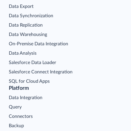
Data Export
Data Synchronization
Data Replication
Data Warehousing
On-Premise Data Integration
Data Analysis
Salesforce Data Loader
Salesforce Connect Integration
SQL for Cloud Apps
Platform
Data Integration
Query
Connectors
Backup