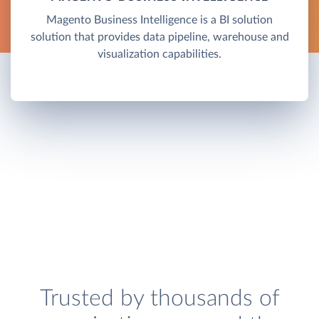
Magento Business Intelligence is a BI solution
solution that provides data pipeline, warehouse and
visualization capabilities.
Trusted by thousands of