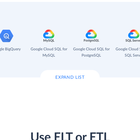
le BigQuery
Google Cloud SQL for
Google Cloud SQL for
Google Cloud 
MySQL
PostgreSQL
SQL Serv
EXPAND LIST
Use ELT or ETL