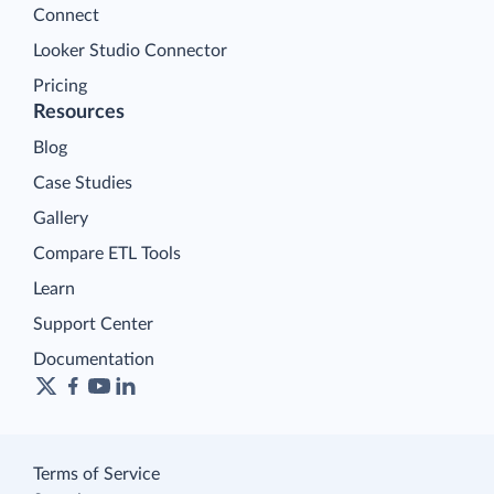
Connect
Looker Studio Connector
Pricing
Resources
Blog
Case Studies
Gallery
Compare ETL Tools
Learn
Support Center
Documentation
Terms of Service