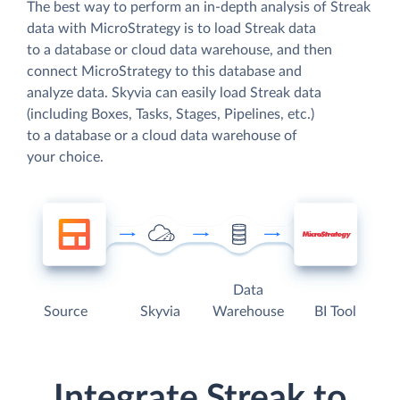
The best way to perform an in-depth analysis of Streak
data with MicroStrategy is to load Streak data
to a database or cloud data warehouse, and then
connect MicroStrategy to this database and
analyze data. Skyvia can easily load Streak data
(including Boxes, Tasks, Stages, Pipelines, etc.)
to a database or a cloud data warehouse of
your choice.
Data
Source
Skyvia
Warehouse
BI Tool
Integrate Streak to