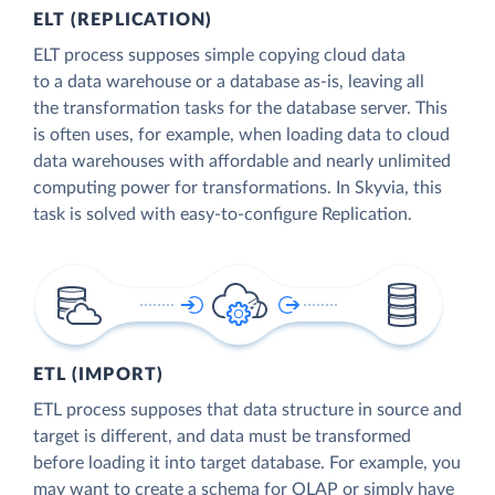
ELT (REPLICATION)
ELT process supposes simple copying cloud data
to a data warehouse or a database as-is, leaving all
the transformation tasks for the database server. This
is often uses, for example, when loading data to cloud
data warehouses with affordable and nearly unlimited
computing power for transformations. In Skyvia, this
task is solved with easy-to-configure Replication.
ETL (IMPORT)
ETL process supposes that data structure in source and
target is different, and data must be transformed
before loading it into target database. For example, you
may want to create a schema for OLAP or simply have