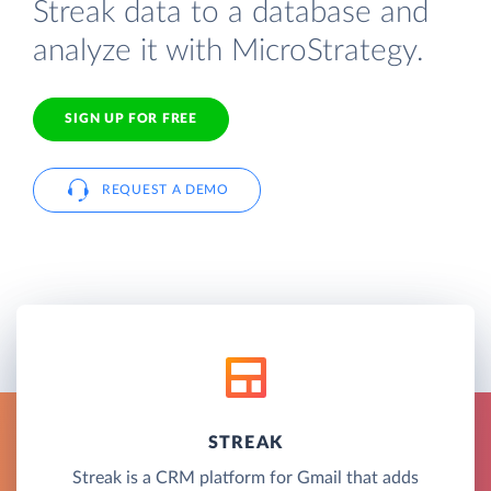
Streak data to a database and
analyze it with MicroStrategy.
SIGN UP FOR FREE
REQUEST A DEMO
STREAK
Streak is a CRM platform for Gmail that adds