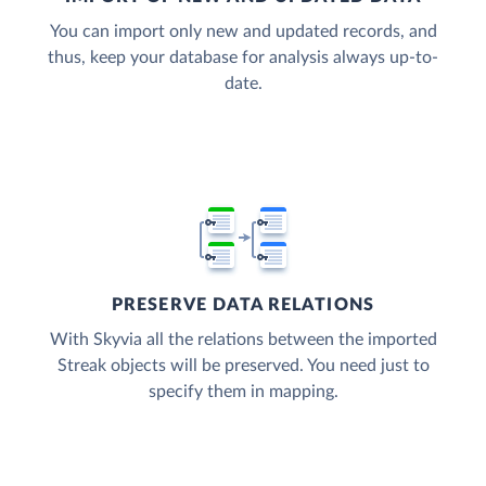
You can import only new and updated records, and
thus, keep your database for analysis always up-to-
date.
PRESERVE DATA RELATIONS
With Skyvia all the relations between the imported
Streak objects will be preserved. You need just to
specify them in mapping.