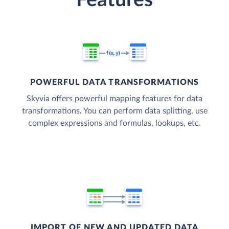
Features
POWERFUL DATA TRANSFORMATIONS
Skyvia offers powerful mapping features for data
transformations. You can perform data splitting, use
complex expressions and formulas, lookups, etc.
IMPORT OF NEW AND UPDATED DATA