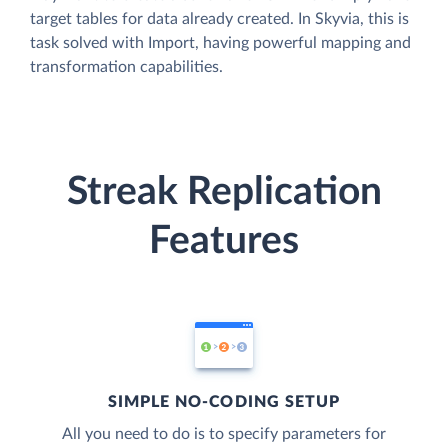
target tables for data already created. In Skyvia, this is
task solved with Import, having powerful mapping and
transformation capabilities.
Streak Replication
Features
SIMPLE NO-CODING SETUP
All you need to do is to specify parameters for