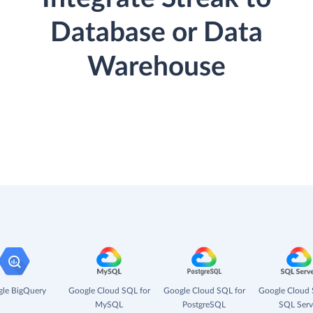
Database or Data
Warehouse
le BigQuery
Google Cloud SQL for
Google Cloud SQL for
Google Cloud 
MySQL
PostgreSQL
SQL Serv