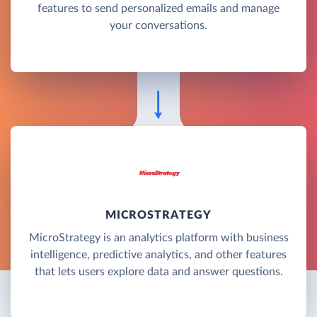
features to send personalized emails and manage
your conversations.
MICROSTRATEGY
MicroStrategy is an analytics platform with business
intelligence, predictive analytics, and other features
that lets users explore data and answer questions.