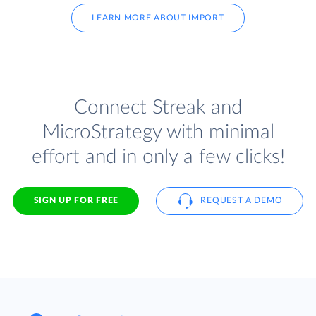
LEARN MORE ABOUT IMPORT
Connect Streak and
MicroStrategy with minimal
effort and in only a few clicks!
SIGN UP FOR FREE
REQUEST A DEMO