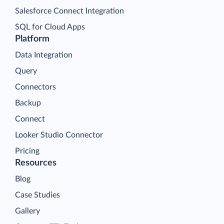
Salesforce Connect Integration
SQL for Cloud Apps
Platform
Data Integration
Query
Connectors
Backup
Connect
Looker Studio Connector
Pricing
Resources
Blog
Case Studies
Gallery