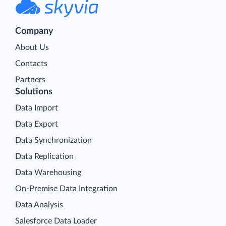
Company
About Us
Contacts
Partners
Solutions
Data Import
Data Export
Data Synchronization
Data Replication
Data Warehousing
On-Premise Data Integration
Data Analysis
Salesforce Data Loader