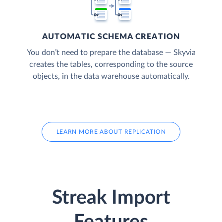
AUTOMATIC SCHEMA CREATION
You don’t need to prepare the database — Skyvia
creates the tables, corresponding to the source
objects, in the data warehouse automatically.
LEARN MORE ABOUT REPLICATION
Streak Import