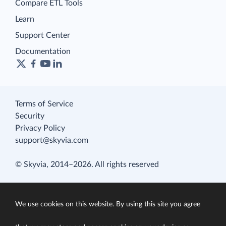
Compare ETL Tools
Learn
Support Center
Documentation
Terms of Service
Security
Privacy Policy
support@skyvia.com
© Skyvia, 2014–2026. All rights reserved
We use cookies on this website. By using this site you agree