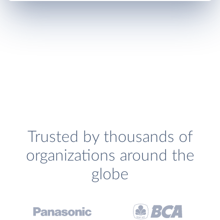
Trusted by thousands of
organizations around the
globe