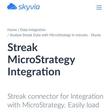
powered by Devart
Home
Data Integration
Analyze Streak Data with MicroStrategy in minutes - Skyvia
Streak
MicroStrategy
Integration
Streak connector for Integration
with MicroStrategy. Easily load