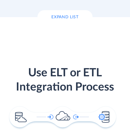
EXPAND LIST
Use ELT or ETL
Integration Process