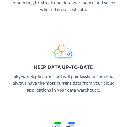
connecting to Streak and data warehouse and select
which data to replicate.
KEEP DATA UP-TO-DATE
Skyvia’s Replication Tool will painlessly ensure you
always have the most current data from your cloud
applications in your data warehouse.