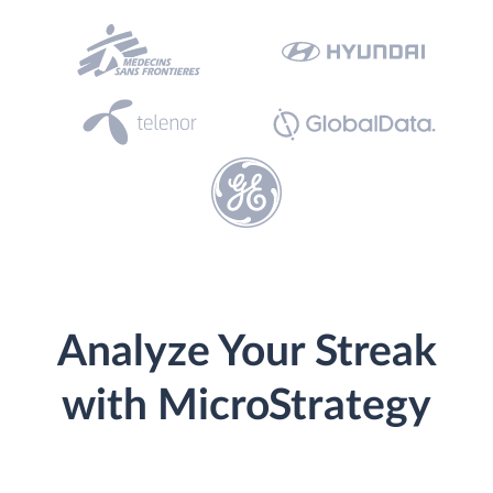
Analyze Your Streak
with MicroStrategy