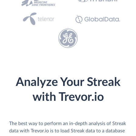
Analyze Your Streak
with Trevor.io
The best way to perform an in-depth analysis of Streak
data with Trevor.io is to load Streak data to a database