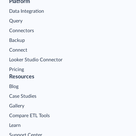
Platform
Data Integration
Query
Connectors
Backup
Connect
Looker Studio Connector
Pricing
Resources
Blog
Case Studies
Gallery
Compare ETL Tools
Learn
Support Center