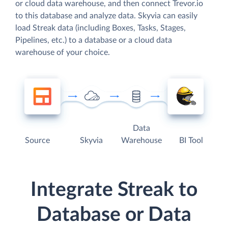
or cloud data warehouse, and then connect Trevor.io
to this database and analyze data. Skyvia can easily
load Streak data (including Boxes, Tasks, Stages,
Pipelines, etc.) to a database or a cloud data
warehouse of your choice.
Data
Source
Skyvia
Warehouse
BI Tool
Integrate Streak to
Database or Data