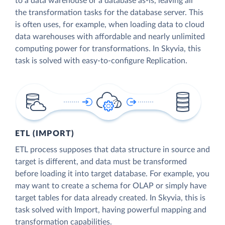
to a data warehouse or a database as-is, leaving all
the transformation tasks for the database server. This
is often uses, for example, when loading data to cloud
data warehouses with affordable and nearly unlimited
computing power for transformations. In Skyvia, this
task is solved with easy-to-configure Replication.
ETL (IMPORT)
ETL process supposes that data structure in source and
target is different, and data must be transformed
before loading it into target database. For example, you
may want to create a schema for OLAP or simply have
target tables for data already created. In Skyvia, this is
task solved with Import, having powerful mapping and
transformation capabilities.