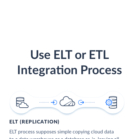
Use ELT or ETL
Integration Process
ELT (REPLICATION)
ELT process supposes simple copying cloud data