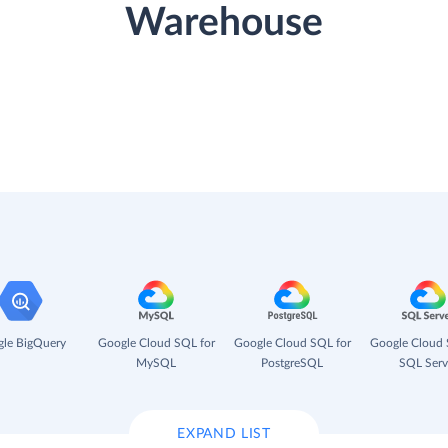
Warehouse
le BigQuery
Google Cloud SQL for
Google Cloud SQL for
Google Cloud 
MySQL
PostgreSQL
SQL Serv
EXPAND LIST