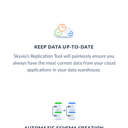
KEEP DATA UP-TO-DATE
Skyvia’s Replication Tool will painlessly ensure you
always have the most current data from your cloud
applications in your data warehouse.