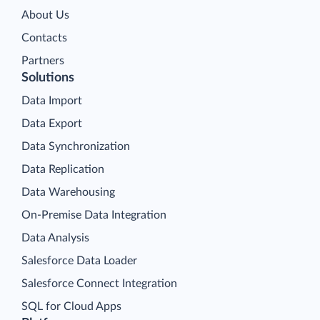
About Us
Contacts
Partners
Solutions
Data Import
Data Export
Data Synchronization
Data Replication
Data Warehousing
On-Premise Data Integration
Data Analysis
Salesforce Data Loader
Salesforce Connect Integration
SQL for Cloud Apps