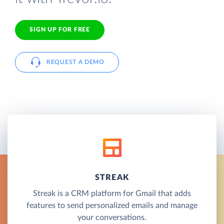
SIGN UP FOR FREE
REQUEST A DEMO
STREAK
Streak is a CRM platform for Gmail that adds
features to send personalized emails and manage
your conversations.