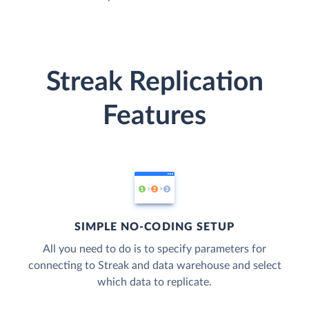
Streak Replication
Features
SIMPLE NO-CODING SETUP
All you need to do is to specify parameters for
connecting to Streak and data warehouse and select
which data to replicate.