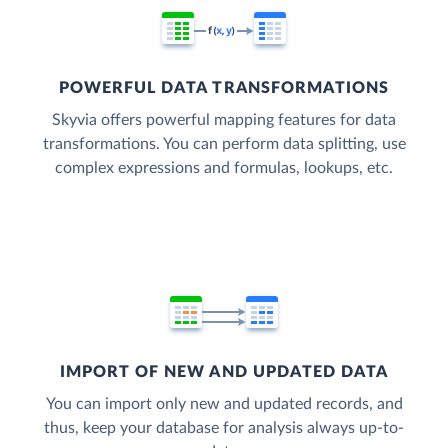
POWERFUL DATA TRANSFORMATIONS
Skyvia offers powerful mapping features for data
transformations. You can perform data splitting, use
complex expressions and formulas, lookups, etc.
IMPORT OF NEW AND UPDATED DATA
You can import only new and updated records, and
thus, keep your database for analysis always up-to-