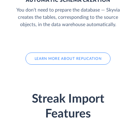
AUTOMATIC SCHEMA CREATION
You don’t need to prepare the database — Skyvia
creates the tables, corresponding to the source
objects, in the data warehouse automatically.
LEARN MORE ABOUT REPLICATION
Streak Import
Features