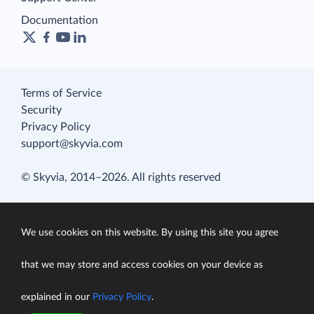
Documentation
Terms of Service
Security
Privacy Policy
support@skyvia.com
© Skyvia, 2014–2026. All rights reserved
We use cookies on this website. By using this site you agree
that we may store and access cookies on your device as
explained in our
Privacy Policy
.