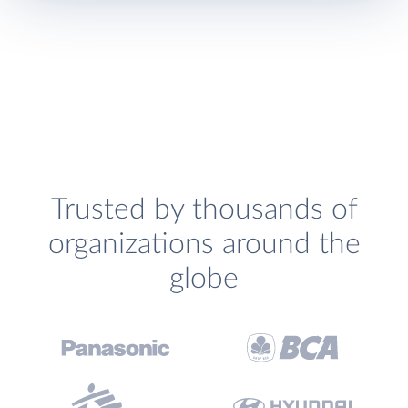
Trusted by thousands of
organizations around the
globe