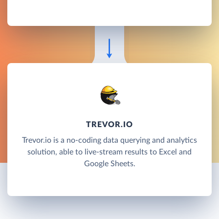
TREVOR.IO
Trevor.io is a no-coding data querying and analytics
solution, able to live-stream results to Excel and
Google Sheets.