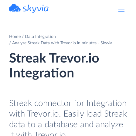
powered by Devart
Home
Data Integration
Analyze Streak Data with Trevor.io in minutes - Skyvia
Streak Trevor.io
Integration
Streak connector for Integration
with Trevor.io. Easily load Streak
data to a database and analyze
it with Trevor.io.