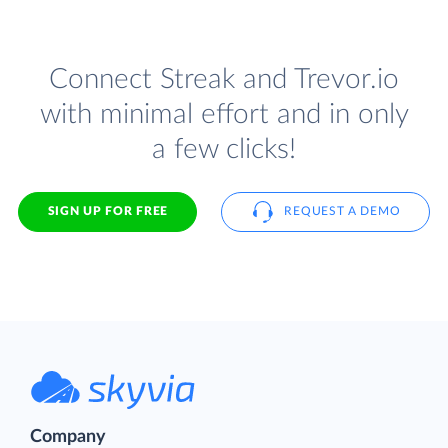
Connect Streak and Trevor.io
with minimal effort and in only
a few clicks!
SIGN UP FOR FREE
REQUEST A DEMO
Company