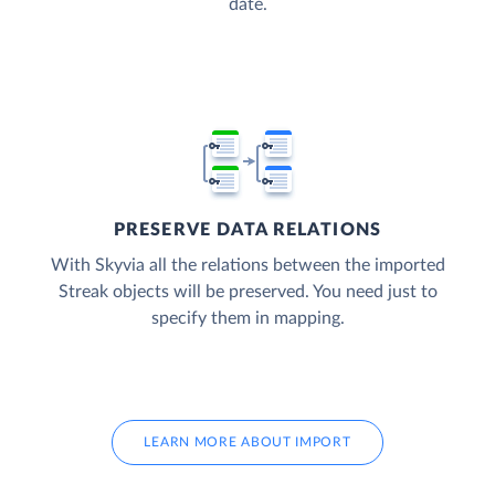
date.
PRESERVE DATA RELATIONS
With Skyvia all the relations between the imported
Streak objects will be preserved. You need just to
specify them in mapping.
LEARN MORE ABOUT IMPORT