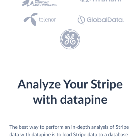
Analyze Your Stripe
with datapine
The best way to perform an in-depth analysis of Stripe
data with datapine is to load Stripe data to a database