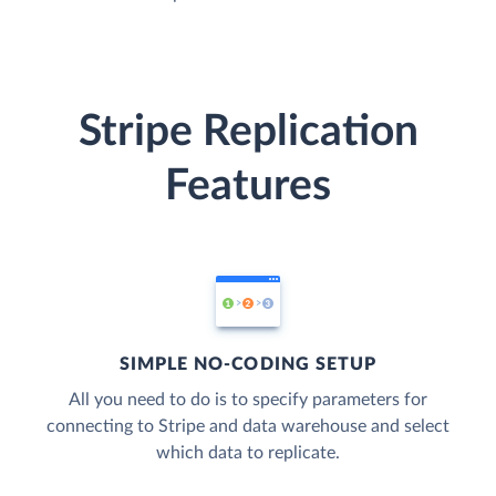
Stripe Replication
Features
SIMPLE NO-CODING SETUP
All you need to do is to specify parameters for
connecting to Stripe and data warehouse and select
which data to replicate.