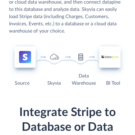
or cloud data warehouse, and then connect datapine
to this database and analyze data. Skyvia can easily
load Stripe data (including Charges, Customers,
Invoices, Events, etc.) to a database or a cloud data
warehouse of your choice.
Data
Source
Skyvia
Warehouse
BI Tool
Integrate Stripe to
Database or Data