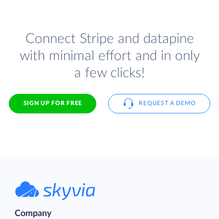
Connect Stripe and datapine
with minimal effort and in only
a few clicks!
SIGN UP FOR FREE
REQUEST A DEMO
Company