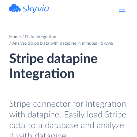
powered by Devart
Home
Data Integration
Analyze Stripe Data with datapine in minutes - Skyvia
Stripe datapine
Integration
Stripe connector for Integration
with datapine. Easily load Stripe
data to a database and analyze
it with datapine.