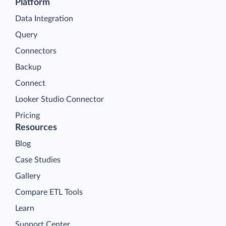
Platform
Data Integration
Query
Connectors
Backup
Connect
Looker Studio Connector
Pricing
Resources
Blog
Case Studies
Gallery
Compare ETL Tools
Learn
Support Center