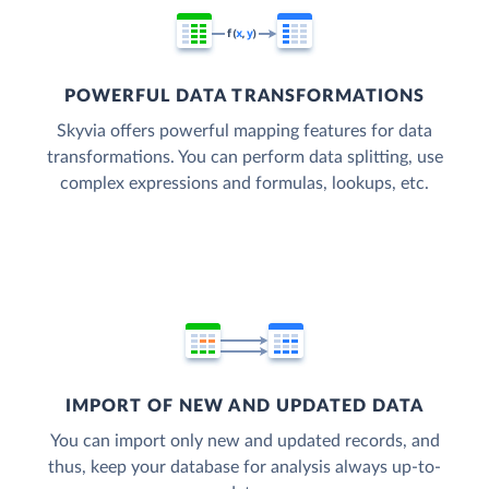
POWERFUL DATA TRANSFORMATIONS
Skyvia offers powerful mapping features for data
transformations. You can perform data splitting, use
complex expressions and formulas, lookups, etc.
IMPORT OF NEW AND UPDATED DATA
You can import only new and updated records, and
thus, keep your database for analysis always up-to-