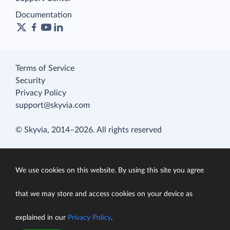
Documentation
Terms of Service
Security
Privacy Policy
support@skyvia.com
© Skyvia, 2014–2026. All rights reserved
We use cookies on this website. By using this site you agree
that we may store and access cookies on your device as
explained in our
Privacy Policy
.