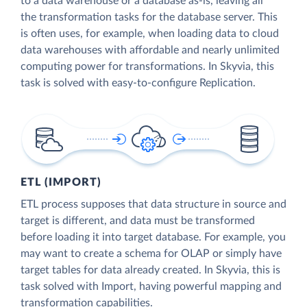
to a data warehouse or a database as-is, leaving all
the transformation tasks for the database server. This
is often uses, for example, when loading data to cloud
data warehouses with affordable and nearly unlimited
computing power for transformations. In Skyvia, this
task is solved with easy-to-configure Replication.
ETL (IMPORT)
ETL process supposes that data structure in source and
target is different, and data must be transformed
before loading it into target database. For example, you
may want to create a schema for OLAP or simply have
target tables for data already created. In Skyvia, this is
task solved with Import, having powerful mapping and
transformation capabilities.