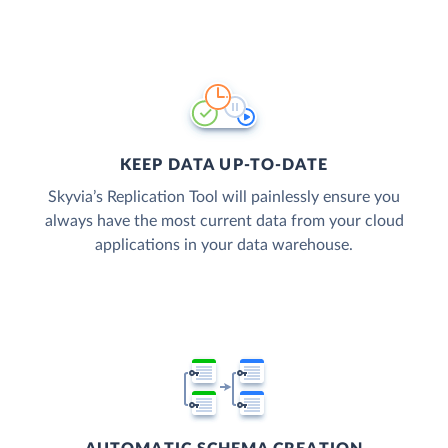
KEEP DATA UP-TO-DATE
Skyvia’s Replication Tool will painlessly ensure you
always have the most current data from your cloud
applications in your data warehouse.