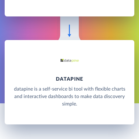
DATAPINE
datapine is a self-service bi tool with flexible charts
and interactive dashboards to make data discovery
simple.