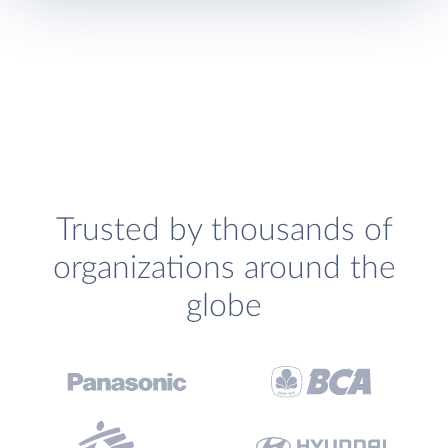
Trusted by thousands of
organizations around the
globe