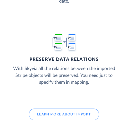
date.
PRESERVE DATA RELATIONS
With Skyvia all the relations between the imported
Stripe objects will be preserved. You need just to
specify them in mapping.
LEARN MORE ABOUT IMPORT