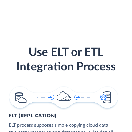
Use ELT or ETL
Integration Process
ELT (REPLICATION)
ELT process supposes simple copying cloud data