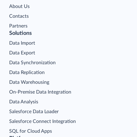
About Us
Contacts
Partners
Solutions
Data Import
Data Export
Data Synchronization
Data Replication
Data Warehousing
On-Premise Data Integration
Data Analysis
Salesforce Data Loader
Salesforce Connect Integration
SQL for Cloud Apps