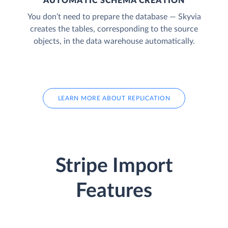
AUTOMATIC SCHEMA CREATION
You don’t need to prepare the database — Skyvia
creates the tables, corresponding to the source
objects, in the data warehouse automatically.
LEARN MORE ABOUT REPLICATION
Stripe Import
Features