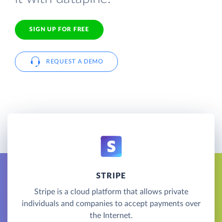
SIGN UP FOR FREE
REQUEST A DEMO
STRIPE
Stripe is a cloud platform that allows private
individuals and companies to accept payments over
the Internet.