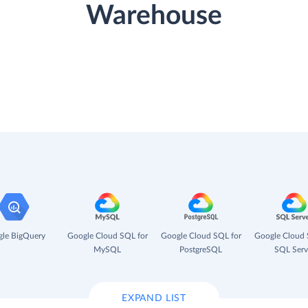
Warehouse
le BigQuery
Google Cloud SQL for
Google Cloud SQL for
Google Cloud 
MySQL
PostgreSQL
SQL Serv
EXPAND LIST