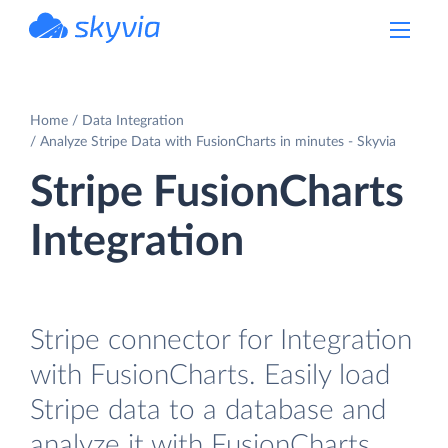
powered by Devart
Home
Data Integration
Analyze Stripe Data with FusionCharts in minutes - Skyvia
Stripe FusionCharts
Integration
Stripe connector for Integration
with FusionCharts. Easily load
Stripe data to a database and
analyze it with FusionCharts.