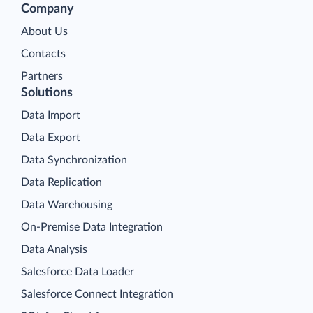
Company
About Us
Contacts
Partners
Solutions
Data Import
Data Export
Data Synchronization
Data Replication
Data Warehousing
On-Premise Data Integration
Data Analysis
Salesforce Data Loader
Salesforce Connect Integration