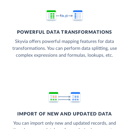
POWERFUL DATA TRANSFORMATIONS
Skyvia offers powerful mapping features for data
transformations. You can perform data splitting, use
complex expressions and formulas, lookups, etc.
IMPORT OF NEW AND UPDATED DATA
You can import only new and updated records, and