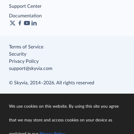
Support Center
Documentation
Terms of Service
Security
Privacy Policy
support@skyvia.com
© Skyvia, 2014–2026. All rights reserved
We use cookies on this website. By using this site you agree
that we may store and access cookies on your device as