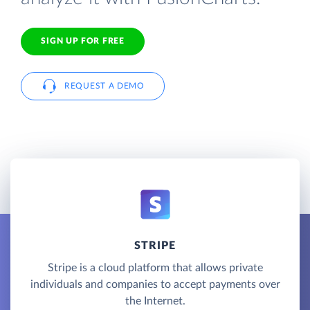
SIGN UP FOR FREE
REQUEST A DEMO
STRIPE
Stripe is a cloud platform that allows private
individuals and companies to accept payments over
the Internet.