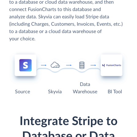
to a database or cloud data warehouse, and then
connect FusionCharts to this database and
analyze data. Skyvia can easily load Stripe data
(including Charges, Customers, Invoices, Events, etc.)
to a database or a cloud data warehouse of
your choice.
Data
Source
Skyvia
Warehouse
BI Tool
Integrate Stripe to
Database or Data