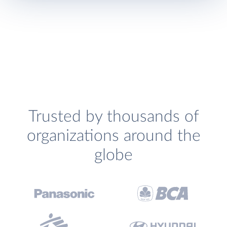
Trusted by thousands of
organizations around the
globe