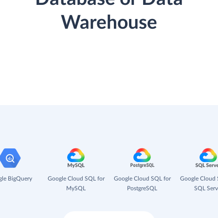
Warehouse
le BigQuery
Google Cloud SQL for
Google Cloud SQL for
Google Cloud 
MySQL
PostgreSQL
SQL Serv