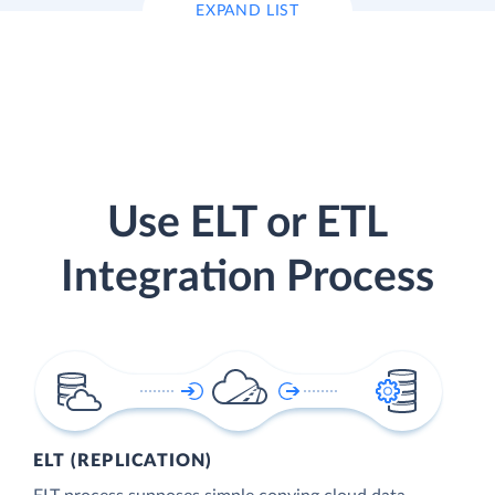
EXPAND LIST
Use ELT or ETL
Integration Process
ELT (REPLICATION)