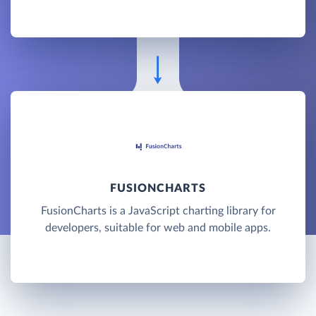
FUSIONCHARTS
FusionCharts is a JavaScript charting library for
developers, suitable for web and mobile apps.