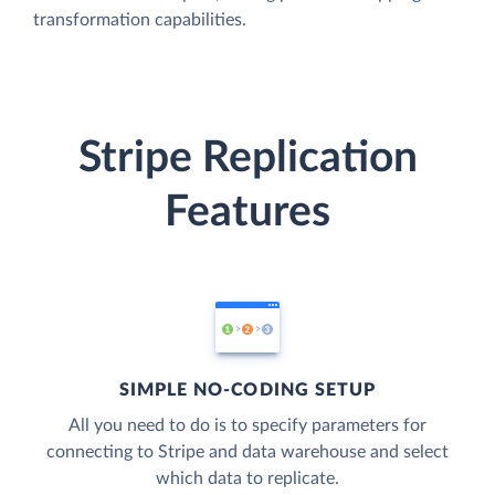
transformation capabilities.
Stripe Replication
Features
SIMPLE NO-CODING SETUP
All you need to do is to specify parameters for
connecting to Stripe and data warehouse and select
which data to replicate.