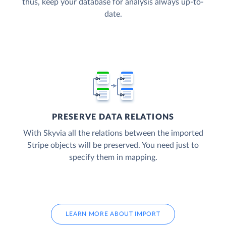
thus, keep your database for analysis always up-to-
date.
PRESERVE DATA RELATIONS
With Skyvia all the relations between the imported
Stripe objects will be preserved. You need just to
specify them in mapping.
LEARN MORE ABOUT IMPORT