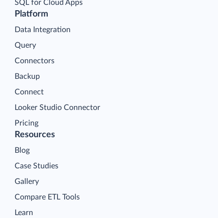
SQL for Cloud Apps
Platform
Data Integration
Query
Connectors
Backup
Connect
Looker Studio Connector
Pricing
Resources
Blog
Case Studies
Gallery
Compare ETL Tools
Learn