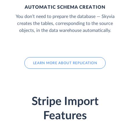
AUTOMATIC SCHEMA CREATION
You don’t need to prepare the database — Skyvia
creates the tables, corresponding to the source
objects, in the data warehouse automatically.
LEARN MORE ABOUT REPLICATION
Stripe Import
Features