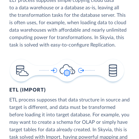
ELT process supposes simple copying cloud data
to a data warehouse or a database as-is, leaving all
the transformation tasks for the database server. This
is often uses, for example, when loading data to cloud
data warehouses with affordable and nearly unlimited
computing power for transformations. In Skyvia, this
task is solved with easy-to-configure Replication.
ETL (IMPORT)
ETL process supposes that data structure in source and
target is different, and data must be transformed
before loading it into target database. For example, you
may want to create a schema for OLAP or simply have
target tables for data already created. In Skyvia, this is
task solved with Import, having powerful mapping and