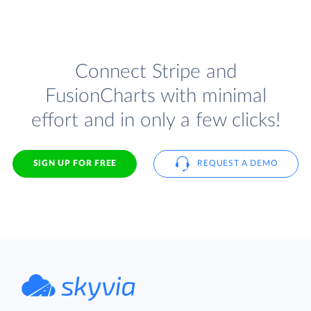
Connect Stripe and
FusionCharts with minimal
effort and in only a few clicks!
SIGN UP FOR FREE
REQUEST A DEMO