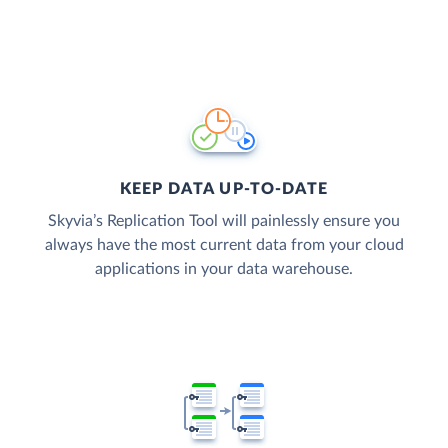
KEEP DATA UP-TO-DATE
Skyvia’s Replication Tool will painlessly ensure you
always have the most current data from your cloud
applications in your data warehouse.