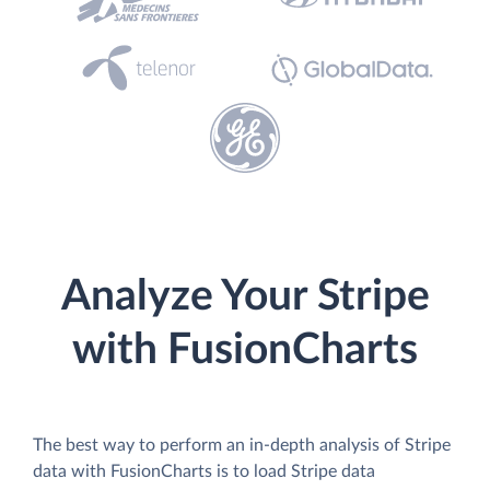
Analyze Your Stripe
with FusionCharts
The best way to perform an in-depth analysis of Stripe
data with FusionCharts is to load Stripe data