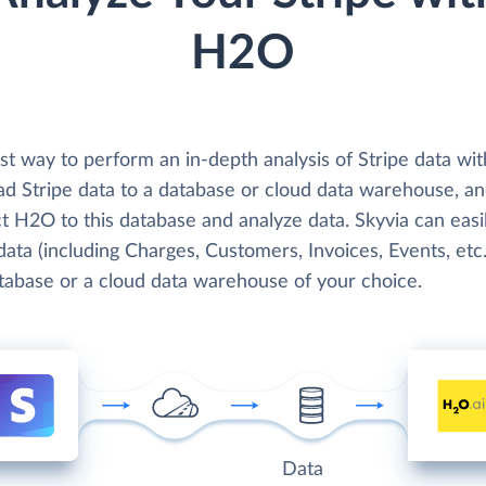
H2O
st way to perform an in-depth analysis of Stripe data w
oad Stripe data to a database or cloud data warehouse, a
t H2O to this database and analyze data. Skyvia can easi
data (including Charges, Customers, Invoices, Events, etc.
atabase or a cloud data warehouse of your choice.
Data