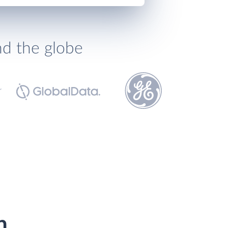
nd the globe
h