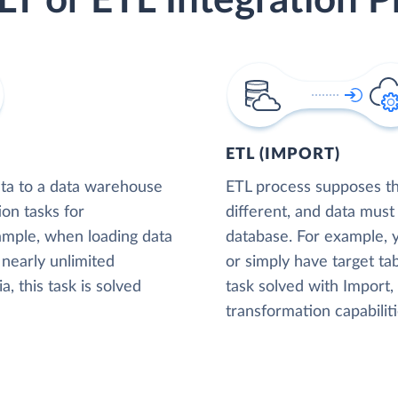
LT or ETL Integration P
ETL (IMPORT)
ta to a data warehouse
ETL process supposes tha
ion tasks for
different, and data must
xample, when loading data
database. For example,
nearly unlimited
or simply have target tab
, this task is solved
task solved with Import
transformation capabiliti