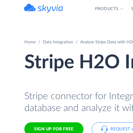
PRODUCTS
powered by Devart
Home
Data Integration
Analyze Stripe Data with H2
Stripe H2O I
Stripe connector for Integr
database and analyze it w
SIGN UP FOR FREE
REQUEST 