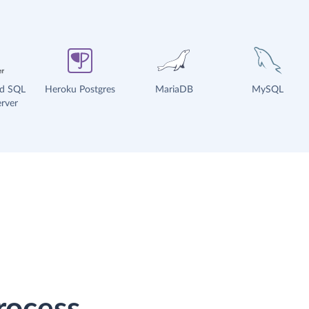
ud SQL
Heroku Postgres
MariaDB
MySQL
rver