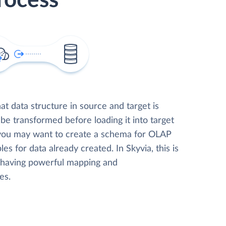
rocess
t data structure in source and target is
 be transformed before loading it into target
 you may want to create a schema for OLAP
les for data already created. In Skyvia, this is
, having powerful mapping and
es.