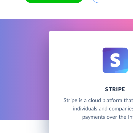
STRIPE
Stripe is a cloud platform tha
individuals and companie
payments over the In