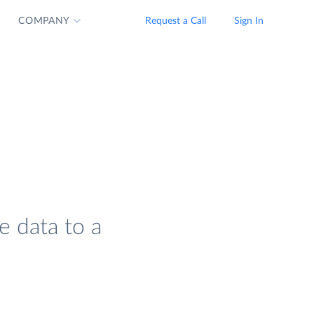
COMPANY
Request a Call
Sign In
e data to a