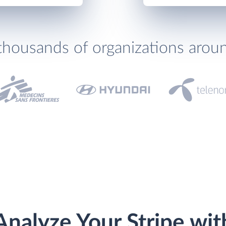
thousands of organizations arou
Analyze Your Stripe wit