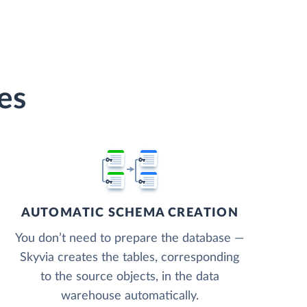
es
AUTOMATIC SCHEMA CREATION
You don’t need to prepare the database —
Skyvia creates the tables, corresponding
to the source objects, in the data
warehouse automatically.