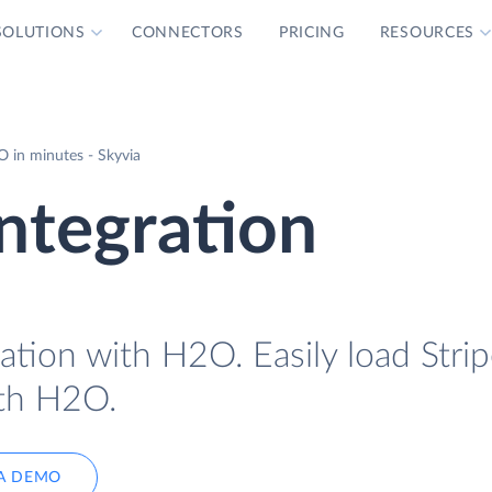
SOLUTIONS
CONNECTORS
PRICING
RESOURCES
O in minutes - Skyvia
ntegration
ation with H2O. Easily load Strip
ith H2O.
A DEMO