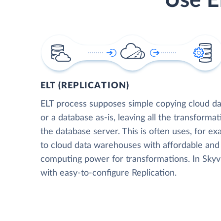
Use E
ELT (REPLICATION)
ELT process supposes simple copying cloud da
or a database as-is, leaving all the transformat
the database server. This is often uses, for e
to cloud data warehouses with affordable and 
computing power for transformations. In Skyvia
with easy-to-configure Replication.