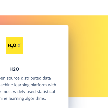
H2O
en source distributed data
achine learning platform with
e most widely used statistical
ine learning algorithms.