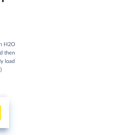
ith H2O
nd then
ly load
)