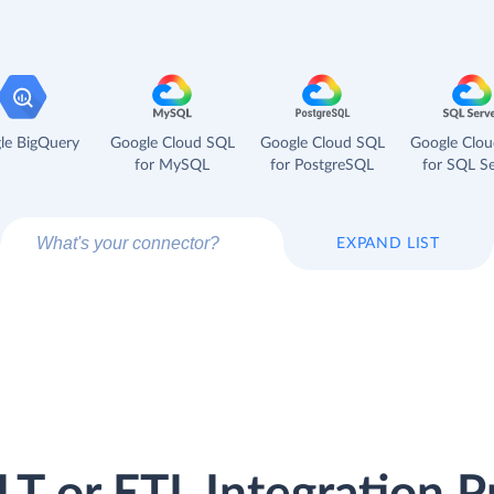
le BigQuery
Google Cloud SQL
Google Cloud SQL
Google Clo
for MySQL
for PostgreSQL
for SQL Se
EXPAND LIST