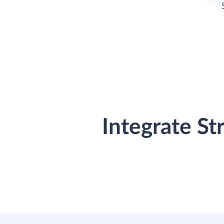
Integrate St