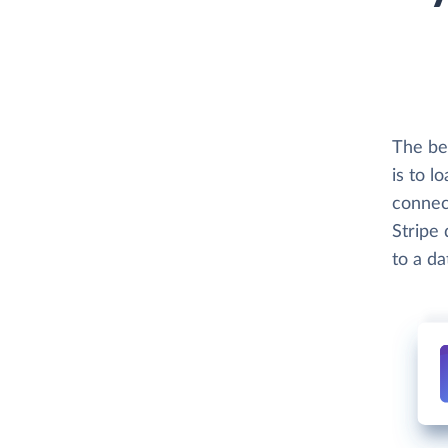
The be
is to l
connec
Stripe 
to a d