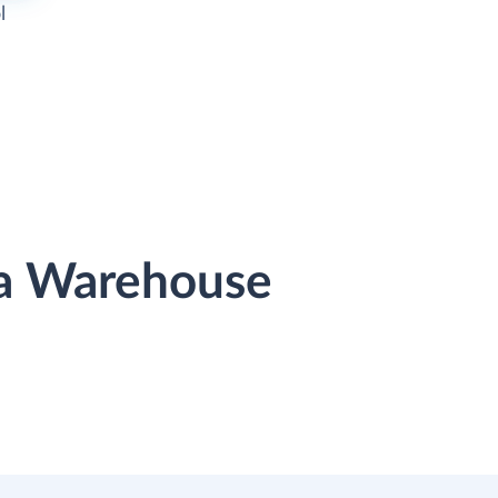
l
ata Warehouse