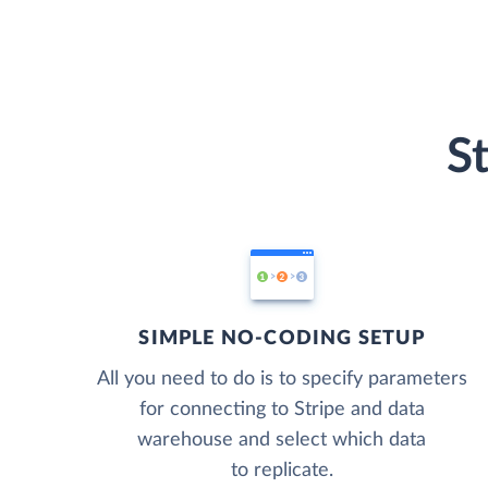
S
SIMPLE NO-CODING SETUP
All you need to do is to specify parameters
for connecting to Stripe and data
warehouse and select which data
to replicate.