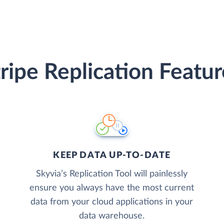
tripe Replication Featur
KEEP DATA UP-TO-DATE
Skyvia’s Replication Tool will painlessly
ensure you always have the most current
data from your cloud applications in your
data warehouse.