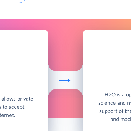
H2O is a op
t allows private
science and m
s to accept
support of th
ternet.
and mach