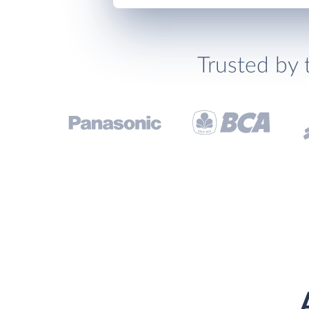
Trusted by 