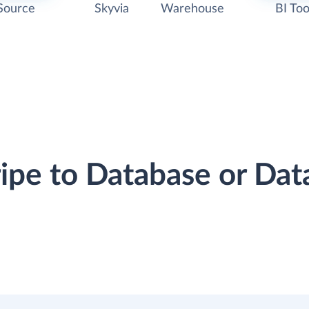
Source
Skyvia
Warehouse
BI Too
ripe to Database or D