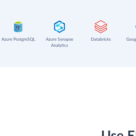
Azure PostgreSQL
Azure Synapse
Databricks
Goog
Analytics