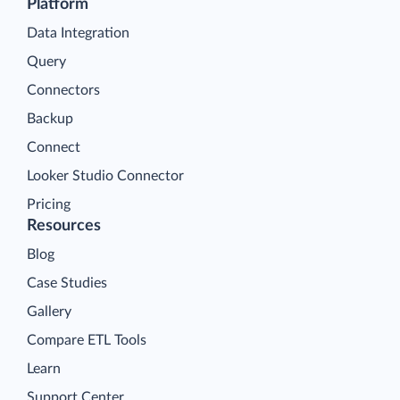
Platform
Data Integration
Query
Connectors
Backup
Connect
Looker Studio Connector
Pricing
Resources
Blog
Case Studies
Gallery
Compare ETL Tools
Learn
Support Center