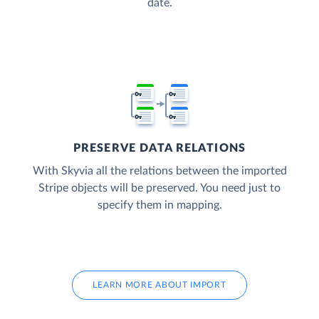
date.
PRESERVE DATA RELATIONS
With Skyvia all the relations between the imported
Stripe objects will be preserved. You need just to
specify them in mapping.
LEARN MORE ABOUT IMPORT