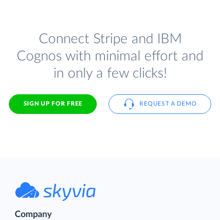
Connect Stripe and IBM
Cognos with minimal effort and
in only a few clicks!
SIGN UP FOR FREE
REQUEST A DEMO
Company