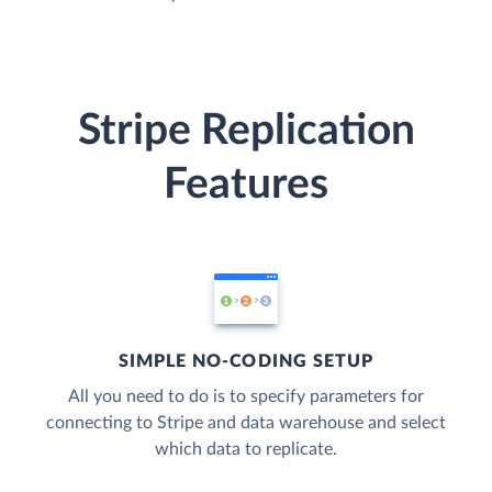
Stripe Replication
Features
SIMPLE NO-CODING SETUP
All you need to do is to specify parameters for
connecting to Stripe and data warehouse and select
which data to replicate.