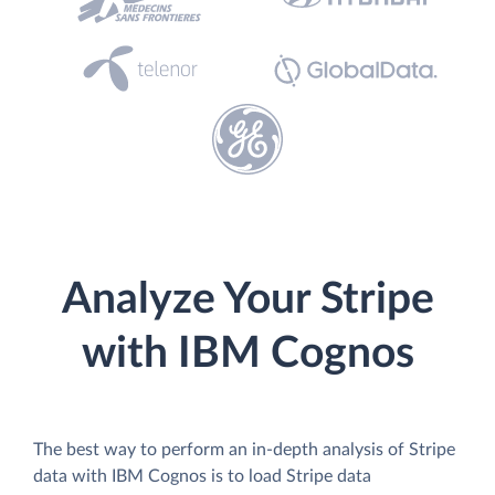
Analyze Your Stripe
with IBM Cognos
The best way to perform an in-depth analysis of Stripe
data with IBM Cognos is to load Stripe data