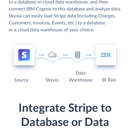
to a database or cloud data warehouse, and then
connect IBM Cognos to this database and analyze data.
Skyvia can easily load Stripe data (including Charges,
Customers, Invoices, Events, etc.) to a database
or a cloud data warehouse of your choice.
Data
Source
Skyvia
Warehouse
BI Tool
Integrate Stripe to
Database or Data