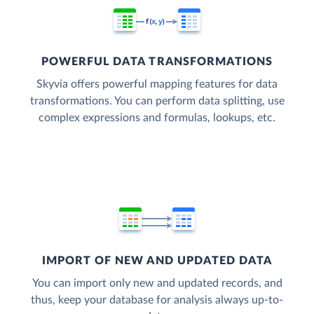
POWERFUL DATA TRANSFORMATIONS
Skyvia offers powerful mapping features for data
transformations. You can perform data splitting, use
complex expressions and formulas, lookups, etc.
IMPORT OF NEW AND UPDATED DATA
You can import only new and updated records, and
thus, keep your database for analysis always up-to-