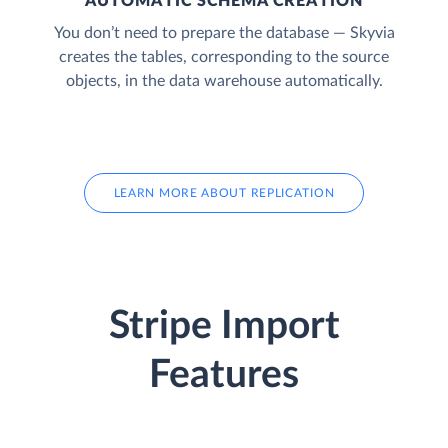
AUTOMATIC SCHEMA CREATION
You don’t need to prepare the database — Skyvia
creates the tables, corresponding to the source
objects, in the data warehouse automatically.
LEARN MORE ABOUT REPLICATION
Stripe Import
Features