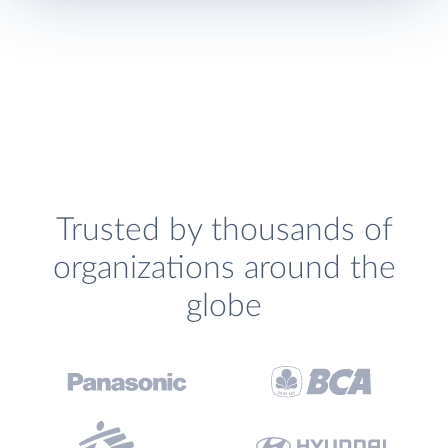
Trusted by thousands of
organizations around the
globe