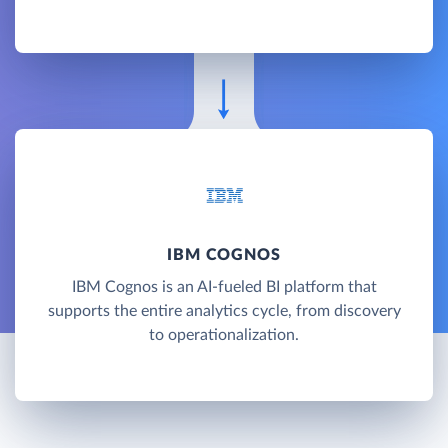
IBM COGNOS
IBM Cognos is an AI-fueled BI platform that
supports the entire analytics cycle, from discovery
to operationalization.