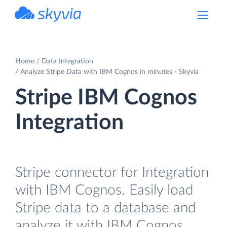
powered by Devart
Home
Data Integration
Analyze Stripe Data with IBM Cognos in minutes - Skyvia
Stripe IBM Cognos
Integration
Stripe connector for Integration
with IBM Cognos. Easily load
Stripe data to a database and
analyze it with IBM Cognos.