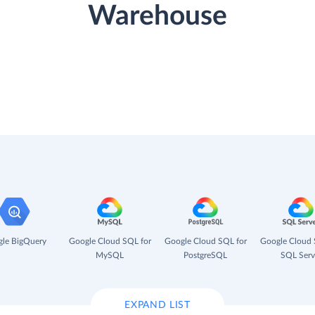
Warehouse
le BigQuery
Google Cloud SQL for
Google Cloud SQL for
Google Cloud 
MySQL
PostgreSQL
SQL Serv
EXPAND LIST