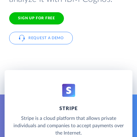
SIGN UP FOR FREE
REQUEST A DEMO
STRIPE
Stripe is a cloud platform that allows private
individuals and companies to accept payments over
the Internet.