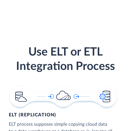
Use ELT or ETL
Integration Process
ELT (REPLICATION)
ELT process supposes simple copying cloud data