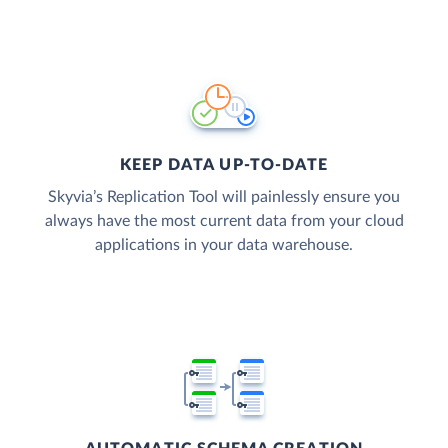
KEEP DATA UP-TO-DATE
Skyvia’s Replication Tool will painlessly ensure you
always have the most current data from your cloud
applications in your data warehouse.