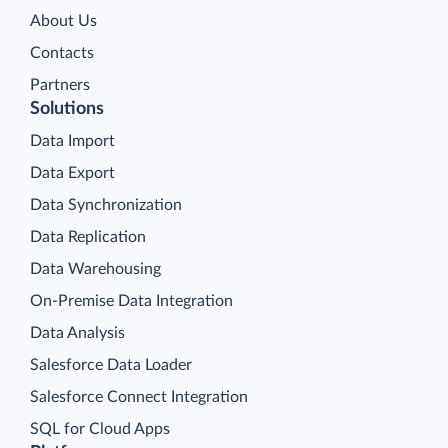
About Us
Contacts
Partners
Solutions
Data Import
Data Export
Data Synchronization
Data Replication
Data Warehousing
On-Premise Data Integration
Data Analysis
Salesforce Data Loader
Salesforce Connect Integration
SQL for Cloud Apps