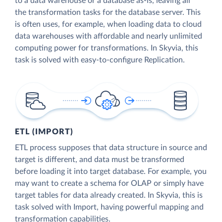
to a data warehouse or a database as-is, leaving all
the transformation tasks for the database server. This
is often uses, for example, when loading data to cloud
data warehouses with affordable and nearly unlimited
computing power for transformations. In Skyvia, this
task is solved with easy-to-configure Replication.
ETL (IMPORT)
ETL process supposes that data structure in source and
target is different, and data must be transformed
before loading it into target database. For example, you
may want to create a schema for OLAP or simply have
target tables for data already created. In Skyvia, this is
task solved with Import, having powerful mapping and
transformation capabilities.