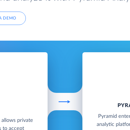
A DEMO
PYR
Pyramid enter
t allows private
analytic platf
s to accept