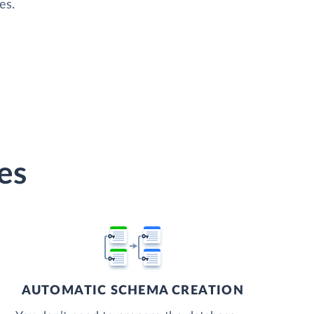
es.
es
AUTOMATIC SCHEMA CREATION