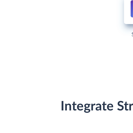
Integrate St