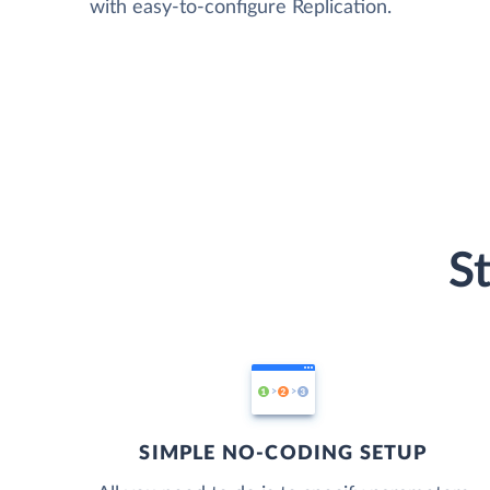
with easy-to-configure Replication.
S
SIMPLE NO-CODING SETUP