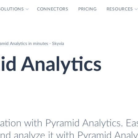
SOLUTIONS
CONNECTORS
PRICING
RESOURCES
amid Analytics in minutes - Skyvia
id Analytics
ation with Pyramid Analytics. Eas
and analyze it with Pyramid Analy