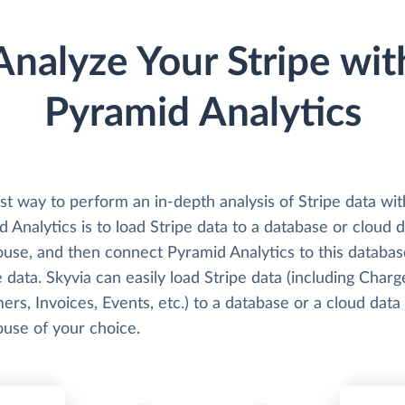
Analyze Your Stripe wit
Pyramid Analytics
t way to perform an in-depth analysis of Stripe data wit
 Analytics is to load Stripe data to a database or cloud 
use, and then connect Pyramid Analytics to this databa
 data. Skyvia can easily load Stripe data (including Charg
rs, Invoices, Events, etc.) to a database or a cloud data
use of your choice.