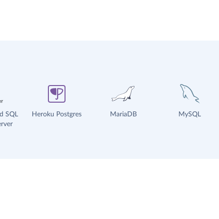
ud SQL
Heroku Postgres
MariaDB
MySQL
rver