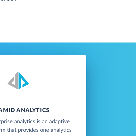
AMID ANALYTICS
prise analytics is an adaptive
orm that provides one analytics