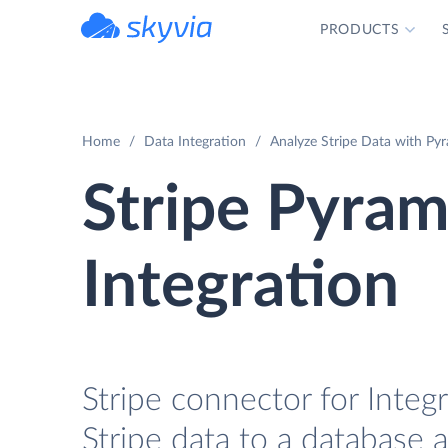
PRODUCTS
powered by Devart
Home
Data Integration
Analyze Stripe Data with Pyr
Stripe Pyram
Integration
Stripe connector for Integr
Stripe data to a database 