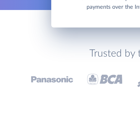
payments over the In
Trusted by 