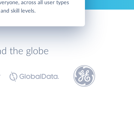
veryone, across all user types
and skill levels.
nd the globe