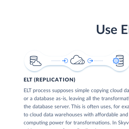
Use E
ELT (REPLICATION)
ELT process supposes simple copying cloud da
or a database as-is, leaving all the transformat
the database server. This is often uses, for e
to cloud data warehouses with affordable and 
computing power for transformations. In Skyvia