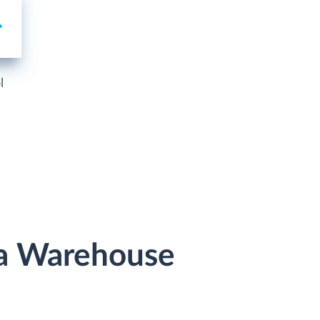
l
ata Warehouse