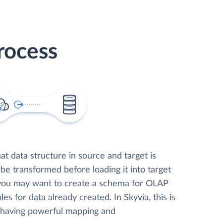
rocess
t data structure in source and target is
 be transformed before loading it into target
 you may want to create a schema for OLAP
les for data already created. In Skyvia, this is
, having powerful mapping and