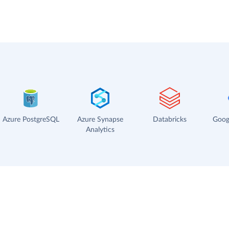
Azure PostgreSQL
Azure Synapse
Databricks
Goog
Analytics