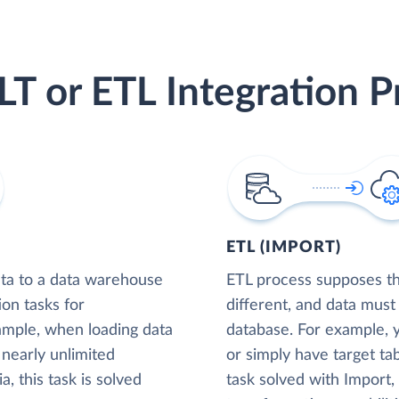
LT or ETL Integration P
ETL (IMPORT)
ta to a data warehouse
ETL process supposes tha
ion tasks for
different, and data must
xample, when loading data
database. For example,
nearly unlimited
or simply have target tab
, this task is solved
task solved with Import