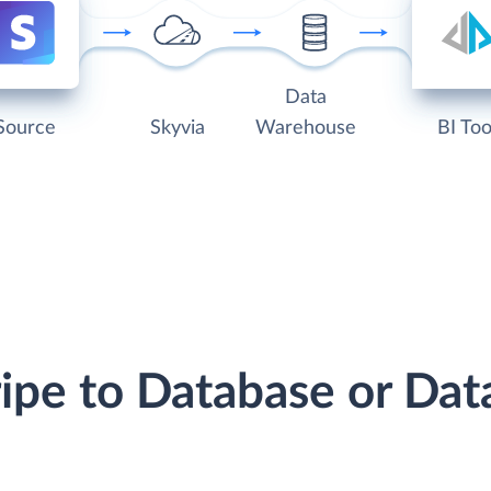
Data
Source
Skyvia
Warehouse
BI Too
ripe to Database or D