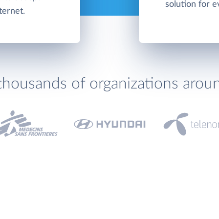
solution for e
ternet.
thousands of organizations arou