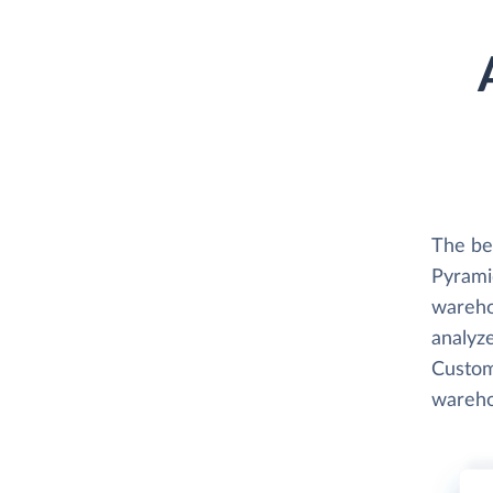
The bes
Pyramid
wareho
analyze
Custome
wareho