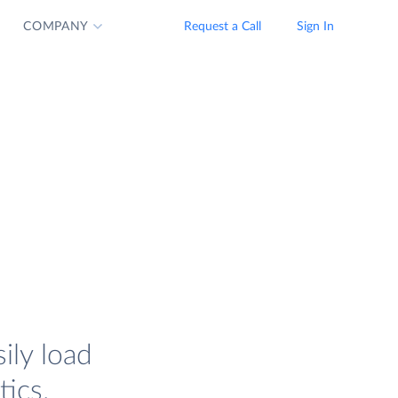
COMPANY
Request a Call
Sign In
ily load
tics.