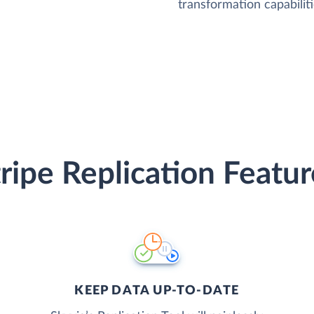
transformation capabiliti
tripe Replication Featur
KEEP DATA UP-TO-DATE