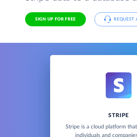
SIGN UP FOR FREE
REQUEST 
STRIPE
Stripe is a cloud platform tha
individuals and companie