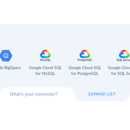
le BigQuery
Google Cloud SQL
Google Cloud SQL
Google Clo
for MySQL
for PostgreSQL
for SQL Se
EXPAND LIST