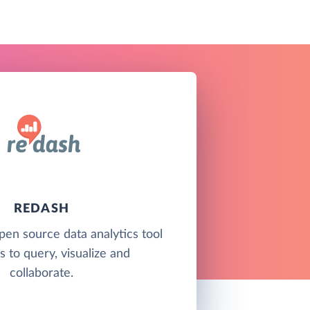
REDASH
pen source data analytics tool
s to query, visualize and
collaborate.