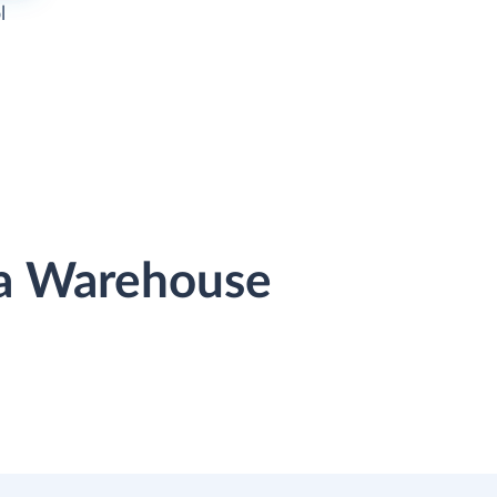
l
ata Warehouse