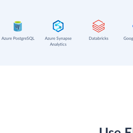
Azure PostgreSQL
Azure Synapse
Databricks
Goog
Analytics