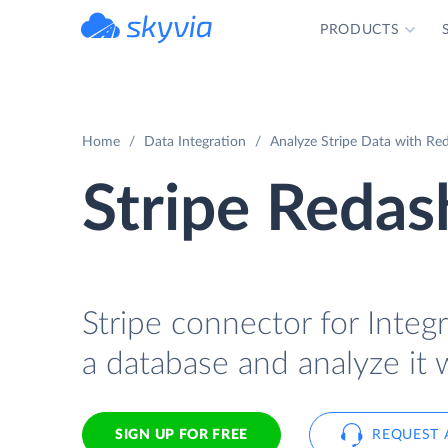
PRODUCTS
powered by Devart
Home
Data Integration
Analyze Stripe Data with Red
Stripe Redas
Stripe connector for Integr
a database and analyze it 
SIGN UP FOR FREE
REQUEST 