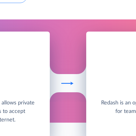
t allows private
Redash is an o
s to accept
for team
ternet.