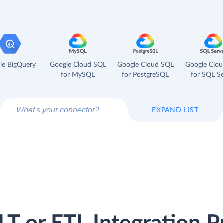
le BigQuery
Google Cloud SQL
Google Cloud SQL
Google Clo
for MySQL
for PostgreSQL
for SQL Se
EXPAND LIST