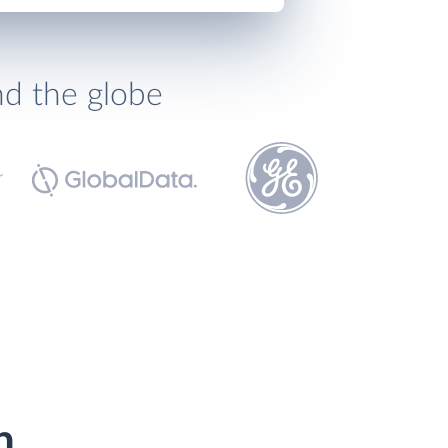
nd the globe
h