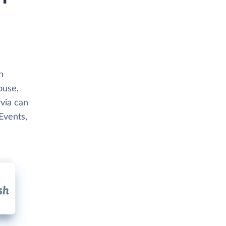
h
ouse,
via can
Events,