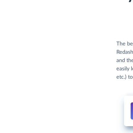
The bes
Redash 
and th
easily 
etc.) t