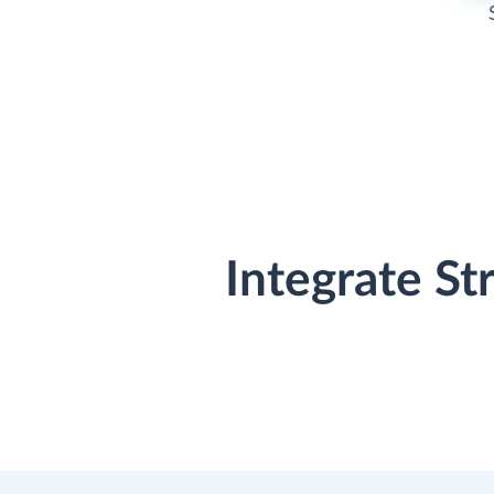
Integrate St