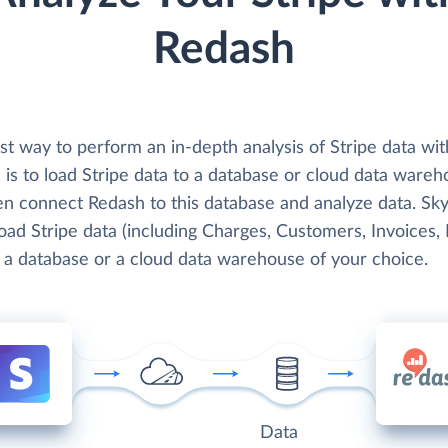
Redash
t way to perform an in-depth analysis of Stripe data wit
is to load Stripe data to a database or cloud data wareh
en connect Redash to this database and analyze data. Sky
load Stripe data (including Charges, Customers, Invoices, 
o a database or a cloud data warehouse of your choice.
Data