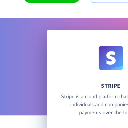
STRIPE
Stripe is a cloud platform tha
individuals and companie
payments over the In