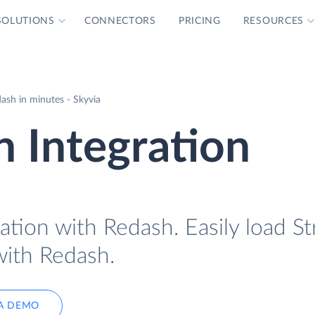
SOLUTIONS
CONNECTORS
PRICING
RESOURCES
ash in minutes - Skyvia
h Integration
ation with Redash. Easily load St
with Redash.
A DEMO