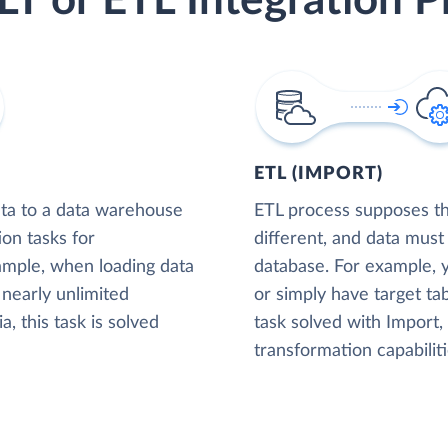
LT or ETL Integration P
ETL (IMPORT)
ta to a data warehouse
ETL process supposes tha
ion tasks for
different, and data must
xample, when loading data
database. For example,
nearly unlimited
or simply have target tab
, this task is solved
task solved with Import
transformation capabiliti