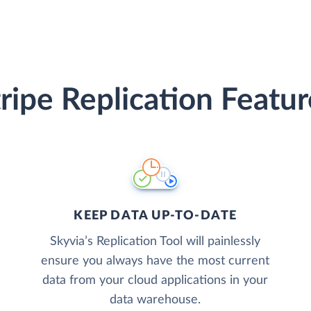
tripe Replication Featur
KEEP DATA UP-TO-DATE
Skyvia’s Replication Tool will painlessly
ensure you always have the most current
data from your cloud applications in your
data warehouse.