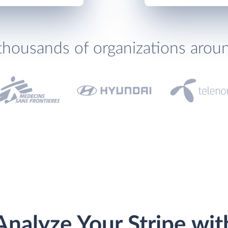
thousands of organizations arou
Analyze Your Stripe wit