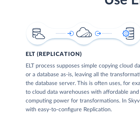
Use E
ELT (REPLICATION)
ELT process supposes simple copying cloud da
or a database as-is, leaving all the transformat
the database server. This is often uses, for e
to cloud data warehouses with affordable and 
computing power for transformations. In Skyvia
with easy-to-configure Replication.