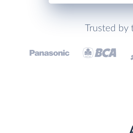
Trusted by 