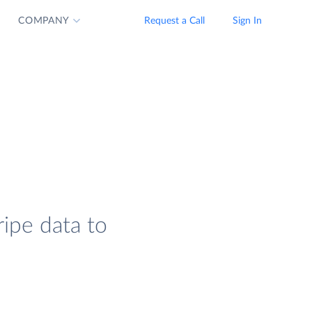
COMPANY
Request a Call
Sign In
ripe data to