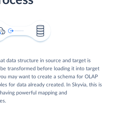
rocess
t data structure in source and target is
 be transformed before loading it into target
 you may want to create a schema for OLAP
les for data already created. In Skyvia, this is
, having powerful mapping and
es.