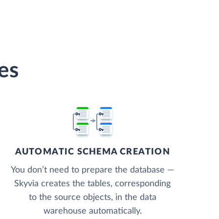
es
AUTOMATIC SCHEMA CREATION
You don’t need to prepare the database —
Skyvia creates the tables, corresponding
to the source objects, in the data
warehouse automatically.