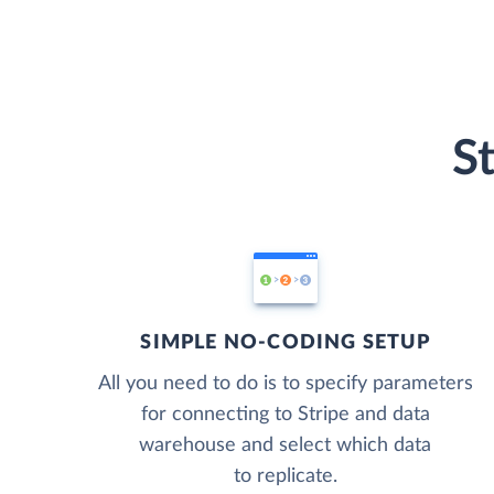
S
SIMPLE NO-CODING SETUP
All you need to do is to specify parameters
for connecting to Stripe and data
warehouse and select which data
to replicate.