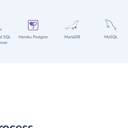
ud SQL
Heroku Postgres
MariaDB
MySQL
rver