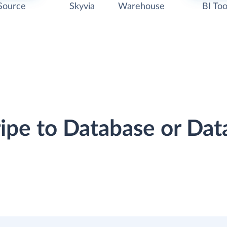
Source
Skyvia
Warehouse
BI Too
ripe to Database or D