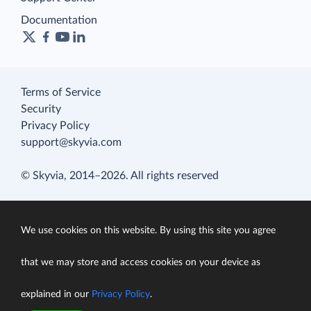
Documentation
Terms of Service
Security
Privacy Policy
support@skyvia.com
© Skyvia, 2014–2026. All rights reserved
We use cookies on this website. By using this site you agree
that we may store and access cookies on your device as
explained in our
Privacy Policy
.