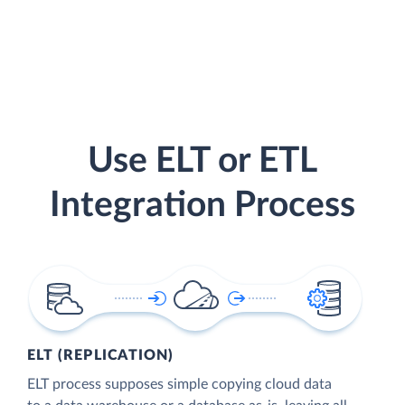
Use ELT or ETL
Integration Process
ELT (REPLICATION)
ELT process supposes simple copying cloud data