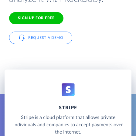
SIGN UP FOR FREE
REQUEST A DEMO
STRIPE
Stripe is a cloud platform that allows private
individuals and companies to accept payments over
the Internet.