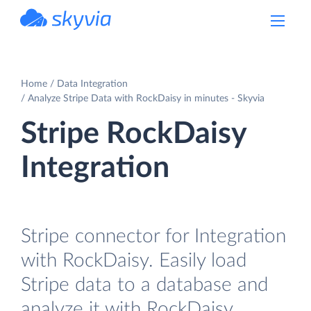
powered by Devart
Home
Data Integration
Analyze Stripe Data with RockDaisy in minutes - Skyvia
Stripe RockDaisy
Integration
Stripe connector for Integration
with RockDaisy. Easily load
Stripe data to a database and
analyze it with RockDaisy.