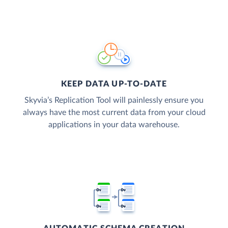
KEEP DATA UP-TO-DATE
Skyvia’s Replication Tool will painlessly ensure you
always have the most current data from your cloud
applications in your data warehouse.