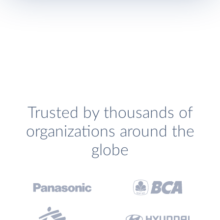
Trusted by thousands of
organizations around the
globe