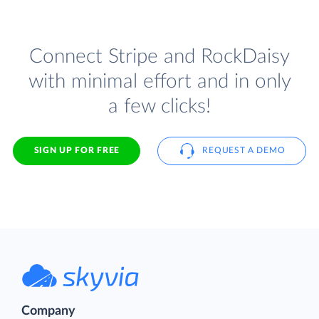
Connect Stripe and RockDaisy
with minimal effort and in only
a few clicks!
SIGN UP FOR FREE
REQUEST A DEMO
Company