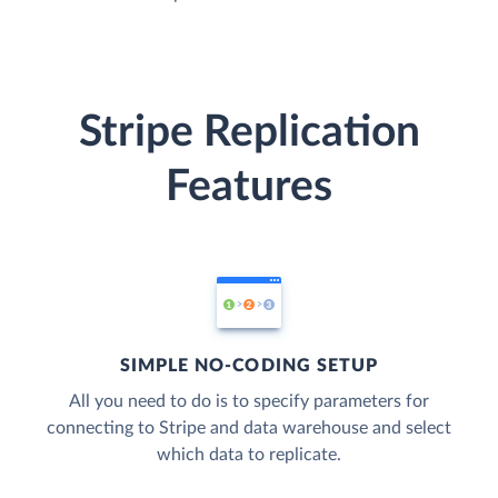
Stripe Replication
Features
SIMPLE NO-CODING SETUP
All you need to do is to specify parameters for
connecting to Stripe and data warehouse and select
which data to replicate.