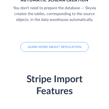
AUTOMATIC SCHEMA CREATION
You don’t need to prepare the database — Skyvia
creates the tables, corresponding to the source
objects, in the data warehouse automatically.
LEARN MORE ABOUT REPLICATION
Stripe Import
Features