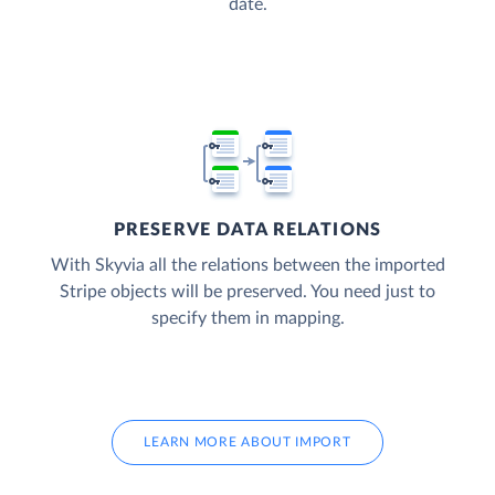
date.
PRESERVE DATA RELATIONS
With Skyvia all the relations between the imported
Stripe objects will be preserved. You need just to
specify them in mapping.
LEARN MORE ABOUT IMPORT