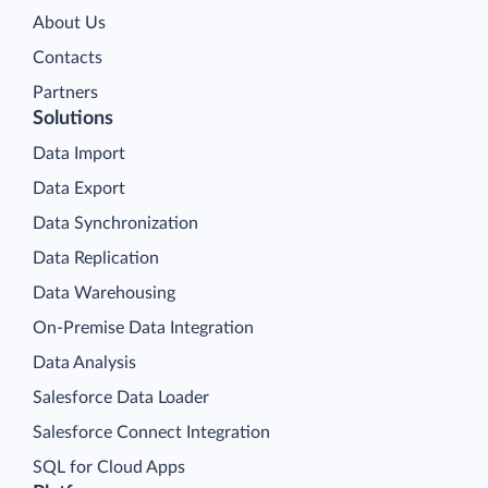
About Us
Contacts
Partners
Solutions
Data Import
Data Export
Data Synchronization
Data Replication
Data Warehousing
On-Premise Data Integration
Data Analysis
Salesforce Data Loader
Salesforce Connect Integration
SQL for Cloud Apps