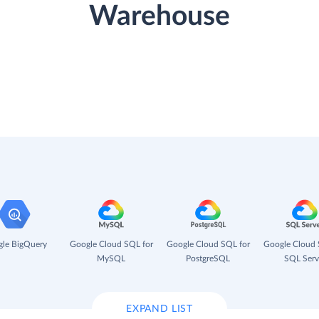
Warehouse
le BigQuery
Google Cloud SQL for
Google Cloud SQL for
Google Cloud 
MySQL
PostgreSQL
SQL Serv
EXPAND LIST