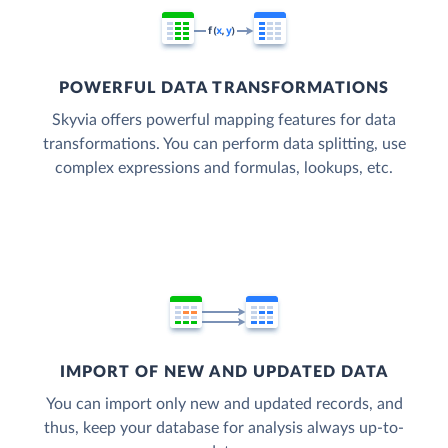
POWERFUL DATA TRANSFORMATIONS
Skyvia offers powerful mapping features for data
transformations. You can perform data splitting, use
complex expressions and formulas, lookups, etc.
IMPORT OF NEW AND UPDATED DATA
You can import only new and updated records, and
thus, keep your database for analysis always up-to-