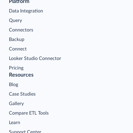
Platform
Data Integration
Query
Connectors
Backup
Connect
Looker Studio Connector
Pricing
Resources
Blog
Case Studies
Gallery
Compare ETL Tools
Learn
Support Center