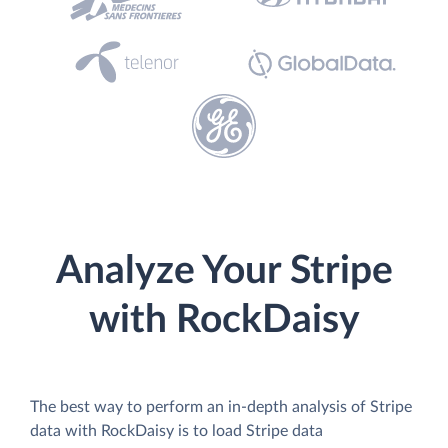
Analyze Your Stripe
with RockDaisy
The best way to perform an in-depth analysis of Stripe
data with RockDaisy is to load Stripe data