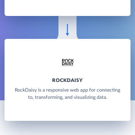
ROCKDAISY
RockDaisy is a responsive web app for connecting
to, transforming, and visualizing data.