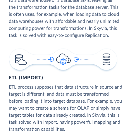
to a data warehouse or a database as-is, leaving all
the transformation tasks for the database server. This
is often uses, for example, when loading data to cloud
data warehouses with affordable and nearly unlimited
computing power for transformations. In Skyvia, this
task is solved with easy-to-configure Replication.
ETL (IMPORT)
ETL process supposes that data structure in source and
target is different, and data must be transformed
before loading it into target database. For example, you
may want to create a schema for OLAP or simply have
target tables for data already created. In Skyvia, this is
task solved with Import, having powerful mapping and
transformation capabilities.