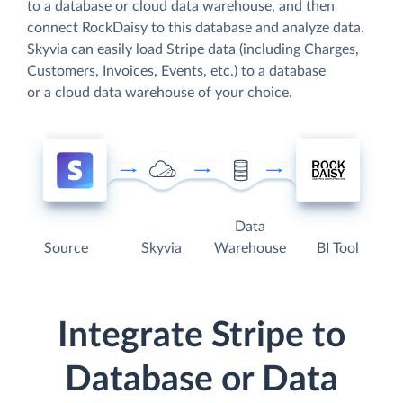
to a database or cloud data warehouse, and then
connect RockDaisy to this database and analyze data.
Skyvia can easily load Stripe data (including Charges,
Customers, Invoices, Events, etc.) to a database
or a cloud data warehouse of your choice.
Data
Source
Skyvia
Warehouse
BI Tool
Integrate Stripe to
Database or Data