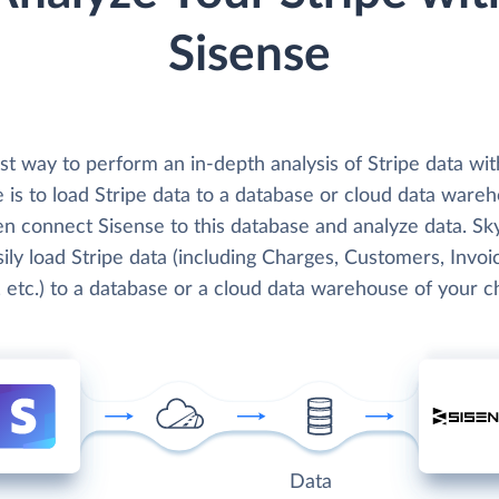
Sisense
t way to perform an in-depth analysis of Stripe data wit
 is to load Stripe data to a database or cloud data ware
en connect Sisense to this database and analyze data. Sk
ily load Stripe data (including Charges, Customers, Invoi
 etc.) to a database or a cloud data warehouse of your c
Data