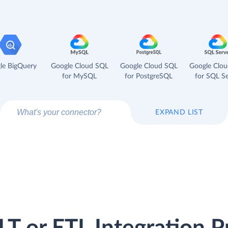
le BigQuery
Google Cloud SQL
Google Cloud SQL
Google Clo
for MySQL
for PostgreSQL
for SQL Se
EXPAND LIST