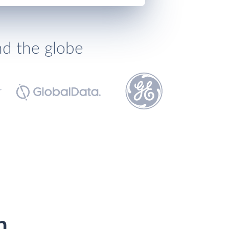
nd the globe
h