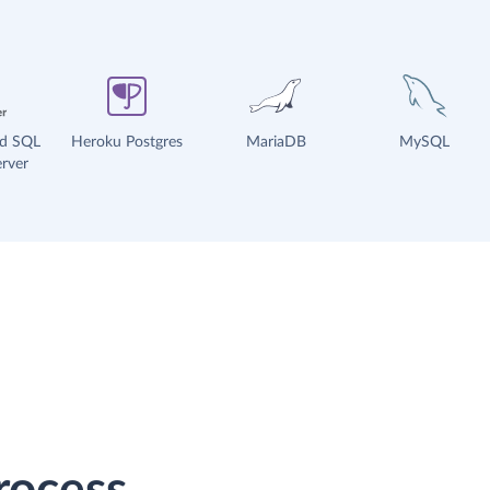
ud SQL
Heroku Postgres
MariaDB
MySQL
rver