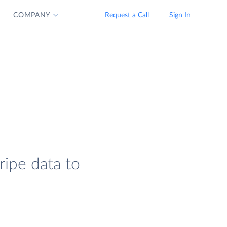
COMPANY
Request a Call
Sign In
ripe data to