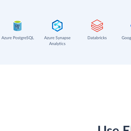
Azure PostgreSQL
Azure Synapse
Databricks
Goog
Analytics