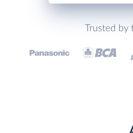
Trusted by 