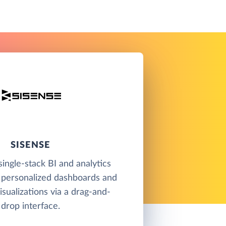
SISENSE
single-stack BI and analytics
 personalized dashboards and
isualizations via a drag-and-
drop interface.