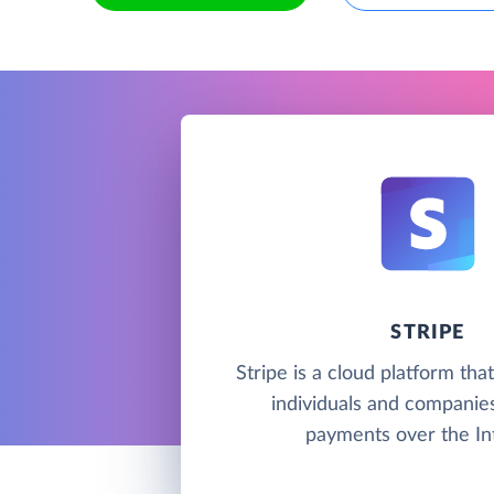
STRIPE
Stripe is a cloud platform tha
individuals and companie
payments over the In