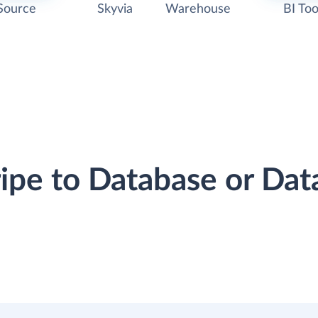
Source
Skyvia
Warehouse
BI Too
ripe to Database or D