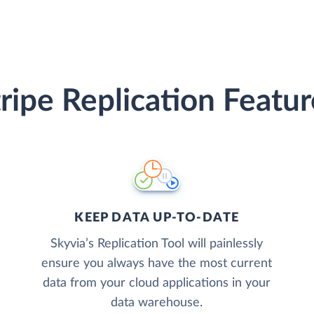
tripe Replication Featur
KEEP DATA UP-TO-DATE
Skyvia’s Replication Tool will painlessly
ensure you always have the most current
data from your cloud applications in your
data warehouse.