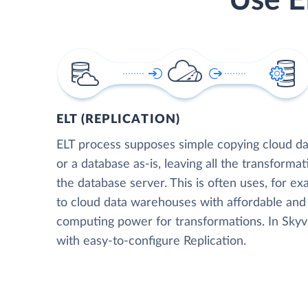
Use E
ELT (REPLICATION)
ELT process supposes simple copying cloud da
or a database as-is, leaving all the transformat
the database server. This is often uses, for e
to cloud data warehouses with affordable and 
computing power for transformations. In Skyvia
with easy-to-configure Replication.