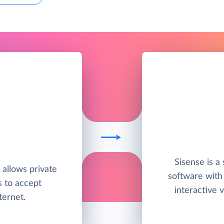
Sisense is a 
t allows private
software with
s to accept
interactive v
ternet.