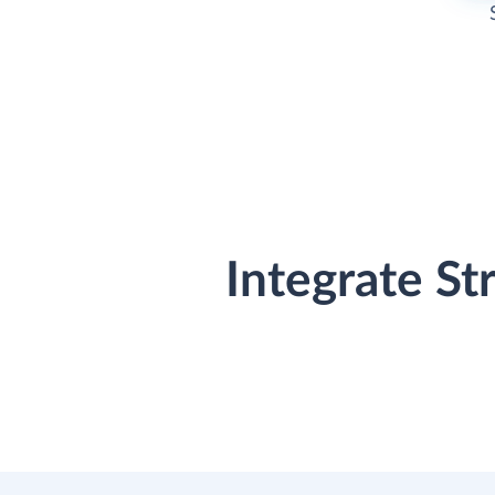
Integrate St