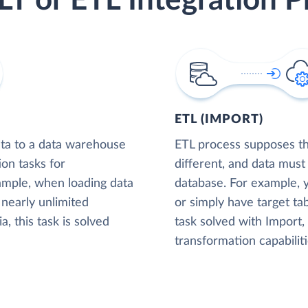
LT or ETL Integration P
ETL (IMPORT)
ta to a data warehouse
ETL process supposes tha
ion tasks for
different, and data must
xample, when loading data
database. For example,
nearly unlimited
or simply have target tab
, this task is solved
task solved with Import
transformation capabiliti