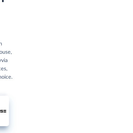
h
house,
yvia
ces,
hoice.