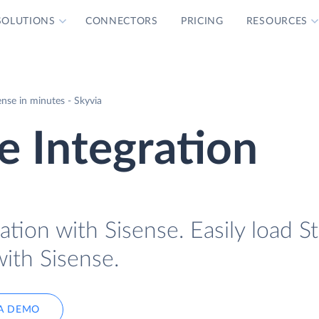
SOLUTIONS
CONNECTORS
PRICING
RESOURCES
ense in minutes - Skyvia
e Integration
ation with Sisense. Easily load St
with Sisense.
A DEMO