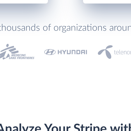
thousands of organizations arou
Analyze Your Stripe wit