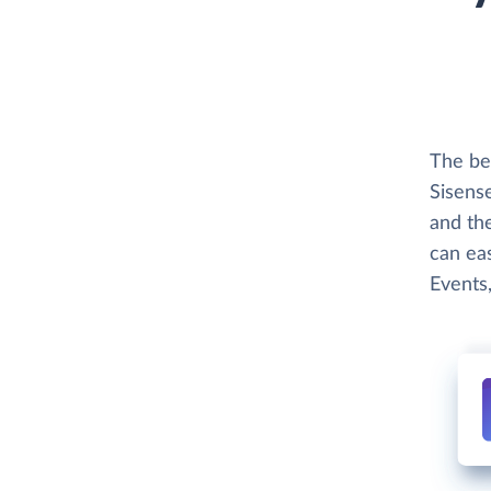
The bes
Sisense
and th
can eas
Events,