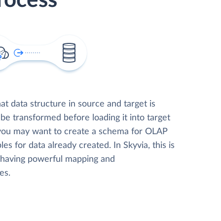
rocess
t data structure in source and target is
 be transformed before loading it into target
 you may want to create a schema for OLAP
les for data already created. In Skyvia, this is
, having powerful mapping and
es.