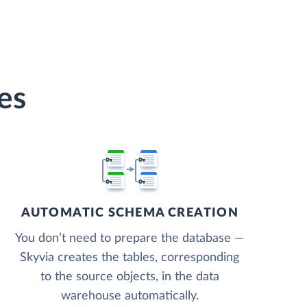
es
AUTOMATIC SCHEMA CREATION
You don’t need to prepare the database —
Skyvia creates the tables, corresponding
to the source objects, in the data
warehouse automatically.