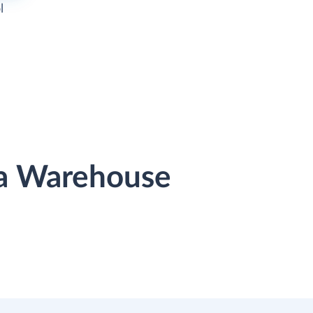
l
ata Warehouse