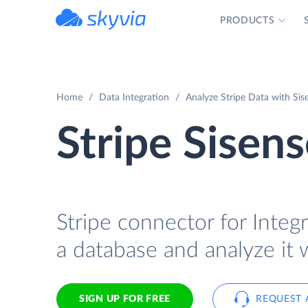
PRODUCTS
powered by Devart
Home
Data Integration
Analyze Stripe Data with Sis
Stripe Sisens
Stripe connector for Integr
a database and analyze it 
SIGN UP FOR FREE
REQUEST 