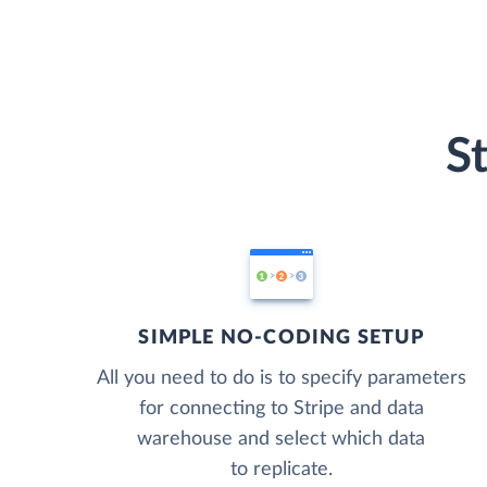
S
SIMPLE NO-CODING SETUP
All you need to do is to specify parameters
for connecting to Stripe and data
warehouse and select which data
to replicate.