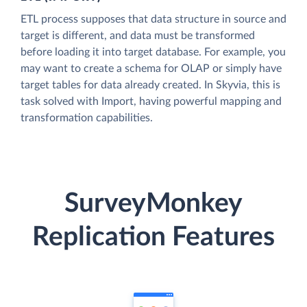
ETL process supposes that data structure in source and
target is different, and data must be transformed
before loading it into target database. For example, you
may want to create a schema for OLAP or simply have
target tables for data already created. In Skyvia, this is
task solved with Import, having powerful mapping and
transformation capabilities.
SurveyMonkey
Replication Features