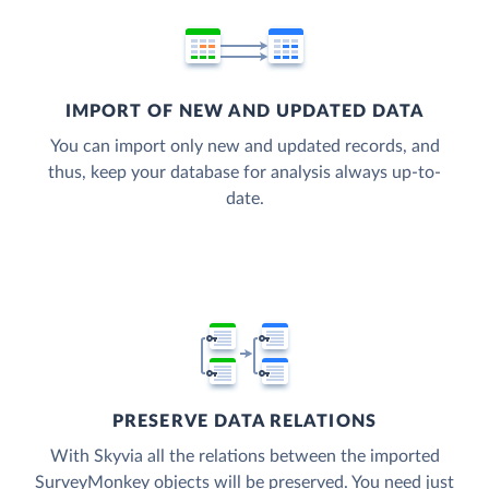
IMPORT OF NEW AND UPDATED DATA
You can import only new and updated records, and
thus, keep your database for analysis always up-to-
date.
PRESERVE DATA RELATIONS
With Skyvia all the relations between the imported
SurveyMonkey objects will be preserved. You need just