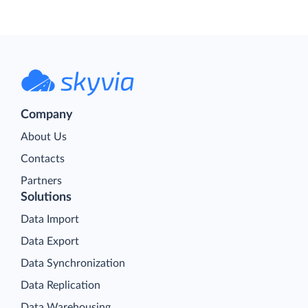
Company
About Us
Contacts
Partners
Solutions
Data Import
Data Export
Data Synchronization
Data Replication
Data Warehousing