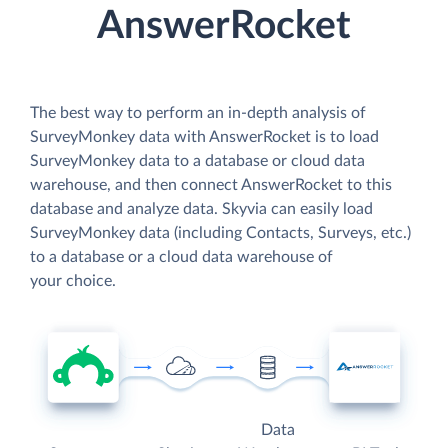
AnswerRocket
The best way to perform an in-depth analysis of
SurveyMonkey data with AnswerRocket is to load
SurveyMonkey data to a database or cloud data
warehouse, and then connect AnswerRocket to this
database and analyze data. Skyvia can easily load
SurveyMonkey data (including Contacts, Surveys, etc.)
to a database or a cloud data warehouse of
your choice.
Data