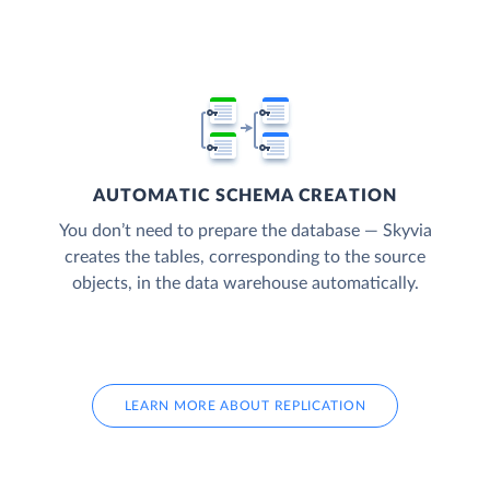
AUTOMATIC SCHEMA CREATION
You don’t need to prepare the database — Skyvia
creates the tables, corresponding to the source
objects, in the data warehouse automatically.
LEARN MORE ABOUT REPLICATION