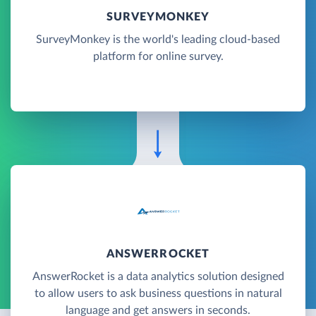
SURVEYMONKEY
SurveyMonkey is the world's leading cloud-based
platform for online survey.
ANSWERROCKET
AnswerRocket is a data analytics solution designed
to allow users to ask business questions in natural
language and get answers in seconds.