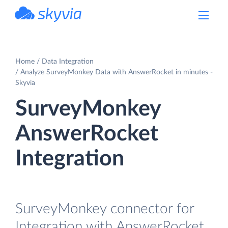
powered by Devart
Home
Data Integration
Analyze SurveyMonkey Data with AnswerRocket in minutes -
Skyvia
SurveyMonkey
AnswerRocket
Integration
SurveyMonkey connector for
Integration with AnswerRocket.