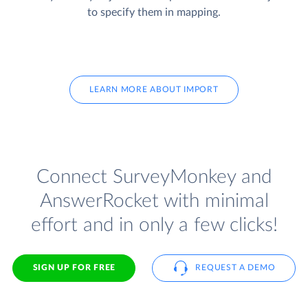
to specify them in mapping.
LEARN MORE ABOUT IMPORT
Connect SurveyMonkey and
AnswerRocket with minimal
effort and in only a few clicks!
SIGN UP FOR FREE
REQUEST A DEMO