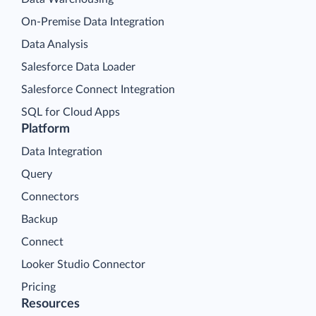
On-Premise Data Integration
Data Analysis
Salesforce Data Loader
Salesforce Connect Integration
SQL for Cloud Apps
Platform
Data Integration
Query
Connectors
Backup
Connect
Looker Studio Connector
Pricing
Resources