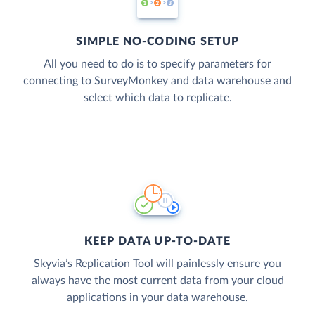
SIMPLE NO-CODING SETUP
All you need to do is to specify parameters for
connecting to SurveyMonkey and data warehouse and
select which data to replicate.
KEEP DATA UP-TO-DATE
Skyvia’s Replication Tool will painlessly ensure you
always have the most current data from your cloud
applications in your data warehouse.