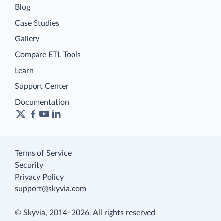
Blog
Case Studies
Gallery
Compare ETL Tools
Learn
Support Center
Documentation
Terms of Service
Security
Privacy Policy
support@skyvia.com
© Skyvia, 2014–2026. All rights reserved