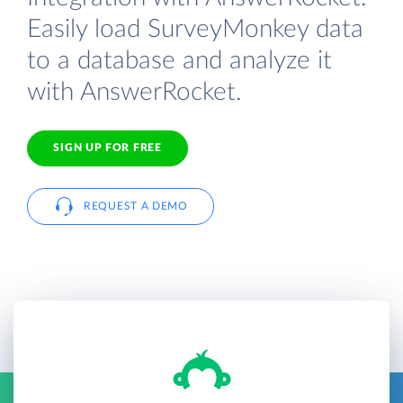
Easily load SurveyMonkey data
to a database and analyze it
with AnswerRocket.
SIGN UP FOR FREE
REQUEST A DEMO