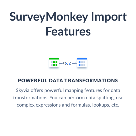
SurveyMonkey Import
Features
POWERFUL DATA TRANSFORMATIONS
Skyvia offers powerful mapping features for data
transformations. You can perform data splitting, use
complex expressions and formulas, lookups, etc.