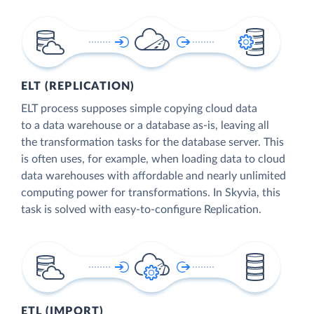
ELT (REPLICATION)
ELT process supposes simple copying cloud data
to a data warehouse or a database as-is, leaving all
the transformation tasks for the database server. This
is often uses, for example, when loading data to cloud
data warehouses with affordable and nearly unlimited
computing power for transformations. In Skyvia, this
task is solved with easy-to-configure Replication.
ETL (IMPORT)