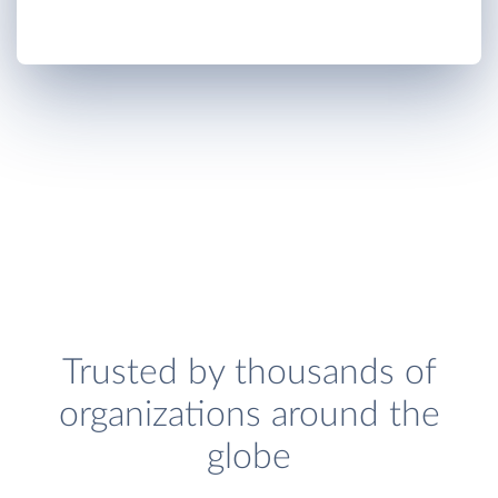
Trusted by thousands of
organizations around the
globe