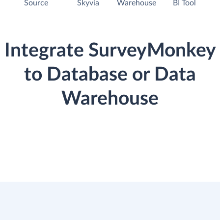
Source
Skyvia
Warehouse
BI Tool
Integrate SurveyMonkey
to Database or Data
Warehouse