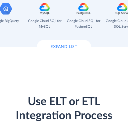
le BigQuery
Google Cloud SQL for
Google Cloud SQL for
Google Cloud 
MySQL
PostgreSQL
SQL Serv
EXPAND LIST
Use ELT or ETL
Integration Process