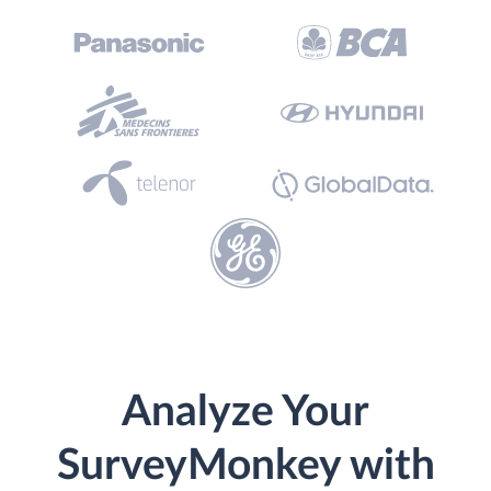
Analyze Your
SurveyMonkey with