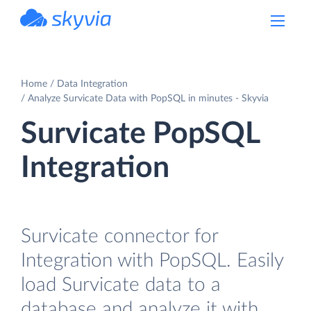
powered by Devart
Home
Data Integration
Analyze Survicate Data with PopSQL in minutes - Skyvia
Survicate PopSQL
Integration
Survicate connector for
Integration with PopSQL. Easily
load Survicate data to a
database and analyze it with