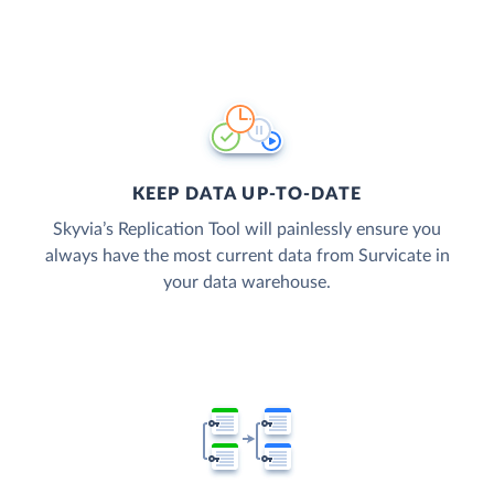
KEEP DATA UP-TO-DATE
Skyvia’s Replication Tool will painlessly ensure you
always have the most current data from Survicate in
your data warehouse.