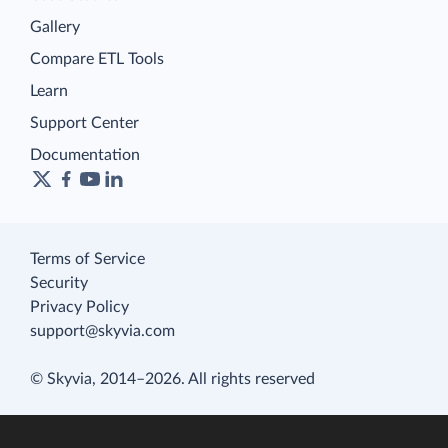
Gallery
Compare ETL Tools
Learn
Support Center
Documentation
Terms of Service
Security
Privacy Policy
support@skyvia.com
© Skyvia, 2014–2026. All rights reserved