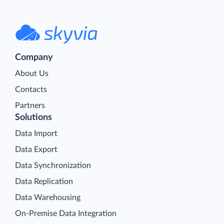
Company
About Us
Contacts
Partners
Solutions
Data Import
Data Export
Data Synchronization
Data Replication
Data Warehousing
On-Premise Data Integration