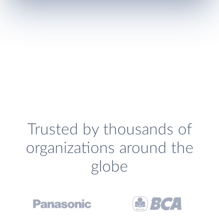
Trusted by thousands of
organizations around the
globe