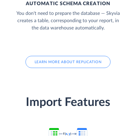
AUTOMATIC SCHEMA CREATION
You don't need to prepare the database — Skyvia
creates a table, corresponding to your report, in
the data warehouse automatically.
LEARN MORE ABOUT REPLICATION
Import Features