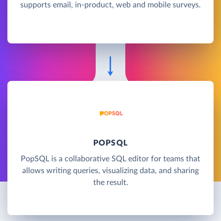
supports email, in-product, web and mobile surveys.
POPSQL
PopSQL is a collaborative SQL editor for teams that
allows writing queries, visualizing data, and sharing
the result.