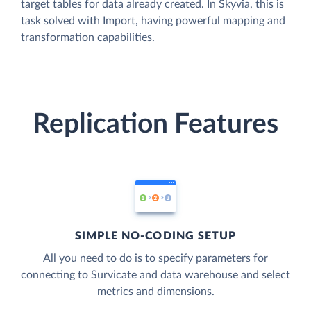
target tables for data already created. In Skyvia, this is
task solved with Import, having powerful mapping and
transformation capabilities.
Replication Features
SIMPLE NO-CODING SETUP
All you need to do is to specify parameters for
connecting to Survicate and data warehouse and select
metrics and dimensions.