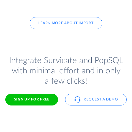
LEARN MORE ABOUT IMPORT
Integrate Survicate and PopSQL
with minimal effort and in only
a few clicks!
SIGN UP FOR FREE
REQUEST A DEMO