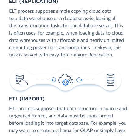
ELT (REPLICATION)
ELT process supposes simple copying cloud data
to a data warehouse or a database as-is, leaving all
the transformation tasks for the database server. This
is often uses, for example, when loading data to cloud
data warehouses with affordable and nearly unlimited
computing power for transformations. In Skyvia, this
task is solved with easy-to-configure Replication.
ETL (IMPORT)
ETL process supposes that data structure in source and
target is different, and data must be transformed
before loading it into target database. For example, you
may want to create a schema for OLAP or simply have