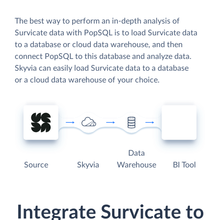
The best way to perform an in-depth analysis of
Survicate data with PopSQL is to load Survicate data
to a database or cloud data warehouse, and then
connect PopSQL to this database and analyze data.
Skyvia can easily load Survicate data to a database
or a cloud data warehouse of your choice.
Data
Source
Skyvia
Warehouse
BI Tool
Integrate Survicate to