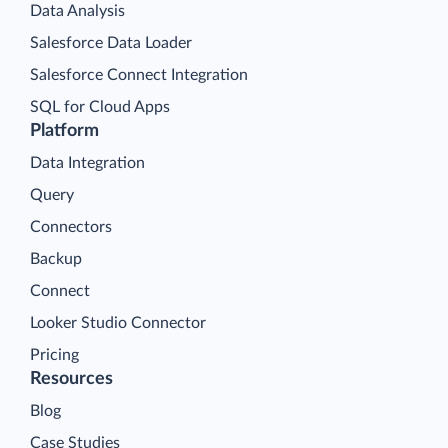
Data Analysis
Salesforce Data Loader
Salesforce Connect Integration
SQL for Cloud Apps
Platform
Data Integration
Query
Connectors
Backup
Connect
Looker Studio Connector
Pricing
Resources
Blog
Case Studies