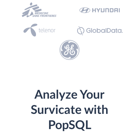
Analyze Your
Survicate with
PopSQL