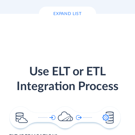
EXPAND LIST
Use ELT or ETL
Integration Process