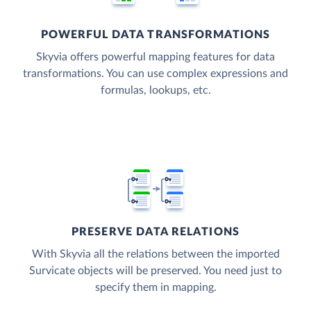
POWERFUL DATA TRANSFORMATIONS
Skyvia offers powerful mapping features for data
transformations. You can use complex expressions and
formulas, lookups, etc.
PRESERVE DATA RELATIONS
With Skyvia all the relations between the imported
Survicate objects will be preserved. You need just to
specify them in mapping.