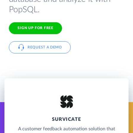
PopSQL.
SIGN UP FOR FREE
REQUEST A DEMO
SURVICATE
A customer feedback automation solution that