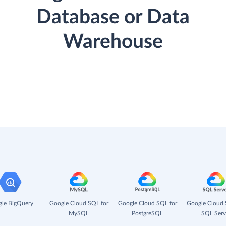
Database or Data
Warehouse
le BigQuery
Google Cloud SQL for
Google Cloud SQL for
Google Cloud 
MySQL
PostgreSQL
SQL Serv