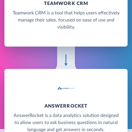
TEAMWORK CRM
Teamwork CRM is a tool that helps users effectively
manage their sales, focused on ease of use and
visibility.
ANSWERROCKET
AnswerRocket is a data analytics solution designed
to allow users to ask business questions in natural
language and get answers in seconds.