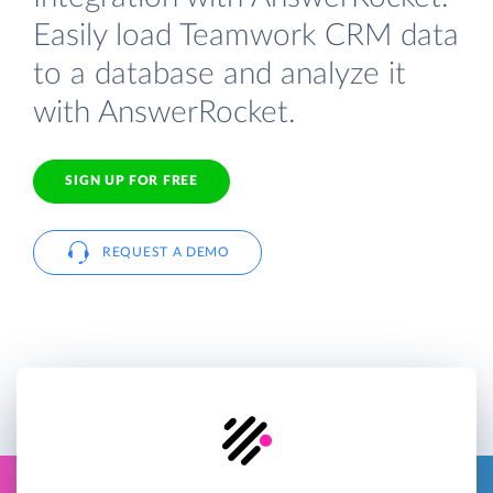
Easily load Teamwork CRM data
to a database and analyze it
with AnswerRocket.
SIGN UP FOR FREE
REQUEST A DEMO