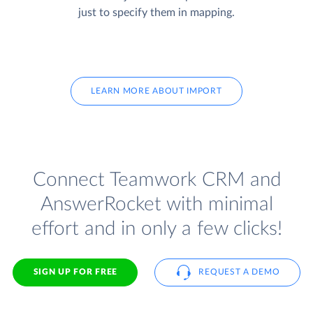
just to specify them in mapping.
LEARN MORE ABOUT IMPORT
Connect Teamwork CRM and
AnswerRocket with minimal
effort and in only a few clicks!
SIGN UP FOR FREE
REQUEST A DEMO