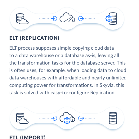
ELT (REPLICATION)
ELT process supposes simple copying cloud data
to a data warehouse or a database as-is, leaving all
the transformation tasks for the database server. This
is often uses, for example, when loading data to cloud
data warehouses with affordable and nearly unlimited
computing power for transformations. In Skyvia, this
task is solved with easy-to-configure Replication.
ETL (IMPORT)