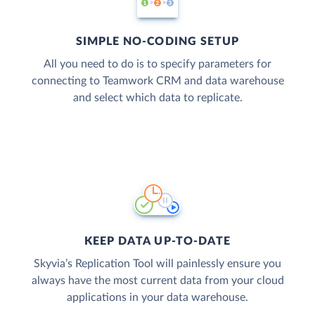
SIMPLE NO-CODING SETUP
All you need to do is to specify parameters for
connecting to Teamwork CRM and data warehouse
and select which data to replicate.
KEEP DATA UP-TO-DATE
Skyvia’s Replication Tool will painlessly ensure you
always have the most current data from your cloud
applications in your data warehouse.