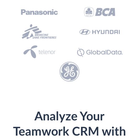
Analyze Your
Teamwork CRM with