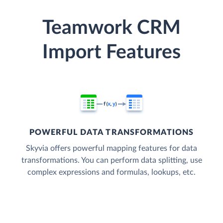
Teamwork CRM
Import Features
POWERFUL DATA TRANSFORMATIONS
Skyvia offers powerful mapping features for data
transformations. You can perform data splitting, use
complex expressions and formulas, lookups, etc.