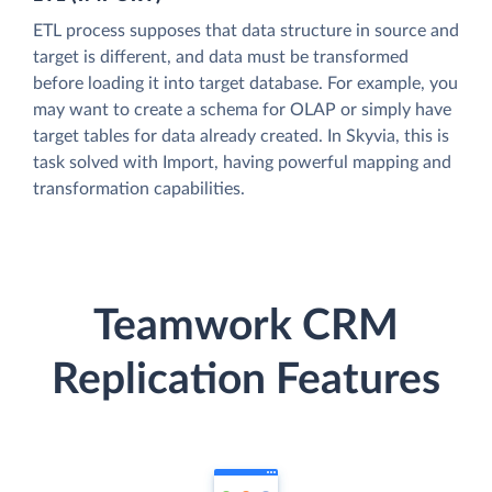
ETL process supposes that data structure in source and
target is different, and data must be transformed
before loading it into target database. For example, you
may want to create a schema for OLAP or simply have
target tables for data already created. In Skyvia, this is
task solved with Import, having powerful mapping and
transformation capabilities.
Teamwork CRM
Replication Features