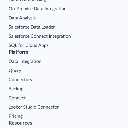
On-Premise Data Integration
Data Analysis
Salesforce Data Loader
Salesforce Connect Integration
SQL for Cloud Apps
Platform
Data Integration
Query
Connectors
Backup
Connect
Looker Studio Connector
Pricing
Resources