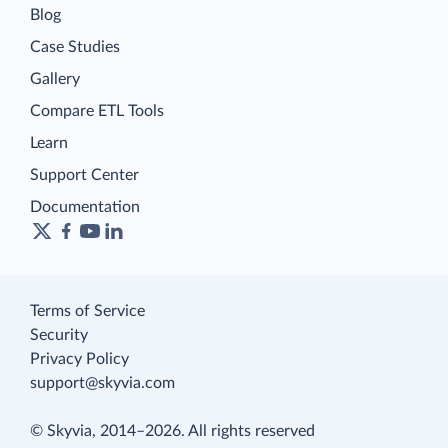
Blog
Case Studies
Gallery
Compare ETL Tools
Learn
Support Center
Documentation
Terms of Service
Security
Privacy Policy
support@skyvia.com
© Skyvia, 2014–2026. All rights reserved