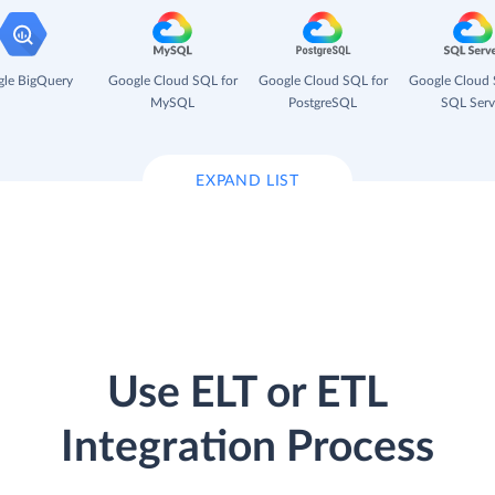
le BigQuery
Google Cloud SQL for
Google Cloud SQL for
Google Cloud 
MySQL
PostgreSQL
SQL Serv
EXPAND LIST
Use ELT or ETL
Integration Process