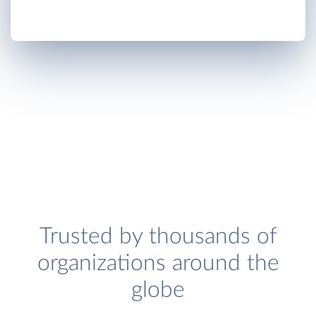
Trusted by thousands of
organizations around the
globe