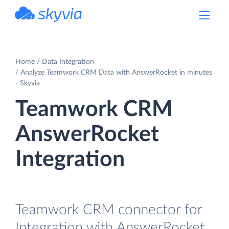
powered by Devart
Home
Data Integration
Analyze Teamwork CRM Data with AnswerRocket in minutes
- Skyvia
Teamwork CRM
AnswerRocket
Integration
Teamwork CRM connector for
Integration with AnswerRocket.