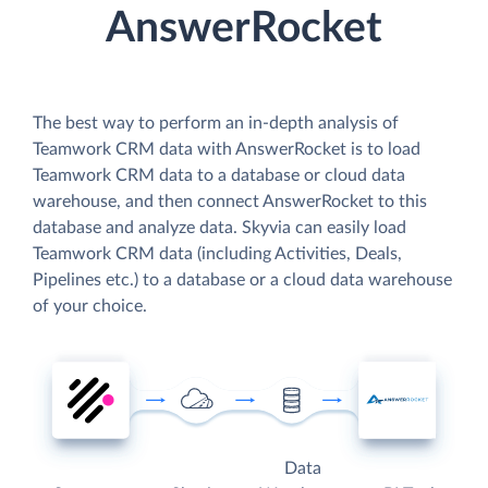
AnswerRocket
The best way to perform an in-depth analysis of
Teamwork CRM data with AnswerRocket is to load
Teamwork CRM data to a database or cloud data
warehouse, and then connect AnswerRocket to this
database and analyze data. Skyvia can easily load
Teamwork CRM data (including Activities, Deals,
Pipelines etc.) to a database or a cloud data warehouse
of your choice.
Data