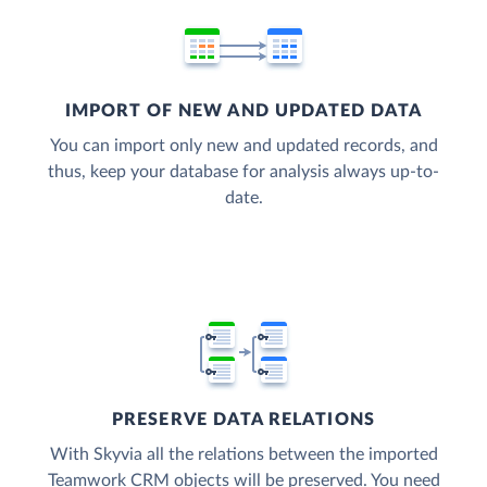
IMPORT OF NEW AND UPDATED DATA
You can import only new and updated records, and
thus, keep your database for analysis always up-to-
date.
PRESERVE DATA RELATIONS
With Skyvia all the relations between the imported
Teamwork CRM objects will be preserved. You need