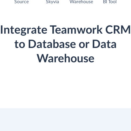
Source
Skyvia
Warehouse
BI Tool
Integrate Teamwork CRM
to Database or Data
Warehouse