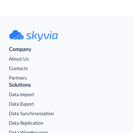
Company
About Us
Contacts
Partners
Solutions
Data Import
Data Export
Data Synchronization
Data Replication
Data Warehousing