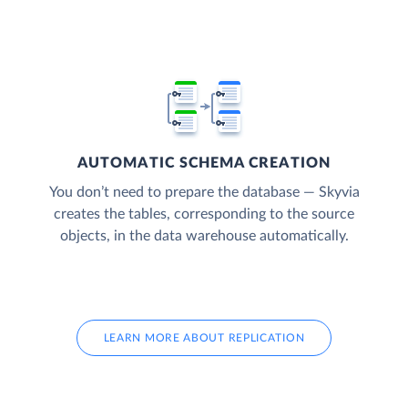
AUTOMATIC SCHEMA CREATION
You don’t need to prepare the database — Skyvia
creates the tables, corresponding to the source
objects, in the data warehouse automatically.
LEARN MORE ABOUT REPLICATION