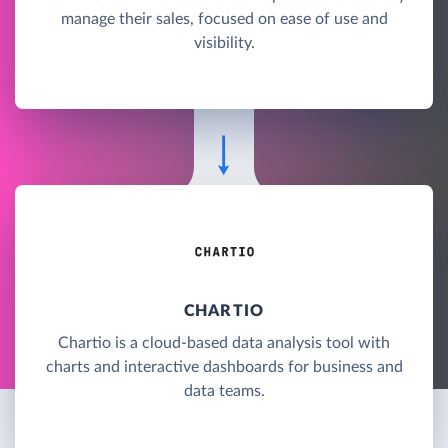
manage their sales, focused on ease of use and
visibility.
CHARTIO
Chartio is a cloud-based data analysis tool with
charts and interactive dashboards for business and
data teams.