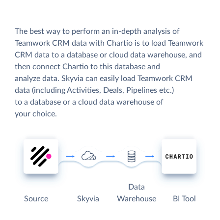
The best way to perform an in-depth analysis of
Teamwork CRM data with Chartio is to load Teamwork
CRM data to a database or cloud data warehouse, and
then connect Chartio to this database and
analyze data. Skyvia can easily load Teamwork CRM
data (including Activities, Deals, Pipelines etc.)
to a database or a cloud data warehouse of
your choice.
Data
Source
Skyvia
Warehouse
BI Tool