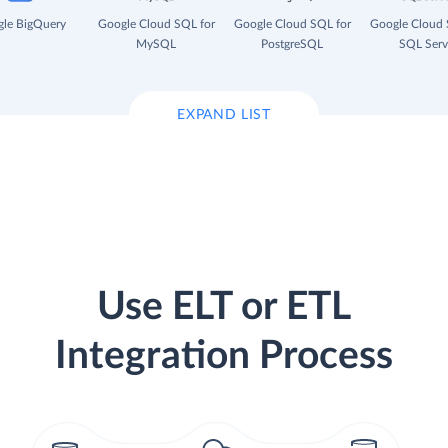
le BigQuery
Google Cloud SQL for
Google Cloud SQL for
Google Cloud 
MySQL
PostgreSQL
SQL Serv
EXPAND LIST
Use ELT or ETL
Integration Process