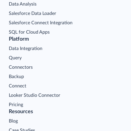
Data Analysis
Salesforce Data Loader
Salesforce Connect Integration
SQL for Cloud Apps
Platform
Data Integration
Query
Connectors
Backup
Connect
Looker Studio Connector
Pricing
Resources
Blog
Case Studies