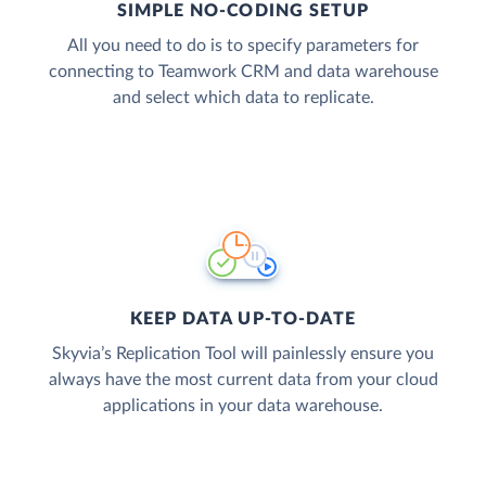
SIMPLE NO-CODING SETUP
All you need to do is to specify parameters for
connecting to Teamwork CRM and data warehouse
and select which data to replicate.
KEEP DATA UP-TO-DATE
Skyvia’s Replication Tool will painlessly ensure you
always have the most current data from your cloud
applications in your data warehouse.