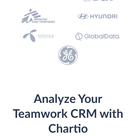
Analyze Your
Teamwork CRM with
Chartio