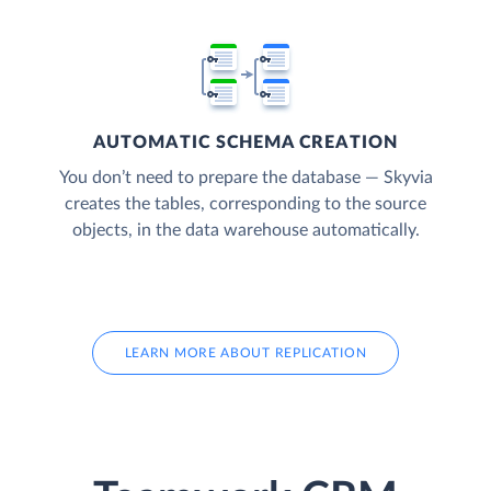
AUTOMATIC SCHEMA CREATION
You don’t need to prepare the database — Skyvia
creates the tables, corresponding to the source
objects, in the data warehouse automatically.
LEARN MORE ABOUT REPLICATION