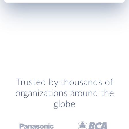
Trusted by thousands of
organizations around the
globe