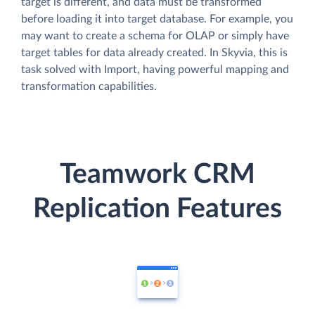
target is different, and data must be transformed
before loading it into target database. For example, you
may want to create a schema for OLAP or simply have
target tables for data already created. In Skyvia, this is
task solved with Import, having powerful mapping and
transformation capabilities.
Teamwork CRM
Replication Features