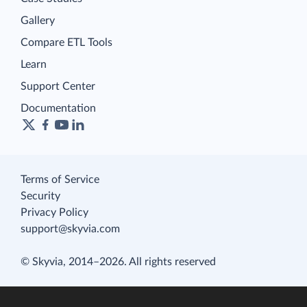
Gallery
Compare ETL Tools
Learn
Support Center
Documentation
Terms of Service
Security
Privacy Policy
support@skyvia.com
© Skyvia, 2014–2026. All rights reserved