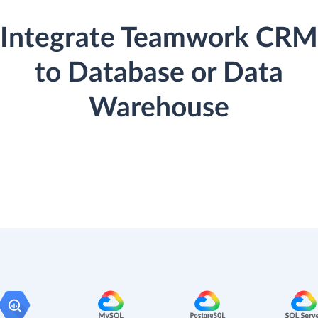
Integrate Teamwork CRM
to Database or Data
Warehouse