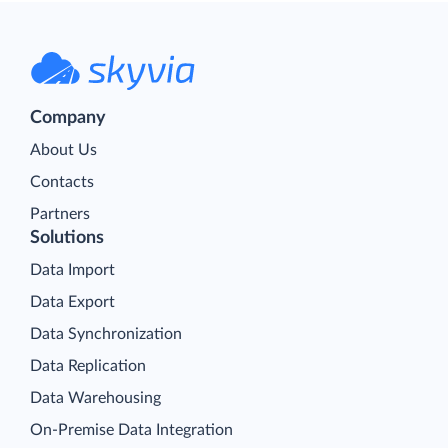
Company
About Us
Contacts
Partners
Solutions
Data Import
Data Export
Data Synchronization
Data Replication
Data Warehousing
On-Premise Data Integration