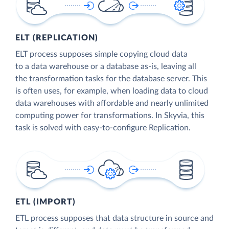
ELT (REPLICATION)
ELT process supposes simple copying cloud data
to a data warehouse or a database as-is, leaving all
the transformation tasks for the database server. This
is often uses, for example, when loading data to cloud
data warehouses with affordable and nearly unlimited
computing power for transformations. In Skyvia, this
task is solved with easy-to-configure Replication.
ETL (IMPORT)
ETL process supposes that data structure in source and