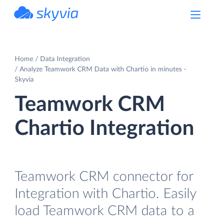
powered by Devart
Home
Data Integration
Analyze Teamwork CRM Data with Chartio in minutes -
Skyvia
Teamwork CRM
Chartio Integration
Teamwork CRM connector for
Integration with Chartio. Easily
load Teamwork CRM data to a