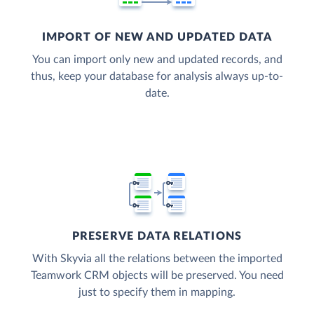
IMPORT OF NEW AND UPDATED DATA
You can import only new and updated records, and
thus, keep your database for analysis always up-to-
date.
PRESERVE DATA RELATIONS
With Skyvia all the relations between the imported
Teamwork CRM objects will be preserved. You need
just to specify them in mapping.