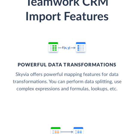
Teamwork CRM
Import Features
POWERFUL DATA TRANSFORMATIONS
Skyvia offers powerful mapping features for data
transformations. You can perform data splitting, use
complex expressions and formulas, lookups, etc.