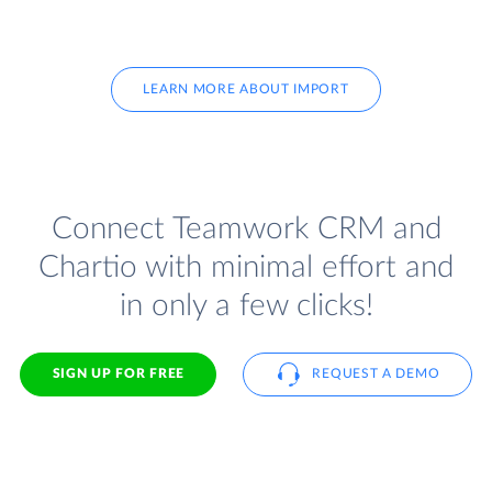
LEARN MORE ABOUT IMPORT
Connect Teamwork CRM and
Chartio with minimal effort and
in only a few clicks!
SIGN UP FOR FREE
REQUEST A DEMO