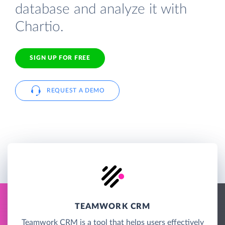
database and analyze it with
Chartio.
SIGN UP FOR FREE
REQUEST A DEMO
TEAMWORK CRM
Teamwork CRM is a tool that helps users effectively