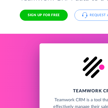
SIGN UP FOR FREE
REQUEST 
TEAMWORK C
Teamwork CRM is a tool tha
effectively manage their sal