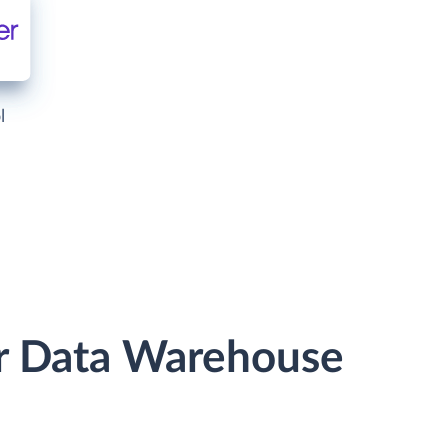
l
r Data Warehouse