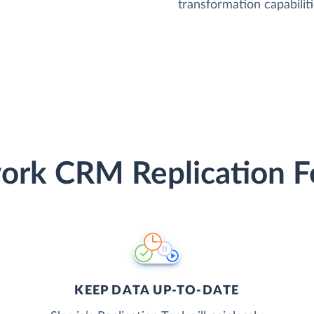
transformation capabiliti
rk CRM Replication F
KEEP DATA UP-TO-DATE