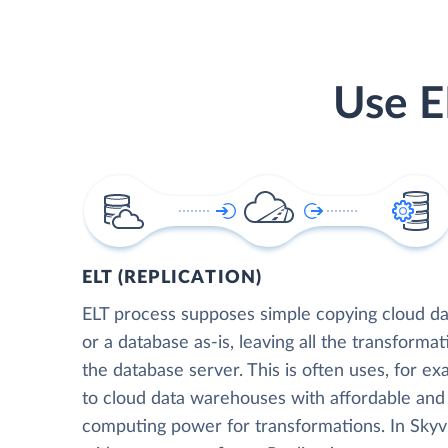
Use E
ELT (REPLICATION)
ELT process supposes simple copying cloud da
or a database as-is, leaving all the transformat
the database server. This is often uses, for e
to cloud data warehouses with affordable and 
computing power for transformations. In Skyvia