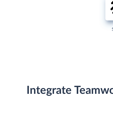
Integrate Teamw