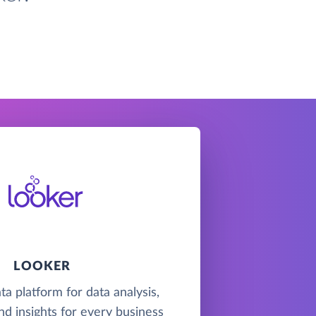
LOOKER
ta platform for data analysis,
nd insights for every business