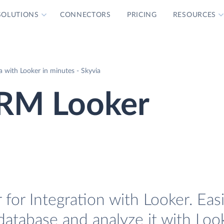
SOLUTIONS
CONNECTORS
PRICING
RESOURCES
with Looker in minutes - Skyvia
RM Looker
r Integration with Looker. Easi
tabase and analyze it with Look