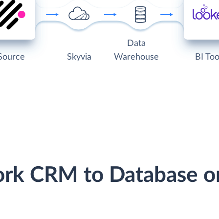
Data
Source
Skyvia
Warehouse
BI Too
ork CRM to Database o