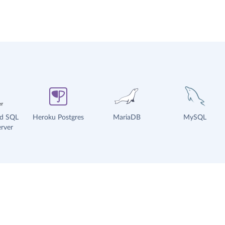
ud SQL
Heroku Postgres
MariaDB
MySQL
rver