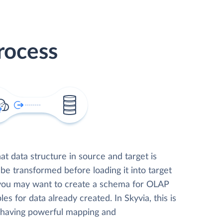
rocess
t data structure in source and target is
 be transformed before loading it into target
 you may want to create a schema for OLAP
les for data already created. In Skyvia, this is
, having powerful mapping and