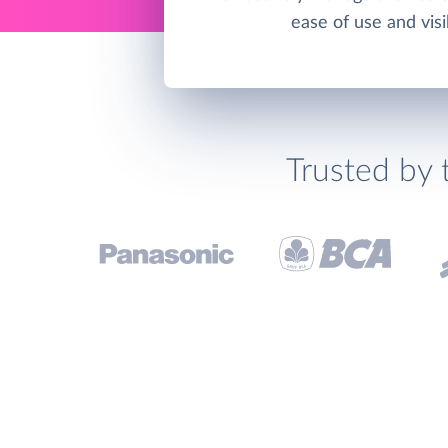
ease of use and visib
Trusted by 