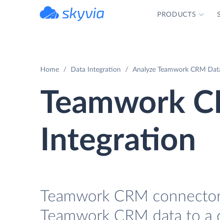
PRODUCTS
powered by Devart
Home
Data Integration
Analyze Teamwork CRM Data 
Teamwork C
Integration
Teamwork CRM connector fo
Teamwork CRM data to a da