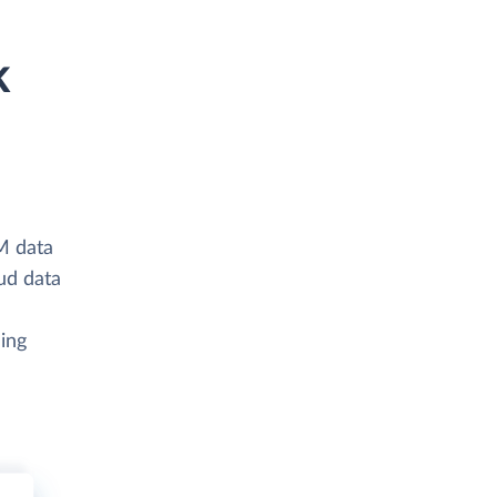
k
M data
ud data
ing