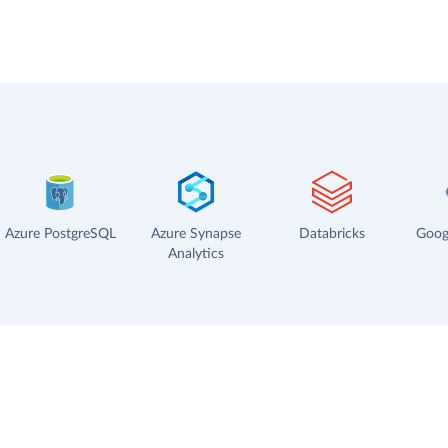
Azure PostgreSQL
Azure Synapse
Databricks
Goog
Analytics