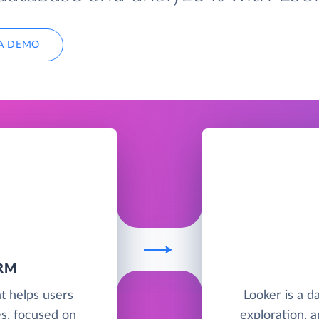
A DEMO
RM
t helps users
Looker is a da
es, focused on
exploration, a