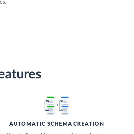
es.
eatures
AUTOMATIC SCHEMA CREATION