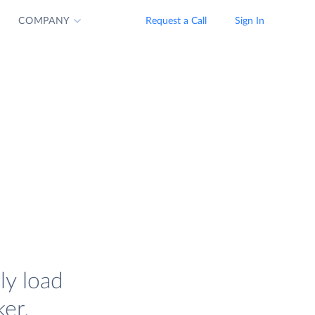
COMPANY
Request a Call
Sign In
ly load
er.