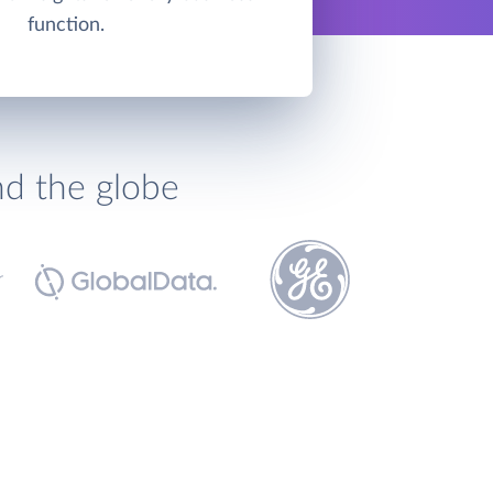
function.
nd the globe