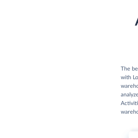
The be
with L
wareho
analyz
Activit
wareho