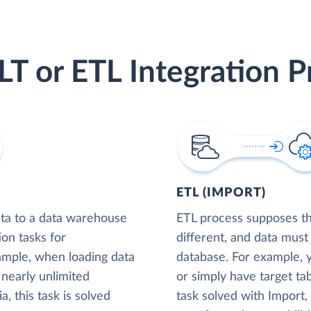
LT or ETL Integration P
ETL (IMPORT)
ta to a data warehouse
ETL process supposes tha
ion tasks for
different, and data must
xample, when loading data
database. For example,
nearly unlimited
or simply have target tab
, this task is solved
task solved with Import