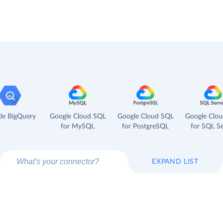
le BigQuery
Google Cloud SQL
Google Cloud SQL
Google Clo
for MySQL
for PostgreSQL
for SQL Se
EXPAND LIST