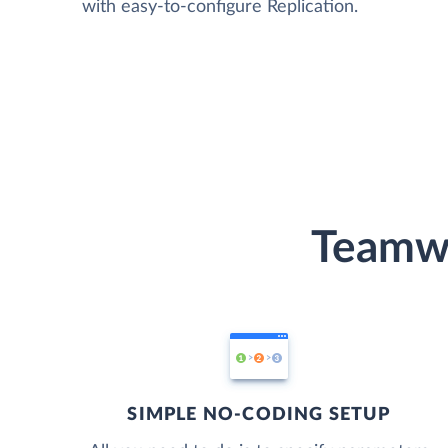
with easy-to-configure Replication.
Teamwo
SIMPLE NO-CODING SETUP