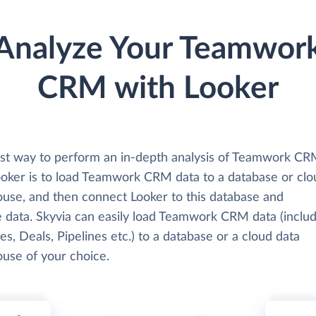
Analyze Your Teamwor
CRM with Looker
st way to perform an in-depth analysis of Teamwork CR
ooker is to load Teamwork CRM data to a database or clo
use, and then connect Looker to this database and
e data. Skyvia can easily load Teamwork CRM data (includ
ies, Deals, Pipelines etc.) to a database or a cloud data
use of your choice.