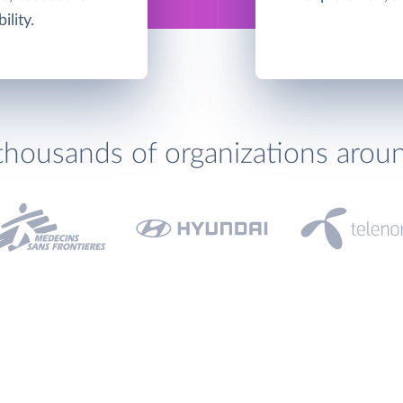
ility.
thousands of organizations arou