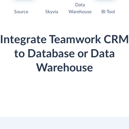
Data
Source
Skyvia
Warehouse
BI Tool
Integrate Teamwork CRM
to Database or Data
Warehouse