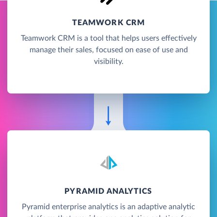
TEAMWORK CRM
Teamwork CRM is a tool that helps users effectively
manage their sales, focused on ease of use and
visibility.
PYRAMID ANALYTICS
Pyramid enterprise analytics is an adaptive analytic