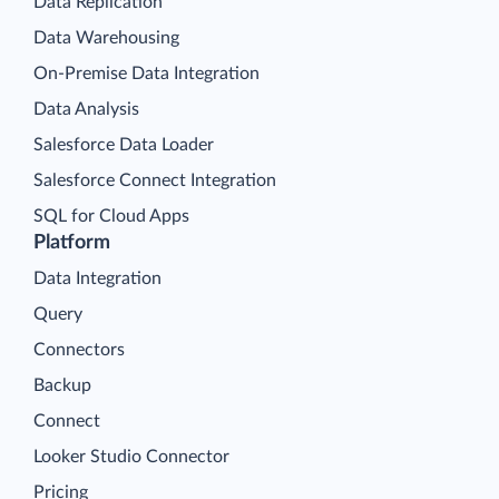
Data Replication
Data Warehousing
On-Premise Data Integration
Data Analysis
Salesforce Data Loader
Salesforce Connect Integration
SQL for Cloud Apps
Platform
Data Integration
Query
Connectors
Backup
Connect
Looker Studio Connector
Pricing