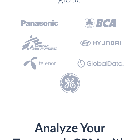
Analyze Your