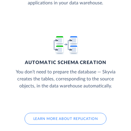
applications in your data warehouse.
AUTOMATIC SCHEMA CREATION
You don’t need to prepare the database — Skyvia
creates the tables, corresponding to the source
objects, in the data warehouse automatically.
LEARN MORE ABOUT REPLICATION