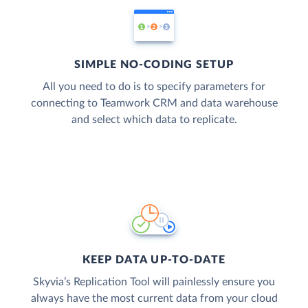
SIMPLE NO-CODING SETUP
All you need to do is to specify parameters for
connecting to Teamwork CRM and data warehouse
and select which data to replicate.
KEEP DATA UP-TO-DATE
Skyvia’s Replication Tool will painlessly ensure you
always have the most current data from your cloud