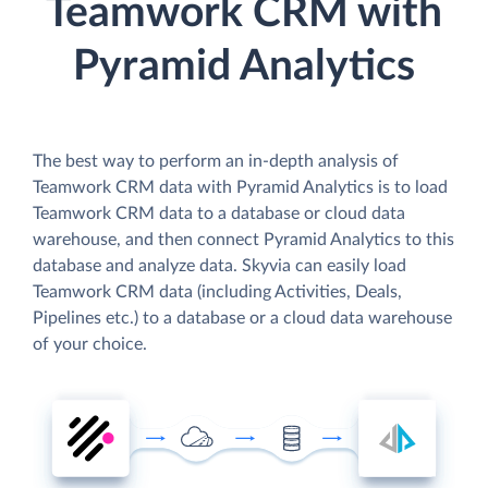
Teamwork CRM with
Pyramid Analytics
The best way to perform an in-depth analysis of
Teamwork CRM data with Pyramid Analytics is to load
Teamwork CRM data to a database or cloud data
warehouse, and then connect Pyramid Analytics to this
database and analyze data. Skyvia can easily load
Teamwork CRM data (including Activities, Deals,
Pipelines etc.) to a database or a cloud data warehouse
of your choice.