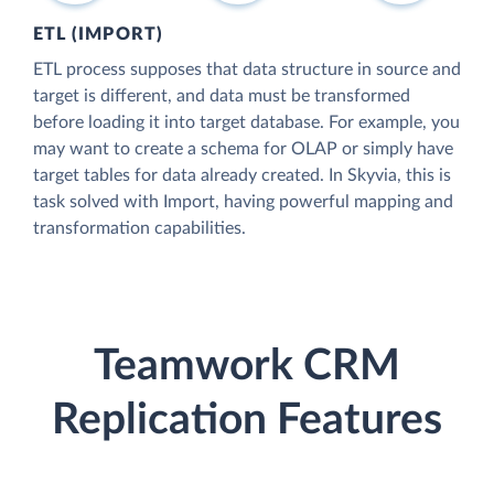
ETL (IMPORT)
ETL process supposes that data structure in source and
target is different, and data must be transformed
before loading it into target database. For example, you
may want to create a schema for OLAP or simply have
target tables for data already created. In Skyvia, this is
task solved with Import, having powerful mapping and
transformation capabilities.
Teamwork CRM
Replication Features