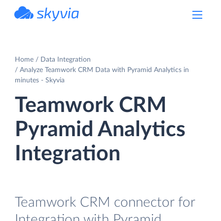
powered by Devart
Home
Data Integration
Analyze Teamwork CRM Data with Pyramid Analytics in
minutes - Skyvia
Teamwork CRM
Pyramid Analytics
Integration
Teamwork CRM connector for
Integration with Pyramid