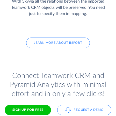
With Skyvia all the relations between the imported
Teamwork CRM objects will be preserved. You need
just to specify them in mapping.
LEARN MORE ABOUT IMPORT
Connect Teamwork CRM and
Pyramid Analytics with minimal
effort and in only a few clicks!
SIGN UP FOR FREE
REQUEST A DEMO