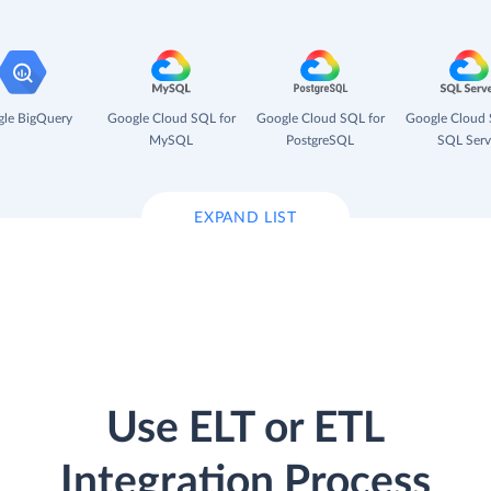
le BigQuery
Google Cloud SQL for
Google Cloud SQL for
Google Cloud 
MySQL
PostgreSQL
SQL Serv
EXPAND LIST
Use ELT or ETL
Integration Process