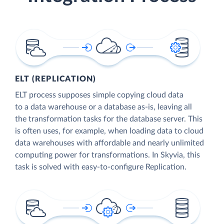
ELT (REPLICATION)
ELT process supposes simple copying cloud data
to a data warehouse or a database as-is, leaving all
the transformation tasks for the database server. This
is often uses, for example, when loading data to cloud
data warehouses with affordable and nearly unlimited
computing power for transformations. In Skyvia, this
task is solved with easy-to-configure Replication.