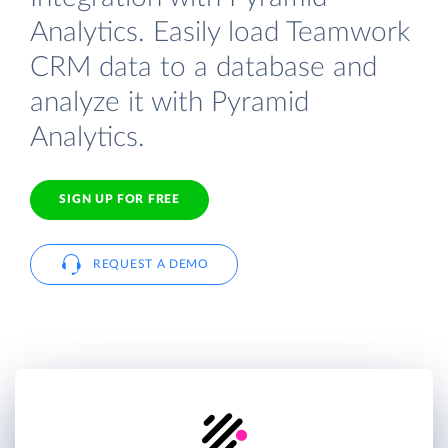
Analytics. Easily load Teamwork
CRM data to a database and
analyze it with Pyramid
Analytics.
SIGN UP FOR FREE
REQUEST A DEMO