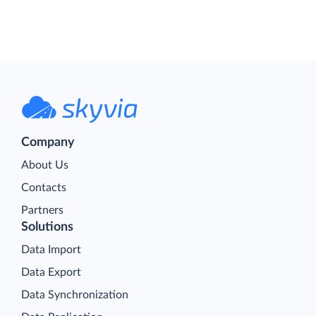
Company
About Us
Contacts
Partners
Solutions
Data Import
Data Export
Data Synchronization