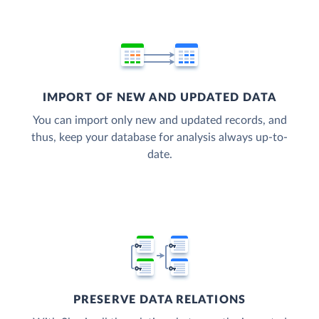
IMPORT OF NEW AND UPDATED DATA
You can import only new and updated records, and
thus, keep your database for analysis always up-to-
date.
PRESERVE DATA RELATIONS