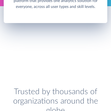
platform that provides one analytics solution for
everyone, across all user types and skill levels.
Trusted by thousands of
organizations around the
globe