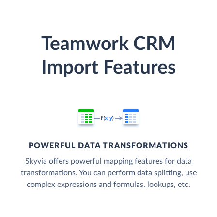
Teamwork CRM
Import Features
POWERFUL DATA TRANSFORMATIONS
Skyvia offers powerful mapping features for data
transformations. You can perform data splitting, use
complex expressions and formulas, lookups, etc.