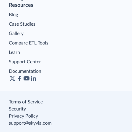
Resources
Blog
Case Studies
Gallery
Compare ETL Tools
Learn
Support Center
Documentation
Terms of Service
Security
Privacy Policy
support@skyvia.com