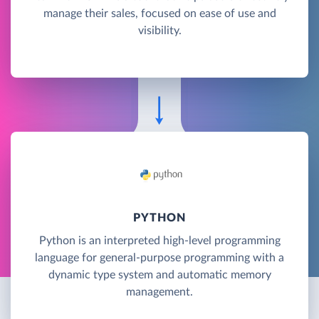
manage their sales, focused on ease of use and
visibility.
PYTHON
Python is an interpreted high-level programming
language for general-purpose programming with a
dynamic type system and automatic memory
management.