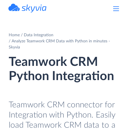
powered by Devart
Home
Data Integration
Analyze Teamwork CRM Data with Python in minutes -
Skyvia
Teamwork CRM
Python Integration
Teamwork CRM connector for
Integration with Python. Easily
load Teamwork CRM data to a