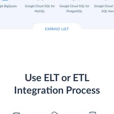
le BigQuery
Google Cloud SQL for
Google Cloud SQL for
Google Cloud 
MySQL
PostgreSQL
SQL Serv
EXPAND LIST
Use ELT or ETL
Integration Process