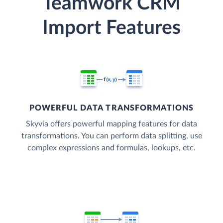
Teamwork CRM
Import Features
POWERFUL DATA TRANSFORMATIONS
Skyvia offers powerful mapping features for data
transformations. You can perform data splitting, use
complex expressions and formulas, lookups, etc.