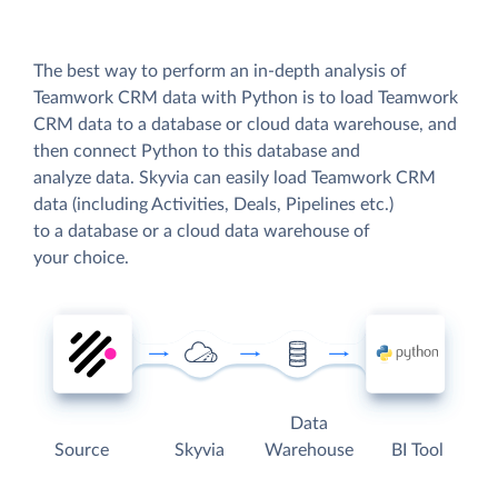
The best way to perform an in-depth analysis of
Teamwork CRM data with Python is to load Teamwork
CRM data to a database or cloud data warehouse, and
then connect Python to this database and
analyze data. Skyvia can easily load Teamwork CRM
data (including Activities, Deals, Pipelines etc.)
to a database or a cloud data warehouse of
your choice.
Data
Source
Skyvia
Warehouse
BI Tool