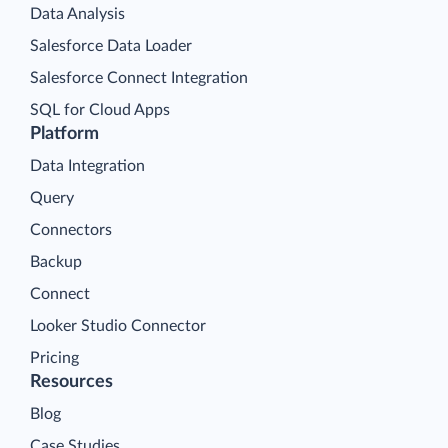
Data Analysis
Salesforce Data Loader
Salesforce Connect Integration
SQL for Cloud Apps
Platform
Data Integration
Query
Connectors
Backup
Connect
Looker Studio Connector
Pricing
Resources
Blog
Case Studies