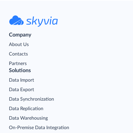
Company
About Us
Contacts
Partners
Solutions
Data Import
Data Export
Data Synchronization
Data Replication
Data Warehousing
On-Premise Data Integration