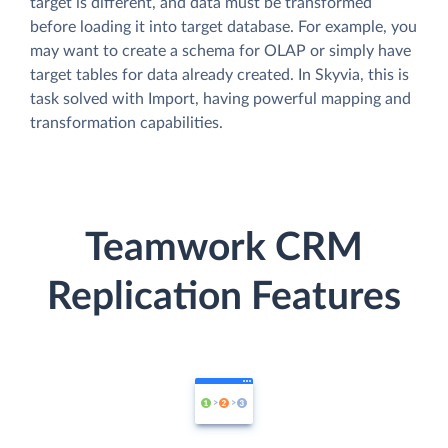
target is different, and data must be transformed
before loading it into target database. For example, you
may want to create a schema for OLAP or simply have
target tables for data already created. In Skyvia, this is
task solved with Import, having powerful mapping and
transformation capabilities.
Teamwork CRM
Replication Features