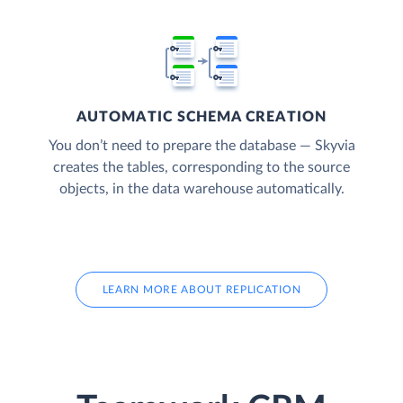
AUTOMATIC SCHEMA CREATION
You don’t need to prepare the database — Skyvia
creates the tables, corresponding to the source
objects, in the data warehouse automatically.
LEARN MORE ABOUT REPLICATION