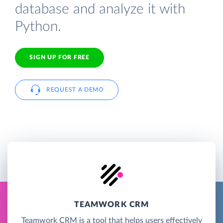
database and analyze it with
Python.
SIGN UP FOR FREE
REQUEST A DEMO
TEAMWORK CRM
Teamwork CRM is a tool that helps users effectively