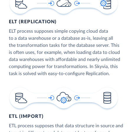
ELT (REPLICATION)
ELT process supposes simple copying cloud data
to a data warehouse or a database as-is, leaving all
the transformation tasks for the database server. This
is often uses, for example, when loading data to cloud
data warehouses with affordable and nearly unlimited
computing power for transformations. In Skyvia, this
task is solved with easy-to-configure Replication.
ETL (IMPORT)
ETL process supposes that data structure in source and