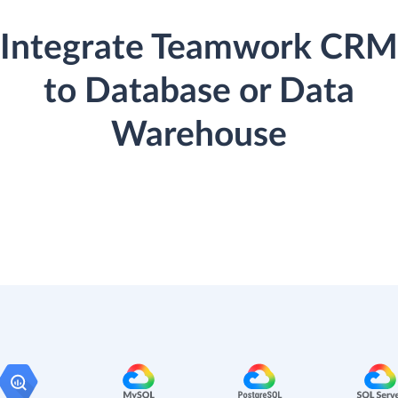
Integrate Teamwork CRM
to Database or Data
Warehouse