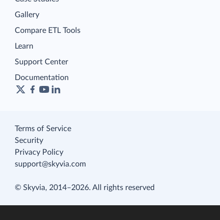
Gallery
Compare ETL Tools
Learn
Support Center
Documentation
Terms of Service
Security
Privacy Policy
support@skyvia.com
© Skyvia, 2014–2026. All rights reserved