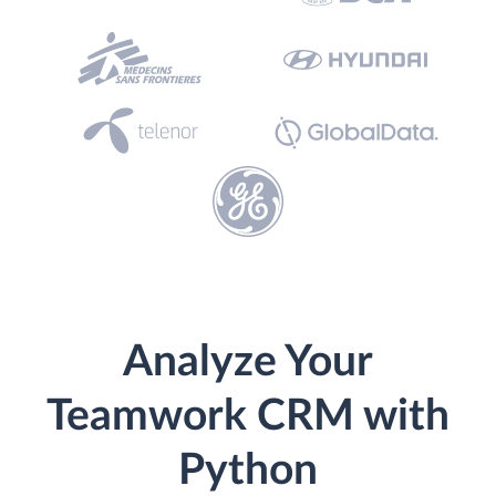
Analyze Your
Teamwork CRM with
Python