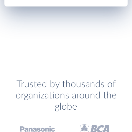
Trusted by thousands of
organizations around the
globe