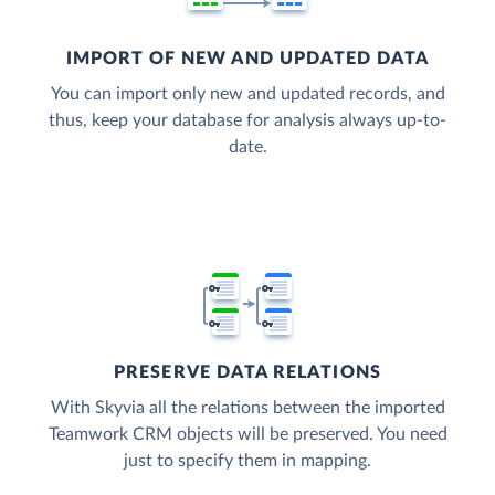
IMPORT OF NEW AND UPDATED DATA
You can import only new and updated records, and
thus, keep your database for analysis always up-to-
date.
PRESERVE DATA RELATIONS
With Skyvia all the relations between the imported
Teamwork CRM objects will be preserved. You need
just to specify them in mapping.