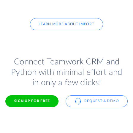
LEARN MORE ABOUT IMPORT
Connect Teamwork CRM and
Python with minimal effort and
in only a few clicks!
SIGN UP FOR FREE
REQUEST A DEMO