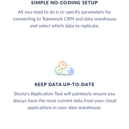
SIMPLE NO-CODING SETUP
All you need to do is to specify parameters for
connecting to Teamwork CRM and data warehouse
and select which data to replicate.
KEEP DATA UP-TO-DATE
Skyvia’s Replication Tool will painlessly ensure you
always have the most current data from your cloud
applications in your data warehouse.