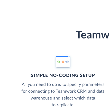
Teamwo
SIMPLE NO-CODING SETUP
All you need to do is to specify parameters
for connecting to Teamwork CRM and data
warehouse and select which data
to replicate.