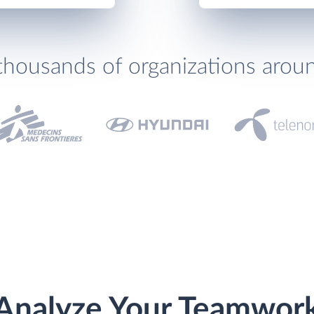
thousands of organizations arou
Analyze Your Teamwor