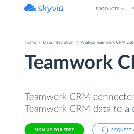
PRODUCTS
powered by Devart
Home
Data Integration
Analyze Teamwork CRM Data 
Teamwork CR
Teamwork CRM connector fo
Teamwork CRM data to a da
SIGN UP FOR FREE
REQUEST 