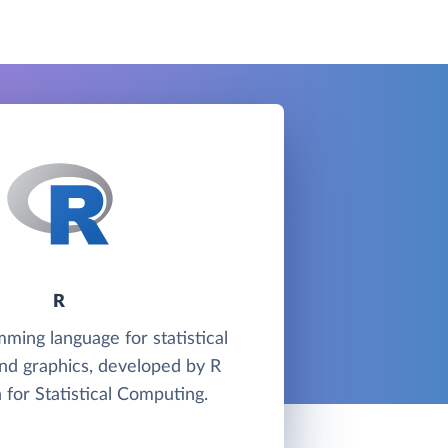
R
mming language for statistical
nd graphics, developed by R
 for Statistical Computing.