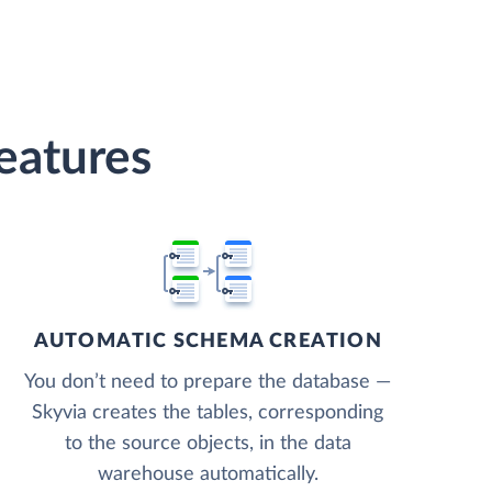
eatures
AUTOMATIC SCHEMA CREATION
You don’t need to prepare the database —
Skyvia creates the tables, corresponding
to the source objects, in the data
warehouse automatically.