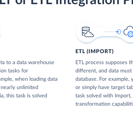
LT or ETL Integration P
ETL (IMPORT)
ta to a data warehouse
ETL process supposes tha
ion tasks for
different, and data must
xample, when loading data
database. For example,
nearly unlimited
or simply have target tab
, this task is solved
task solved with Import
transformation capabiliti