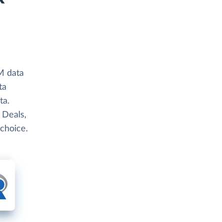
M data
ta
ta.
 Deals,
 choice.