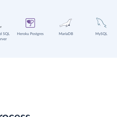
ud SQL
Heroku Postgres
MariaDB
MySQL
rver