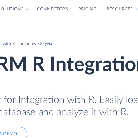
SOLUTIONS
CONNECTORS
PRICING
RESOURCES
with R in minutes - Skyvia
M R Integratio
r Integration with R. Easily lo
tabase and analyze it with R.
A DEMO