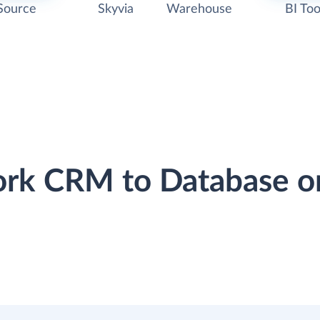
Source
Skyvia
Warehouse
BI Too
ork CRM to Database o