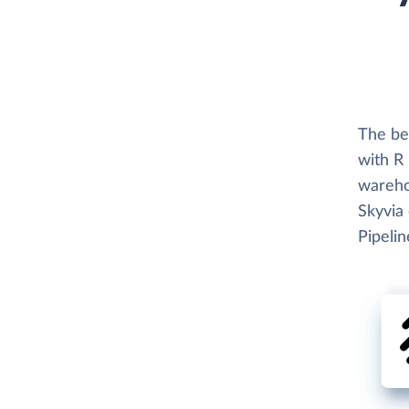
The be
with R
wareho
Skyvia 
Pipelin