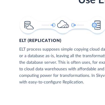
Use E
ELT (REPLICATION)
ELT process supposes simple copying cloud da
or a database as-is, leaving all the transformat
the database server. This is often uses, for e
to cloud data warehouses with affordable and 
computing power for transformations. In Skyvia
with easy-to-configure Replication.