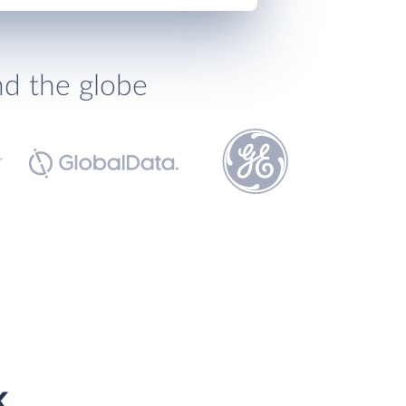
nd the globe
k