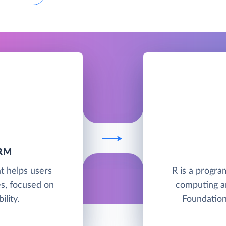
RM
t helps users
R is a progra
es, focused on
computing a
ility.
Foundation