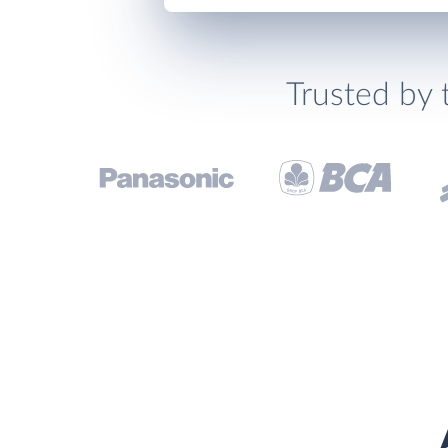
Trusted by 