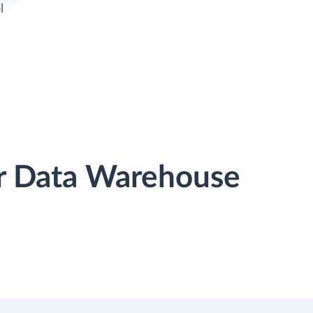
l
r Data Warehouse