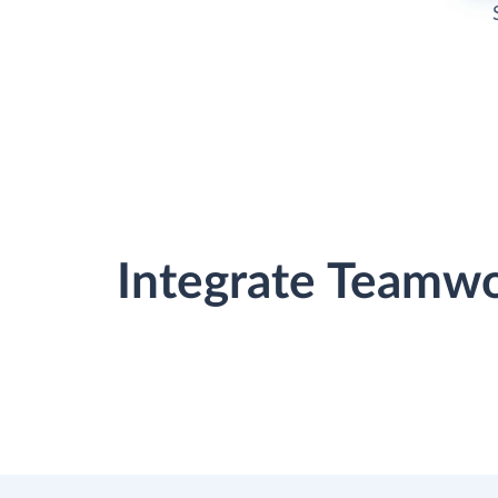
Integrate Teamw