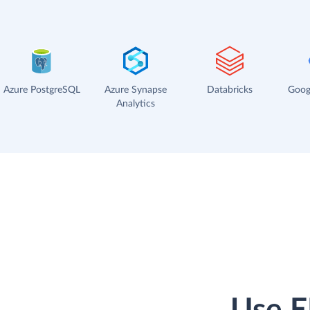
Azure PostgreSQL
Azure Synapse
Databricks
Goog
Analytics