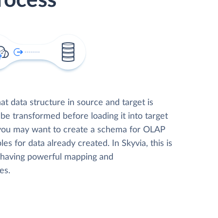
rocess
t data structure in source and target is
 be transformed before loading it into target
 you may want to create a schema for OLAP
les for data already created. In Skyvia, this is
, having powerful mapping and
es.