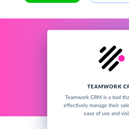
TEAMWORK C
Teamwork CRM is a tool tha
effectively manage their sal
ease of use and visib