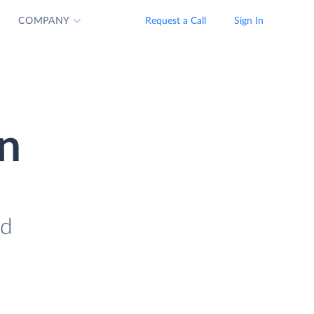
COMPANY
Request a Call
Sign In
n
ad