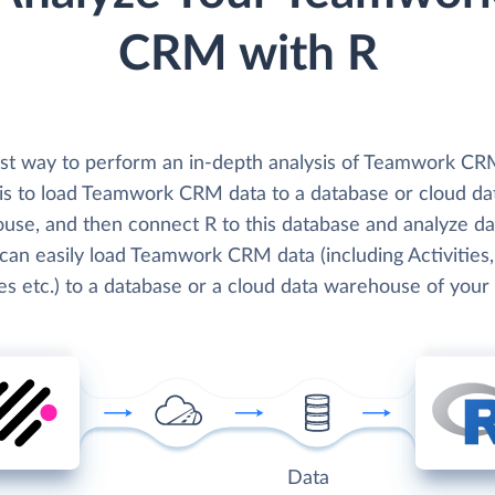
CRM with R
st way to perform an in-depth analysis of Teamwork CR
 is to load Teamwork CRM data to a database or cloud da
use, and then connect R to this database and analyze da
can easily load Teamwork CRM data (including Activities,
es etc.) to a database or a cloud data warehouse of your
Data