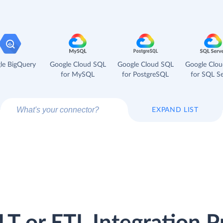
le BigQuery
Google Cloud SQL
Google Cloud SQL
Google Clo
for MySQL
for PostgreSQL
for SQL Se
EXPAND LIST