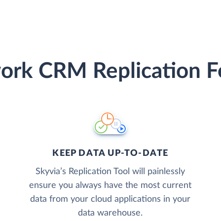
rk CRM Replication F
KEEP DATA UP-TO-DATE
Skyvia’s Replication Tool will painlessly
ensure you always have the most current
data from your cloud applications in your
data warehouse.