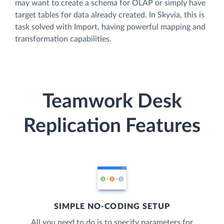
may want to create a schema for OLAP or simply have
target tables for data already created. In Skyvia, this is
task solved with Import, having powerful mapping and
transformation capabilities.
Teamwork Desk
Replication Features
SIMPLE NO-CODING SETUP
All you need to do is to specify parameters for