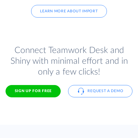
LEARN MORE ABOUT IMPORT
Connect Teamwork Desk and
Shiny with minimal effort and in
only a few clicks!
SIGN UP FOR FREE
REQUEST A DEMO