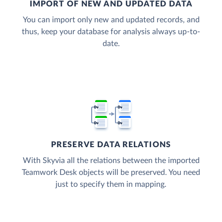
IMPORT OF NEW AND UPDATED DATA
You can import only new and updated records, and
thus, keep your database for analysis always up-to-
date.
PRESERVE DATA RELATIONS
With Skyvia all the relations between the imported
Teamwork Desk objects will be preserved. You need
just to specify them in mapping.