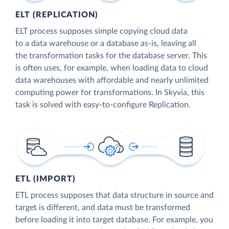
ELT (REPLICATION)
ELT process supposes simple copying cloud data
to a data warehouse or a database as-is, leaving all
the transformation tasks for the database server. This
is often uses, for example, when loading data to cloud
data warehouses with affordable and nearly unlimited
computing power for transformations. In Skyvia, this
task is solved with easy-to-configure Replication.
ETL (IMPORT)
ETL process supposes that data structure in source and
target is different, and data must be transformed
before loading it into target database. For example, you