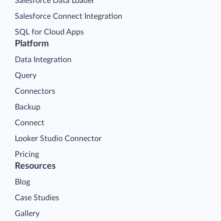
Salesforce Data Loader
Salesforce Connect Integration
SQL for Cloud Apps
Platform
Data Integration
Query
Connectors
Backup
Connect
Looker Studio Connector
Pricing
Resources
Blog
Case Studies
Gallery