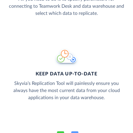
connecting to Teamwork Desk and data warehouse and
select which data to replicate.
KEEP DATA UP-TO-DATE
Skyvia’s Replication Tool will painlessly ensure you
always have the most current data from your cloud
applications in your data warehouse.