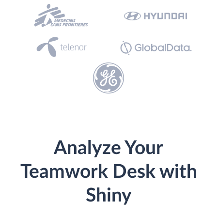
Analyze Your
Teamwork Desk with
Shiny