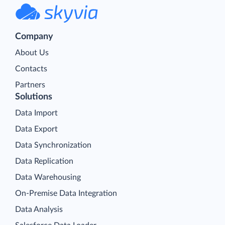
Company
About Us
Contacts
Partners
Solutions
Data Import
Data Export
Data Synchronization
Data Replication
Data Warehousing
On-Premise Data Integration
Data Analysis