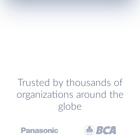
Trusted by thousands of
organizations around the
globe