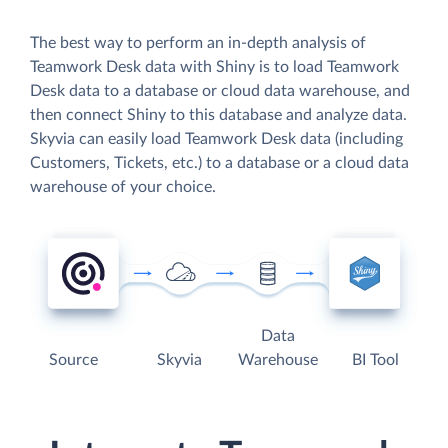
The best way to perform an in-depth analysis of
Teamwork Desk data with Shiny is to load Teamwork
Desk data to a database or cloud data warehouse, and
then connect Shiny to this database and analyze data.
Skyvia can easily load Teamwork Desk data (including
Customers, Tickets, etc.) to a database or a cloud data
warehouse of your choice.
Data
Source
Skyvia
Warehouse
BI Tool