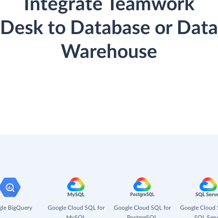
Integrate Teamwork
Desk to Database or Data
Warehouse
le BigQuery
Google Cloud SQL for
Google Cloud SQL for
Google Cloud 
MySQL
PostgreSQL
SQL Serv