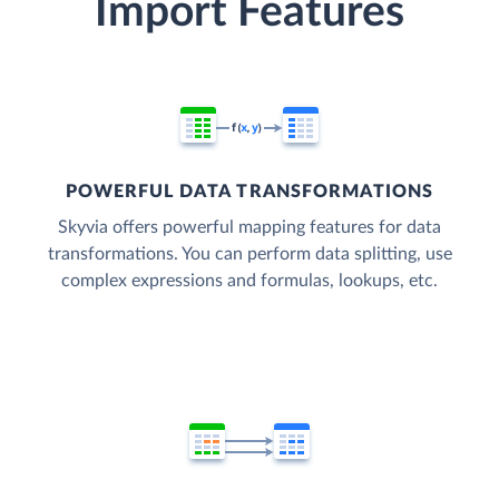
Import Features
POWERFUL DATA TRANSFORMATIONS
Skyvia offers powerful mapping features for data
transformations. You can perform data splitting, use
complex expressions and formulas, lookups, etc.