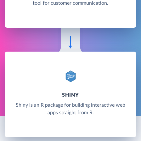
tool for customer communication.
SHINY
Shiny is an R package for building interactive web
apps straight from R.