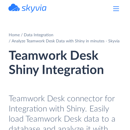
powered by Devart
Home
Data Integration
Analyze Teamwork Desk Data with Shiny in minutes - Skyvia
Teamwork Desk
Shiny Integration
Teamwork Desk connector for
Integration with Shiny. Easily
load Teamwork Desk data to a
database and analyze it with