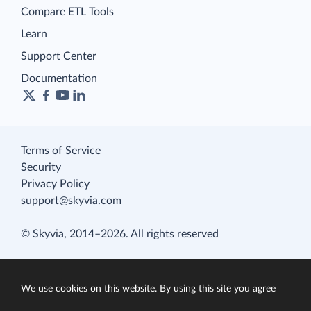
Compare ETL Tools
Learn
Support Center
Documentation
Terms of Service
Security
Privacy Policy
support@skyvia.com
© Skyvia, 2014–2026. All rights reserved
We use cookies on this website. By using this site you agree