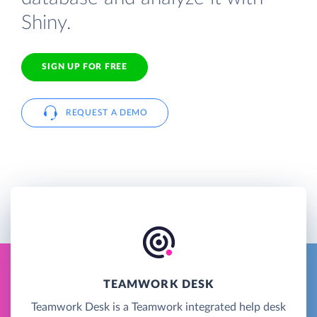
Shiny.
SIGN UP FOR FREE
REQUEST A DEMO
TEAMWORK DESK
Teamwork Desk is a Teamwork integrated help desk