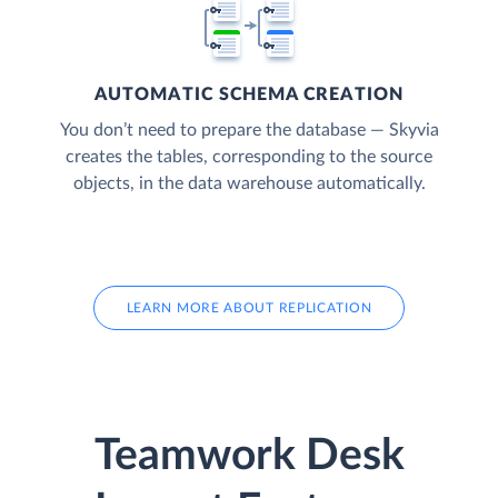
AUTOMATIC SCHEMA CREATION
You don’t need to prepare the database — Skyvia
creates the tables, corresponding to the source
objects, in the data warehouse automatically.
LEARN MORE ABOUT REPLICATION
Teamwork Desk