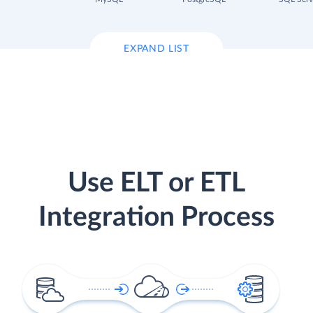
EXPAND LIST
Use ELT or ETL
Integration Process