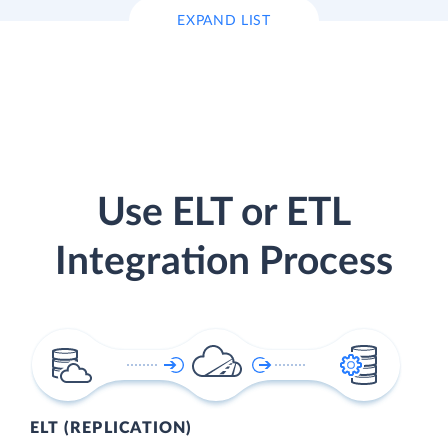
EXPAND LIST
Use ELT or ETL
Integration Process
ELT (REPLICATION)