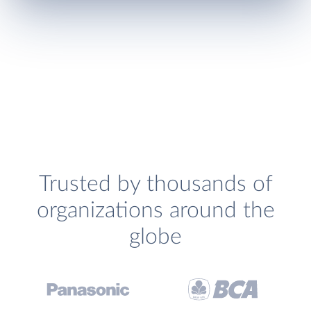
Trusted by thousands of
organizations around the
globe