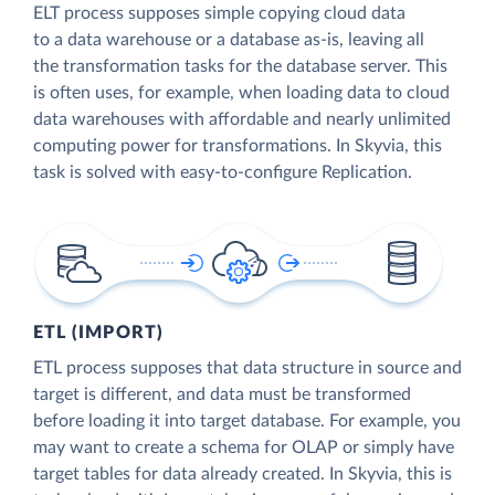
ELT process supposes simple copying cloud data
to a data warehouse or a database as-is, leaving all
the transformation tasks for the database server. This
is often uses, for example, when loading data to cloud
data warehouses with affordable and nearly unlimited
computing power for transformations. In Skyvia, this
task is solved with easy-to-configure Replication.
ETL (IMPORT)
ETL process supposes that data structure in source and
target is different, and data must be transformed
before loading it into target database. For example, you
may want to create a schema for OLAP or simply have
target tables for data already created. In Skyvia, this is