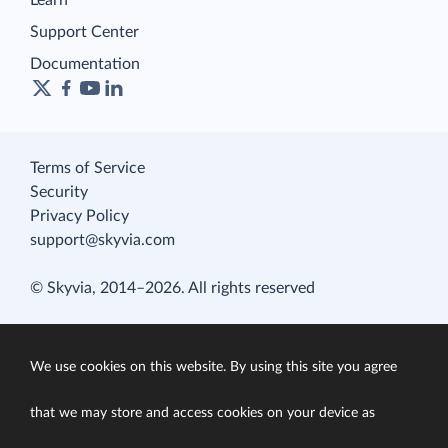
Learn
Support Center
Documentation
Terms of Service
Security
Privacy Policy
support@skyvia.com
© Skyvia, 2014–2026. All rights reserved
We use cookies on this website. By using this site you agree
that we may store and access cookies on your device as