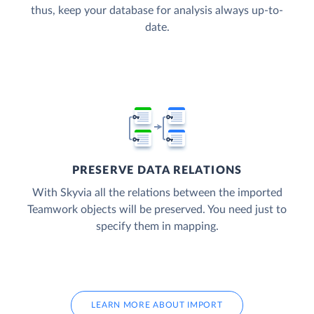
thus, keep your database for analysis always up-to-
date.
PRESERVE DATA RELATIONS
With Skyvia all the relations between the imported
Teamwork objects will be preserved. You need just to
specify them in mapping.
LEARN MORE ABOUT IMPORT