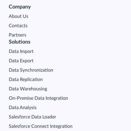
Company
About Us
Contacts
Partners
Solutions
Data Import
Data Export
Data Synchronization
Data Replication
Data Warehousing
On-Premise Data Integration
Data Analysis
Salesforce Data Loader
Salesforce Connect Integration