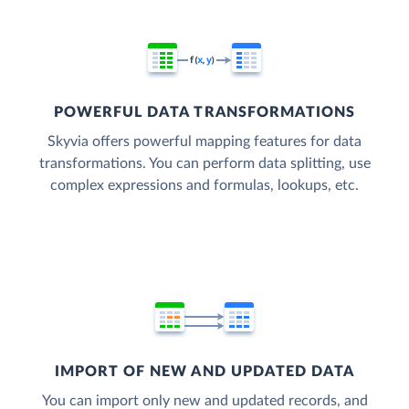
POWERFUL DATA TRANSFORMATIONS
Skyvia offers powerful mapping features for data
transformations. You can perform data splitting, use
complex expressions and formulas, lookups, etc.
IMPORT OF NEW AND UPDATED DATA
You can import only new and updated records, and