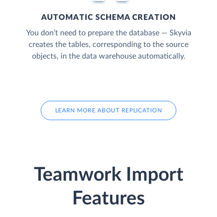
AUTOMATIC SCHEMA CREATION
You don’t need to prepare the database — Skyvia
creates the tables, corresponding to the source
objects, in the data warehouse automatically.
LEARN MORE ABOUT REPLICATION
Teamwork Import
Features