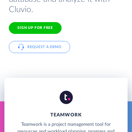
Cluvio.
SIGN UP FOR FREE
REQUEST A DEMO
TEAMWORK
Teamwork is a project management tool for
resources and workload planning, progress and