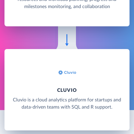
milestones monitoring, and collaboration
CLUVIO
Cluvio is a cloud analytics platform for startups and
data-driven teams with SQL and R support.