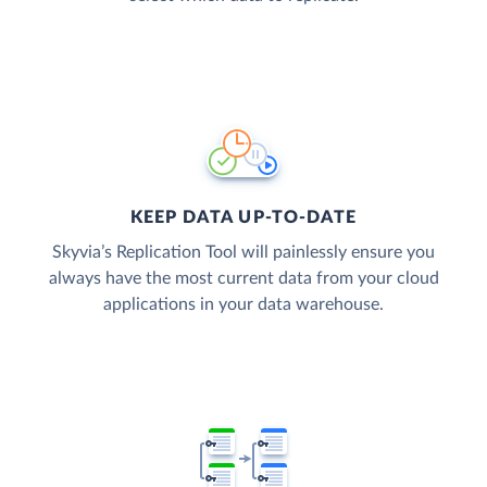
KEEP DATA UP-TO-DATE
Skyvia’s Replication Tool will painlessly ensure you
always have the most current data from your cloud
applications in your data warehouse.