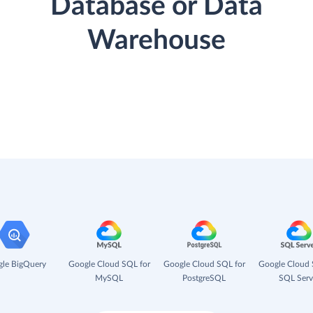
Database or Data
Warehouse
le BigQuery
Google Cloud SQL for
Google Cloud SQL for
Google Cloud 
MySQL
PostgreSQL
SQL Serv