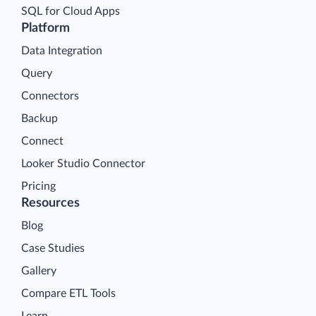
SQL for Cloud Apps
Platform
Data Integration
Query
Connectors
Backup
Connect
Looker Studio Connector
Pricing
Resources
Blog
Case Studies
Gallery
Compare ETL Tools