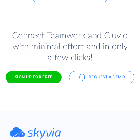
Connect Teamwork and Cluvio
with minimal effort and in only
a few clicks!
SIGN UP FOR FREE
REQUEST A DEMO