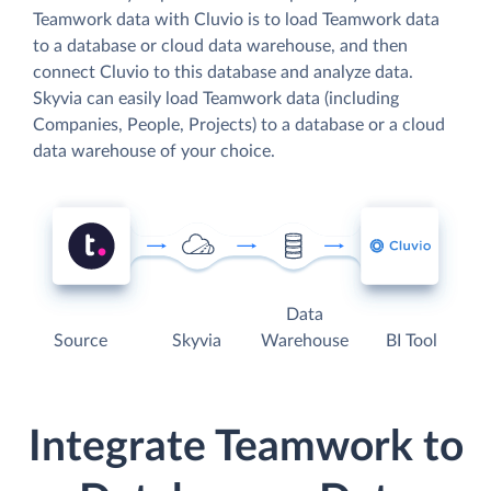
Teamwork data with Cluvio is to load Teamwork data
to a database or cloud data warehouse, and then
connect Cluvio to this database and analyze data.
Skyvia can easily load Teamwork data (including
Companies, People, Projects) to a database or a cloud
data warehouse of your choice.
Data
Source
Skyvia
Warehouse
BI Tool
Integrate Teamwork to