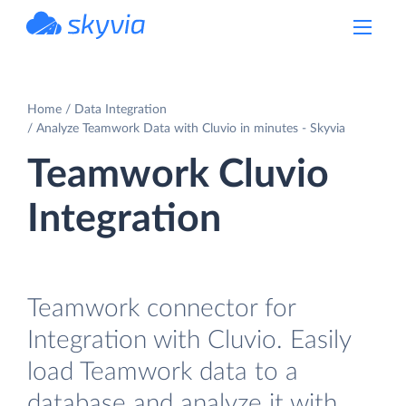
powered by Devart
Home
Data Integration
Analyze Teamwork Data with Cluvio in minutes - Skyvia
Teamwork Cluvio
Integration
Teamwork connector for
Integration with Cluvio. Easily
load Teamwork data to a
database and analyze it with