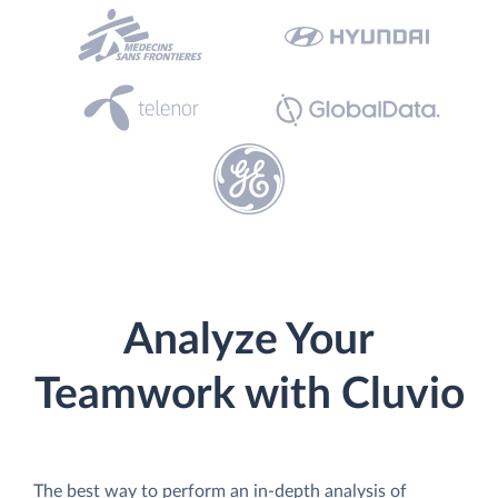
Analyze Your
Teamwork with Cluvio
The best way to perform an in-depth analysis of