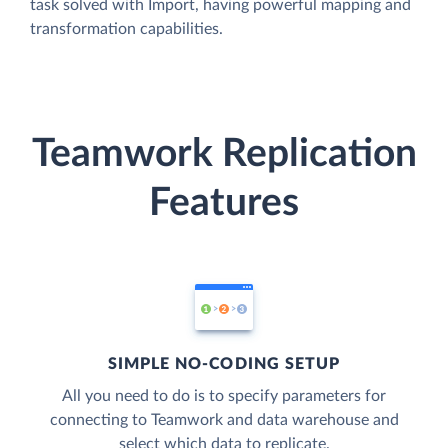
task solved with Import, having powerful mapping and
transformation capabilities.
Teamwork Replication
Features
SIMPLE NO-CODING SETUP
All you need to do is to specify parameters for
connecting to Teamwork and data warehouse and
select which data to replicate.