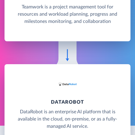
Teamwork is a project management tool for
resources and workload planning, progress and
milestones monitoring, and collaboration
DATAROBOT
DataRobot is an enterprise AI platform that is
available in the cloud, on-premise, or as a fully-
managed AI service.