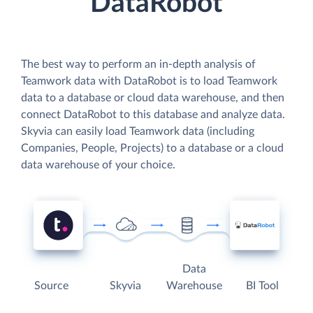
DataRobot
The best way to perform an in-depth analysis of
Teamwork data with DataRobot is to load Teamwork
data to a database or cloud data warehouse, and then
connect DataRobot to this database and analyze data.
Skyvia can easily load Teamwork data (including
Companies, People, Projects) to a database or a cloud
data warehouse of your choice.
Data
Source
Skyvia
Warehouse
BI Tool