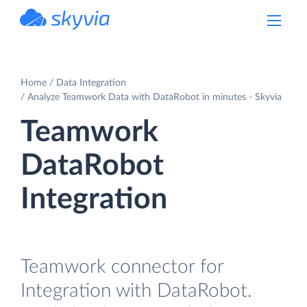
powered by Devart
Home
Data Integration
Analyze Teamwork Data with DataRobot in minutes - Skyvia
Teamwork
DataRobot
Integration
Teamwork connector for
Integration with DataRobot.