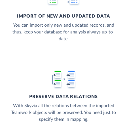
IMPORT OF NEW AND UPDATED DATA
You can import only new and updated records, and
thus, keep your database for analysis always up-to-
date.
PRESERVE DATA RELATIONS
With Skyvia all the relations between the imported
Teamwork objects will be preserved. You need just to
specify them in mapping.