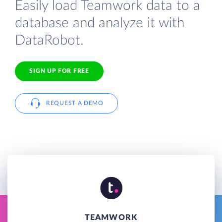
Easily load Teamwork data to a
database and analyze it with
DataRobot.
SIGN UP FOR FREE
REQUEST A DEMO
TEAMWORK