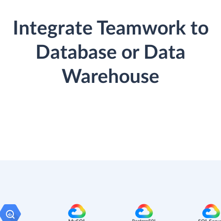
Integrate Teamwork to
Database or Data
Warehouse