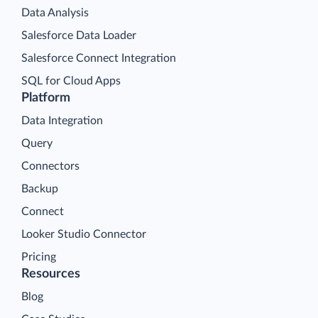
Data Analysis
Salesforce Data Loader
Salesforce Connect Integration
SQL for Cloud Apps
Platform
Data Integration
Query
Connectors
Backup
Connect
Looker Studio Connector
Pricing
Resources
Blog