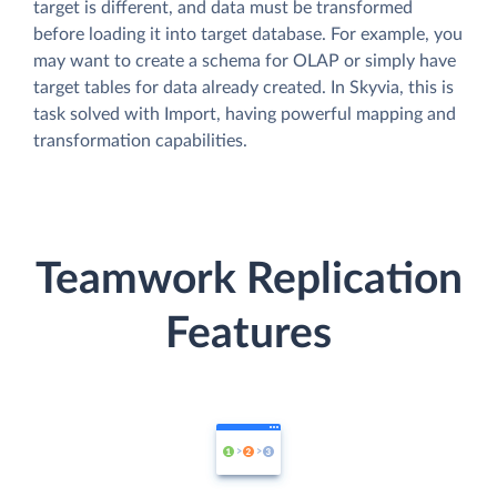
target is different, and data must be transformed
before loading it into target database. For example, you
may want to create a schema for OLAP or simply have
target tables for data already created. In Skyvia, this is
task solved with Import, having powerful mapping and
transformation capabilities.
Teamwork Replication
Features