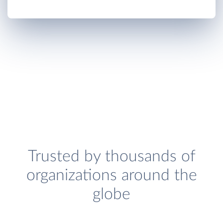
Trusted by thousands of
organizations around the
globe