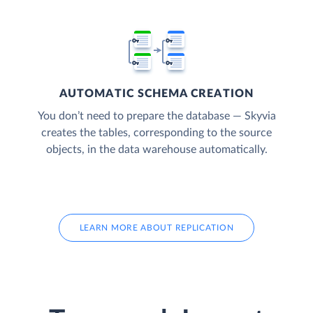
AUTOMATIC SCHEMA CREATION
You don’t need to prepare the database — Skyvia
creates the tables, corresponding to the source
objects, in the data warehouse automatically.
LEARN MORE ABOUT REPLICATION