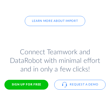
LEARN MORE ABOUT IMPORT
Connect Teamwork and
DataRobot with minimal effort
and in only a few clicks!
SIGN UP FOR FREE
REQUEST A DEMO