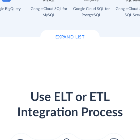
le BigQuery
Google Cloud SQL for
Google Cloud SQL for
Google Cloud 
MySQL
PostgreSQL
SQL Serv
EXPAND LIST
Use ELT or ETL
Integration Process