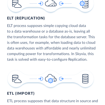
ELT (REPLICATION)
ELT process supposes simple copying cloud data
to a data warehouse or a database as-is, leaving all
the transformation tasks for the database server. This
is often uses, for example, when loading data to cloud
data warehouses with affordable and nearly unlimited
computing power for transformations. In Skyvia, this
task is solved with easy-to-configure Replication.
ETL (IMPORT)
ETL process supposes that data structure in source and