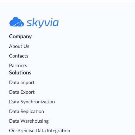
Company
About Us
Contacts
Partners
Solutions
Data Import
Data Export
Data Synchronization
Data Replication
Data Warehousing
On-Premise Data Integration