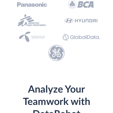
Analyze Your
Teamwork with