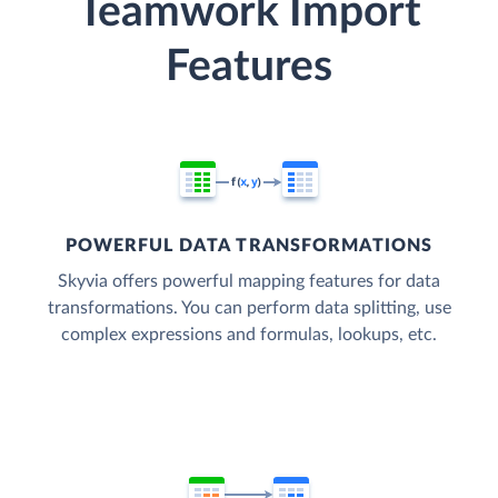
Teamwork Import
Features
POWERFUL DATA TRANSFORMATIONS
Skyvia offers powerful mapping features for data
transformations. You can perform data splitting, use
complex expressions and formulas, lookups, etc.