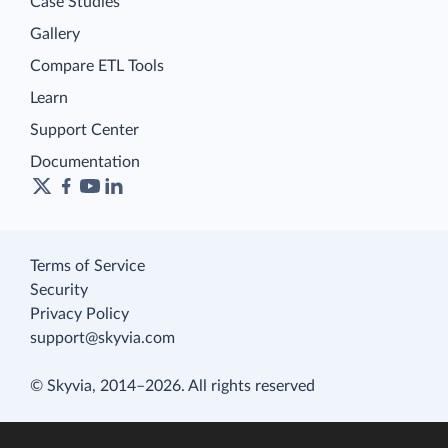
Case Studies
Gallery
Compare ETL Tools
Learn
Support Center
Documentation
Terms of Service
Security
Privacy Policy
support@skyvia.com
© Skyvia, 2014–2026. All rights reserved