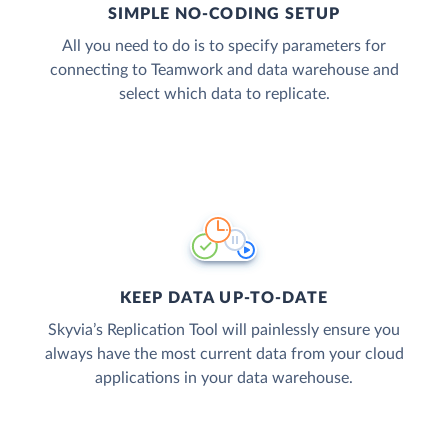
SIMPLE NO-CODING SETUP
All you need to do is to specify parameters for
connecting to Teamwork and data warehouse and
select which data to replicate.
KEEP DATA UP-TO-DATE
Skyvia’s Replication Tool will painlessly ensure you
always have the most current data from your cloud
applications in your data warehouse.