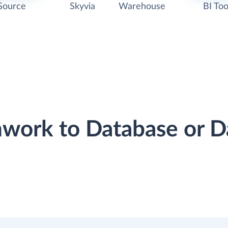
Source
Skyvia
Warehouse
BI Too
mwork to Database or 