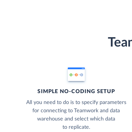
Tea
SIMPLE NO-CODING SETUP
All you need to do is to specify parameters
for connecting to Teamwork and data
warehouse and select which data
to replicate.