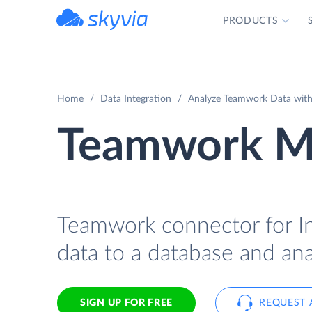
PRODUCTS
powered by Devart
Home
Data Integration
Analyze Teamwork Data with
Teamwork Mo
Teamwork connector for In
data to a database and ana
SIGN UP FOR FREE
REQUEST 