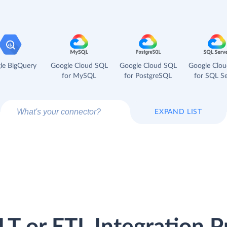
le BigQuery
Google Cloud SQL
Google Cloud SQL
Google Clo
for MySQL
for PostgreSQL
for SQL Se
EXPAND LIST