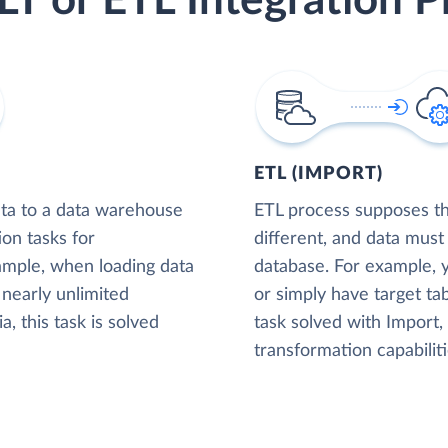
LT or ETL Integration P
ETL (IMPORT)
ta to a data warehouse
ETL process supposes tha
ion tasks for
different, and data must
xample, when loading data
database. For example,
nearly unlimited
or simply have target tab
, this task is solved
task solved with Import
transformation capabiliti