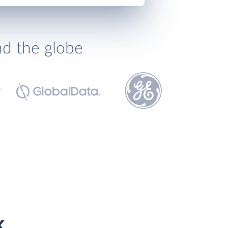
nd the globe
k