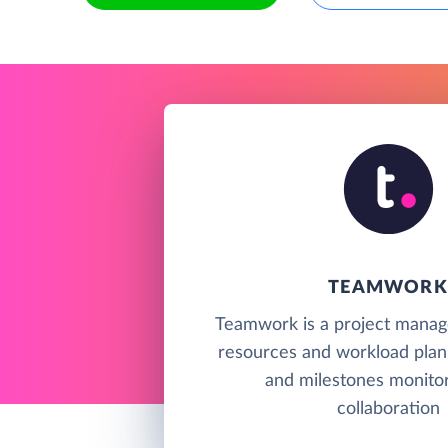
TEAMWORK
Teamwork is a project manag
resources and workload plan
and milestones monitor
collaboration