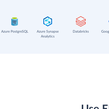
Azure PostgreSQL
Azure Synapse
Databricks
Goog
Analytics