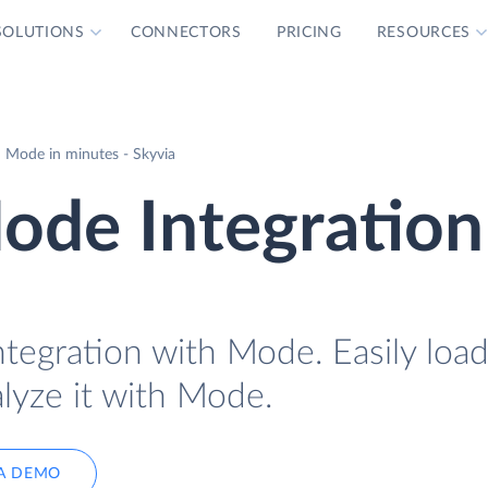
SOLUTIONS
CONNECTORS
PRICING
RESOURCES
 Mode in minutes - Skyvia
de Integration
tegration with Mode. Easily lo
lyze it with Mode.
A DEMO