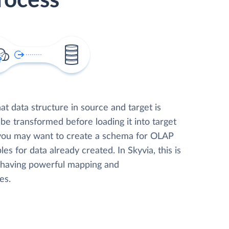
rocess
t data structure in source and target is
 be transformed before loading it into target
 you may want to create a schema for OLAP
les for data already created. In Skyvia, this is
, having powerful mapping and
es.