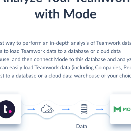
with Mode
st way to perform an in-depth analysis of Teamwork dat
s to load Teamwork data to a database or cloud data
use, and then connect Mode to this database and analyz
 can easily load Teamwork data (including Companies, Pe
s) to a database or a cloud data warehouse of your choic
Data