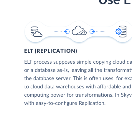
Use E
ELT (REPLICATION)
ELT process supposes simple copying cloud da
or a database as-is, leaving all the transformat
the database server. This is often uses, for e
to cloud data warehouses with affordable and 
computing power for transformations. In Skyvia
with easy-to-configure Replication.