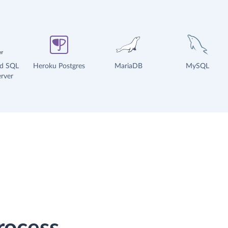
ud SQL
Heroku Postgres
MariaDB
MySQL
rver