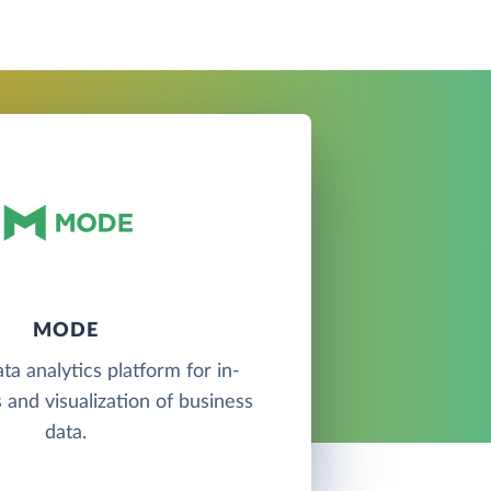
MODE
ta analytics platform for in-
 and visualization of business
data.