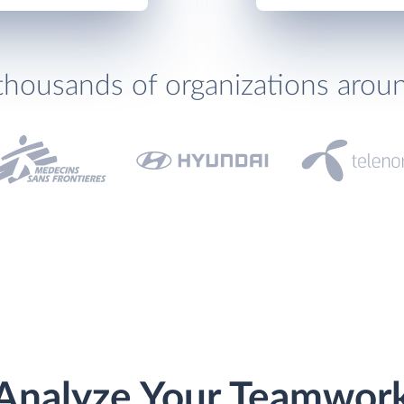
thousands of organizations arou
Analyze Your Teamwor