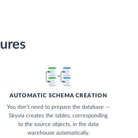
ures
AUTOMATIC SCHEMA CREATION
You don’t need to prepare the database —
Skyvia creates the tables, corresponding
to the source objects, in the data
warehouse automatically.