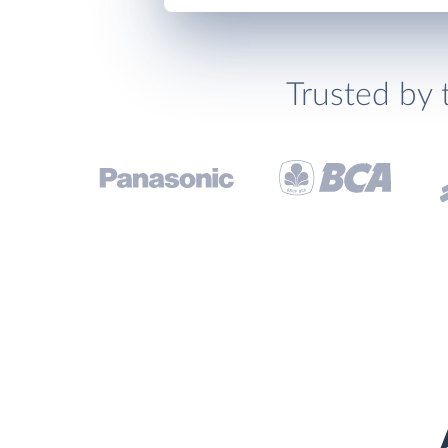
Trusted by 