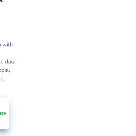
a with
e data.
ople,
e.