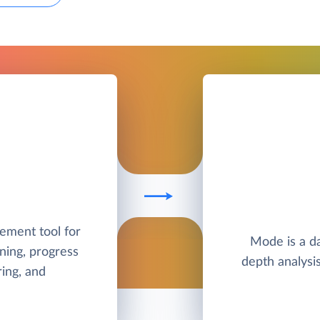
ement tool for
Mode is a da
ning, progress
depth analysis
ing, and