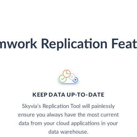
mwork Replication Feat
KEEP DATA UP-TO-DATE
Skyvia’s Replication Tool will painlessly
ensure you always have the most current
data from your cloud applications in your
data warehouse.