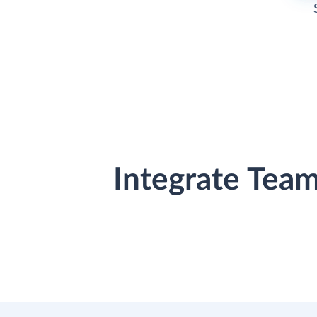
Integrate Tea