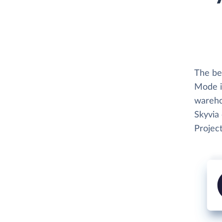
The be
Mode i
wareho
Skyvia
Project