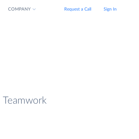
COMPANY
Request a Call
Sign In
ad Teamwork