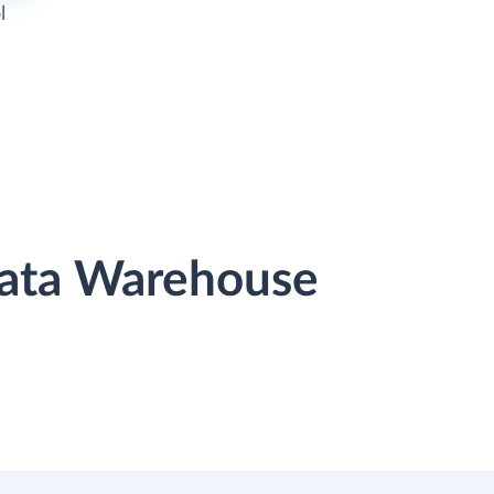
l
Data Warehouse