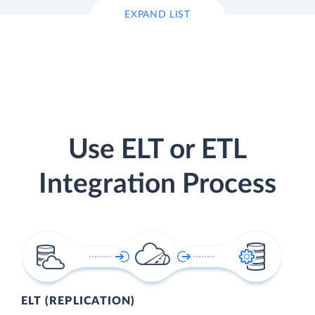
EXPAND LIST
Use ELT or ETL
Integration Process
ELT (REPLICATION)