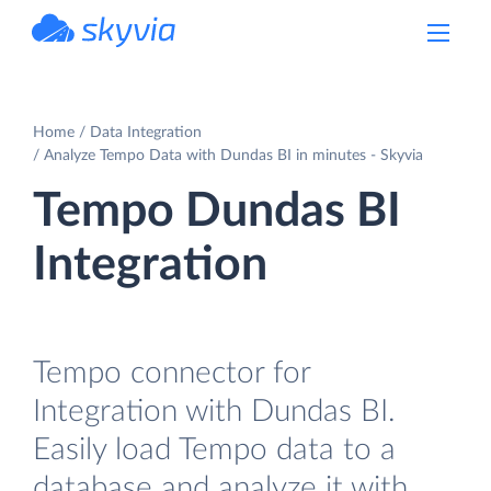
powered by Devart
Home
Data Integration
Analyze Tempo Data with Dundas BI in minutes - Skyvia
Tempo Dundas BI
Integration
Tempo connector for
Integration with Dundas BI.
Easily load Tempo data to a
database and analyze it with