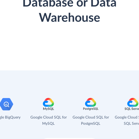
Database or Data
Warehouse
le BigQuery
Google Cloud SQL for
Google Cloud SQL for
Google Cloud 
MySQL
PostgreSQL
SQL Serv