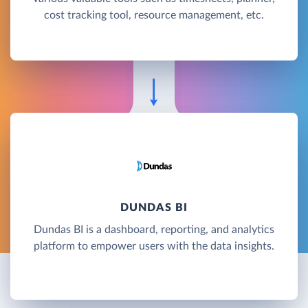
cost tracking tool, resource management, etc.
DUNDAS BI
Dundas BI is a dashboard, reporting, and analytics
platform to empower users with the data insights.