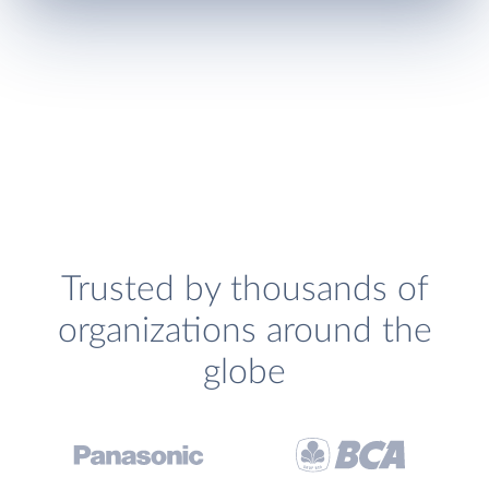
Trusted by thousands of
organizations around the
globe