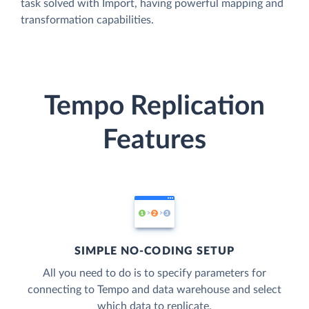
task solved with Import, having powerful mapping and
transformation capabilities.
Tempo Replication
Features
SIMPLE NO-CODING SETUP
All you need to do is to specify parameters for
connecting to Tempo and data warehouse and select
which data to replicate.