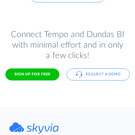
Connect Tempo and Dundas BI
with minimal effort and in only
a few clicks!
SIGN UP FOR FREE
REQUEST A DEMO