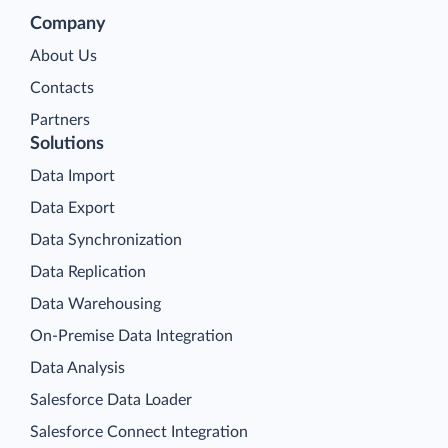
Company
About Us
Contacts
Partners
Solutions
Data Import
Data Export
Data Synchronization
Data Replication
Data Warehousing
On-Premise Data Integration
Data Analysis
Salesforce Data Loader
Salesforce Connect Integration