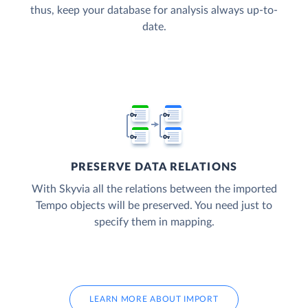
thus, keep your database for analysis always up-to-
date.
PRESERVE DATA RELATIONS
With Skyvia all the relations between the imported
Tempo objects will be preserved. You need just to
specify them in mapping.
LEARN MORE ABOUT IMPORT