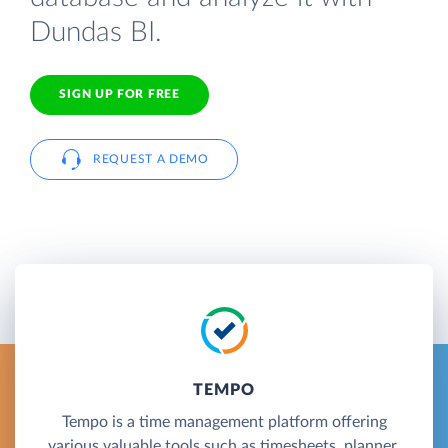
Dundas BI.
SIGN UP FOR FREE
REQUEST A DEMO
TEMPO
Tempo is a time management platform offering
various valuable tools such as timesheets, planner,