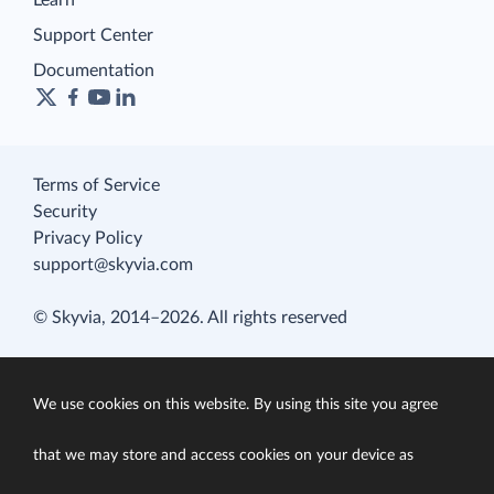
Learn
Support Center
Documentation
Terms of Service
Security
Privacy Policy
support@skyvia.com
© Skyvia, 2014–2026. All rights reserved
We use cookies on this website. By using this site you agree
that we may store and access cookies on your device as