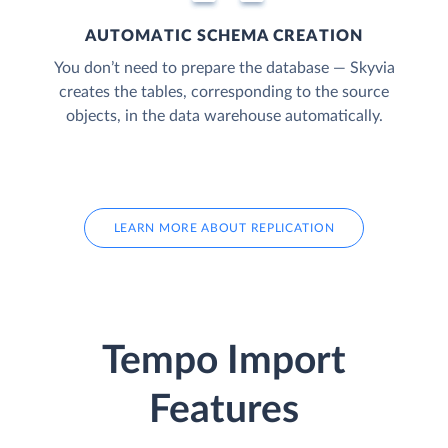
AUTOMATIC SCHEMA CREATION
You don’t need to prepare the database — Skyvia
creates the tables, corresponding to the source
objects, in the data warehouse automatically.
LEARN MORE ABOUT REPLICATION
Tempo Import
Features