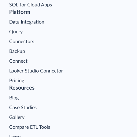
SQL for Cloud Apps
Platform
Data Integration
Query
Connectors
Backup
Connect
Looker Studio Connector
Pricing
Resources
Blog
Case Studies
Gallery
Compare ETL Tools