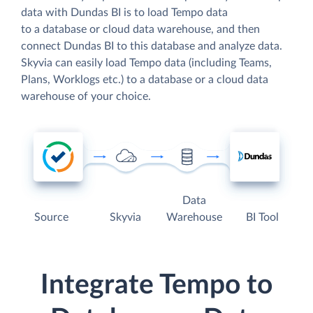
data with Dundas BI is to load Tempo data
to a database or cloud data warehouse, and then
connect Dundas BI to this database and analyze data.
Skyvia can easily load Tempo data (including Teams,
Plans, Worklogs etc.) to a database or a cloud data
warehouse of your choice.
Data
Source
Skyvia
Warehouse
BI Tool
Integrate Tempo to