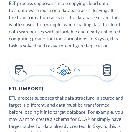
ELT process supposes simple copying cloud data
to a data warehouse or a database as-is, leaving all
the transformation tasks for the database server. This
is often uses, for example, when loading data to cloud
data warehouses with affordable and nearly unlimited
computing power for transformations. In Skyvia, this
task is solved with easy-to-configure Replication.
ETL (IMPORT)
ETL process supposes that data structure in source and
target is different, and data must be transformed
before loading it into target database. For example, you
may want to create a schema for OLAP or simply have
target tables for data already created. In Skyvia, this is