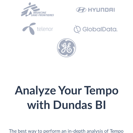
Analyze Your Tempo
with Dundas BI
The best way to perform an in-depth analysis of Tempo