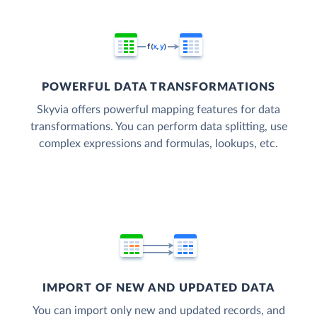
POWERFUL DATA TRANSFORMATIONS
Skyvia offers powerful mapping features for data
transformations. You can perform data splitting, use
complex expressions and formulas, lookups, etc.
IMPORT OF NEW AND UPDATED DATA
You can import only new and updated records, and