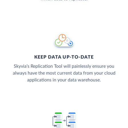
KEEP DATA UP-TO-DATE
Skyvia’s Replication Tool will painlessly ensure you
always have the most current data from your cloud
applications in your data warehouse.