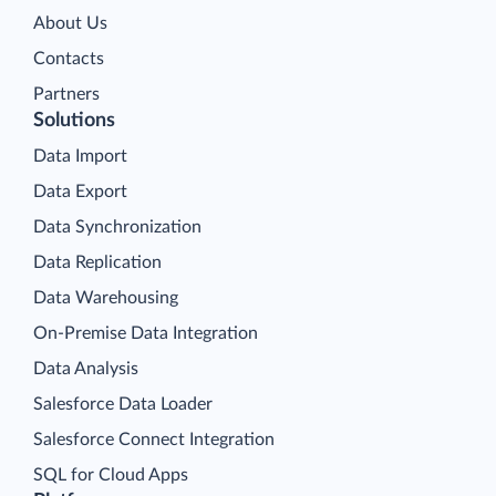
About Us
Contacts
Partners
Solutions
Data Import
Data Export
Data Synchronization
Data Replication
Data Warehousing
On-Premise Data Integration
Data Analysis
Salesforce Data Loader
Salesforce Connect Integration
SQL for Cloud Apps