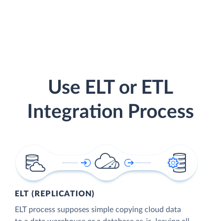
Use ELT or ETL
Integration Process
ELT (REPLICATION)
ELT process supposes simple copying cloud data