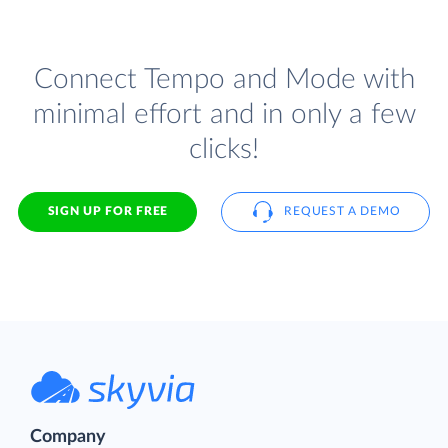
Connect Tempo and Mode with
minimal effort and in only a few
clicks!
SIGN UP FOR FREE
REQUEST A DEMO
Company