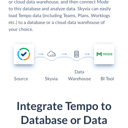
or cloud data warehouse, and then connect Mode
to this database and analyze data. Skyvia can easily
load Tempo data (including Teams, Plans, Worklogs
etc.) to a database or a cloud data warehouse of
your choice.
Data
Source
Skyvia
Warehouse
BI Tool
Integrate Tempo to
Database or Data