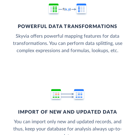
POWERFUL DATA TRANSFORMATIONS
Skyvia offers powerful mapping features for data
transformations. You can perform data splitting, use
complex expressions and formulas, lookups, etc.
IMPORT OF NEW AND UPDATED DATA
You can import only new and updated records, and
thus, keep your database for analysis always up-to-