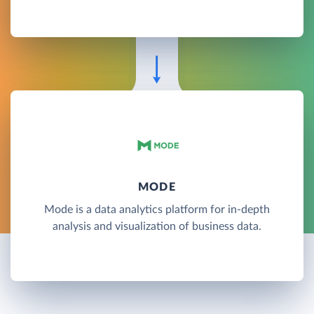
MODE
Mode is a data analytics platform for in-depth
analysis and visualization of business data.