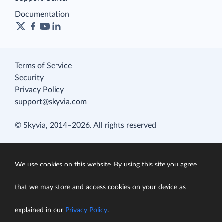
Documentation
Terms of Service
Security
Privacy Policy
support@skyvia.com
© Skyvia, 2014–2026. All rights reserved
We use cookies on this website. By using this site you agree
that we may store and access cookies on your device as
explained in our
Privacy Policy
.