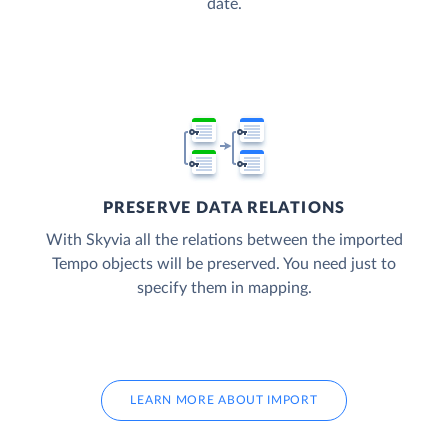
date.
PRESERVE DATA RELATIONS
With Skyvia all the relations between the imported
Tempo objects will be preserved. You need just to
specify them in mapping.
LEARN MORE ABOUT IMPORT