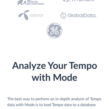
Analyze Your Tempo
with Mode
The best way to perform an in-depth analysis of Tempo
data with Mode is to load Tempo data to a database