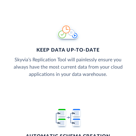
KEEP DATA UP-TO-DATE
Skyvia’s Replication Tool will painlessly ensure you
always have the most current data from your cloud
applications in your data warehouse.