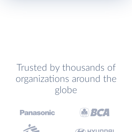
Trusted by thousands of
organizations around the
globe