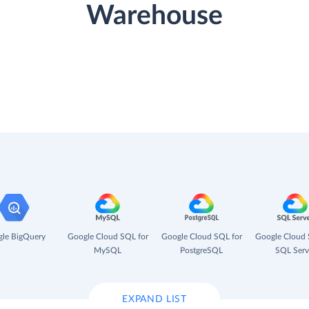
Warehouse
le BigQuery
Google Cloud SQL for
Google Cloud SQL for
Google Cloud 
MySQL
PostgreSQL
SQL Serv
EXPAND LIST