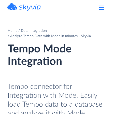
powered by Devart
Home
Data Integration
Analyze Tempo Data with Mode in minutes - Skyvia
Tempo Mode
Integration
Tempo connector for
Integration with Mode. Easily
load Tempo data to a database
and analyze it with Mode.