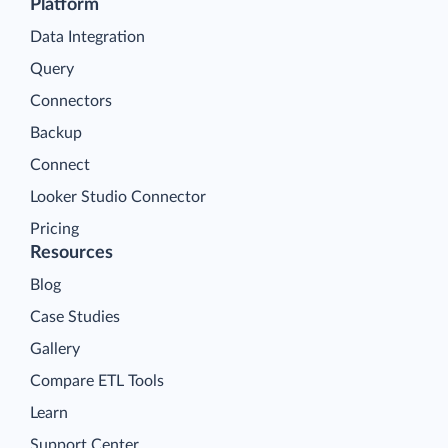
Platform
Data Integration
Query
Connectors
Backup
Connect
Looker Studio Connector
Pricing
Resources
Blog
Case Studies
Gallery
Compare ETL Tools
Learn
Support Center