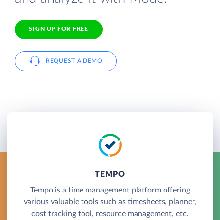
SIGN UP FOR FREE
REQUEST A DEMO
TEMPO
Tempo is a time management platform offering
various valuable tools such as timesheets, planner,
cost tracking tool, resource management, etc.