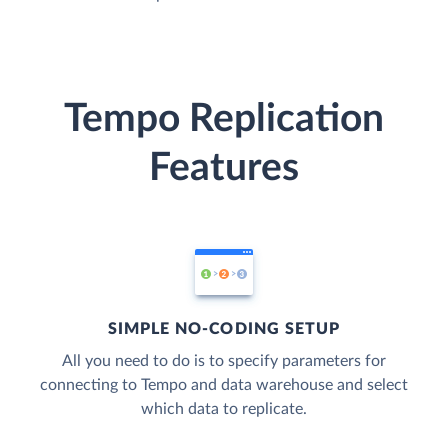
Tempo Replication
Features
SIMPLE NO-CODING SETUP
All you need to do is to specify parameters for
connecting to Tempo and data warehouse and select
which data to replicate.