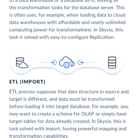
to a data warehouse or a database as-is, leaving all
the transformation tasks for the database server. This
is often uses, for example, when loading data to cloud
data warehouses with affordable and nearly unlimited
computing power for transformations. In Skyvia, this
task is solved with easy-to-configure Replication.
ETL (IMPORT)
ETL process supposes that data structure in source and
target is different, and data must be transformed
before loading it into target database. For example, you
may want to create a schema for OLAP or simply have
target tables for data already created. In Skyvia, this is
task solved with Import, having powerful mapping and
transformation capabilities.