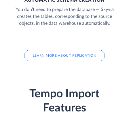
AUTOMATIC SCHEMA CREATION
You don’t need to prepare the database — Skyvia
creates the tables, corresponding to the source
objects, in the data warehouse automatically.
LEARN MORE ABOUT REPLICATION
Tempo Import
Features