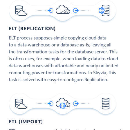
ELT (REPLICATION)
ELT process supposes simple copying cloud data
to a data warehouse or a database as-is, leaving all
the transformation tasks for the database server. This
is often uses, for example, when loading data to cloud
data warehouses with affordable and nearly unlimited
computing power for transformations. In Skyvia, this
task is solved with easy-to-configure Replication.
ETL (IMPORT)