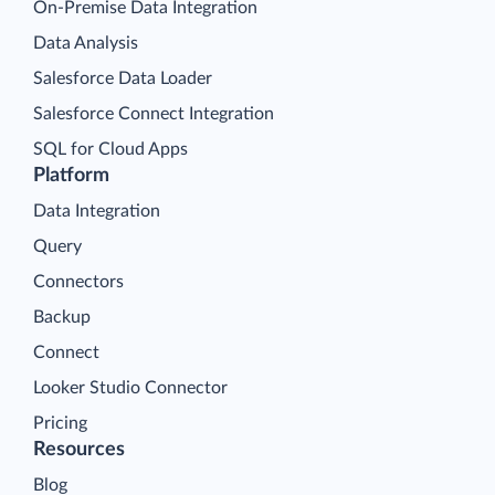
On-Premise Data Integration
Data Analysis
Salesforce Data Loader
Salesforce Connect Integration
SQL for Cloud Apps
Platform
Data Integration
Query
Connectors
Backup
Connect
Looker Studio Connector
Pricing
Resources
Blog