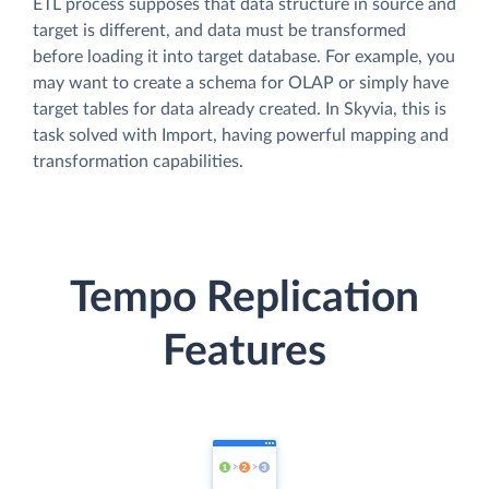
ETL process supposes that data structure in source and
target is different, and data must be transformed
before loading it into target database. For example, you
may want to create a schema for OLAP or simply have
target tables for data already created. In Skyvia, this is
task solved with Import, having powerful mapping and
transformation capabilities.
Tempo Replication
Features