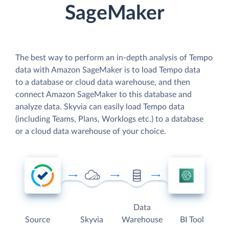
SageMaker
The best way to perform an in-depth analysis of Tempo
data with Amazon SageMaker is to load Tempo data
to a database or cloud data warehouse, and then
connect Amazon SageMaker to this database and
analyze data. Skyvia can easily load Tempo data
(including Teams, Plans, Worklogs etc.) to a database
or a cloud data warehouse of your choice.
Data
Source
Skyvia
Warehouse
BI Tool