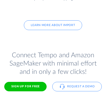
LEARN MORE ABOUT IMPORT
Connect Tempo and Amazon
SageMaker with minimal effort
and in only a few clicks!
SIGN UP FOR FREE
REQUEST A DEMO