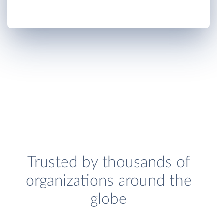
Trusted by thousands of
organizations around the
globe