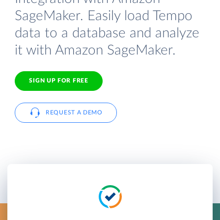
SageMaker. Easily load Tempo
data to a database and analyze
it with Amazon SageMaker.
SIGN UP FOR FREE
REQUEST A DEMO