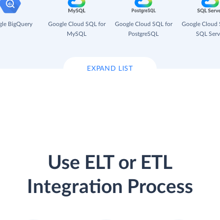
le BigQuery
Google Cloud SQL for
Google Cloud SQL for
Google Cloud 
MySQL
PostgreSQL
SQL Serv
EXPAND LIST
Use ELT or ETL
Integration Process