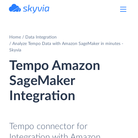
powered by Devart
Home
Data Integration
Analyze Tempo Data with Amazon SageMaker in minutes -
Skyvia
Tempo Amazon
SageMaker
Integration
Tempo connector for
Integration with Amazon