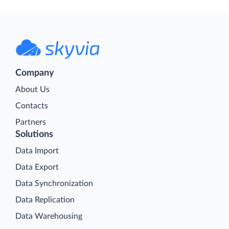
Company
About Us
Contacts
Partners
Solutions
Data Import
Data Export
Data Synchronization
Data Replication
Data Warehousing