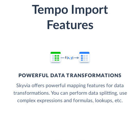
Tempo Import
Features
POWERFUL DATA TRANSFORMATIONS
Skyvia offers powerful mapping features for data
transformations. You can perform data splitting, use
complex expressions and formulas, lookups, etc.