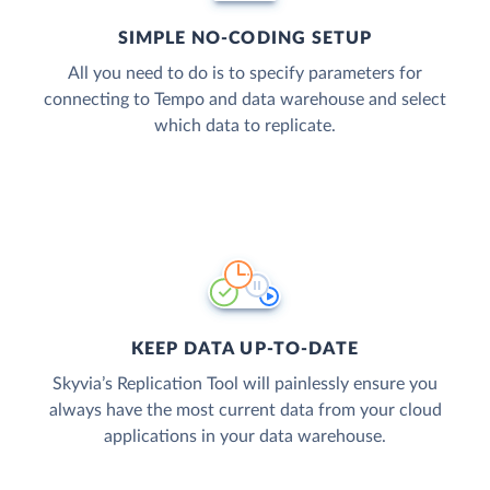
SIMPLE NO-CODING SETUP
All you need to do is to specify parameters for
connecting to Tempo and data warehouse and select
which data to replicate.
KEEP DATA UP-TO-DATE
Skyvia’s Replication Tool will painlessly ensure you
always have the most current data from your cloud
applications in your data warehouse.