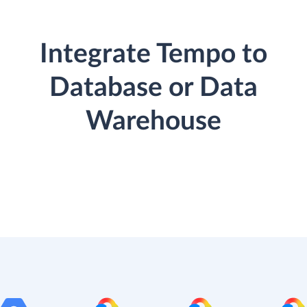
Integrate Tempo to
Database or Data
Warehouse