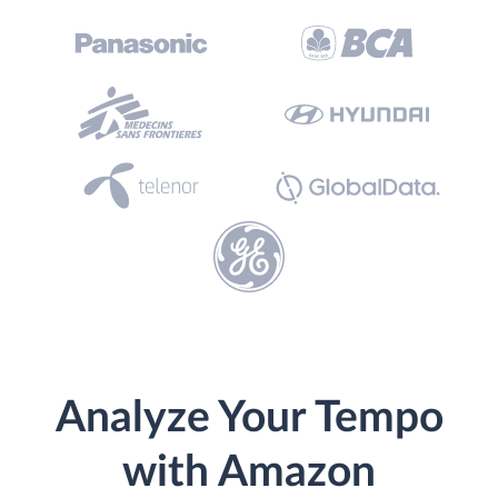
Analyze Your Tempo
with Amazon