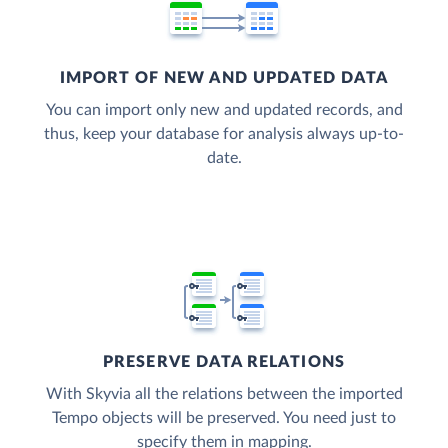
IMPORT OF NEW AND UPDATED DATA
You can import only new and updated records, and
thus, keep your database for analysis always up-to-
date.
PRESERVE DATA RELATIONS
With Skyvia all the relations between the imported
Tempo objects will be preserved. You need just to
specify them in mapping.