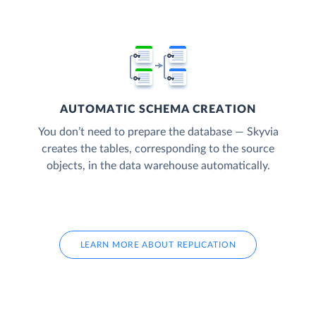
AUTOMATIC SCHEMA CREATION
You don’t need to prepare the database — Skyvia
creates the tables, corresponding to the source
objects, in the data warehouse automatically.
LEARN MORE ABOUT REPLICATION