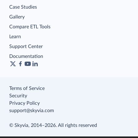
Case Studies
Gallery
Compare ETL Tools
Learn
Support Center
Documentation
Terms of Service
Security
Privacy Policy
support@skyvia.com
© Skyvia, 2014–2026. All rights reserved