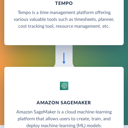
TEMPO
Tempo is a time management platform offering
various valuable tools such as timesheets, planner,
cost tracking tool, resource management, etc.
AMAZON SAGEMAKER
Amazon SageMaker is a cloud machine-learning
platform that allows users to create, train, and
deploy machine-learning (ML) models.