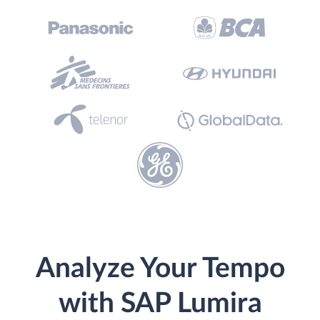
Analyze Your Tempo
with SAP Lumira