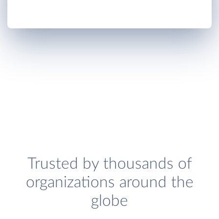
Trusted by thousands of
organizations around the
globe