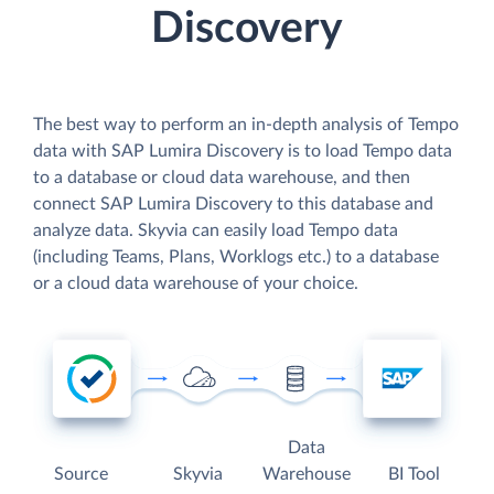
Discovery
The best way to perform an in-depth analysis of Tempo
data with SAP Lumira Discovery is to load Tempo data
to a database or cloud data warehouse, and then
connect SAP Lumira Discovery to this database and
analyze data. Skyvia can easily load Tempo data
(including Teams, Plans, Worklogs etc.) to a database
or a cloud data warehouse of your choice.
Data
Source
Skyvia
Warehouse
BI Tool