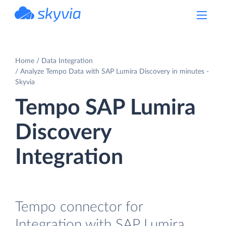
powered by Devart
Home
Data Integration
Analyze Tempo Data with SAP Lumira Discovery in minutes -
Skyvia
Tempo SAP Lumira
Discovery
Integration
Tempo connector for
Integration with SAP Lumira