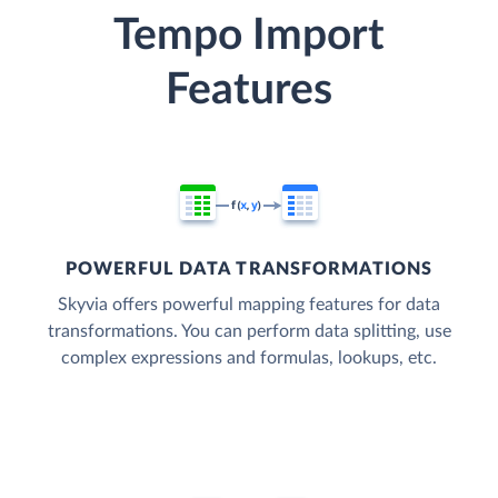
Tempo Import
Features
POWERFUL DATA TRANSFORMATIONS
Skyvia offers powerful mapping features for data
transformations. You can perform data splitting, use
complex expressions and formulas, lookups, etc.