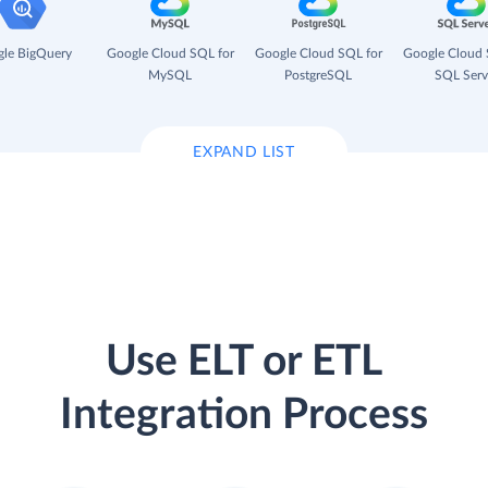
le BigQuery
Google Cloud SQL for
Google Cloud SQL for
Google Cloud 
MySQL
PostgreSQL
SQL Serv
EXPAND LIST
Use ELT or ETL
Integration Process