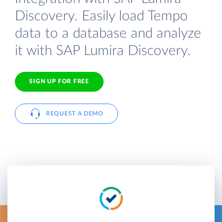
Discovery. Easily load Tempo
data to a database and analyze
it with SAP Lumira Discovery.
SIGN UP FOR FREE
REQUEST A DEMO