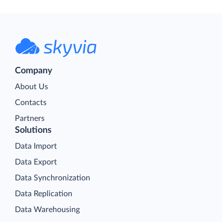
Company
About Us
Contacts
Partners
Solutions
Data Import
Data Export
Data Synchronization
Data Replication
Data Warehousing