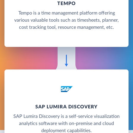
TEMPO
Tempo is a time management platform offering
various valuable tools such as timesheets, planner,
cost tracking tool, resource management, etc.
SAP LUMIRA DISCOVERY
SAP Lumira Discovery is a self-service visualization
analytics software with on-premise and cloud
deployment capabilities.