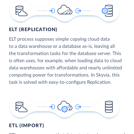
ELT (REPLICATION)
ELT process supposes simple copying cloud data
to a data warehouse or a database as-is, leaving all
the transformation tasks for the database server. This
is often uses, for example, when loading data to cloud
data warehouses with affordable and nearly unlimited
computing power for transformations. In Skyvia, this
task is solved with easy-to-configure Replication.
ETL (IMPORT)