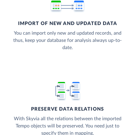
IMPORT OF NEW AND UPDATED DATA
You can import only new and updated records, and
thus, keep your database for analysis always up-to-
date.
PRESERVE DATA RELATIONS
With Skyvia all the relations between the imported
Tempo objects will be preserved. You need just to
specify them in mapping.