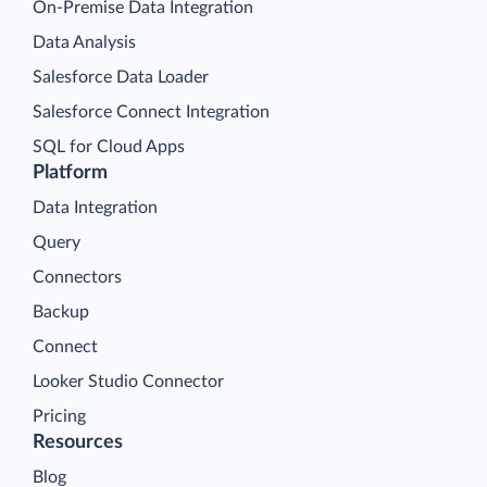
On-Premise Data Integration
Data Analysis
Salesforce Data Loader
Salesforce Connect Integration
SQL for Cloud Apps
Platform
Data Integration
Query
Connectors
Backup
Connect
Looker Studio Connector
Pricing
Resources
Blog