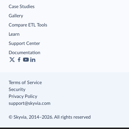
Case Studies
Gallery
Compare ETL Tools
Learn
Support Center
Documentation
Terms of Service
Security
Privacy Policy
support@skyvia.com
© Skyvia, 2014–2026. All rights reserved