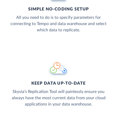
SIMPLE NO-CODING SETUP
All you need to do is to specify parameters for
connecting to Tempo and data warehouse and select
which data to replicate.
KEEP DATA UP-TO-DATE
Skyvia’s Replication Tool will painlessly ensure you
always have the most current data from your cloud
applications in your data warehouse.