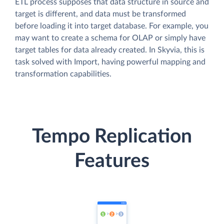
ETL process supposes that data structure in source and
target is different, and data must be transformed
before loading it into target database. For example, you
may want to create a schema for OLAP or simply have
target tables for data already created. In Skyvia, this is
task solved with Import, having powerful mapping and
transformation capabilities.
Tempo Replication
Features