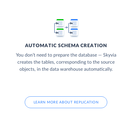
AUTOMATIC SCHEMA CREATION
You don’t need to prepare the database — Skyvia
creates the tables, corresponding to the source
objects, in the data warehouse automatically.
LEARN MORE ABOUT REPLICATION