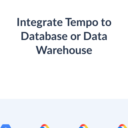
Integrate Tempo to
Database or Data
Warehouse