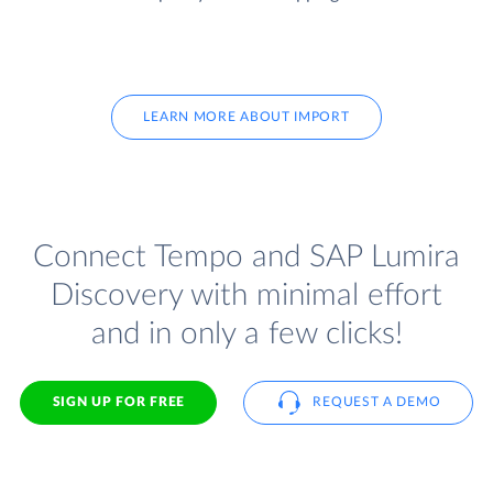
LEARN MORE ABOUT IMPORT
Connect Tempo and SAP Lumira
Discovery with minimal effort
and in only a few clicks!
SIGN UP FOR FREE
REQUEST A DEMO