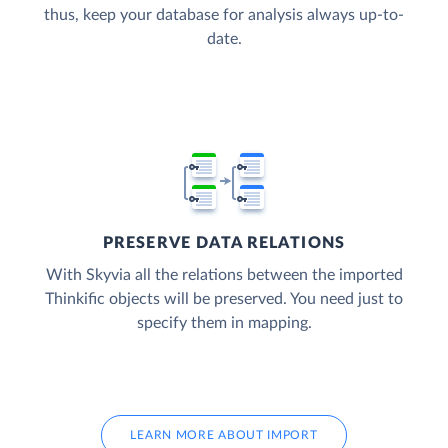
thus, keep your database for analysis always up-to-
date.
PRESERVE DATA RELATIONS
With Skyvia all the relations between the imported
Thinkific objects will be preserved. You need just to
specify them in mapping.
LEARN MORE ABOUT IMPORT