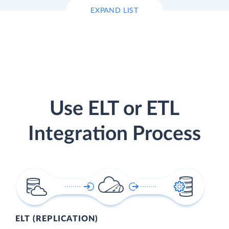
EXPAND LIST
Use ELT or ETL
Integration Process
ELT (REPLICATION)