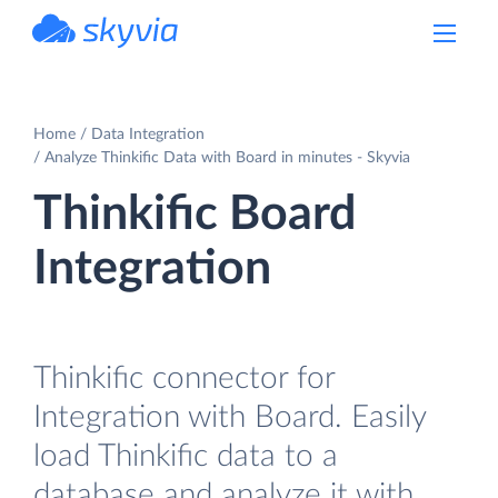
powered by Devart
Home
Data Integration
Analyze Thinkific Data with Board in minutes - Skyvia
Thinkific Board
Integration
Thinkific connector for
Integration with Board. Easily
load Thinkific data to a
database and analyze it with