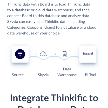
Thinkific data with Board is to load Thinkific data
to a database or cloud data warehouse, and then
connect Board to this database and analyze data.
Skyvia can easily load Thinkific data (including
Categories, Coupons, Users) to a database or a cloud
data warehouse of your choice.
Data
Source
Skyvia
Warehouse
BI Tool
Integrate Thinkific to