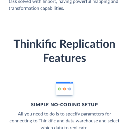
task solved with Import, having powerful mapping and
transformation capabilities.
Thinkific Replication
Features
SIMPLE NO-CODING SETUP
All you need to do is to specify parameters for
connecting to Thinkific and data warehouse and select
which data to replicate.