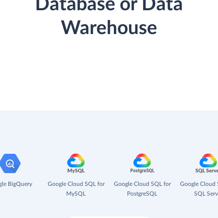
Database or Data
Warehouse
le BigQuery
Google Cloud SQL for
Google Cloud SQL for
Google Cloud 
MySQL
PostgreSQL
SQL Serv