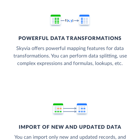
POWERFUL DATA TRANSFORMATIONS
Skyvia offers powerful mapping features for data
transformations. You can perform data splitting, use
complex expressions and formulas, lookups, etc.
IMPORT OF NEW AND UPDATED DATA
You can import only new and updated records, and