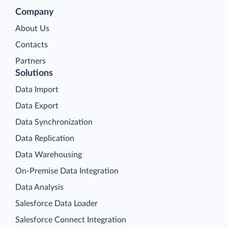
Company
About Us
Contacts
Partners
Solutions
Data Import
Data Export
Data Synchronization
Data Replication
Data Warehousing
On-Premise Data Integration
Data Analysis
Salesforce Data Loader
Salesforce Connect Integration