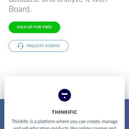
Board.
SIGN UP FOR FREE
REQUEST A DEMO
THINKIFIC
Thinkific is a platform where you can create, manage
and sell education products like online courses and