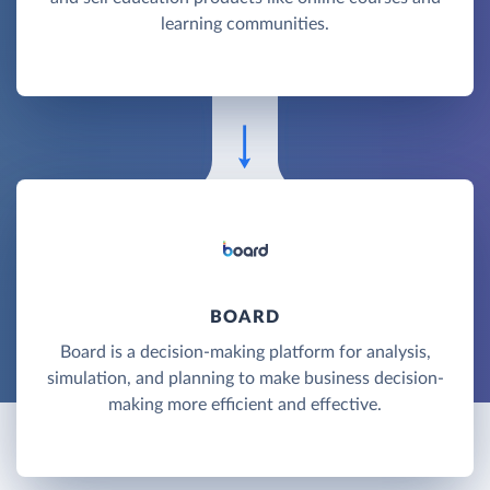
learning communities.
BOARD
Board is a decision-making platform for analysis,
simulation, and planning to make business decision-
making more efficient and effective.