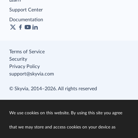
Learn
Support Center
Documentation
Terms of Service
Security
Privacy Policy
support@skyvia.com
© Skyvia, 2014–2026. All rights reserved
We use cookies on this website. By using this site you agree
that we may store and access cookies on your device as