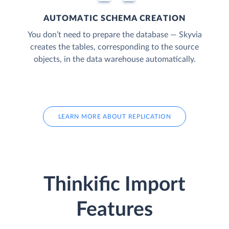
AUTOMATIC SCHEMA CREATION
You don’t need to prepare the database — Skyvia
creates the tables, corresponding to the source
objects, in the data warehouse automatically.
LEARN MORE ABOUT REPLICATION
Thinkific Import
Features