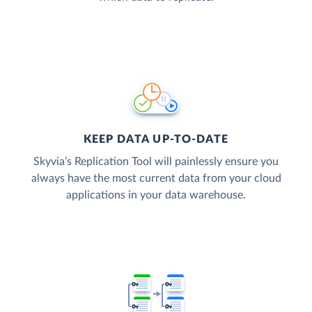
KEEP DATA UP-TO-DATE
Skyvia’s Replication Tool will painlessly ensure you
always have the most current data from your cloud
applications in your data warehouse.