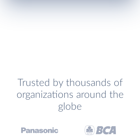
Trusted by thousands of
organizations around the
globe