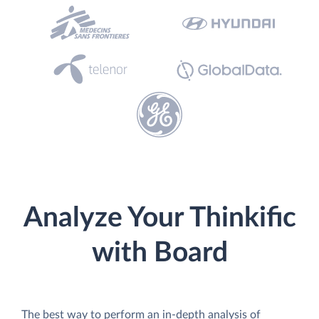
Analyze Your Thinkific
with Board
The best way to perform an in-depth analysis of