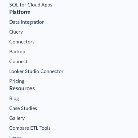
SQL for Cloud Apps
Platform
Data Integration
Query
Connectors
Backup
Connect
Looker Studio Connector
Pricing
Resources
Blog
Case Studies
Gallery
Compare ETL Tools