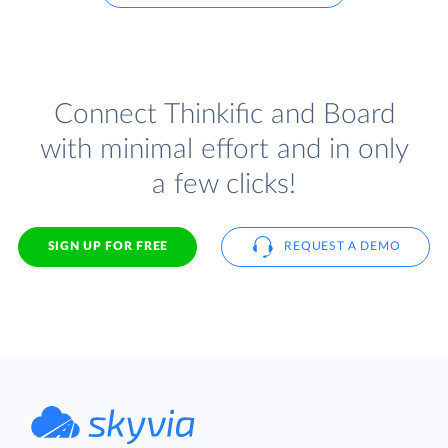
Connect Thinkific and Board
with minimal effort and in only
a few clicks!
SIGN UP FOR FREE
REQUEST A DEMO