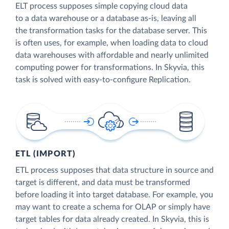
ELT process supposes simple copying cloud data
to a data warehouse or a database as-is, leaving all
the transformation tasks for the database server. This
is often uses, for example, when loading data to cloud
data warehouses with affordable and nearly unlimited
computing power for transformations. In Skyvia, this
task is solved with easy-to-configure Replication.
ETL (IMPORT)
ETL process supposes that data structure in source and
target is different, and data must be transformed
before loading it into target database. For example, you
may want to create a schema for OLAP or simply have
target tables for data already created. In Skyvia, this is