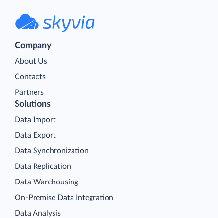
Company
About Us
Contacts
Partners
Solutions
Data Import
Data Export
Data Synchronization
Data Replication
Data Warehousing
On-Premise Data Integration
Data Analysis