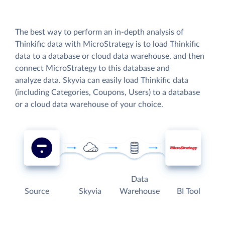
The best way to perform an in-depth analysis of
Thinkific data with MicroStrategy is to load Thinkific
data to a database or cloud data warehouse, and then
connect MicroStrategy to this database and
analyze data. Skyvia can easily load Thinkific data
(including Categories, Coupons, Users) to a database
or a cloud data warehouse of your choice.
Data
Source
Skyvia
Warehouse
BI Tool