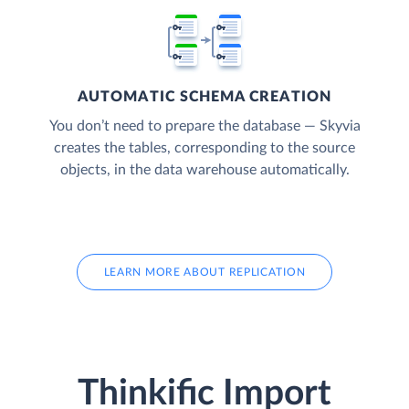
AUTOMATIC SCHEMA CREATION
You don’t need to prepare the database — Skyvia
creates the tables, corresponding to the source
objects, in the data warehouse automatically.
LEARN MORE ABOUT REPLICATION
Thinkific Import