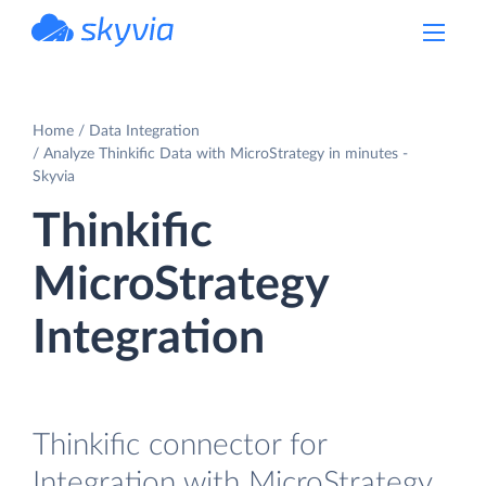
powered by Devart
Home
Data Integration
Analyze Thinkific Data with MicroStrategy in minutes -
Skyvia
Thinkific
MicroStrategy
Integration
Thinkific connector for
Integration with MicroStrategy.