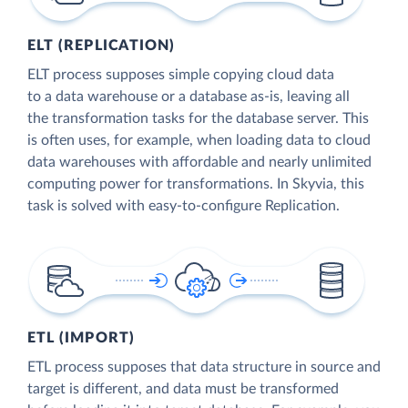
ELT (REPLICATION)
ELT process supposes simple copying cloud data
to a data warehouse or a database as-is, leaving all
the transformation tasks for the database server. This
is often uses, for example, when loading data to cloud
data warehouses with affordable and nearly unlimited
computing power for transformations. In Skyvia, this
task is solved with easy-to-configure Replication.
ETL (IMPORT)
ETL process supposes that data structure in source and
target is different, and data must be transformed