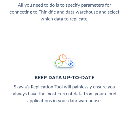
All you need to do is to specify parameters for
connecting to Thinkific and data warehouse and select
which data to replicate.
KEEP DATA UP-TO-DATE
Skyvia’s Replication Tool will painlessly ensure you
always have the most current data from your cloud
applications in your data warehouse.