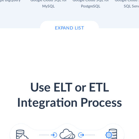
le BigQuery
Google Cloud SQL for
Google Cloud SQL for
Google Cloud 
MySQL
PostgreSQL
SQL Serv
EXPAND LIST
Use ELT or ETL
Integration Process