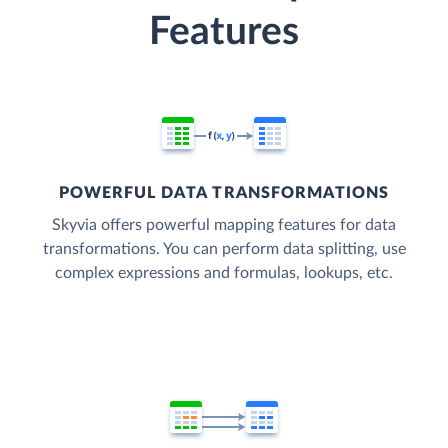
Features
POWERFUL DATA TRANSFORMATIONS
Skyvia offers powerful mapping features for data
transformations. You can perform data splitting, use
complex expressions and formulas, lookups, etc.