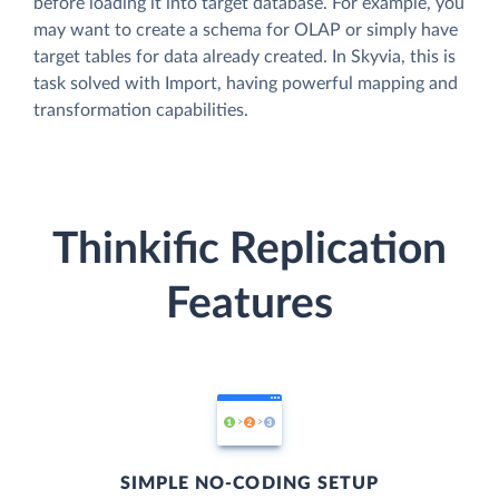
before loading it into target database. For example, you
may want to create a schema for OLAP or simply have
target tables for data already created. In Skyvia, this is
task solved with Import, having powerful mapping and
transformation capabilities.
Thinkific Replication
Features
SIMPLE NO-CODING SETUP