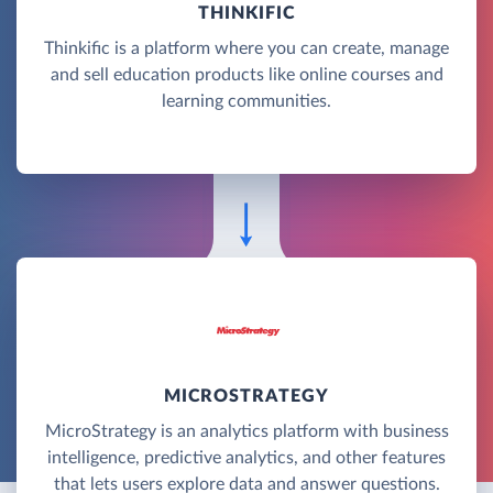
THINKIFIC
Thinkific is a platform where you can create, manage
and sell education products like online courses and
learning communities.
MICROSTRATEGY
MicroStrategy is an analytics platform with business
intelligence, predictive analytics, and other features
that lets users explore data and answer questions.