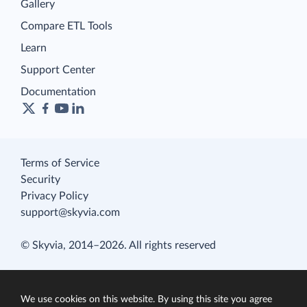
Gallery
Compare ETL Tools
Learn
Support Center
Documentation
Terms of Service
Security
Privacy Policy
support@skyvia.com
© Skyvia, 2014–2026. All rights reserved
We use cookies on this website. By using this site you agree