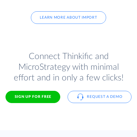
LEARN MORE ABOUT IMPORT
Connect Thinkific and
MicroStrategy with minimal
effort and in only a few clicks!
SIGN UP FOR FREE
REQUEST A DEMO