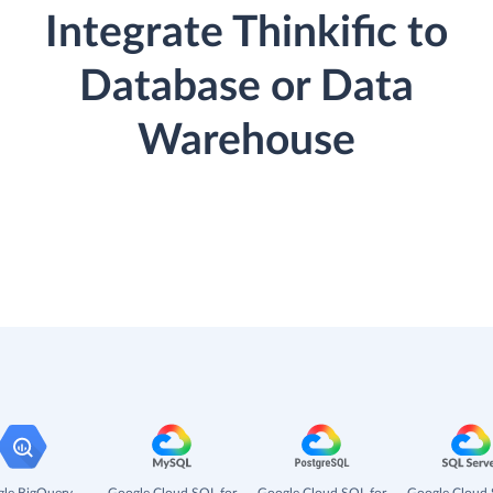
Integrate Thinkific to
Database or Data
Warehouse