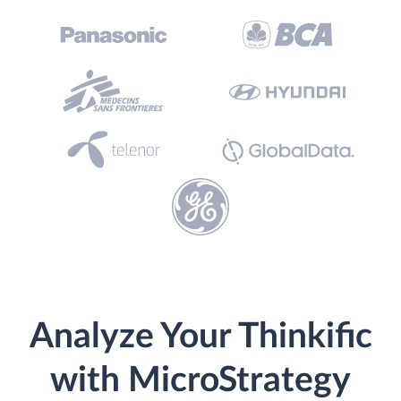
Analyze Your Thinkific
with MicroStrategy