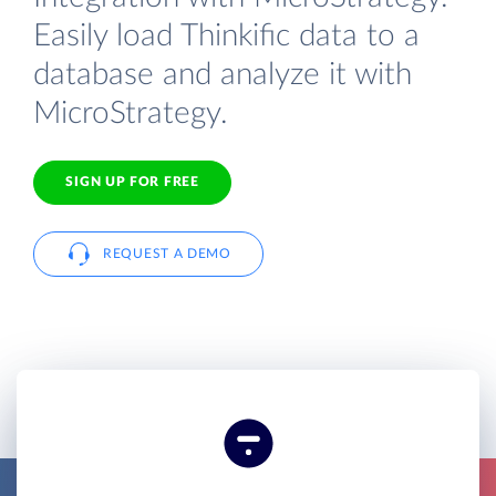
Easily load Thinkific data to a
database and analyze it with
MicroStrategy.
SIGN UP FOR FREE
REQUEST A DEMO