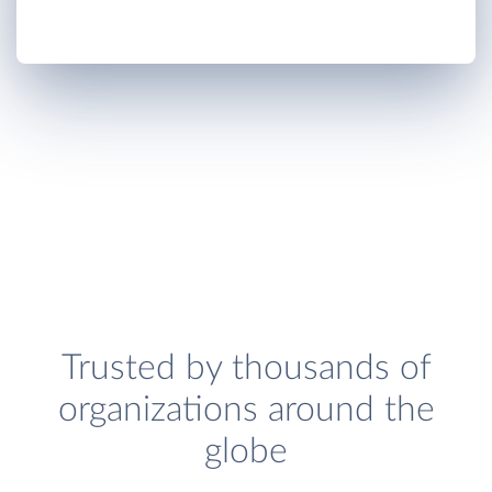
Trusted by thousands of
organizations around the
globe