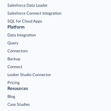
Salesforce Data Loader
Salesforce Connect Integration
SQL for Cloud Apps
Platform
Data Integration
Query
Connectors
Backup
Connect
Looker Studio Connector
Pricing
Resources
Blog
Case Studies