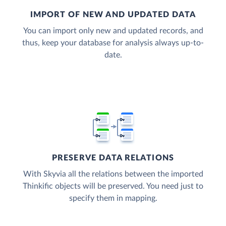
IMPORT OF NEW AND UPDATED DATA
You can import only new and updated records, and
thus, keep your database for analysis always up-to-
date.
PRESERVE DATA RELATIONS
With Skyvia all the relations between the imported
Thinkific objects will be preserved. You need just to
specify them in mapping.