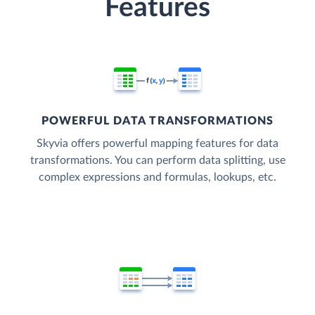
Features
POWERFUL DATA TRANSFORMATIONS
Skyvia offers powerful mapping features for data
transformations. You can perform data splitting, use
complex expressions and formulas, lookups, etc.