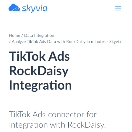
powered by Devart
Home
Data Integration
Analyze TikTok Ads Data with RockDaisy in minutes - Skyvia
TikTok Ads
RockDaisy
Integration
TikTok Ads connector for
Integration with RockDaisy.