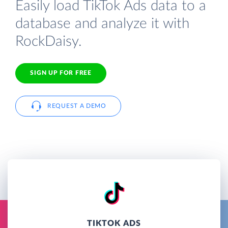
Easily load TikTok Ads data to a
database and analyze it with
RockDaisy.
SIGN UP FOR FREE
REQUEST A DEMO
TIKTOK ADS