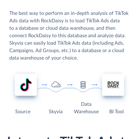
The best way to perform an in-depth analysis of TikTok
Ads data with RockDaisy is to load TikTok Ads data
to a database or cloud data warehouse, and then
connect RockDaisy to this database and analyze data.
Skyvia can easily load TikTok Ads data (including Ads,
Campaigns, Ad Groups, etc.) to a database or a cloud
data warehouse of your choice.
Data
Source
Skyvia
Warehouse
BI Tool