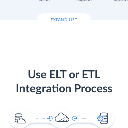
EXPAND LIST
Use ELT or ETL
Integration Process