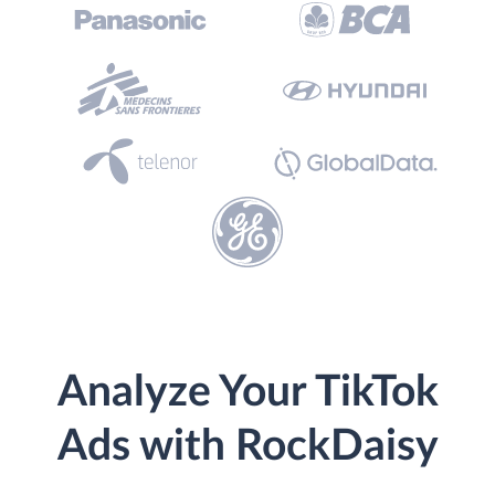
Analyze Your TikTok
Ads with RockDaisy