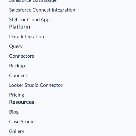
Salesforce Data Loader
Salesforce Connect Integration
SQL for Cloud Apps
Platform
Data Integration
Query
Connectors
Backup
Connect
Looker Studio Connector
Pricing
Resources
Blog
Case Studies
Gallery