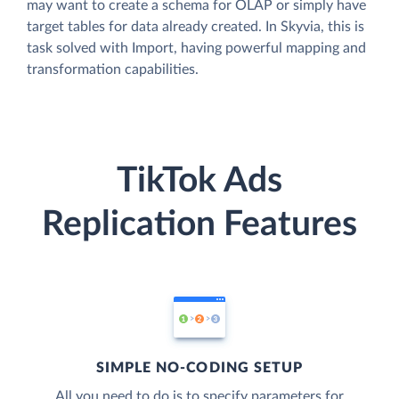
may want to create a schema for OLAP or simply have
target tables for data already created. In Skyvia, this is
task solved with Import, having powerful mapping and
transformation capabilities.
TikTok Ads
Replication Features
SIMPLE NO-CODING SETUP
All you need to do is to specify parameters for