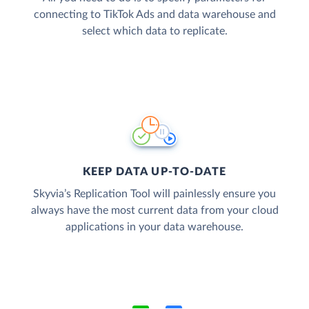
connecting to TikTok Ads and data warehouse and
select which data to replicate.
KEEP DATA UP-TO-DATE
Skyvia’s Replication Tool will painlessly ensure you
always have the most current data from your cloud
applications in your data warehouse.