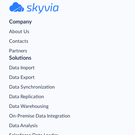
Company
About Us
Contacts
Partners
Solutions
Data Import
Data Export
Data Synchronization
Data Replication
Data Warehousing
On-Premise Data Integration
Data Analysis