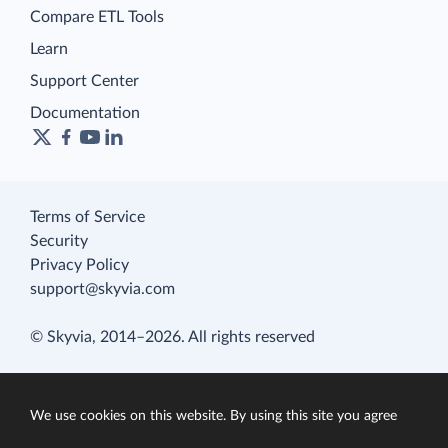
Compare ETL Tools
Learn
Support Center
Documentation
Terms of Service
Security
Privacy Policy
support@skyvia.com
© Skyvia, 2014–2026. All rights reserved
We use cookies on this website. By using this site you agree