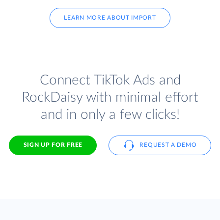
LEARN MORE ABOUT IMPORT
Connect TikTok Ads and
RockDaisy with minimal effort
and in only a few clicks!
SIGN UP FOR FREE
REQUEST A DEMO