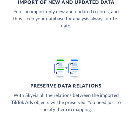
IMPORT OF NEW AND UPDATED DATA
You can import only new and updated records, and
thus, keep your database for analysis always up-to-
date.
PRESERVE DATA RELATIONS
With Skyvia all the relations between the imported
TikTok Ads objects will be preserved. You need just to
specify them in mapping.