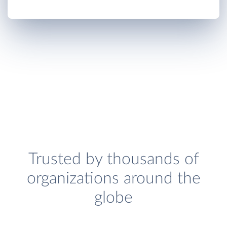
Trusted by thousands of
organizations around the
globe