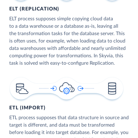
ELT (REPLICATION)
ELT process supposes simple copying cloud data
to a data warehouse or a database as-is, leaving all
the transformation tasks for the database server. This
is often uses, for example, when loading data to cloud
data warehouses with affordable and nearly unlimited
computing power for transformations. In Skyvia, this
task is solved with easy-to-configure Replication.
ETL (IMPORT)
ETL process supposes that data structure in source and
target is different, and data must be transformed
before loading it into target database. For example, you