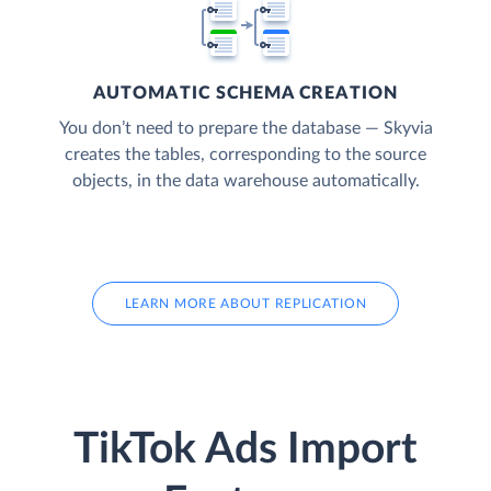
AUTOMATIC SCHEMA CREATION
You don’t need to prepare the database — Skyvia
creates the tables, corresponding to the source
objects, in the data warehouse automatically.
LEARN MORE ABOUT REPLICATION
TikTok Ads Import