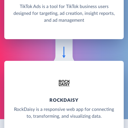
TikTok Ads is a tool for TikTok business users
designed for targeting, ad creation, insight reports,
and ad management
ROCKDAISY
RockDaisy is a responsive web app for connecting
to, transforming, and visualizing data.