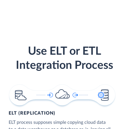
Use ELT or ETL
Integration Process
ELT (REPLICATION)
ELT process supposes simple copying cloud data