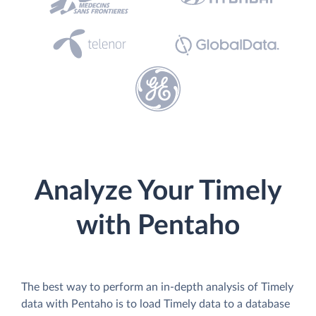
Analyze Your Timely
with Pentaho
The best way to perform an in-depth analysis of Timely
data with Pentaho is to load Timely data to a database