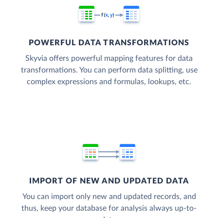
POWERFUL DATA TRANSFORMATIONS
Skyvia offers powerful mapping features for data
transformations. You can perform data splitting, use
complex expressions and formulas, lookups, etc.
IMPORT OF NEW AND UPDATED DATA
You can import only new and updated records, and
thus, keep your database for analysis always up-to-