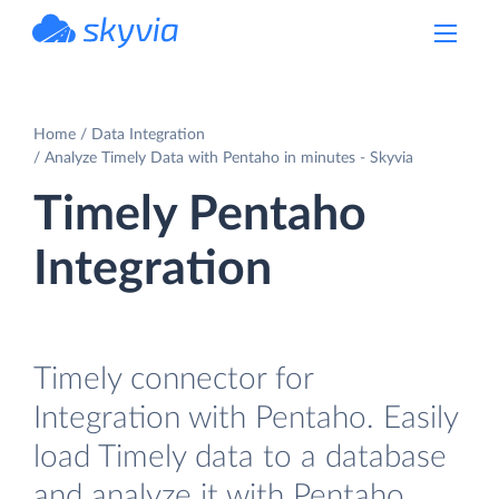
powered by Devart
Home
Data Integration
Analyze Timely Data with Pentaho in minutes - Skyvia
Timely Pentaho
Integration
Timely connector for
Integration with Pentaho. Easily
load Timely data to a database
and analyze it with Pentaho.