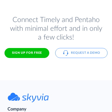
Connect Timely and Pentaho
with minimal effort and in only
a few clicks!
SIGN UP FOR FREE
REQUEST A DEMO
Company