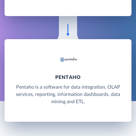
PENTAHO
Pentaho is a software for data integration, OLAP
services, reporting, information dashboards, data
mining and ETL.