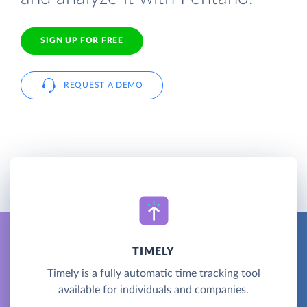
SIGN UP FOR FREE
REQUEST A DEMO
TIMELY
Timely is a fully automatic time tracking tool
available for individuals and companies.