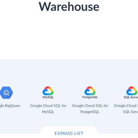
Warehouse
le BigQuery
Google Cloud SQL for
Google Cloud SQL for
Google Cloud 
MySQL
PostgreSQL
SQL Serv
EXPAND LIST