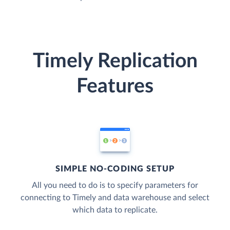
Timely Replication
Features
SIMPLE NO-CODING SETUP
All you need to do is to specify parameters for
connecting to Timely and data warehouse and select
which data to replicate.