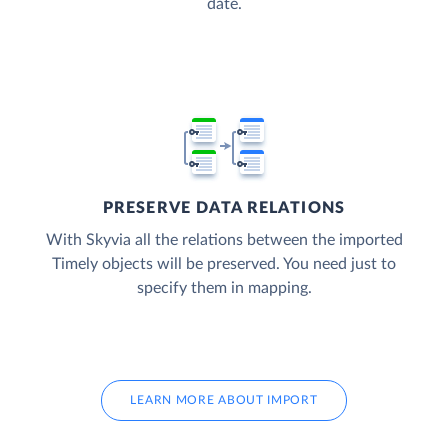
date.
PRESERVE DATA RELATIONS
With Skyvia all the relations between the imported
Timely objects will be preserved. You need just to
specify them in mapping.
LEARN MORE ABOUT IMPORT