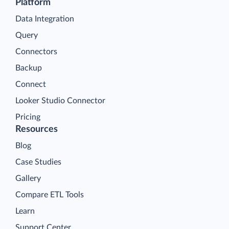
Platform
Data Integration
Query
Connectors
Backup
Connect
Looker Studio Connector
Pricing
Resources
Blog
Case Studies
Gallery
Compare ETL Tools
Learn
Support Center