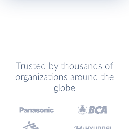
Trusted by thousands of
organizations around the
globe