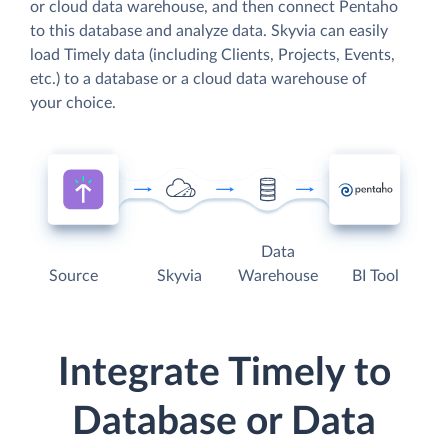
or cloud data warehouse, and then connect Pentaho
to this database and analyze data. Skyvia can easily
load Timely data (including Clients, Projects, Events,
etc.) to a database or a cloud data warehouse of
your choice.
Data
Source
Skyvia
Warehouse
BI Tool
Integrate Timely to
Database or Data