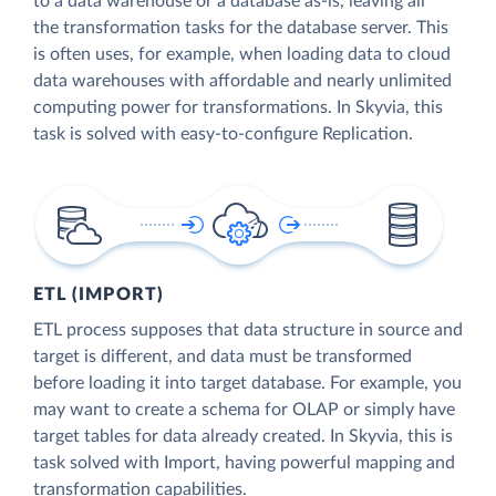
to a data warehouse or a database as-is, leaving all
the transformation tasks for the database server. This
is often uses, for example, when loading data to cloud
data warehouses with affordable and nearly unlimited
computing power for transformations. In Skyvia, this
task is solved with easy-to-configure Replication.
ETL (IMPORT)
ETL process supposes that data structure in source and
target is different, and data must be transformed
before loading it into target database. For example, you
may want to create a schema for OLAP or simply have
target tables for data already created. In Skyvia, this is
task solved with Import, having powerful mapping and
transformation capabilities.