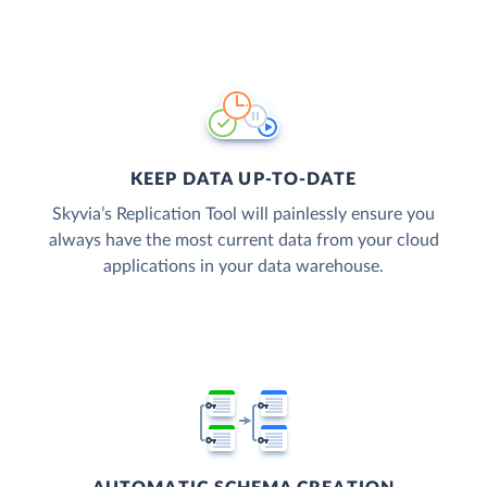
KEEP DATA UP-TO-DATE
Skyvia’s Replication Tool will painlessly ensure you
always have the most current data from your cloud
applications in your data warehouse.