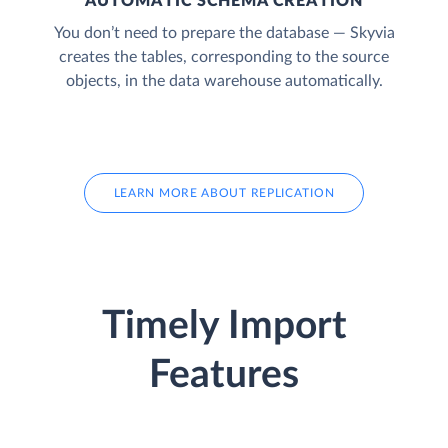
AUTOMATIC SCHEMA CREATION
You don’t need to prepare the database — Skyvia
creates the tables, corresponding to the source
objects, in the data warehouse automatically.
LEARN MORE ABOUT REPLICATION
Timely Import
Features