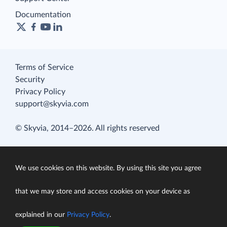
Documentation
Terms of Service
Security
Privacy Policy
support@skyvia.com
© Skyvia, 2014–2026. All rights reserved
We use cookies on this website. By using this site you agree
that we may store and access cookies on your device as
explained in our
Privacy Policy
.