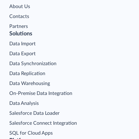
About Us
Contacts
Partners
Solutions
Data Import
Data Export
Data Synchronization
Data Replication
Data Warehousing
On-Premise Data Integration
Data Analysis
Salesforce Data Loader
Salesforce Connect Integration
SQL for Cloud Apps