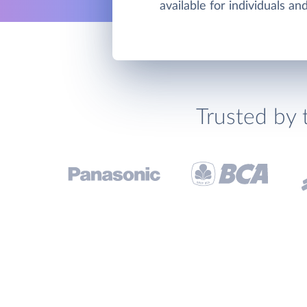
available for individuals a
Trusted by 