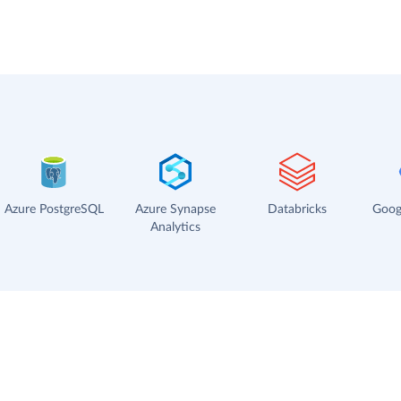
Azure PostgreSQL
Azure Synapse
Databricks
Goog
Analytics