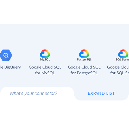
le BigQuery
Google Cloud SQL
Google Cloud SQL
Google Clo
for MySQL
for PostgreSQL
for SQL Se
EXPAND LIST