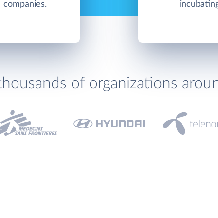
nd companies.
incubatin
thousands of organizations arou