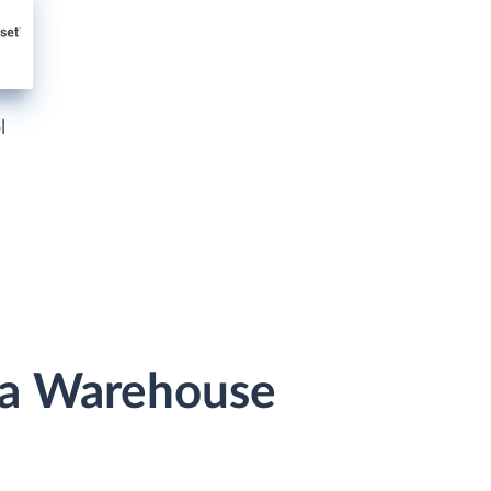
l
ata Warehouse