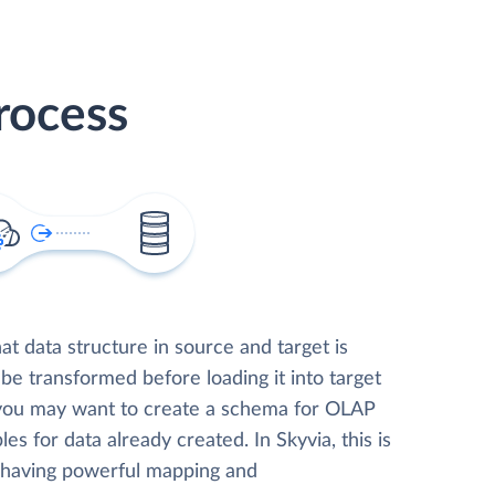
rocess
t data structure in source and target is
 be transformed before loading it into target
 you may want to create a schema for OLAP
les for data already created. In Skyvia, this is
, having powerful mapping and