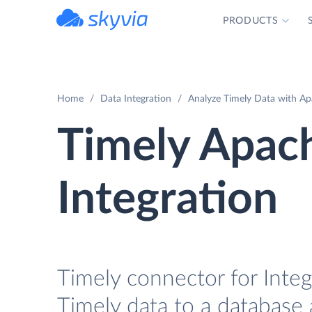
PRODUCTS
powered by Devart
Home
Data Integration
Analyze Timely Data with Ap
Timely Apac
Integration
Timely connector for Integ
Timely data to a database 