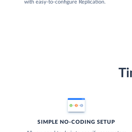
with easy-to-configure Replication.
Ti
SIMPLE NO-CODING SETUP