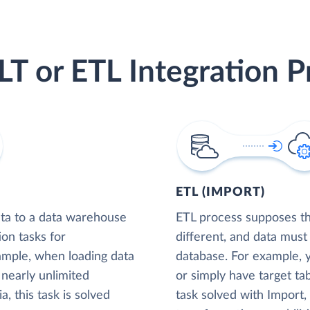
LT or ETL Integration P
ETL (IMPORT)
ta to a data warehouse
ETL process supposes tha
ion tasks for
different, and data must
xample, when loading data
database. For example,
nearly unlimited
or simply have target tab
, this task is solved
task solved with Import