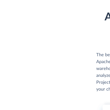
A
The be
Apache 
wareho
analyze
Project
your c