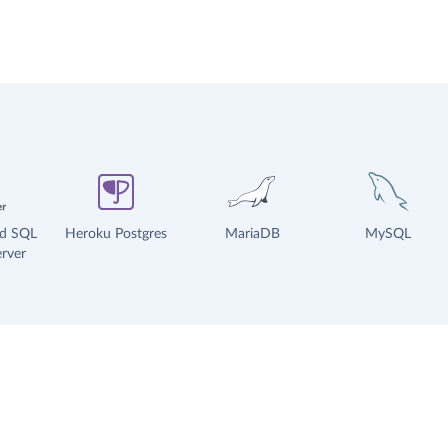
ud SQL
Heroku Postgres
MariaDB
MySQL
rver