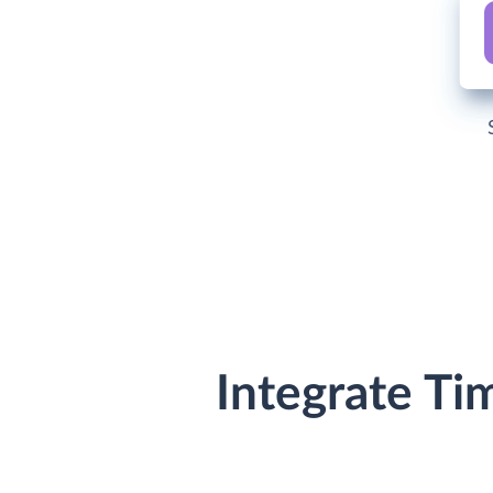
Integrate Ti