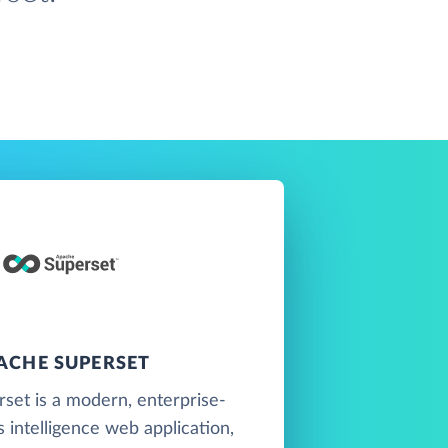
ACHE SUPERSET
set is a modern, enterprise-
 intelligence web application,