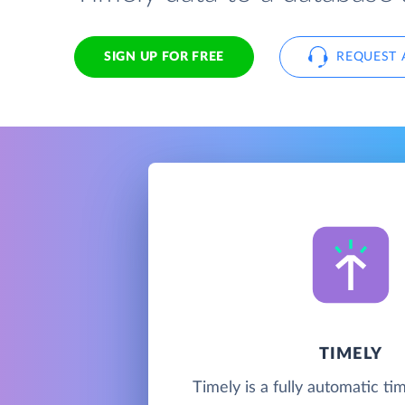
SIGN UP FOR FREE
REQUEST 
TIMELY
Timely is a fully automatic ti