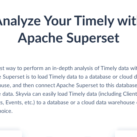
nalyze Your Timely wi
Apache Superset
st way to perform an in-depth analysis of Timely data wi
Superset is to load Timely data to a database or cloud d
use, and then connect Apache Superset to this databas
 data. Skyvia can easily load Timely data (including Client
s, Events, etc.) to a database or a cloud data warehouse 
hoice.