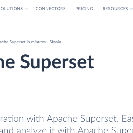
SOLUTIONS
CONNECTORS
PRICING
RESOURCES
ache Superset in minutes - Skyvia
he Superset
ration with Apache Superset. Eas
and analyze it with Apache Super