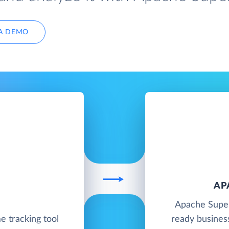
A DEMO
AP
Apache Super
me tracking tool
ready business