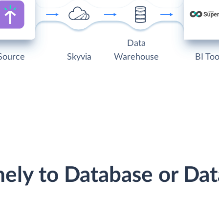
Data
Source
Skyvia
Warehouse
BI Too
mely to Database or D