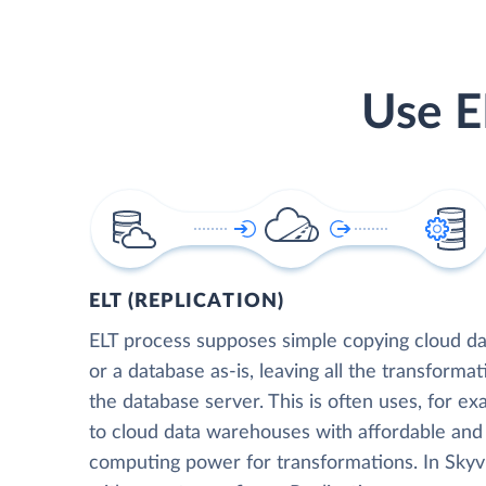
Use E
ELT (REPLICATION)
ELT process supposes simple copying cloud da
or a database as-is, leaving all the transformat
the database server. This is often uses, for e
to cloud data warehouses with affordable and 
computing power for transformations. In Skyvia