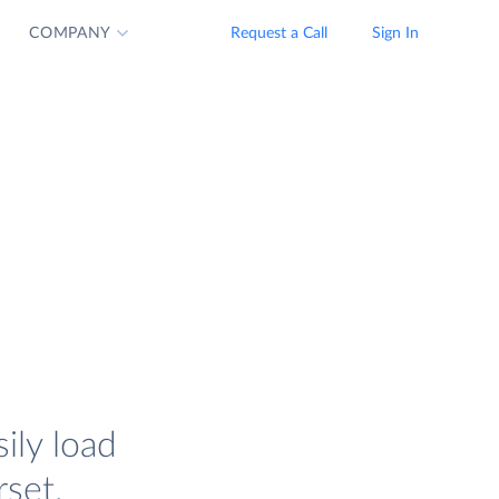
COMPANY
Request a Call
Sign In
ily load
set.