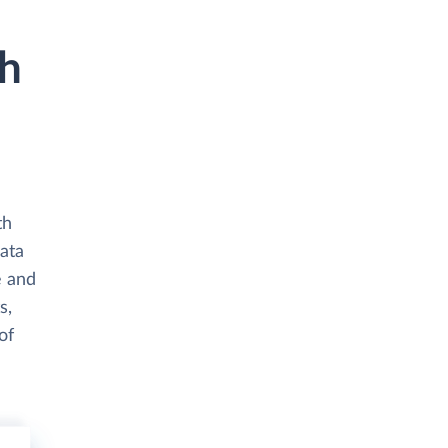
th
th
ata
e and
s,
of