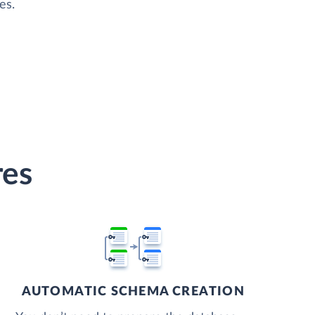
es.
res
AUTOMATIC SCHEMA CREATION