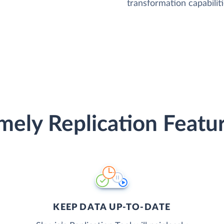
transformation capabiliti
mely Replication Featu
KEEP DATA UP-TO-DATE