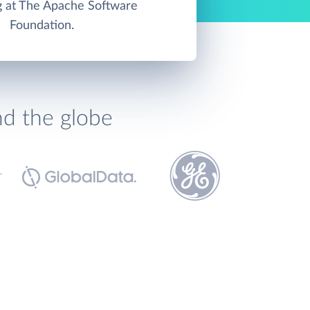
g at The Apache Software
Foundation.
nd the globe