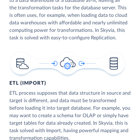
to a data warehouse or a database as-is, leaving all
the transformation tasks for the database server. This
is often uses, for example, when loading data to cloud
data warehouses with affordable and nearly unlimited
computing power for transformations. In Skyvia, this
task is solved with easy-to-configure Replication.
ETL (IMPORT)
ETL process supposes that data structure in source and
target is different, and data must be transformed
before loading it into target database. For example, you
may want to create a schema for OLAP or simply have
target tables for data already created. In Skyvia, this is
task solved with Import, having powerful mapping and
transformation capabilities.