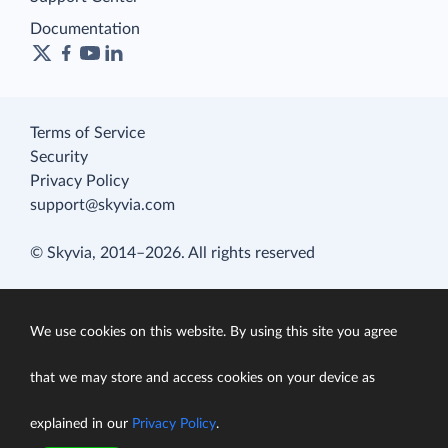
Documentation
Terms of Service
Security
Privacy Policy
support@skyvia.com
© Skyvia, 2014–2026. All rights reserved
We use cookies on this website. By using this site you agree
that we may store and access cookies on your device as
explained in our
Privacy Policy
.