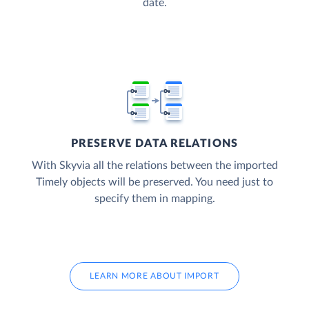
date.
PRESERVE DATA RELATIONS
With Skyvia all the relations between the imported
Timely objects will be preserved. You need just to
specify them in mapping.
LEARN MORE ABOUT IMPORT