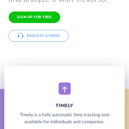
SIGN UP FOR FREE
REQUEST A DEMO
TIMELY
Timely is a fully automatic time tracking tool
available for individuals and companies.