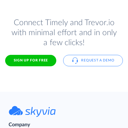
Connect Timely and Trevor.io
with minimal effort and in only
a few clicks!
SIGN UP FOR FREE
REQUEST A DEMO
Company