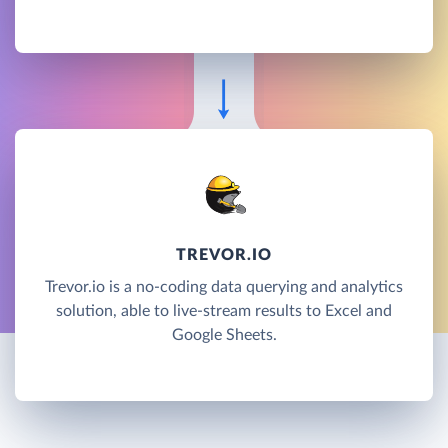
TREVOR.IO
Trevor.io is a no-coding data querying and analytics
solution, able to live-stream results to Excel and
Google Sheets.