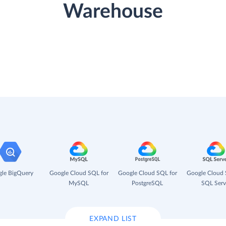
Warehouse
le BigQuery
Google Cloud SQL for
Google Cloud SQL for
Google Cloud 
MySQL
PostgreSQL
SQL Serv
EXPAND LIST