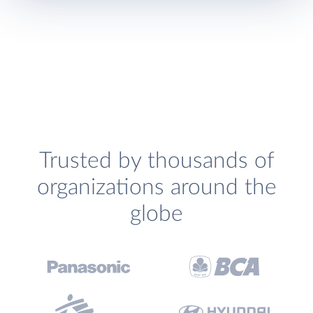
Trusted by thousands of
organizations around the
globe