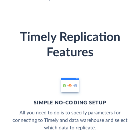
Timely Replication
Features
SIMPLE NO-CODING SETUP
All you need to do is to specify parameters for
connecting to Timely and data warehouse and select
which data to replicate.