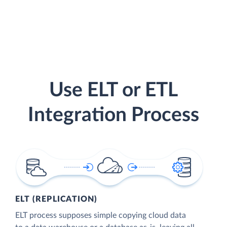
Use ELT or ETL
Integration Process
ELT (REPLICATION)
ELT process supposes simple copying cloud data