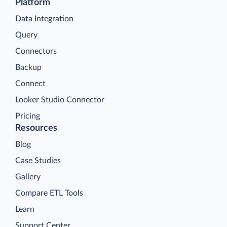
Platform
Data Integration
Query
Connectors
Backup
Connect
Looker Studio Connector
Pricing
Resources
Blog
Case Studies
Gallery
Compare ETL Tools
Learn
Support Center