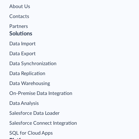
About Us
Contacts
Partners
Solutions
Data Import
Data Export
Data Synchronization
Data Replication
Data Warehousing
On-Premise Data Integration
Data Analysis
Salesforce Data Loader
Salesforce Connect Integration
SQL for Cloud Apps