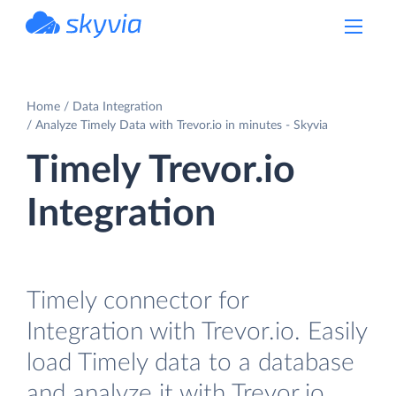
powered by Devart
Home
Data Integration
Analyze Timely Data with Trevor.io in minutes - Skyvia
Timely Trevor.io
Integration
Timely connector for
Integration with Trevor.io. Easily
load Timely data to a database
and analyze it with Trevor.io.