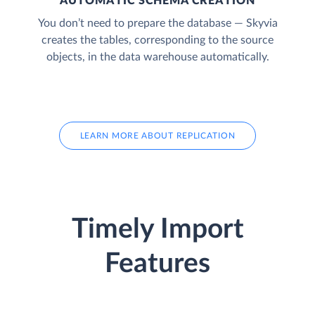
AUTOMATIC SCHEMA CREATION
You don’t need to prepare the database — Skyvia
creates the tables, corresponding to the source
objects, in the data warehouse automatically.
LEARN MORE ABOUT REPLICATION
Timely Import
Features