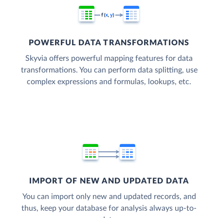
POWERFUL DATA TRANSFORMATIONS
Skyvia offers powerful mapping features for data
transformations. You can perform data splitting, use
complex expressions and formulas, lookups, etc.
IMPORT OF NEW AND UPDATED DATA
You can import only new and updated records, and
thus, keep your database for analysis always up-to-