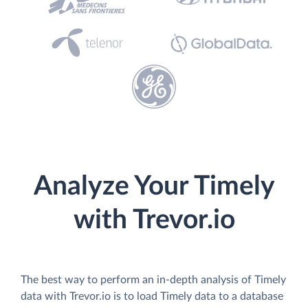
Analyze Your Timely
with Trevor.io
The best way to perform an in-depth analysis of Timely
data with Trevor.io is to load Timely data to a database