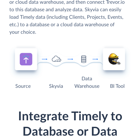
or cloud data warehouse, and then connect Trevor.io
to this database and analyze data. Skyvia can easily
load Timely data (including Clients, Projects, Events,
etc.) to a database or a cloud data warehouse of
your choice.
Data
Source
Skyvia
Warehouse
BI Tool
Integrate Timely to
Database or Data