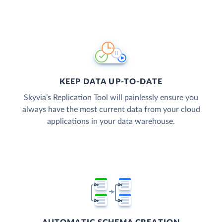
KEEP DATA UP-TO-DATE
Skyvia’s Replication Tool will painlessly ensure you
always have the most current data from your cloud
applications in your data warehouse.