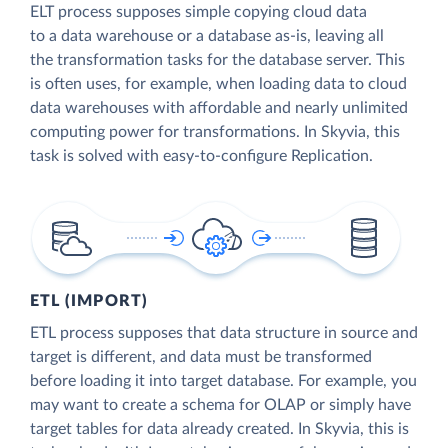
ELT process supposes simple copying cloud data
to a data warehouse or a database as-is, leaving all
the transformation tasks for the database server. This
is often uses, for example, when loading data to cloud
data warehouses with affordable and nearly unlimited
computing power for transformations. In Skyvia, this
task is solved with easy-to-configure Replication.
ETL (IMPORT)
ETL process supposes that data structure in source and
target is different, and data must be transformed
before loading it into target database. For example, you
may want to create a schema for OLAP or simply have
target tables for data already created. In Skyvia, this is