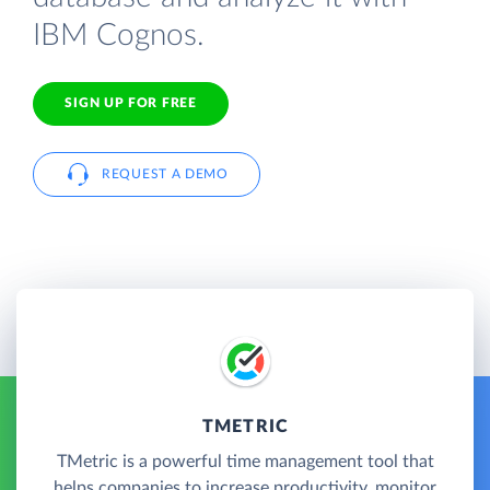
IBM Cognos.
SIGN UP FOR FREE
REQUEST A DEMO
TMETRIC
TMetric is a powerful time management tool that
helps companies to increase productivity, monitor