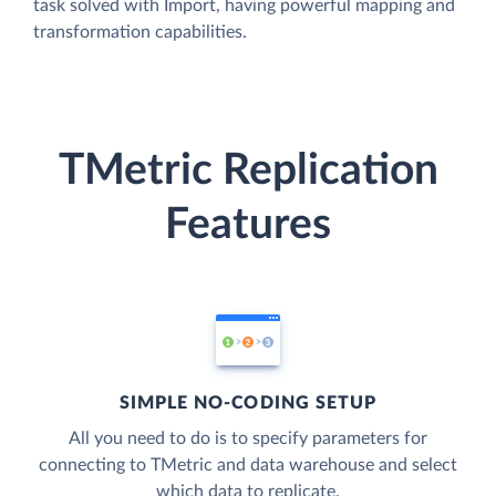
task solved with Import, having powerful mapping and
transformation capabilities.
TMetric Replication
Features
SIMPLE NO-CODING SETUP
All you need to do is to specify parameters for
connecting to TMetric and data warehouse and select
which data to replicate.