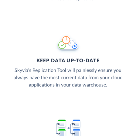
KEEP DATA UP-TO-DATE
Skyvia’s Replication Tool will painlessly ensure you
always have the most current data from your cloud
applications in your data warehouse.