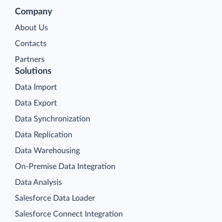
Company
About Us
Contacts
Partners
Solutions
Data Import
Data Export
Data Synchronization
Data Replication
Data Warehousing
On-Premise Data Integration
Data Analysis
Salesforce Data Loader
Salesforce Connect Integration