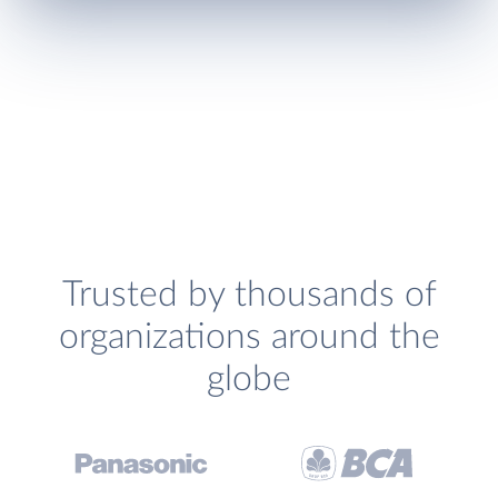
Trusted by thousands of
organizations around the
globe