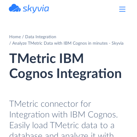
powered by Devart
Home
Data Integration
Analyze TMetric Data with IBM Cognos in minutes - Skyvia
TMetric IBM
Cognos Integration
TMetric connector for
Integration with IBM Cognos.
Easily load TMetric data to a
database and analyze it with