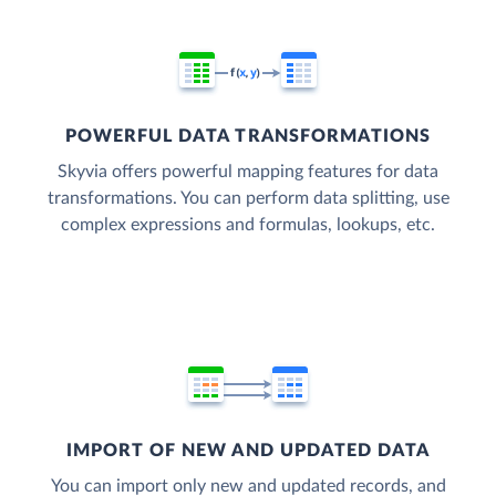
POWERFUL DATA TRANSFORMATIONS
Skyvia offers powerful mapping features for data
transformations. You can perform data splitting, use
complex expressions and formulas, lookups, etc.
IMPORT OF NEW AND UPDATED DATA
You can import only new and updated records, and