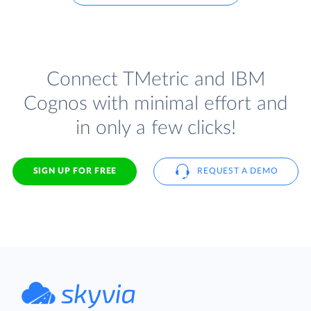
Connect TMetric and IBM
Cognos with minimal effort and
in only a few clicks!
SIGN UP FOR FREE
REQUEST A DEMO