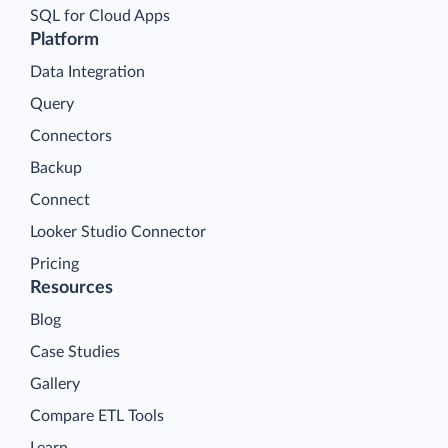
SQL for Cloud Apps
Platform
Data Integration
Query
Connectors
Backup
Connect
Looker Studio Connector
Pricing
Resources
Blog
Case Studies
Gallery
Compare ETL Tools