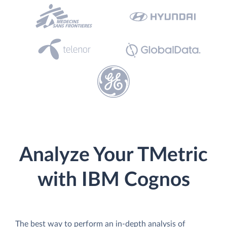
Analyze Your TMetric
with IBM Cognos
The best way to perform an in-depth analysis of