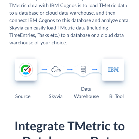
TMetric data with IBM Cognos is to load TMetric data
to a database or cloud data warehouse, and then
connect IBM Cognos to this database and analyze data.
Skyvia can easily load TMetric data (including
TimeEntries, Tasks etc.) to a database or a cloud data
warehouse of your choice.
Data
Source
Skyvia
Warehouse
BI Tool
Integrate TMetric to