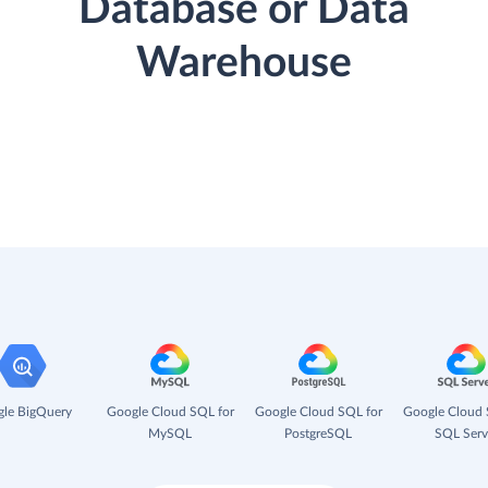
Database or Data
Warehouse
le BigQuery
Google Cloud SQL for
Google Cloud SQL for
Google Cloud 
MySQL
PostgreSQL
SQL Serv