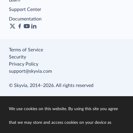
Learn
Support Center
Documentation
Terms of Service
Security
Privacy Policy
support@skyvia.com
© Skyvia, 2014–2026. All rights reserved
We use cookies on this website. By using this site you agree
that we may store and access cookies on your device as