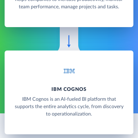
team performance, manage projects and tasks.
IBM COGNOS
IBM Cognos is an AI-fueled BI platform that
supports the entire analytics cycle, from discovery
to operationalization.