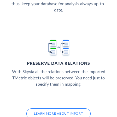
thus, keep your database for analysis always up-to-
date.
PRESERVE DATA RELATIONS
With Skyvia all the relations between the imported
TMetric objects will be preserved. You need just to
specify them in mapping.
LEARN MORE ABOUT IMPORT