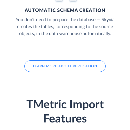
AUTOMATIC SCHEMA CREATION
You don’t need to prepare the database — Skyvia
creates the tables, corresponding to the source
objects, in the data warehouse automatically.
LEARN MORE ABOUT REPLICATION
TMetric Import
Features