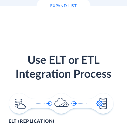
EXPAND LIST
Use ELT or ETL
Integration Process
ELT (REPLICATION)