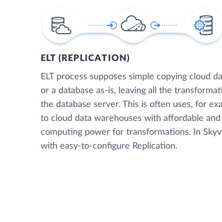
ELT (REPLICATION)
ELT process supposes simple copying cloud da
or a database as-is, leaving all the transformat
the database server. This is often uses, for e
to cloud data warehouses with affordable and 
computing power for transformations. In Skyvia
with easy-to-configure Replication.