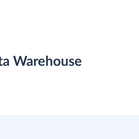
ata Warehouse