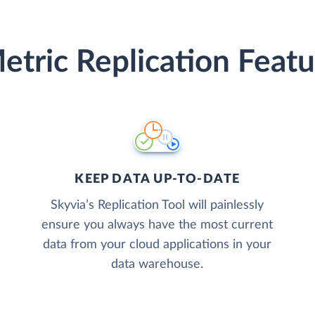
etric Replication Featu
KEEP DATA UP-TO-DATE
Skyvia’s Replication Tool will painlessly
ensure you always have the most current
data from your cloud applications in your
data warehouse.