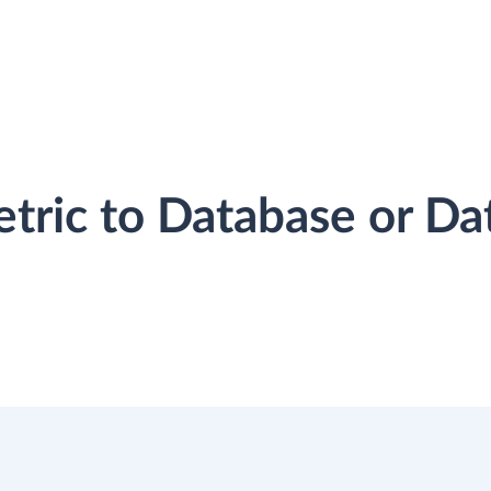
etric to Database or D