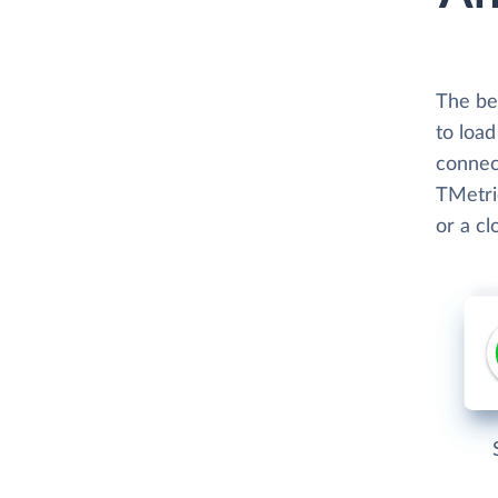
The bes
to loa
connect
TMetric
or a c