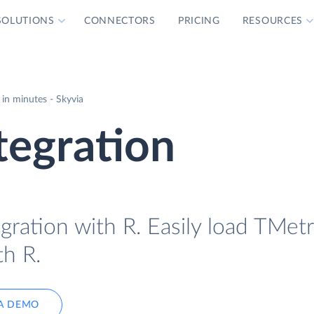
SOLUTIONS
CONNECTORS
PRICING
RESOURCES
in minutes - Skyvia
tegration
gration with R. Easily load TMetr
th R.
A DEMO