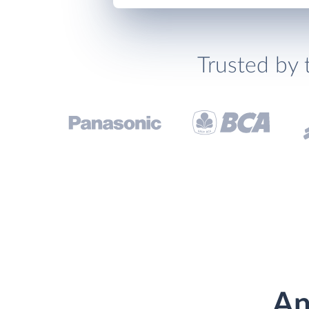
Trusted by 
An