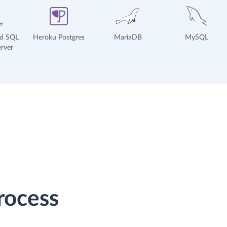
ud SQL
Heroku Postgres
MariaDB
MySQL
rver
rocess