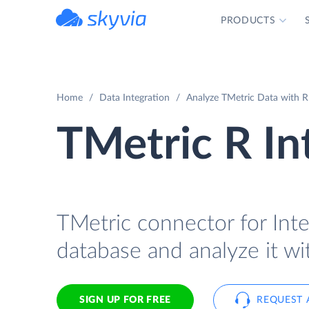
PRODUCTS
powered by Devart
Home
Data Integration
Analyze TMetric Data with R 
TMetric R In
TMetric connector for Inte
database and analyze it wi
SIGN UP FOR FREE
REQUEST 