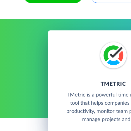
TMETRIC
TMetric is a powerful tim
tool that helps companies 
productivity, monitor team
manage projects and 