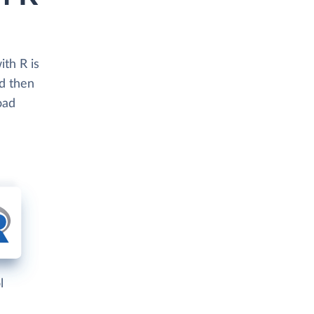
th R is
nd then
oad
l