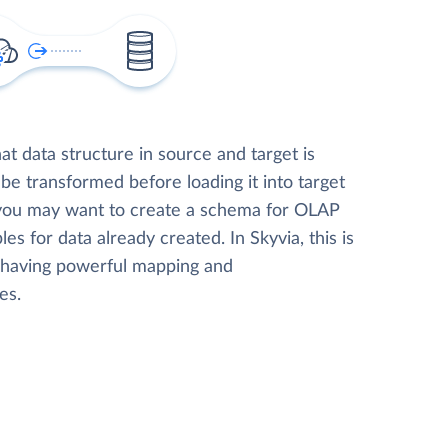
t data structure in source and target is
 be transformed before loading it into target
 you may want to create a schema for OLAP
les for data already created. In Skyvia, this is
, having powerful mapping and
es.