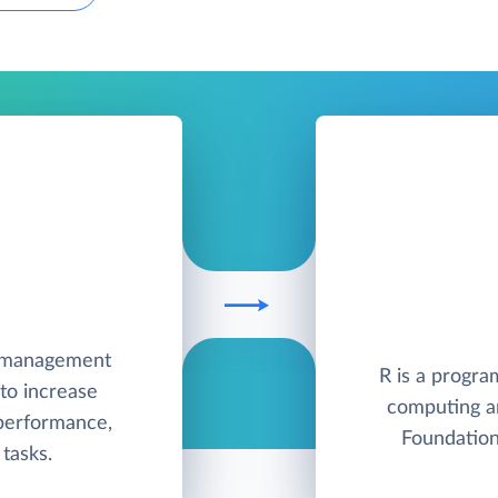
e management
R is a progra
to increase
computing a
 performance,
Foundation
tasks.