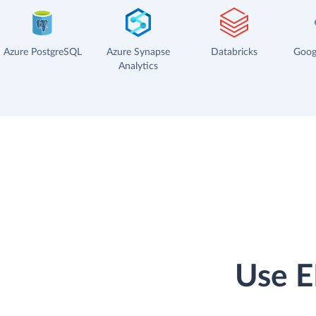
Azure PostgreSQL
Azure Synapse
Databricks
Goog
Analytics
Use E