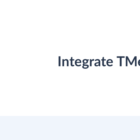
Integrate TM