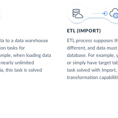
ETL (IMPORT)
ta to a data warehouse
ETL process supposes tha
ion tasks for
different, and data must
xample, when loading data
database. For example,
nearly unlimited
or simply have target tab
, this task is solved
task solved with Import
transformation capabiliti