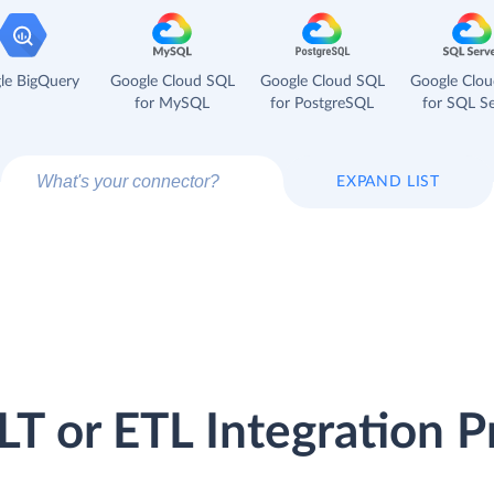
le BigQuery
Google Cloud SQL
Google Cloud SQL
Google Clo
for MySQL
for PostgreSQL
for SQL Se
EXPAND LIST
LT or ETL Integration P