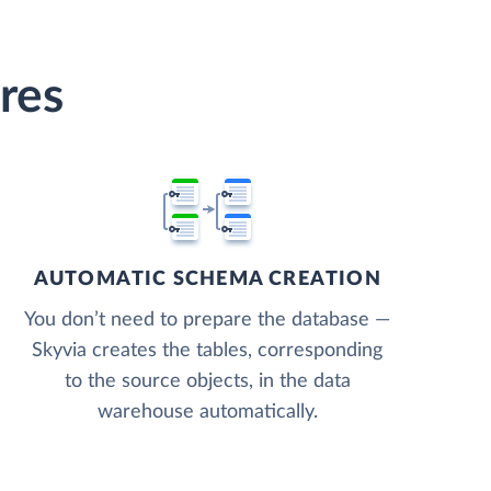
res
AUTOMATIC SCHEMA CREATION
You don’t need to prepare the database —
Skyvia creates the tables, corresponding
to the source objects, in the data
warehouse automatically.