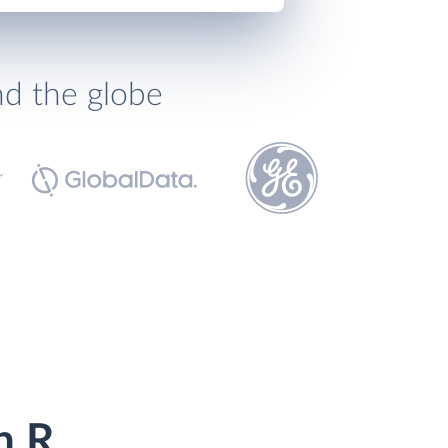
nd the globe
h R