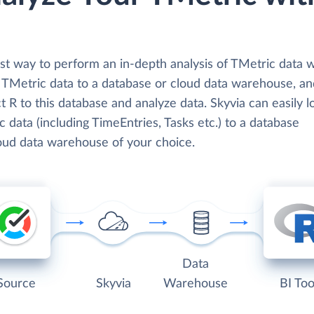
t way to perform an in-depth analysis of TMetric data wi
d TMetric data to a database or cloud data warehouse, a
 R to this database and analyze data. Skyvia can easily l
 data (including TimeEntries, Tasks etc.) to a database
loud data warehouse of your choice.
Data
Source
Skyvia
Warehouse
BI Too