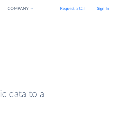
COMPANY
Request a Call
Sign In
ic data to a