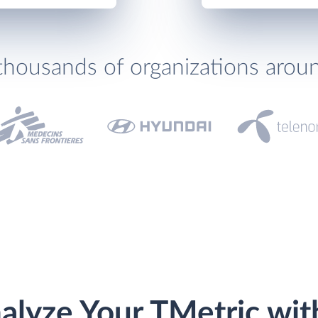
thousands of organizations arou
alyze Your TMetric wit