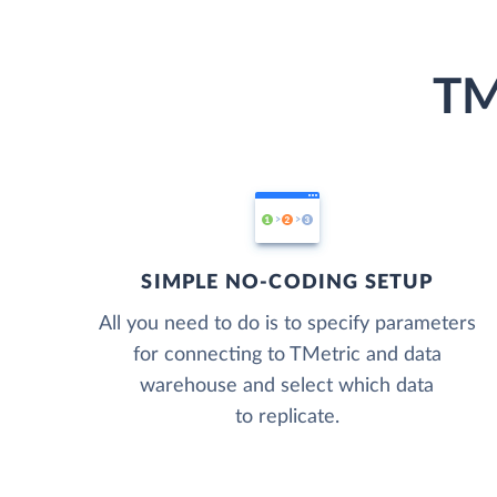
TM
SIMPLE NO-CODING SETUP
All you need to do is to specify parameters
for connecting to TMetric and data
warehouse and select which data
to replicate.