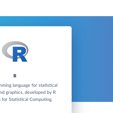
R
mming language for statistical
nd graphics, developed by R
 for Statistical Computing.