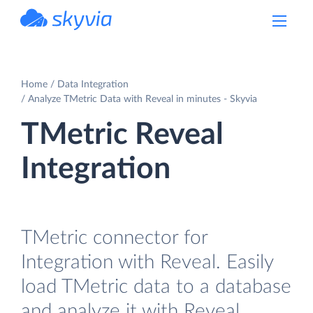
powered by Devart
Home
Data Integration
Analyze TMetric Data with Reveal in minutes - Skyvia
TMetric Reveal
Integration
TMetric connector for
Integration with Reveal. Easily
load TMetric data to a database
and analyze it with Reveal.