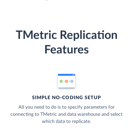
TMetric Replication
Features
SIMPLE NO-CODING SETUP
All you need to do is to specify parameters for
connecting to TMetric and data warehouse and select
which data to replicate.