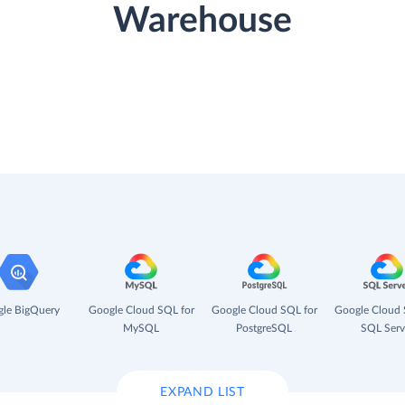
Warehouse
le BigQuery
Google Cloud SQL for
Google Cloud SQL for
Google Cloud 
MySQL
PostgreSQL
SQL Serv
EXPAND LIST