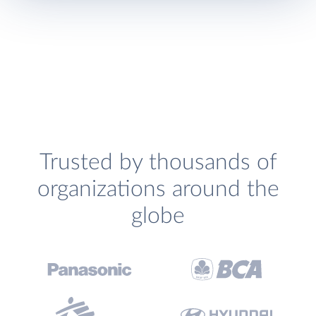
Trusted by thousands of
organizations around the
globe