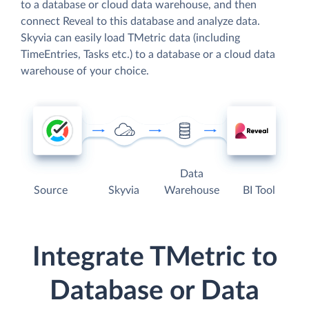
to a database or cloud data warehouse, and then
connect Reveal to this database and analyze data.
Skyvia can easily load TMetric data (including
TimeEntries, Tasks etc.) to a database or a cloud data
warehouse of your choice.
Data
Source
Skyvia
Warehouse
BI Tool
Integrate TMetric to
Database or Data