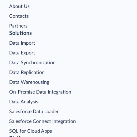
About Us
Contacts
Partners
Solutions
Data Import
Data Export
Data Synchronization
Data Replication
Data Warehousing
On-Premise Data Integration
Data Analysis
Salesforce Data Loader
Salesforce Connect Integration
SQL for Cloud Apps