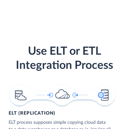
Use ELT or ETL
Integration Process
ELT (REPLICATION)
ELT process supposes simple copying cloud data