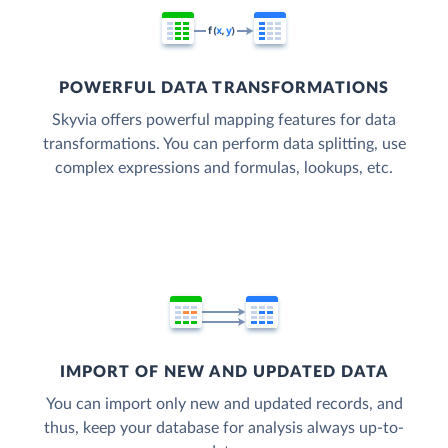
POWERFUL DATA TRANSFORMATIONS
Skyvia offers powerful mapping features for data
transformations. You can perform data splitting, use
complex expressions and formulas, lookups, etc.
IMPORT OF NEW AND UPDATED DATA
You can import only new and updated records, and
thus, keep your database for analysis always up-to-