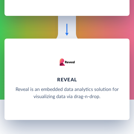
REVEAL
Reveal is an embedded data analytics solution for
visualizing data via drag-n-drop.