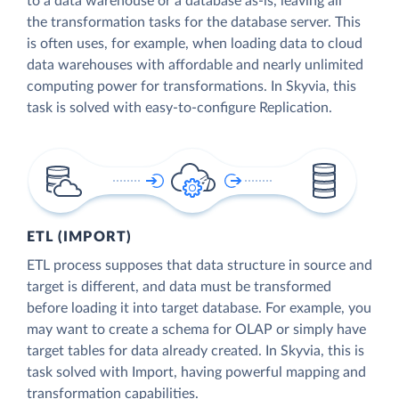
to a data warehouse or a database as-is, leaving all
the transformation tasks for the database server. This
is often uses, for example, when loading data to cloud
data warehouses with affordable and nearly unlimited
computing power for transformations. In Skyvia, this
task is solved with easy-to-configure Replication.
ETL (IMPORT)
ETL process supposes that data structure in source and
target is different, and data must be transformed
before loading it into target database. For example, you
may want to create a schema for OLAP or simply have
target tables for data already created. In Skyvia, this is
task solved with Import, having powerful mapping and
transformation capabilities.