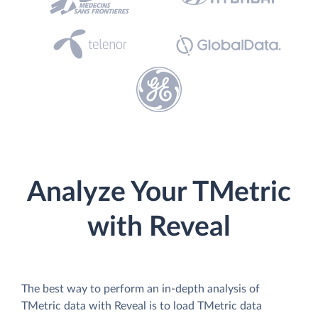
Analyze Your TMetric
with Reveal
The best way to perform an in-depth analysis of
TMetric data with Reveal is to load TMetric data