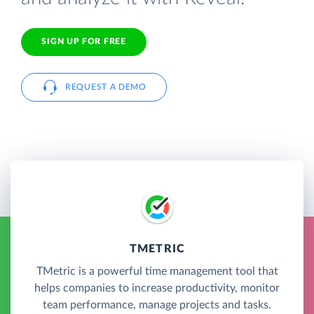
SIGN UP FOR FREE
REQUEST A DEMO
TMETRIC
TMetric is a powerful time management tool that
helps companies to increase productivity, monitor
team performance, manage projects and tasks.