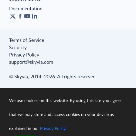
Documentation
Terms of Service
Security
Privacy Policy
support@skyvia.com
© Skyvia, 2014–2026. All rights reserved
We use cookies on this website. By using this site you agree
that we may store and access cookies on your device as
explained in our
Privacy Policy
.