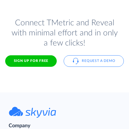
Connect TMetric and Reveal
with minimal effort and in only
a few clicks!
SIGN UP FOR FREE
REQUEST A DEMO
Company