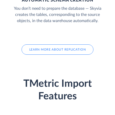
AUTOMATIC SCHEMA CREATION
You don’t need to prepare the database — Skyvia
creates the tables, corresponding to the source
objects, in the data warehouse automatically.
LEARN MORE ABOUT REPLICATION
TMetric Import
Features