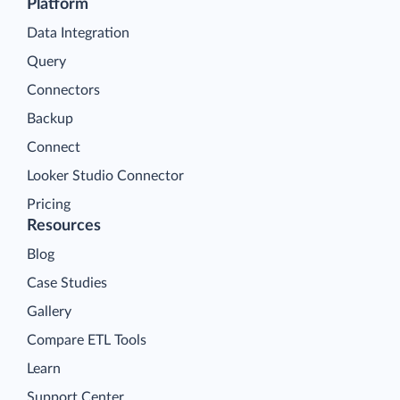
Platform
Data Integration
Query
Connectors
Backup
Connect
Looker Studio Connector
Pricing
Resources
Blog
Case Studies
Gallery
Compare ETL Tools
Learn
Support Center