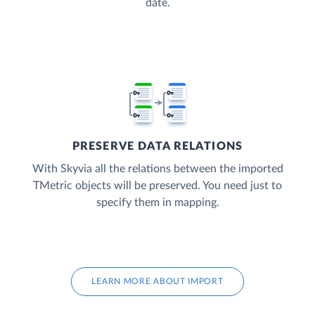
date.
PRESERVE DATA RELATIONS
With Skyvia all the relations between the imported
TMetric objects will be preserved. You need just to
specify them in mapping.
LEARN MORE ABOUT IMPORT