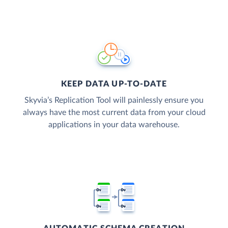
KEEP DATA UP-TO-DATE
Skyvia’s Replication Tool will painlessly ensure you
always have the most current data from your cloud
applications in your data warehouse.