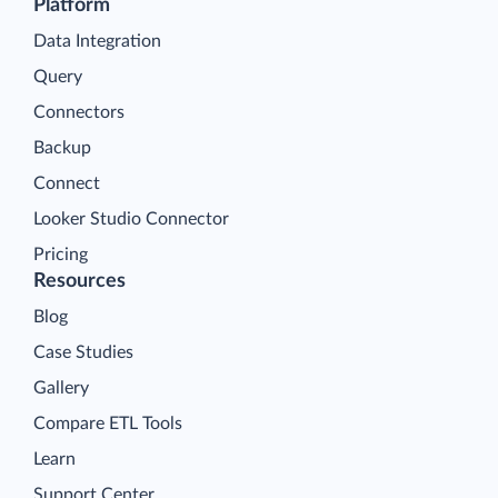
Platform
Data Integration
Query
Connectors
Backup
Connect
Looker Studio Connector
Pricing
Resources
Blog
Case Studies
Gallery
Compare ETL Tools
Learn
Support Center