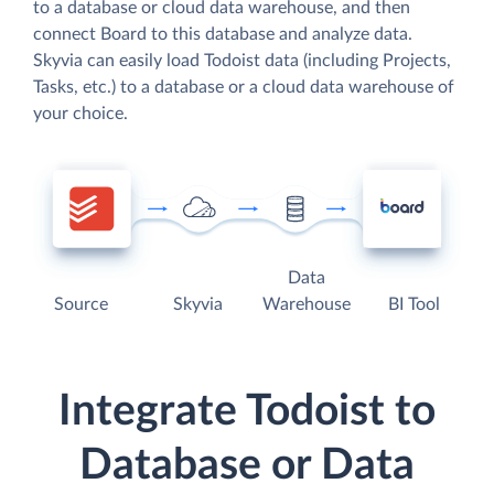
to a database or cloud data warehouse, and then
connect Board to this database and analyze data.
Skyvia can easily load Todoist data (including Projects,
Tasks, etc.) to a database or a cloud data warehouse of
your choice.
Data
Source
Skyvia
Warehouse
BI Tool
Integrate Todoist to
Database or Data