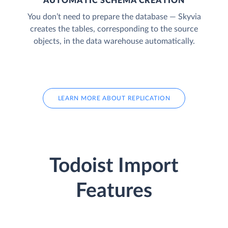
AUTOMATIC SCHEMA CREATION
You don’t need to prepare the database — Skyvia
creates the tables, corresponding to the source
objects, in the data warehouse automatically.
LEARN MORE ABOUT REPLICATION
Todoist Import
Features