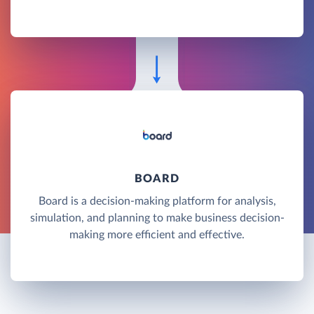
BOARD
Board is a decision-making platform for analysis,
simulation, and planning to make business decision-
making more efficient and effective.