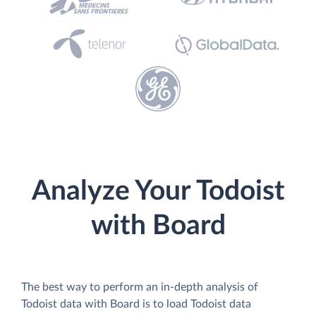
Analyze Your Todoist
with Board
The best way to perform an in-depth analysis of
Todoist data with Board is to load Todoist data