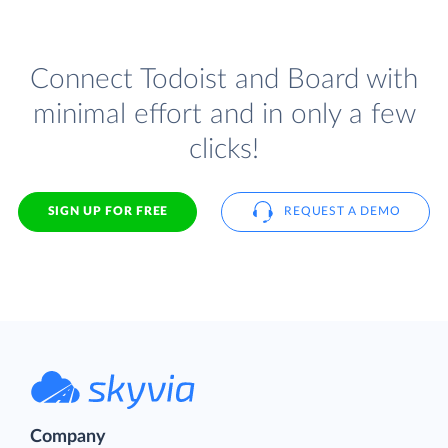
Connect Todoist and Board with
minimal effort and in only a few
clicks!
SIGN UP FOR FREE
REQUEST A DEMO
Company