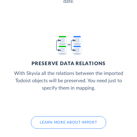
date.
PRESERVE DATA RELATIONS
With Skyvia all the relations between the imported
Todoist objects will be preserved. You need just to
specify them in mapping.
LEARN MORE ABOUT IMPORT