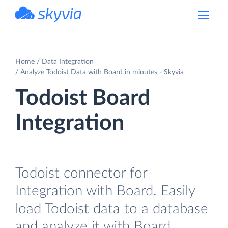
powered by Devart
Home
Data Integration
Analyze Todoist Data with Board in minutes - Skyvia
Todoist Board
Integration
Todoist connector for
Integration with Board. Easily
load Todoist data to a database
and analyze it with Board.