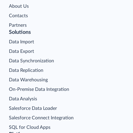
About Us
Contacts
Partners
Solutions
Data Import
Data Export
Data Synchronization
Data Replication
Data Warehousing
On-Premise Data Integration
Data Analysis
Salesforce Data Loader
Salesforce Connect Integration
SQL for Cloud Apps