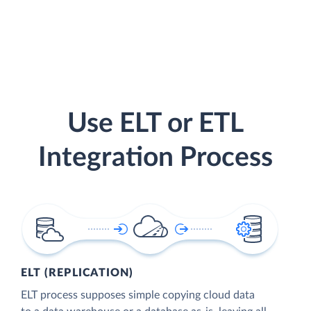
Use ELT or ETL
Integration Process
ELT (REPLICATION)
ELT process supposes simple copying cloud data