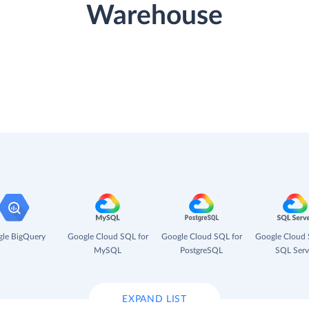
Warehouse
le BigQuery
Google Cloud SQL for
Google Cloud SQL for
Google Cloud 
MySQL
PostgreSQL
SQL Serv
EXPAND LIST