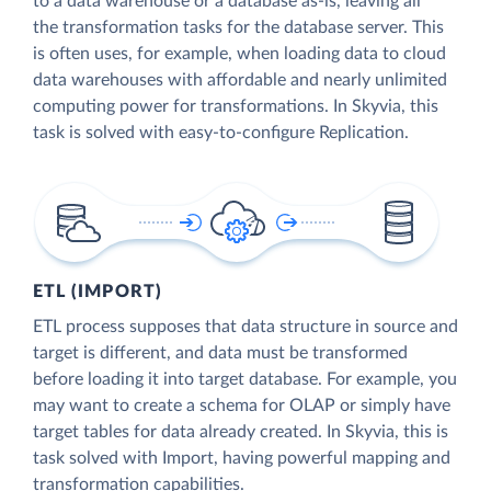
to a data warehouse or a database as-is, leaving all
the transformation tasks for the database server. This
is often uses, for example, when loading data to cloud
data warehouses with affordable and nearly unlimited
computing power for transformations. In Skyvia, this
task is solved with easy-to-configure Replication.
ETL (IMPORT)
ETL process supposes that data structure in source and
target is different, and data must be transformed
before loading it into target database. For example, you
may want to create a schema for OLAP or simply have
target tables for data already created. In Skyvia, this is
task solved with Import, having powerful mapping and
transformation capabilities.