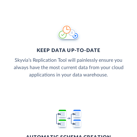
KEEP DATA UP-TO-DATE
Skyvia’s Replication Tool will painlessly ensure you
always have the most current data from your cloud
applications in your data warehouse.