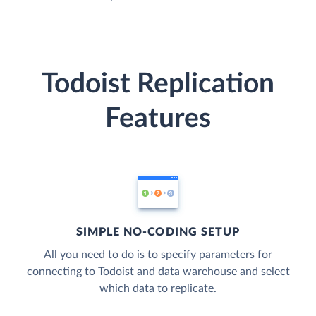
Todoist Replication
Features
SIMPLE NO-CODING SETUP
All you need to do is to specify parameters for
connecting to Todoist and data warehouse and select
which data to replicate.