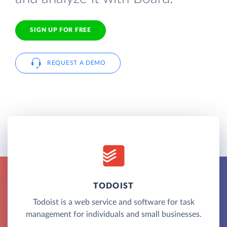
SIGN UP FOR FREE
REQUEST A DEMO
TODOIST
Todoist is a web service and software for task
management for individuals and small businesses.