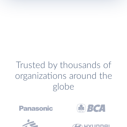
Trusted by thousands of
organizations around the
globe