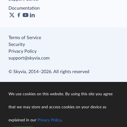
Documentation
Terms of Service
Security
Privacy Policy
support@skyvia.com
© Skyvia, 2014–2026. All rights reserved
We use cookies on this website. By using this site you agree
that we may store and access cookies on your device as
explained in our
Privacy Policy
.