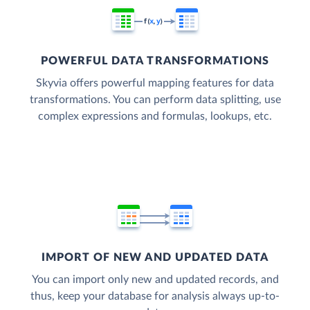
POWERFUL DATA TRANSFORMATIONS
Skyvia offers powerful mapping features for data
transformations. You can perform data splitting, use
complex expressions and formulas, lookups, etc.
IMPORT OF NEW AND UPDATED DATA
You can import only new and updated records, and
thus, keep your database for analysis always up-to-