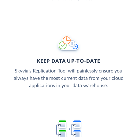
KEEP DATA UP-TO-DATE
Skyvia’s Replication Tool will painlessly ensure you
always have the most current data from your cloud
applications in your data warehouse.