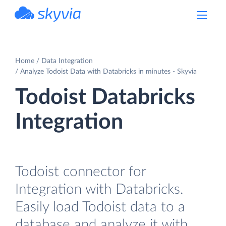
powered by Devart
Home
Data Integration
Analyze Todoist Data with Databricks in minutes - Skyvia
Todoist Databricks
Integration
Todoist connector for
Integration with Databricks.
Easily load Todoist data to a
database and analyze it with