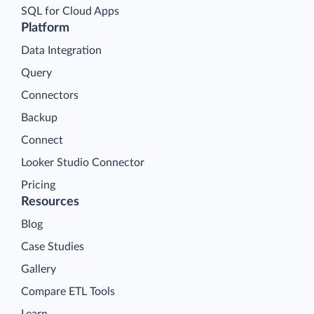
SQL for Cloud Apps
Platform
Data Integration
Query
Connectors
Backup
Connect
Looker Studio Connector
Pricing
Resources
Blog
Case Studies
Gallery
Compare ETL Tools