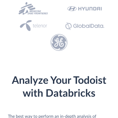
Analyze Your Todoist
with Databricks
The best way to perform an in-depth analysis of