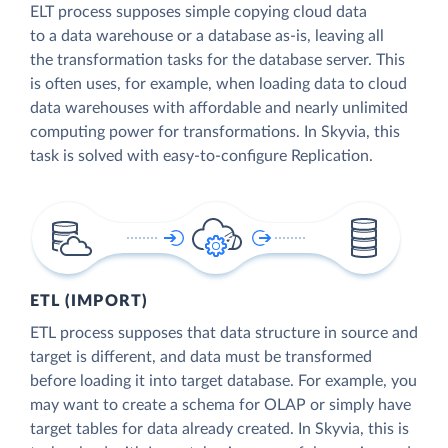
ELT process supposes simple copying cloud data
to a data warehouse or a database as-is, leaving all
the transformation tasks for the database server. This
is often uses, for example, when loading data to cloud
data warehouses with affordable and nearly unlimited
computing power for transformations. In Skyvia, this
task is solved with easy-to-configure Replication.
ETL (IMPORT)
ETL process supposes that data structure in source and
target is different, and data must be transformed
before loading it into target database. For example, you
may want to create a schema for OLAP or simply have
target tables for data already created. In Skyvia, this is