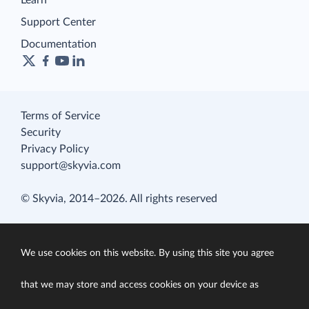
Learn
Support Center
Documentation
Terms of Service
Security
Privacy Policy
support@skyvia.com
© Skyvia, 2014–2026. All rights reserved
We use cookies on this website. By using this site you agree
that we may store and access cookies on your device as