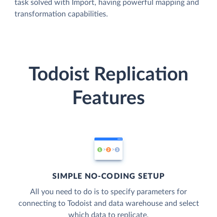
task solved with Import, having powerful mapping and
transformation capabilities.
Todoist Replication
Features
SIMPLE NO-CODING SETUP
All you need to do is to specify parameters for
connecting to Todoist and data warehouse and select
which data to replicate.