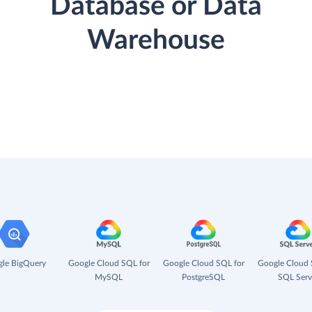
Database or Data
Warehouse
le BigQuery
Google Cloud SQL for
Google Cloud SQL for
Google Cloud 
MySQL
PostgreSQL
SQL Serv