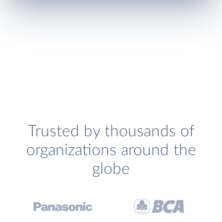
Trusted by thousands of
organizations around the
globe