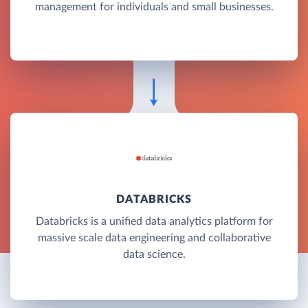
management for individuals and small businesses.
DATABRICKS
Databricks is a unified data analytics platform for
massive scale data engineering and collaborative
data science.