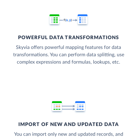
POWERFUL DATA TRANSFORMATIONS
Skyvia offers powerful mapping features for data
transformations. You can perform data splitting, use
complex expressions and formulas, lookups, etc.
IMPORT OF NEW AND UPDATED DATA
You can import only new and updated records, and