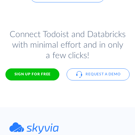
Connect Todoist and Databricks
with minimal effort and in only
a few clicks!
SIGN UP FOR FREE
REQUEST A DEMO