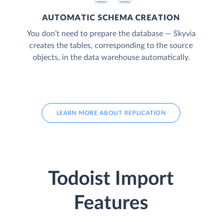
AUTOMATIC SCHEMA CREATION
You don’t need to prepare the database — Skyvia
creates the tables, corresponding to the source
objects, in the data warehouse automatically.
LEARN MORE ABOUT REPLICATION
Todoist Import
Features