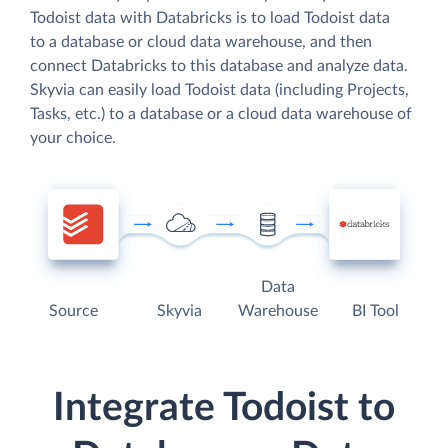
Todoist data with Databricks is to load Todoist data
to a database or cloud data warehouse, and then
connect Databricks to this database and analyze data.
Skyvia can easily load Todoist data (including Projects,
Tasks, etc.) to a database or a cloud data warehouse of
your choice.
Data
Source
Skyvia
Warehouse
BI Tool
Integrate Todoist to