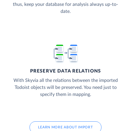
thus, keep your database for analysis always up-to-
date.
PRESERVE DATA RELATIONS
With Skyvia all the relations between the imported
Todoist objects will be preserved. You need just to
specify them in mapping.
LEARN MORE ABOUT IMPORT