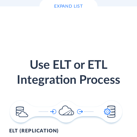
EXPAND LIST
Use ELT or ETL
Integration Process
ELT (REPLICATION)