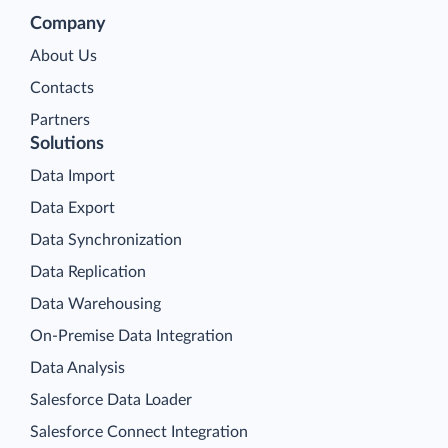
Company
About Us
Contacts
Partners
Solutions
Data Import
Data Export
Data Synchronization
Data Replication
Data Warehousing
On-Premise Data Integration
Data Analysis
Salesforce Data Loader
Salesforce Connect Integration