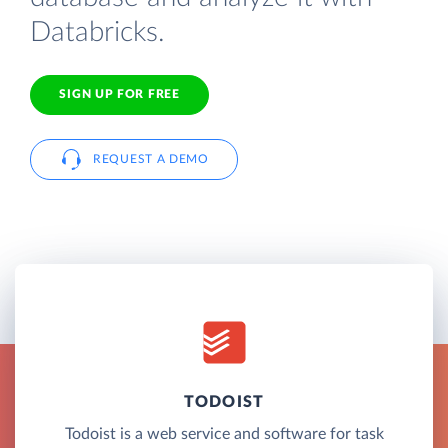
Databricks.
SIGN UP FOR FREE
REQUEST A DEMO
TODOIST
Todoist is a web service and software for task