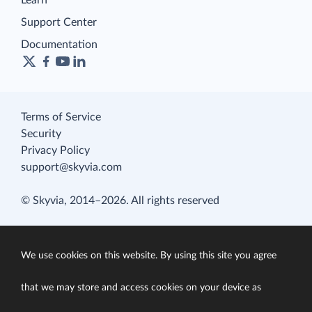
Learn
Support Center
Documentation
Terms of Service
Security
Privacy Policy
support@skyvia.com
© Skyvia, 2014–2026. All rights reserved
We use cookies on this website. By using this site you agree
that we may store and access cookies on your device as