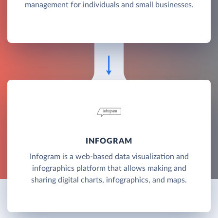
management for individuals and small businesses.
INFOGRAM
Infogram is a web-based data visualization and
infographics platform that allows making and
sharing digital charts, infographics, and maps.