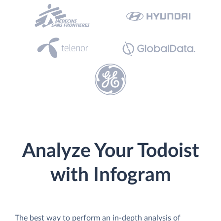
Analyze Your Todoist
with Infogram
The best way to perform an in-depth analysis of