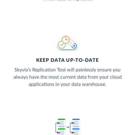
KEEP DATA UP-TO-DATE
Skyvia’s Replication Tool will painlessly ensure you
always have the most current data from your cloud
applications in your data warehouse.