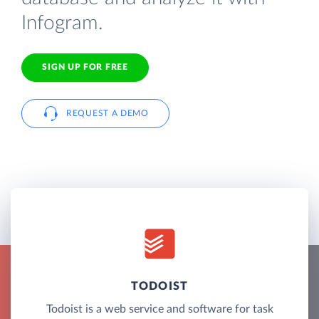
Infogram.
SIGN UP FOR FREE
REQUEST A DEMO
TODOIST
Todoist is a web service and software for task