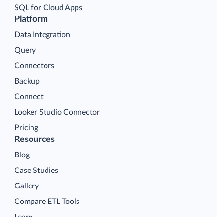
SQL for Cloud Apps
Platform
Data Integration
Query
Connectors
Backup
Connect
Looker Studio Connector
Pricing
Resources
Blog
Case Studies
Gallery
Compare ETL Tools