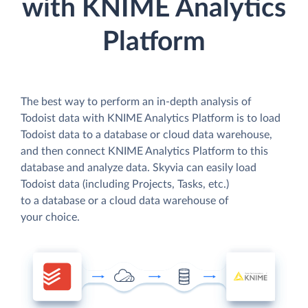
with KNIME Analytics
Platform
The best way to perform an in-depth analysis of
Todoist data with KNIME Analytics Platform is to load
Todoist data to a database or cloud data warehouse,
and then connect KNIME Analytics Platform to this
database and analyze data. Skyvia can easily load
Todoist data (including Projects, Tasks, etc.)
to a database or a cloud data warehouse of
your choice.