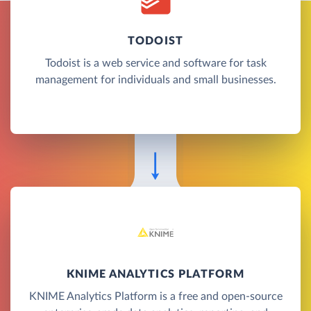
TODOIST
Todoist is a web service and software for task
management for individuals and small businesses.
KNIME ANALYTICS PLATFORM
KNIME Analytics Platform is a free and open-source