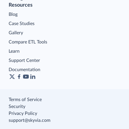
Resources
Blog
Case Studies
Gallery
Compare ETL Tools
Learn
Support Center
Documentation
Terms of Service
Security
Privacy Policy
support@skyvia.com