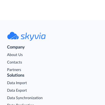
Company
About Us
Contacts
Partners
Solutions
Data Import
Data Export
Data Synchronization