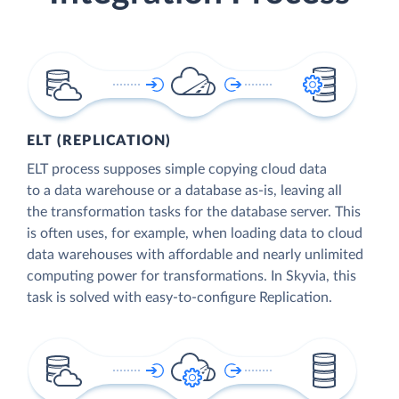
ELT (REPLICATION)
ELT process supposes simple copying cloud data
to a data warehouse or a database as-is, leaving all
the transformation tasks for the database server. This
is often uses, for example, when loading data to cloud
data warehouses with affordable and nearly unlimited
computing power for transformations. In Skyvia, this
task is solved with easy-to-configure Replication.