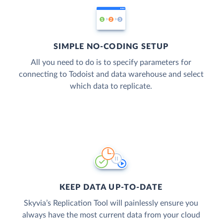
SIMPLE NO-CODING SETUP
All you need to do is to specify parameters for
connecting to Todoist and data warehouse and select
which data to replicate.
KEEP DATA UP-TO-DATE
Skyvia’s Replication Tool will painlessly ensure you
always have the most current data from your cloud