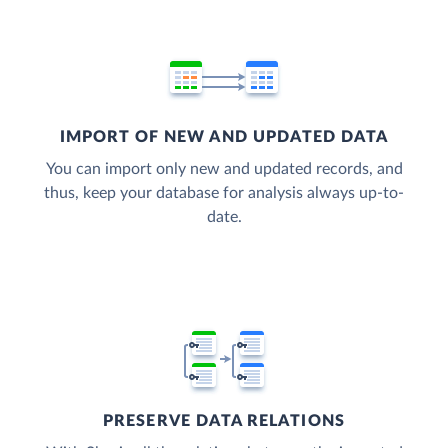
IMPORT OF NEW AND UPDATED DATA
You can import only new and updated records, and
thus, keep your database for analysis always up-to-
date.
PRESERVE DATA RELATIONS