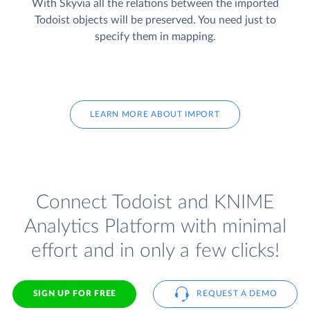
With Skyvia all the relations between the imported
Todoist objects will be preserved. You need just to
specify them in mapping.
LEARN MORE ABOUT IMPORT
Connect Todoist and KNIME
Analytics Platform with minimal
effort and in only a few clicks!
SIGN UP FOR FREE
REQUEST A DEMO