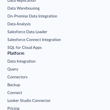
Data Replication
Data Warehousing
On-Premise Data Integration
Data Analysis
Salesforce Data Loader
Salesforce Connect Integration
SQL for Cloud Apps
Platform
Data Integration
Query
Connectors
Backup
Connect
Looker Studio Connector
Pricing