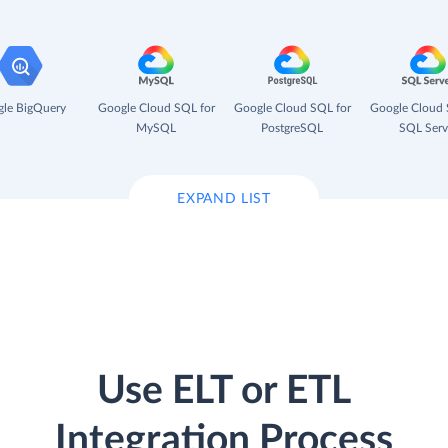
le BigQuery
Google Cloud SQL for
Google Cloud SQL for
Google Cloud 
MySQL
PostgreSQL
SQL Serv
EXPAND LIST
Use ELT or ETL
Integration Process