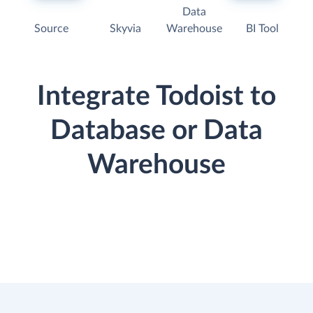
Data
Source
Skyvia
Warehouse
BI Tool
Integrate Todoist to
Database or Data
Warehouse