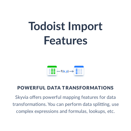
Todoist Import
Features
POWERFUL DATA TRANSFORMATIONS
Skyvia offers powerful mapping features for data
transformations. You can perform data splitting, use
complex expressions and formulas, lookups, etc.