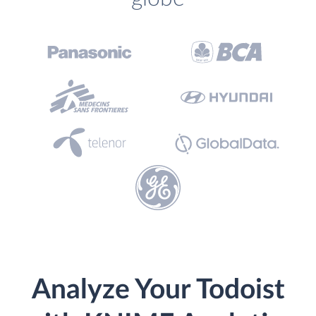
Analyze Your Todoist