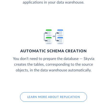
applications in your data warehouse.
AUTOMATIC SCHEMA CREATION
You don’t need to prepare the database — Skyvia
creates the tables, corresponding to the source
objects, in the data warehouse automatically.
LEARN MORE ABOUT REPLICATION