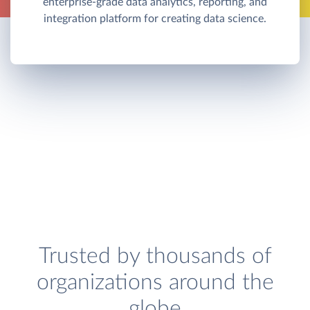
enterprise-grade data analytics, reporting, and
integration platform for creating data science.
Trusted by thousands of
organizations around the
globe