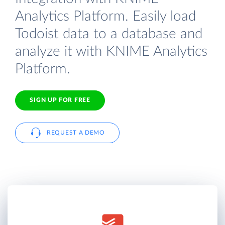
Analytics Platform. Easily load
Todoist data to a database and
analyze it with KNIME Analytics
Platform.
SIGN UP FOR FREE
REQUEST A DEMO