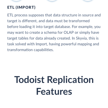
ETL (IMPORT)
ETL process supposes that data structure in source and
target is different, and data must be transformed
before loading it into target database. For example, you
may want to create a schema for OLAP or simply have
target tables for data already created. In Skyvia, this is
task solved with Import, having powerful mapping and
transformation capabilities.
Todoist Replication
Features