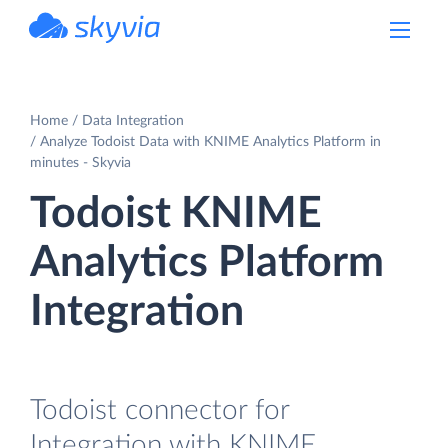
powered by Devart
Home
Data Integration
Analyze Todoist Data with KNIME Analytics Platform in
minutes - Skyvia
Todoist KNIME
Analytics Platform
Integration
Todoist connector for
Integration with KNIME