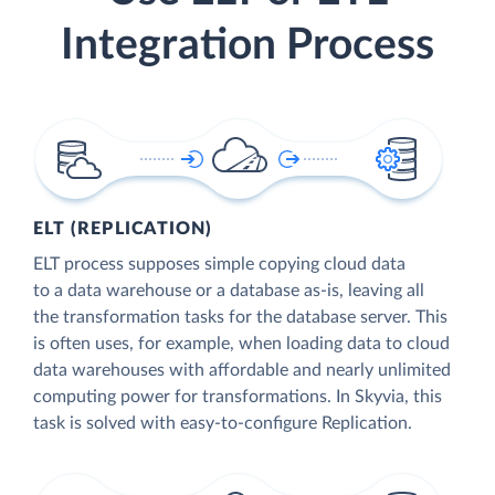
Integration Process
ELT (REPLICATION)
ELT process supposes simple copying cloud data
to a data warehouse or a database as-is, leaving all
the transformation tasks for the database server. This
is often uses, for example, when loading data to cloud
data warehouses with affordable and nearly unlimited
computing power for transformations. In Skyvia, this
task is solved with easy-to-configure Replication.