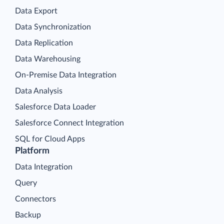
Data Export
Data Synchronization
Data Replication
Data Warehousing
On-Premise Data Integration
Data Analysis
Salesforce Data Loader
Salesforce Connect Integration
SQL for Cloud Apps
Platform
Data Integration
Query
Connectors
Backup