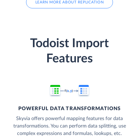
LEARN MORE ABOUT REPLICATION
Todoist Import
Features
POWERFUL DATA TRANSFORMATIONS
Skyvia offers powerful mapping features for data
transformations. You can perform data splitting, use
complex expressions and formulas, lookups, etc.