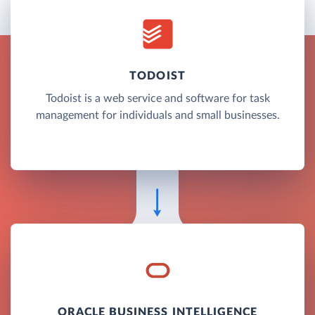
TODOIST
Todoist is a web service and software for task
management for individuals and small businesses.
ORACLE BUSINESS INTELLIGENCE