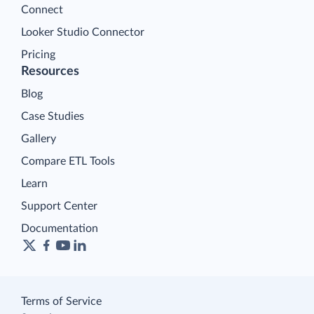
Connect
Looker Studio Connector
Pricing
Resources
Blog
Case Studies
Gallery
Compare ETL Tools
Learn
Support Center
Documentation
Terms of Service