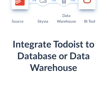
Data
Source
Skyvia
Warehouse
BI Tool
Integrate Todoist to
Database or Data
Warehouse