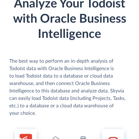
Analyze Your Todoist
with Oracle Business
Intelligence
The best way to perform an in-depth analysis of
Todoist data with Oracle Business Intelligence is
to load Todoist data to a database or cloud data
warehouse, and then connect Oracle Business
Intelligence to this database and analyze data. Skyvia
can easily load Todoist data (including Projects, Tasks,
etc.) to a database or a cloud data warehouse of
your choice.