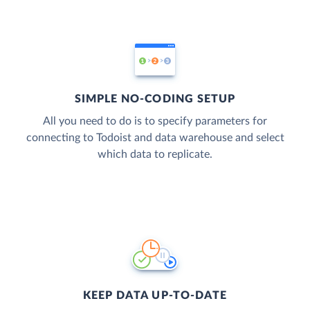
SIMPLE NO-CODING SETUP
All you need to do is to specify parameters for
connecting to Todoist and data warehouse and select
which data to replicate.
KEEP DATA UP-TO-DATE