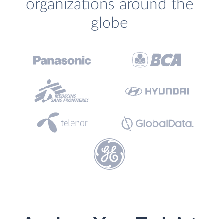
organizations around the
globe