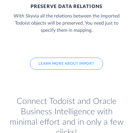
PRESERVE DATA RELATIONS
With Skyvia all the relations between the imported
Todoist objects will be preserved. You need just to
specify them in mapping.
LEARN MORE ABOUT IMPORT
Connect Todoist and Oracle
Business Intelligence with
minimal effort and in only a few
clicks!