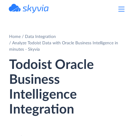
powered by Devart
Home
Data Integration
Analyze Todoist Data with Oracle Business Intelligence in
minutes - Skyvia
Todoist Oracle
Business
Intelligence
Integration