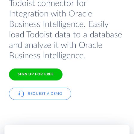
Todoist connector for
Integration with Oracle
Business Intelligence. Easily
load Todoist data to a database
and analyze it with Oracle
Business Intelligence.
SIGN UP FOR FREE
REQUEST A DEMO