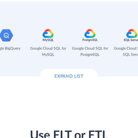
le BigQuery
Google Cloud SQL for
Google Cloud SQL for
Google Cloud 
MySQL
PostgreSQL
SQL Serv
EXPAND LIST
Use ELT or ETL