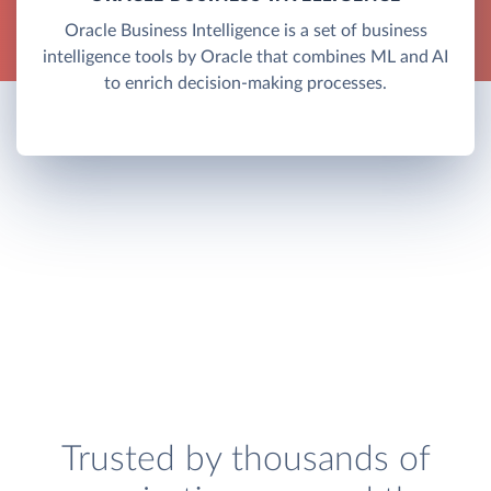
Oracle Business Intelligence is a set of business
intelligence tools by Oracle that combines ML and AI
to enrich decision-making processes.
Trusted by thousands of