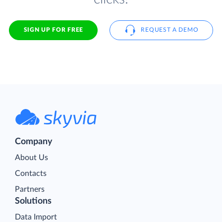
SIGN UP FOR FREE
REQUEST A DEMO
Company
About Us
Contacts
Partners
Solutions
Data Import