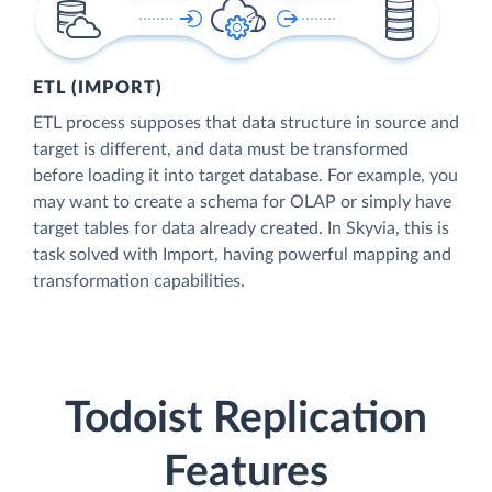
ETL (IMPORT)
ETL process supposes that data structure in source and
target is different, and data must be transformed
before loading it into target database. For example, you
may want to create a schema for OLAP or simply have
target tables for data already created. In Skyvia, this is
task solved with Import, having powerful mapping and
transformation capabilities.
Todoist Replication
Features