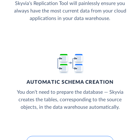
Skyvia’s Replication Tool will painlessly ensure you
always have the most current data from your cloud
applications in your data warehouse.
AUTOMATIC SCHEMA CREATION
You don’t need to prepare the database — Skyvia
creates the tables, corresponding to the source
objects, in the data warehouse automatically.