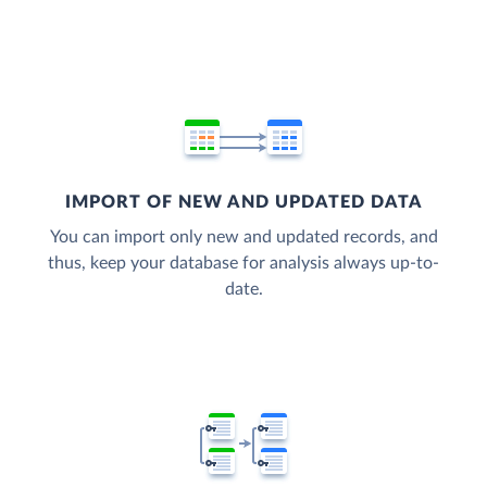
IMPORT OF NEW AND UPDATED DATA
You can import only new and updated records, and
thus, keep your database for analysis always up-to-
date.