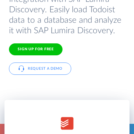
Discovery. Easily load Todoist
data to a database and analyze
it with SAP Lumira Discovery.
SIGN UP FOR FREE
REQUEST A DEMO