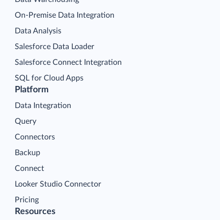
On-Premise Data Integration
Data Analysis
Salesforce Data Loader
Salesforce Connect Integration
SQL for Cloud Apps
Platform
Data Integration
Query
Connectors
Backup
Connect
Looker Studio Connector
Pricing
Resources