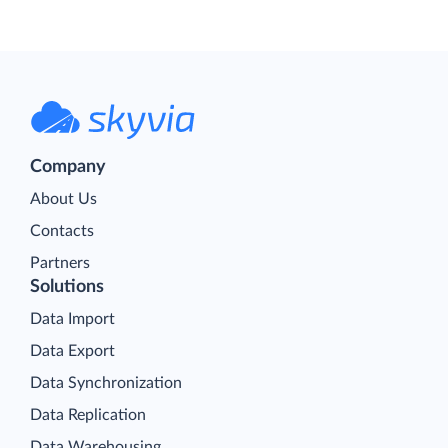
Company
About Us
Contacts
Partners
Solutions
Data Import
Data Export
Data Synchronization
Data Replication
Data Warehousing