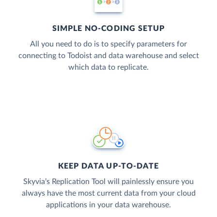
SIMPLE NO-CODING SETUP
All you need to do is to specify parameters for
connecting to Todoist and data warehouse and select
which data to replicate.
KEEP DATA UP-TO-DATE
Skyvia’s Replication Tool will painlessly ensure you
always have the most current data from your cloud
applications in your data warehouse.