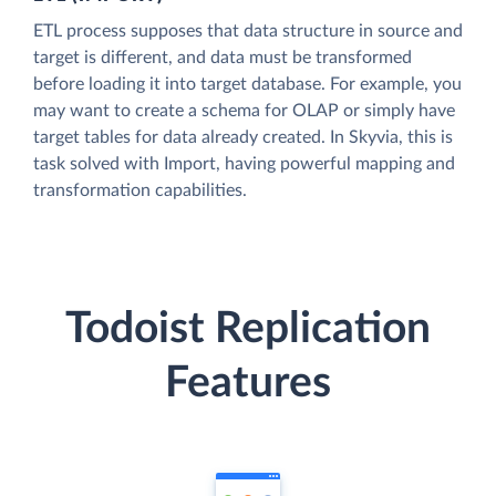
ETL process supposes that data structure in source and
target is different, and data must be transformed
before loading it into target database. For example, you
may want to create a schema for OLAP or simply have
target tables for data already created. In Skyvia, this is
task solved with Import, having powerful mapping and
transformation capabilities.
Todoist Replication
Features