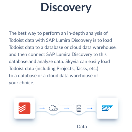
Discovery
The best way to perform an in-depth analysis of
Todoist data with SAP Lumira Discovery is to load
Todoist data to a database or cloud data warehouse,
and then connect SAP Lumira Discovery to this
database and analyze data. Skyvia can easily load
Todoist data (including Projects, Tasks, etc.)
to a database or a cloud data warehouse of
your choice.
Data