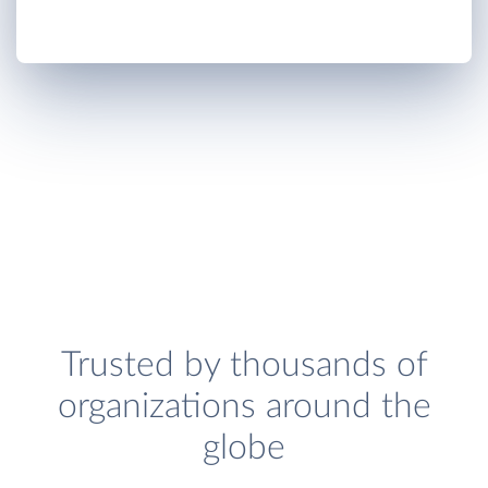
Trusted by thousands of
organizations around the
globe