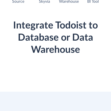
Source
Skyvia
Warehouse
BI Tool
Integrate Todoist to
Database or Data
Warehouse