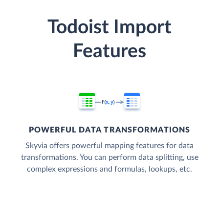
Todoist Import
Features
POWERFUL DATA TRANSFORMATIONS
Skyvia offers powerful mapping features for data
transformations. You can perform data splitting, use
complex expressions and formulas, lookups, etc.