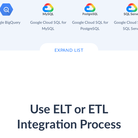
le BigQuery
Google Cloud SQL for
Google Cloud SQL for
Google Cloud 
MySQL
PostgreSQL
SQL Serv
EXPAND LIST
Use ELT or ETL
Integration Process