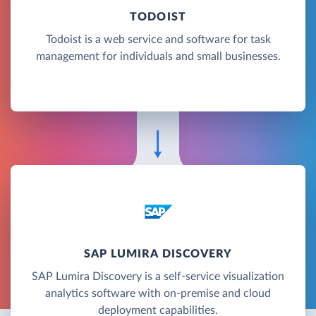
TODOIST
Todoist is a web service and software for task
management for individuals and small businesses.
SAP LUMIRA DISCOVERY
SAP Lumira Discovery is a self-service visualization
analytics software with on-premise and cloud
deployment capabilities.