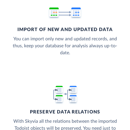
IMPORT OF NEW AND UPDATED DATA
You can import only new and updated records, and
thus, keep your database for analysis always up-to-
date.
PRESERVE DATA RELATIONS
With Skyvia all the relations between the imported
Todoist objects will be preserved. You need just to