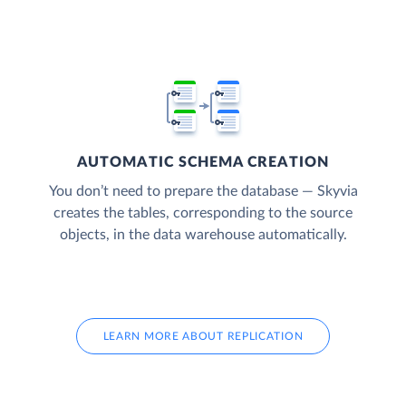
AUTOMATIC SCHEMA CREATION
You don’t need to prepare the database — Skyvia
creates the tables, corresponding to the source
objects, in the data warehouse automatically.
LEARN MORE ABOUT REPLICATION