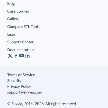
Blog
Case Studies
Gallery
Compare ETL Tools
Learn
Support Center
Documentation
Terms of Service
Security
Privacy Policy
support@skyvia.com
© Skyvia, 2014–2026. All rights reserved