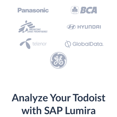
Analyze Your Todoist
with SAP Lumira