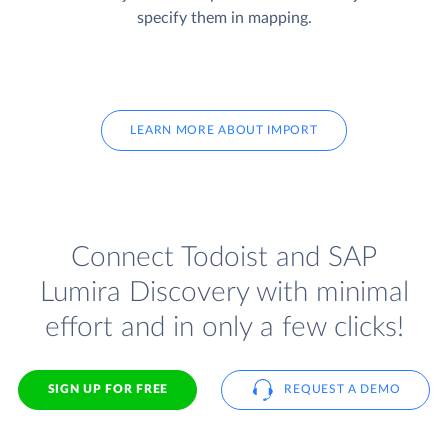
specify them in mapping.
LEARN MORE ABOUT IMPORT
Connect Todoist and SAP
Lumira Discovery with minimal
effort and in only a few clicks!
SIGN UP FOR FREE
REQUEST A DEMO