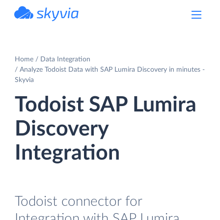
powered by Devart
Home
Data Integration
Analyze Todoist Data with SAP Lumira Discovery in minutes -
Skyvia
Todoist SAP Lumira
Discovery
Integration
Todoist connector for
Integration with SAP Lumira