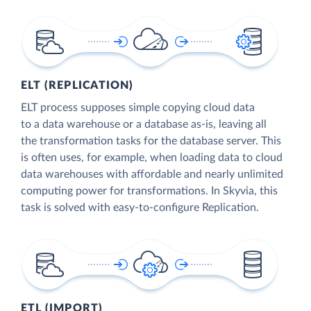
ELT (REPLICATION)
ELT process supposes simple copying cloud data
to a data warehouse or a database as-is, leaving all
the transformation tasks for the database server. This
is often uses, for example, when loading data to cloud
data warehouses with affordable and nearly unlimited
computing power for transformations. In Skyvia, this
task is solved with easy-to-configure Replication.
ETL (IMPORT)