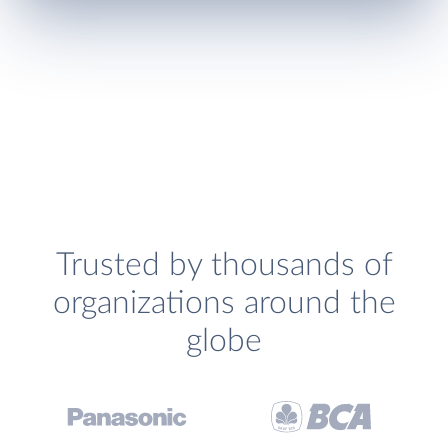
Trusted by thousands of
organizations around the
globe