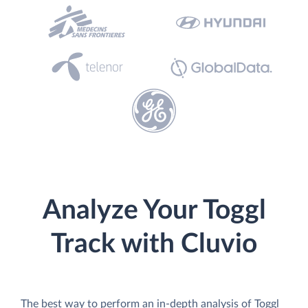
Analyze Your Toggl
Track with Cluvio
The best way to perform an in-depth analysis of Toggl