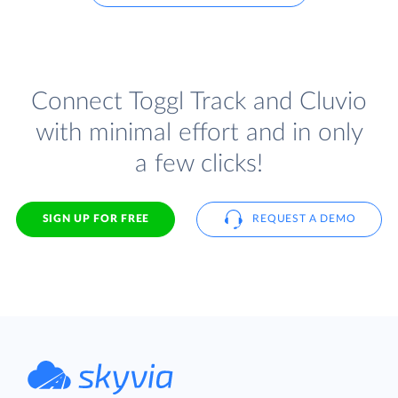
Connect Toggl Track and Cluvio
with minimal effort and in only
a few clicks!
SIGN UP FOR FREE
REQUEST A DEMO