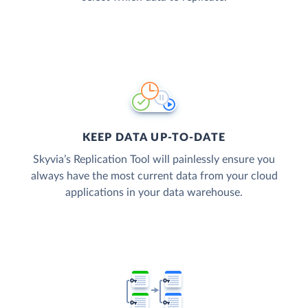
KEEP DATA UP-TO-DATE
Skyvia’s Replication Tool will painlessly ensure you
always have the most current data from your cloud
applications in your data warehouse.