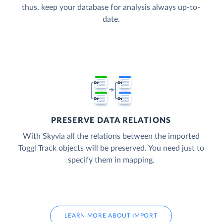
thus, keep your database for analysis always up-to-
date.
PRESERVE DATA RELATIONS
With Skyvia all the relations between the imported
Toggl Track objects will be preserved. You need just to
specify them in mapping.
LEARN MORE ABOUT IMPORT