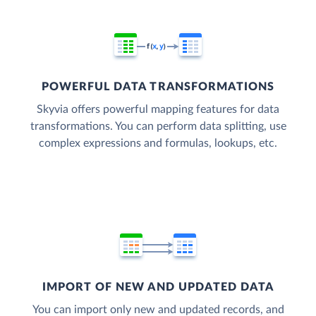
POWERFUL DATA TRANSFORMATIONS
Skyvia offers powerful mapping features for data
transformations. You can perform data splitting, use
complex expressions and formulas, lookups, etc.
IMPORT OF NEW AND UPDATED DATA
You can import only new and updated records, and