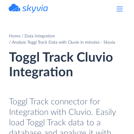
powered by Devart
Home
Data Integration
Analyze Toggl Track Data with Cluvio in minutes - Skyvia
Toggl Track Cluvio
Integration
Toggl Track connector for
Integration with Cluvio. Easily
load Toggl Track data to a
database and analyze it with