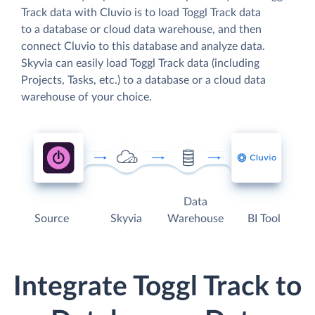
Track data with Cluvio is to load Toggl Track data
to a database or cloud data warehouse, and then
connect Cluvio to this database and analyze data.
Skyvia can easily load Toggl Track data (including
Projects, Tasks, etc.) to a database or a cloud data
warehouse of your choice.
Data
Source
Skyvia
Warehouse
BI Tool
Integrate Toggl Track to