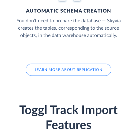
AUTOMATIC SCHEMA CREATION
You don’t need to prepare the database — Skyvia
creates the tables, corresponding to the source
objects, in the data warehouse automatically.
LEARN MORE ABOUT REPLICATION
Toggl Track Import
Features