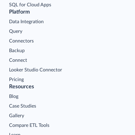
SQL for Cloud Apps
Platform
Data Integration
Query
Connectors
Backup
Connect
Looker Studio Connector
Pricing
Resources
Blog
Case Studies
Gallery
Compare ETL Tools