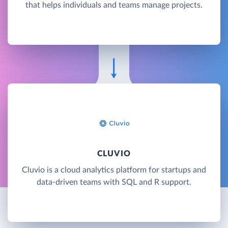
that helps individuals and teams manage projects.
CLUVIO
Cluvio is a cloud analytics platform for startups and
data-driven teams with SQL and R support.