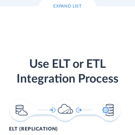
EXPAND LIST
Use ELT or ETL
Integration Process
ELT (REPLICATION)