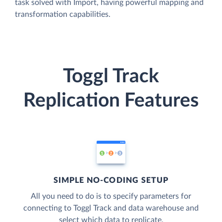
task solved with Import, having powerful mapping and
transformation capabilities.
Toggl Track
Replication Features
SIMPLE NO-CODING SETUP
All you need to do is to specify parameters for
connecting to Toggl Track and data warehouse and
select which data to replicate.