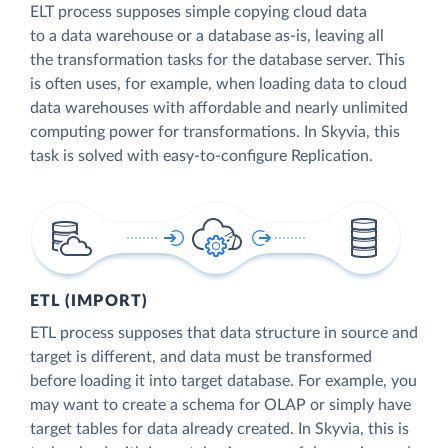
ELT process supposes simple copying cloud data
to a data warehouse or a database as-is, leaving all
the transformation tasks for the database server. This
is often uses, for example, when loading data to cloud
data warehouses with affordable and nearly unlimited
computing power for transformations. In Skyvia, this
task is solved with easy-to-configure Replication.
ETL (IMPORT)
ETL process supposes that data structure in source and
target is different, and data must be transformed
before loading it into target database. For example, you
may want to create a schema for OLAP or simply have
target tables for data already created. In Skyvia, this is