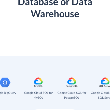
Database or Data
Warehouse
le BigQuery
Google Cloud SQL for
Google Cloud SQL for
Google Cloud 
MySQL
PostgreSQL
SQL Serv