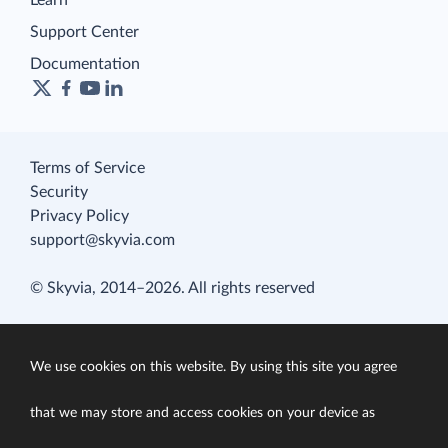
Learn
Support Center
Documentation
Terms of Service
Security
Privacy Policy
support@skyvia.com
© Skyvia, 2014–2026. All rights reserved
We use cookies on this website. By using this site you agree
that we may store and access cookies on your device as