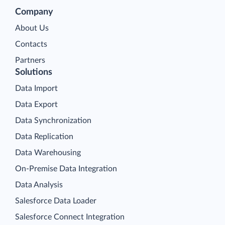
Company
About Us
Contacts
Partners
Solutions
Data Import
Data Export
Data Synchronization
Data Replication
Data Warehousing
On-Premise Data Integration
Data Analysis
Salesforce Data Loader
Salesforce Connect Integration