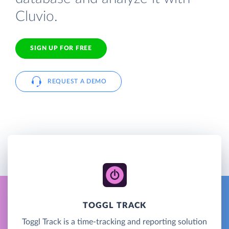
Cluvio.
SIGN UP FOR FREE
REQUEST A DEMO
TOGGL TRACK
Toggl Track is a time-tracking and reporting solution