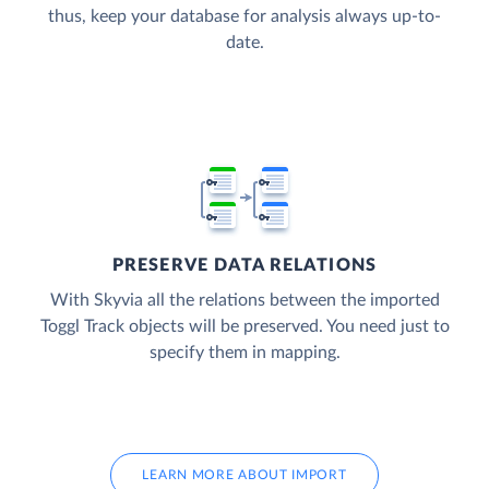
thus, keep your database for analysis always up-to-
date.
PRESERVE DATA RELATIONS
With Skyvia all the relations between the imported
Toggl Track objects will be preserved. You need just to
specify them in mapping.
LEARN MORE ABOUT IMPORT