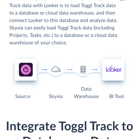
Track data with Looker is to load Toggl Track data
to a database or cloud data warehouse, and then
connect Looker to this database and analyze data.
Skyvia can easily load Toggl Track data (including
Projects, Tasks, etc.) to a database or a cloud data
warehouse of your choice.
Data
Source
Skyvia
Warehouse
BI Tool
Integrate Toggl Track to