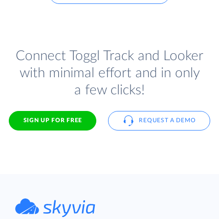
Connect Toggl Track and Looker
with minimal effort and in only
a few clicks!
SIGN UP FOR FREE
REQUEST A DEMO