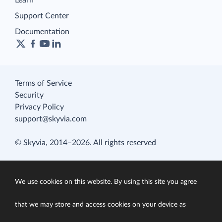
Learn
Support Center
Documentation
Terms of Service
Security
Privacy Policy
support@skyvia.com
© Skyvia, 2014–2026. All rights reserved
We use cookies on this website. By using this site you agree
that we may store and access cookies on your device as