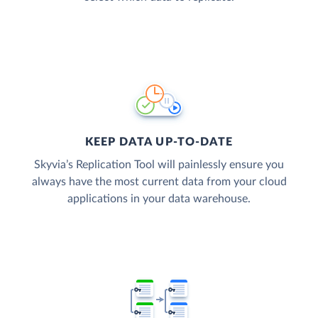
KEEP DATA UP-TO-DATE
Skyvia’s Replication Tool will painlessly ensure you
always have the most current data from your cloud
applications in your data warehouse.