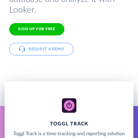
Looker.
SIGN UP FOR FREE
REQUEST A DEMO
TOGGL TRACK
Toggl Track is a time-tracking and reporting solution