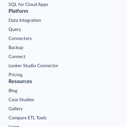
SQL for Cloud Apps
Platform
Data Integration
Query
Connectors
Backup
Connect
Looker Studio Connector
Pricing
Resources
Blog
Case Studies
Gallery
Compare ETL Tools