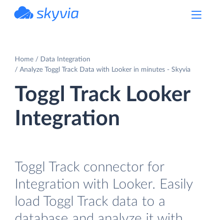
powered by Devart
Home
Data Integration
Analyze Toggl Track Data with Looker in minutes - Skyvia
Toggl Track Looker
Integration
Toggl Track connector for
Integration with Looker. Easily
load Toggl Track data to a
database and analyze it with