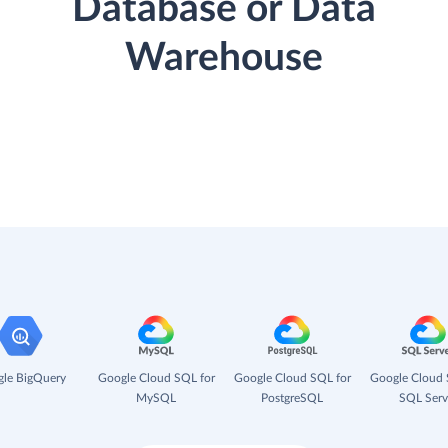
Database or Data
Warehouse
le BigQuery
Google Cloud SQL for
Google Cloud SQL for
Google Cloud 
MySQL
PostgreSQL
SQL Serv