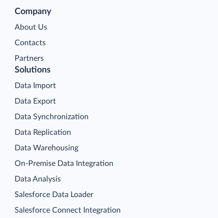
Company
About Us
Contacts
Partners
Solutions
Data Import
Data Export
Data Synchronization
Data Replication
Data Warehousing
On-Premise Data Integration
Data Analysis
Salesforce Data Loader
Salesforce Connect Integration