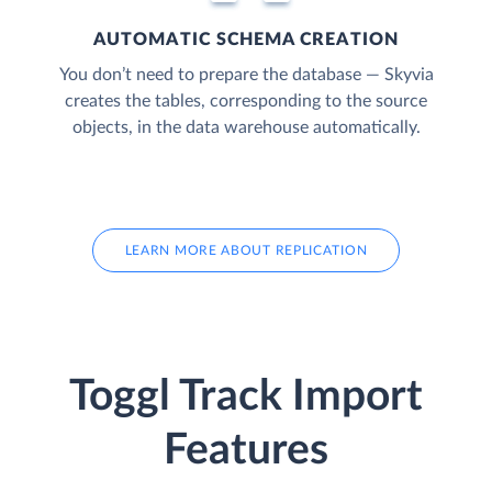
AUTOMATIC SCHEMA CREATION
You don’t need to prepare the database — Skyvia
creates the tables, corresponding to the source
objects, in the data warehouse automatically.
LEARN MORE ABOUT REPLICATION
Toggl Track Import
Features