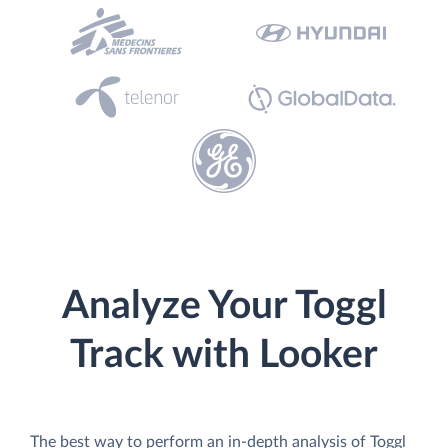
Analyze Your Toggl
Track with Looker
The best way to perform an in-depth analysis of Toggl