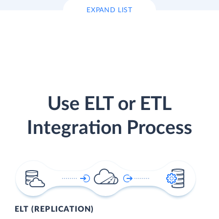
EXPAND LIST
Use ELT or ETL
Integration Process
ELT (REPLICATION)