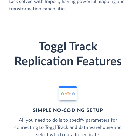
task solved with Import, having powerful mapping and
transformation capabilities.
Toggl Track
Replication Features
SIMPLE NO-CODING SETUP
All you need to do is to specify parameters for
connecting to Toggl Track and data warehouse and
select which data to replicate.