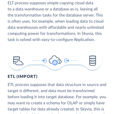
ELT process supposes simple copying cloud data
to a data warehouse or a database as-is, leaving all
the transformation tasks for the database server. This
is often uses, for example, when loading data to cloud
data warehouses with affordable and nearly unlimited
computing power for transformations. In Skyvia, this
task is solved with easy-to-configure Replication.
ETL (IMPORT)
ETL process supposes that data structure in source and
target is different, and data must be transformed
before loading it into target database. For example, you
may want to create a schema for OLAP or simply have
target tables for data already created. In Skyvia, this is