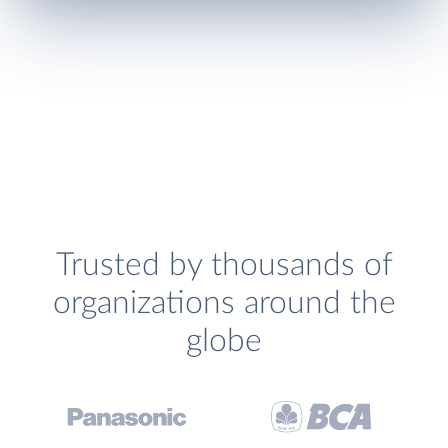
Trusted by thousands of
organizations around the
globe