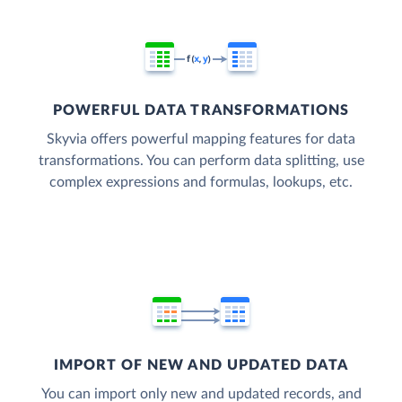
POWERFUL DATA TRANSFORMATIONS
Skyvia offers powerful mapping features for data
transformations. You can perform data splitting, use
complex expressions and formulas, lookups, etc.
IMPORT OF NEW AND UPDATED DATA
You can import only new and updated records, and