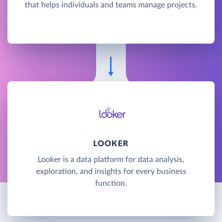
that helps individuals and teams manage projects.
LOOKER
Looker is a data platform for data analysis,
exploration, and insights for every business
function.