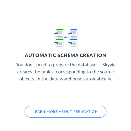
AUTOMATIC SCHEMA CREATION
You don’t need to prepare the database — Skyvia
creates the tables, corresponding to the source
objects, in the data warehouse automatically.
LEARN MORE ABOUT REPLICATION