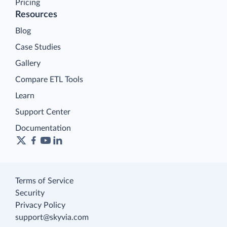
Pricing
Resources
Blog
Case Studies
Gallery
Compare ETL Tools
Learn
Support Center
Documentation
Terms of Service
Security
Privacy Policy
support@skyvia.com