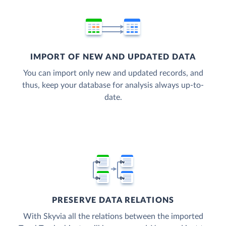
IMPORT OF NEW AND UPDATED DATA
You can import only new and updated records, and
thus, keep your database for analysis always up-to-
date.
PRESERVE DATA RELATIONS
With Skyvia all the relations between the imported