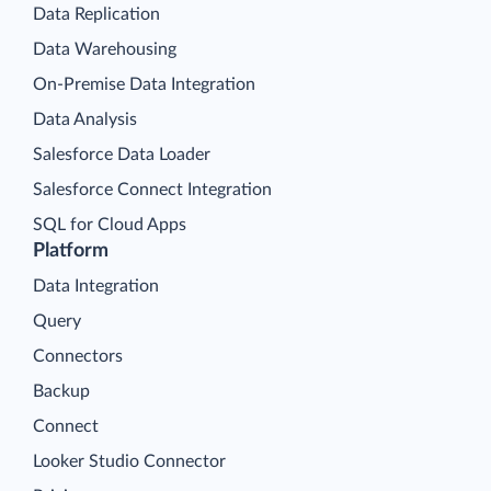
Data Replication
Data Warehousing
On-Premise Data Integration
Data Analysis
Salesforce Data Loader
Salesforce Connect Integration
SQL for Cloud Apps
Platform
Data Integration
Query
Connectors
Backup
Connect
Looker Studio Connector