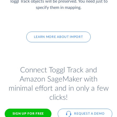
Toggl Track objects will be preserved. You need just to
specify them in mapping.
LEARN MORE ABOUT IMPORT
Connect Toggl Track and
Amazon SageMaker with
minimal effort and in only a few
clicks!
SIGN UP FOR FREE
REQUEST A DEMO