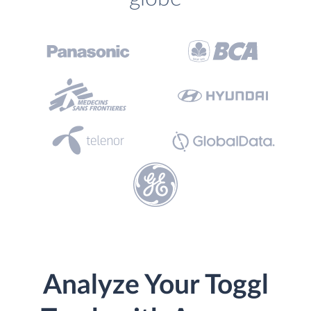
Analyze Your Toggl