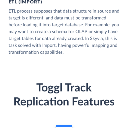
ETL (IMPORT)
ETL process supposes that data structure in source and
target is different, and data must be transformed
before loading it into target database. For example, you
may want to create a schema for OLAP or simply have
target tables for data already created. In Skyvia, this is
task solved with Import, having powerful mapping and
transformation capabilities.
Toggl Track
Replication Features