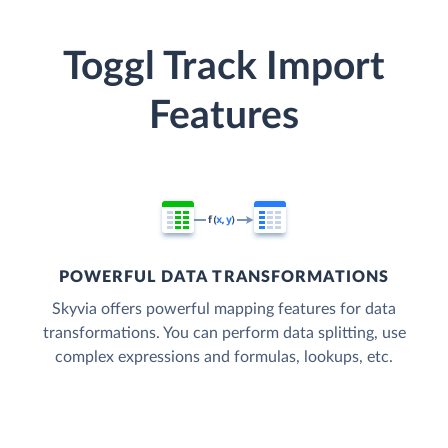
Toggl Track Import
Features
POWERFUL DATA TRANSFORMATIONS
Skyvia offers powerful mapping features for data
transformations. You can perform data splitting, use
complex expressions and formulas, lookups, etc.