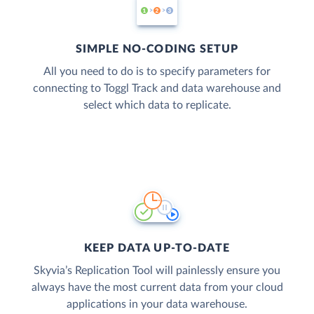
SIMPLE NO-CODING SETUP
All you need to do is to specify parameters for
connecting to Toggl Track and data warehouse and
select which data to replicate.
KEEP DATA UP-TO-DATE
Skyvia’s Replication Tool will painlessly ensure you
always have the most current data from your cloud
applications in your data warehouse.