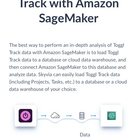
Track with Amazon
SageMaker
The best way to perform an in-depth analysis of Toggl
Track data with Amazon SageMaker is to load Toggl
Track data to a database or cloud data warehouse, and
then connect Amazon SageMaker to this database and
analyze data. Skyvia can easily load Toggl Track data
(including Projects, Tasks, etc.) to a database or a cloud
data warehouse of your choice.
Data