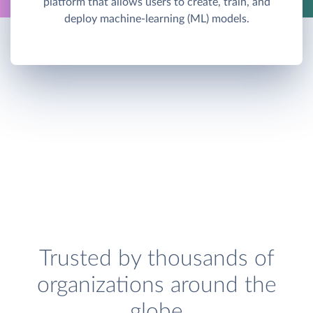
platform that allows users to create, train, and
deploy machine-learning (ML) models.
Trusted by thousands of
organizations around the
globe