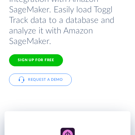
SageMaker. Easily load Toggl
Track data to a database and
analyze it with Amazon
SageMaker.
SIGN UP FOR FREE
REQUEST A DEMO