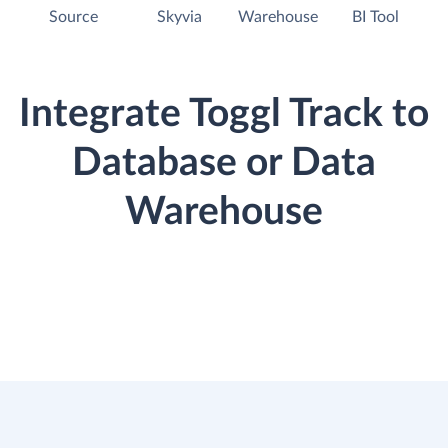
Source
Skyvia
Warehouse
BI Tool
Integrate Toggl Track to
Database or Data
Warehouse