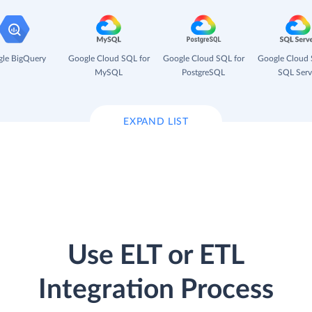
le BigQuery
Google Cloud SQL for
Google Cloud SQL for
Google Cloud 
MySQL
PostgreSQL
SQL Serv
EXPAND LIST
Use ELT or ETL
Integration Process