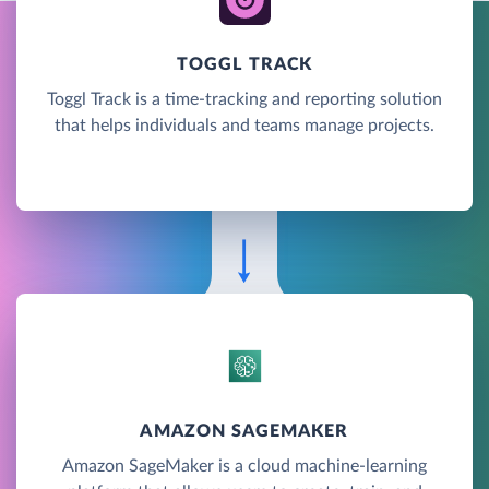
TOGGL TRACK
Toggl Track is a time-tracking and reporting solution
that helps individuals and teams manage projects.
AMAZON SAGEMAKER
Amazon SageMaker is a cloud machine-learning