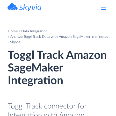
powered by Devart
Home
Data Integration
Analyze Toggl Track Data with Amazon SageMaker in minutes
- Skyvia
Toggl Track Amazon
SageMaker
Integration
Toggl Track connector for
Integration with Amazon