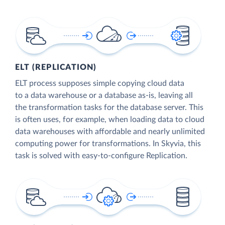
ELT (REPLICATION)
ELT process supposes simple copying cloud data
to a data warehouse or a database as-is, leaving all
the transformation tasks for the database server. This
is often uses, for example, when loading data to cloud
data warehouses with affordable and nearly unlimited
computing power for transformations. In Skyvia, this
task is solved with easy-to-configure Replication.