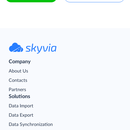
Company
About Us
Contacts
Partners
Solutions
Data Import
Data Export
Data Synchronization