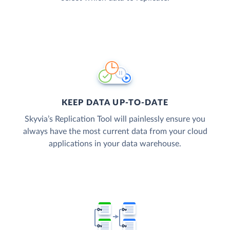
KEEP DATA UP-TO-DATE
Skyvia’s Replication Tool will painlessly ensure you
always have the most current data from your cloud
applications in your data warehouse.