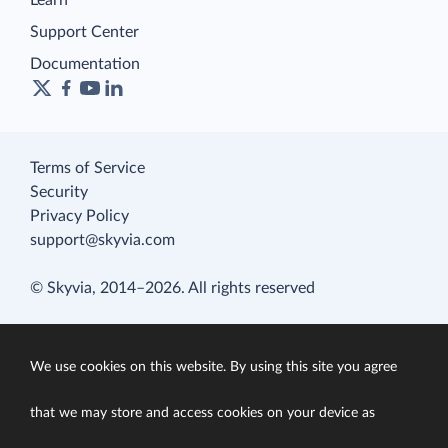
Learn
Support Center
Documentation
Terms of Service
Security
Privacy Policy
support@skyvia.com
© Skyvia, 2014–2026. All rights reserved
We use cookies on this website. By using this site you agree
that we may store and access cookies on your device as