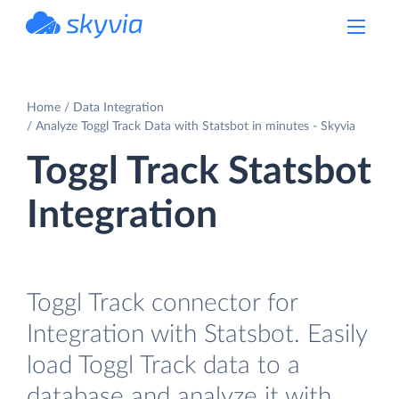
powered by Devart
Home
Data Integration
Analyze Toggl Track Data with Statsbot in minutes - Skyvia
Toggl Track Statsbot
Integration
Toggl Track connector for
Integration with Statsbot. Easily
load Toggl Track data to a
database and analyze it with