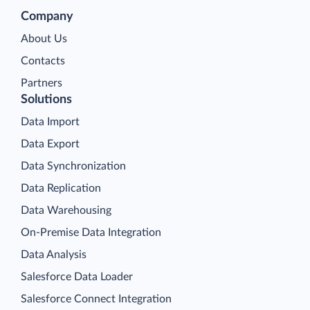
Company
About Us
Contacts
Partners
Solutions
Data Import
Data Export
Data Synchronization
Data Replication
Data Warehousing
On-Premise Data Integration
Data Analysis
Salesforce Data Loader
Salesforce Connect Integration