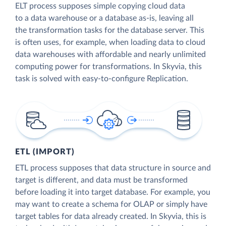
ELT process supposes simple copying cloud data
to a data warehouse or a database as-is, leaving all
the transformation tasks for the database server. This
is often uses, for example, when loading data to cloud
data warehouses with affordable and nearly unlimited
computing power for transformations. In Skyvia, this
task is solved with easy-to-configure Replication.
ETL (IMPORT)
ETL process supposes that data structure in source and
target is different, and data must be transformed
before loading it into target database. For example, you
may want to create a schema for OLAP or simply have
target tables for data already created. In Skyvia, this is