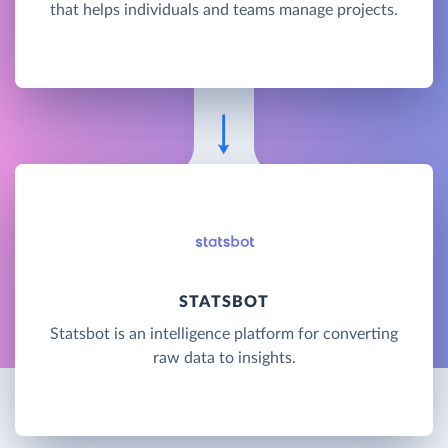
that helps individuals and teams manage projects.
STATSBOT
Statsbot is an intelligence platform for converting
raw data to insights.