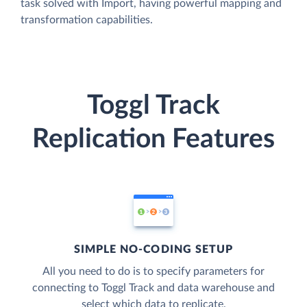
task solved with Import, having powerful mapping and
transformation capabilities.
Toggl Track
Replication Features
SIMPLE NO-CODING SETUP
All you need to do is to specify parameters for
connecting to Toggl Track and data warehouse and
select which data to replicate.