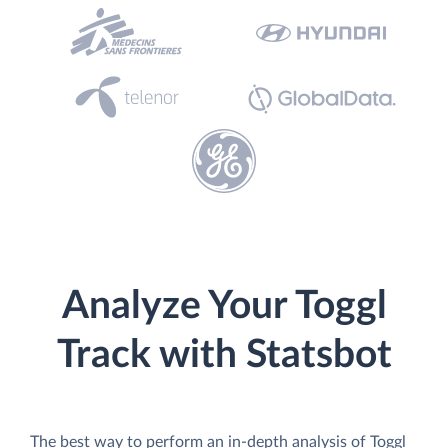
Analyze Your Toggl
Track with Statsbot
The best way to perform an in-depth analysis of Toggl