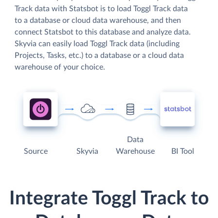
Track data with Statsbot is to load Toggl Track data
to a database or cloud data warehouse, and then
connect Statsbot to this database and analyze data.
Skyvia can easily load Toggl Track data (including
Projects, Tasks, etc.) to a database or a cloud data
warehouse of your choice.
Data
Source
Skyvia
Warehouse
BI Tool
Integrate Toggl Track to