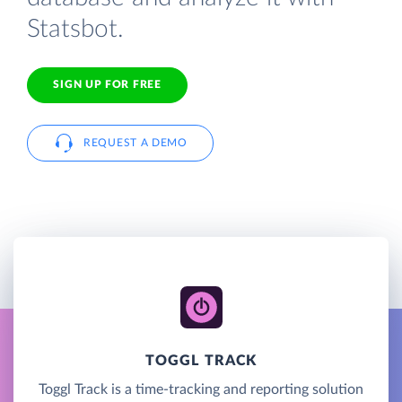
Statsbot.
SIGN UP FOR FREE
REQUEST A DEMO
TOGGL TRACK
Toggl Track is a time-tracking and reporting solution