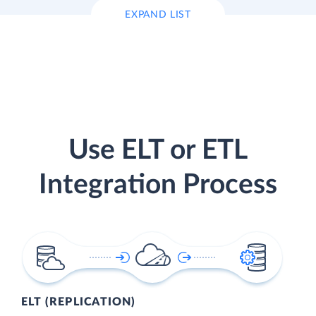
EXPAND LIST
Use ELT or ETL
Integration Process
ELT (REPLICATION)