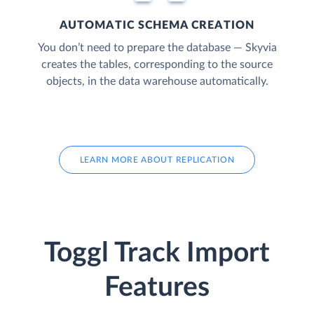
AUTOMATIC SCHEMA CREATION
You don’t need to prepare the database — Skyvia
creates the tables, corresponding to the source
objects, in the data warehouse automatically.
LEARN MORE ABOUT REPLICATION
Toggl Track Import
Features