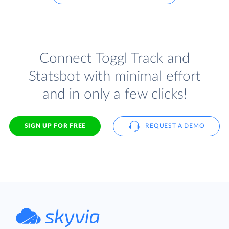
Connect Toggl Track and
Statsbot with minimal effort
and in only a few clicks!
SIGN UP FOR FREE
REQUEST A DEMO