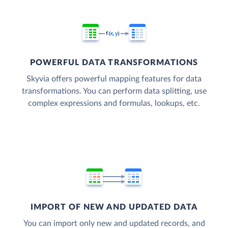
POWERFUL DATA TRANSFORMATIONS
Skyvia offers powerful mapping features for data
transformations. You can perform data splitting, use
complex expressions and formulas, lookups, etc.
IMPORT OF NEW AND UPDATED DATA
You can import only new and updated records, and