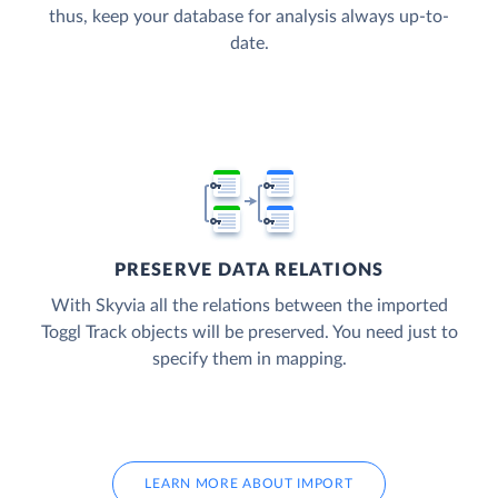
thus, keep your database for analysis always up-to-
date.
PRESERVE DATA RELATIONS
With Skyvia all the relations between the imported
Toggl Track objects will be preserved. You need just to
specify them in mapping.
LEARN MORE ABOUT IMPORT