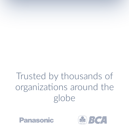
Trusted by thousands of
organizations around the
globe