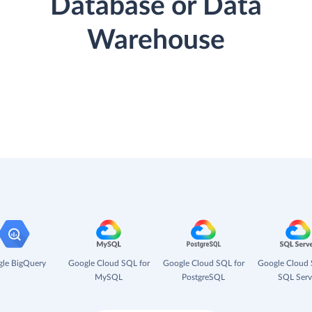
Database or Data
Warehouse
le BigQuery
Google Cloud SQL for
Google Cloud SQL for
Google Cloud 
MySQL
PostgreSQL
SQL Serv