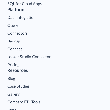
SQL for Cloud Apps
Platform
Data Integration
Query
Connectors
Backup
Connect
Looker Studio Connector
Pricing
Resources
Blog
Case Studies
Gallery
Compare ETL Tools