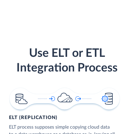
Use ELT or ETL
Integration Process
ELT (REPLICATION)
ELT process supposes simple copying cloud data