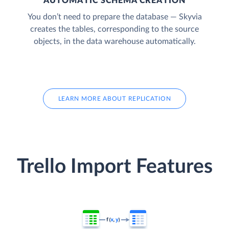
AUTOMATIC SCHEMA CREATION
You don’t need to prepare the database — Skyvia
creates the tables, corresponding to the source
objects, in the data warehouse automatically.
LEARN MORE ABOUT REPLICATION
Trello Import Features