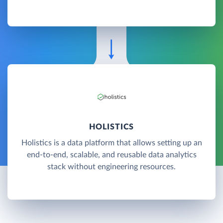
HOLISTICS
Holistics is a data platform that allows setting up an
end-to-end, scalable, and reusable data analytics
stack without engineering resources.