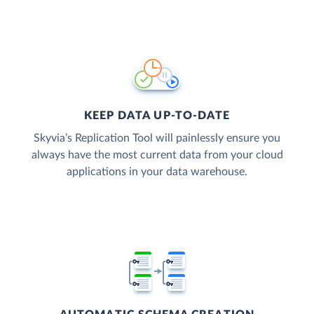
KEEP DATA UP-TO-DATE
Skyvia’s Replication Tool will painlessly ensure you
always have the most current data from your cloud
applications in your data warehouse.