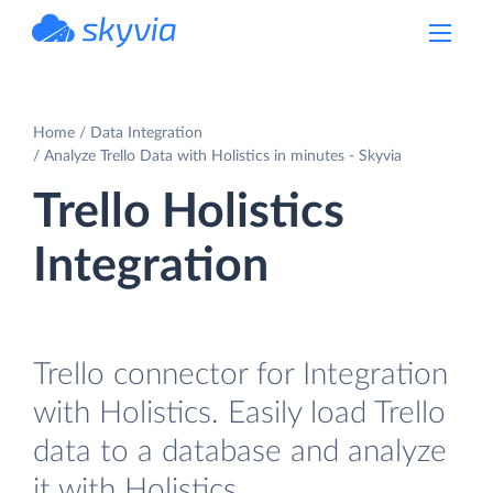
powered by Devart
Home
Data Integration
Analyze Trello Data with Holistics in minutes - Skyvia
Trello Holistics
Integration
Trello connector for Integration
with Holistics. Easily load Trello
data to a database and analyze
it with Holistics.