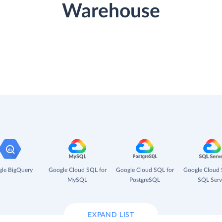
Warehouse
le BigQuery
Google Cloud SQL for
Google Cloud SQL for
Google Cloud 
MySQL
PostgreSQL
SQL Serv
EXPAND LIST