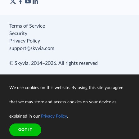
Terms of Service
Security
Privacy Policy
support@skyvia.com
© Skyvia, 2014–2026. All rights reserved
We use cookies on this website. By using this site you agree
that we may store and access cookies on your device as
explained in our
Privacy Policy
.
GOT IT