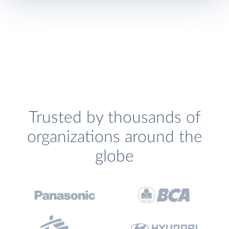
Trusted by thousands of
organizations around the
globe