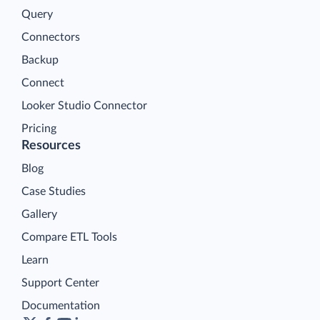
Query
Connectors
Backup
Connect
Looker Studio Connector
Pricing
Resources
Blog
Case Studies
Gallery
Compare ETL Tools
Learn
Support Center
Documentation