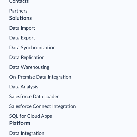
Contacts
Partners
Solutions
Data Import
Data Export
Data Synchronization
Data Replication
Data Warehousing
On-Premise Data Integration
Data Analysis
Salesforce Data Loader
Salesforce Connect Integration
SQL for Cloud Apps
Platform
Data Integration