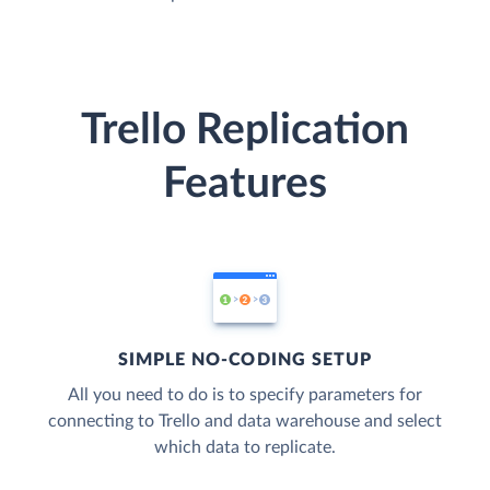
Trello Replication
Features
SIMPLE NO-CODING SETUP
All you need to do is to specify parameters for
connecting to Trello and data warehouse and select
which data to replicate.