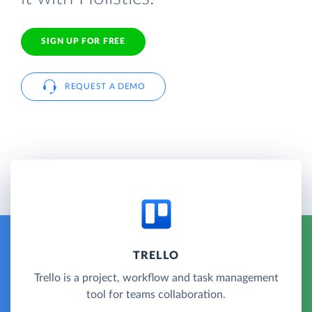
SIGN UP FOR FREE
REQUEST A DEMO
TRELLO
Trello is a project, workflow and task management
tool for teams collaboration.