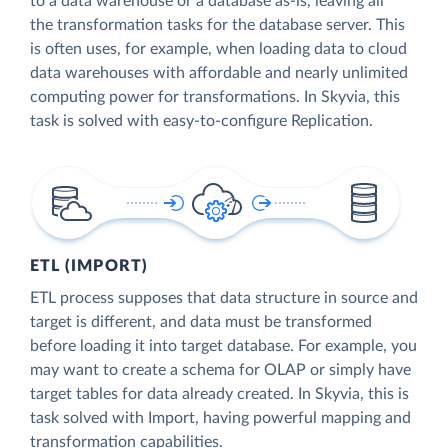
to a data warehouse or a database as-is, leaving all
the transformation tasks for the database server. This
is often uses, for example, when loading data to cloud
data warehouses with affordable and nearly unlimited
computing power for transformations. In Skyvia, this
task is solved with easy-to-configure Replication.
ETL (IMPORT)
ETL process supposes that data structure in source and
target is different, and data must be transformed
before loading it into target database. For example, you
may want to create a schema for OLAP or simply have
target tables for data already created. In Skyvia, this is
task solved with Import, having powerful mapping and
transformation capabilities.