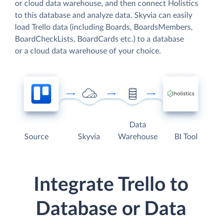
or cloud data warehouse, and then connect Holistics
to this database and analyze data. Skyvia can easily
load Trello data (including Boards, BoardsMembers,
BoardCheckLists, BoardCards etc.) to a database
or a cloud data warehouse of your choice.
Data
Source
Skyvia
Warehouse
BI Tool
Integrate Trello to
Database or Data