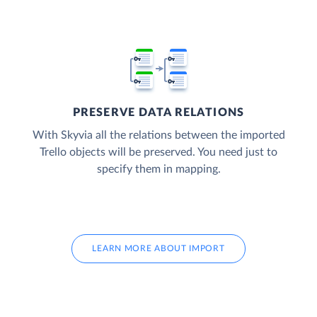
PRESERVE DATA RELATIONS
With Skyvia all the relations between the imported
Trello objects will be preserved. You need just to
specify them in mapping.
LEARN MORE ABOUT IMPORT