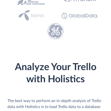
Analyze Your Trello
with Holistics
The best way to perform an in-depth analysis of Trello
data with Holistics is to load Trello data to a database