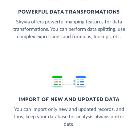
POWERFUL DATA TRANSFORMATIONS
Skyvia offers powerful mapping features for data
transformations. You can perform data splitting, use
complex expressions and formulas, lookups, etc.
IMPORT OF NEW AND UPDATED DATA
You can import only new and updated records, and
thus, keep your database for analysis always up-to-
date.