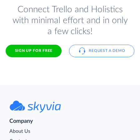
Connect Trello and Holistics
with minimal effort and in only
a few clicks!
SIGN UP FOR FREE
REQUEST A DEMO
Company
About Us